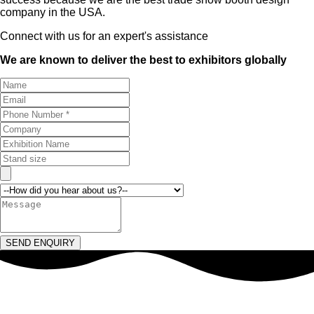
company in the USA.
Connect with us for an expert's assistance
We are known to deliver the best to exhibitors globally
SEND ENQUIRY