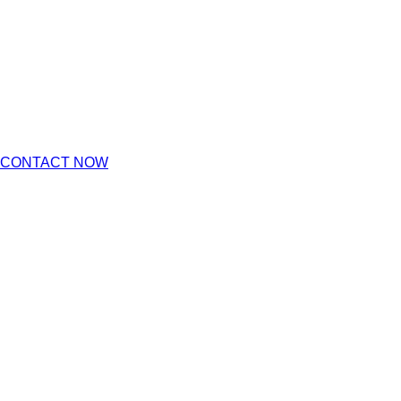
CONTACT NOW