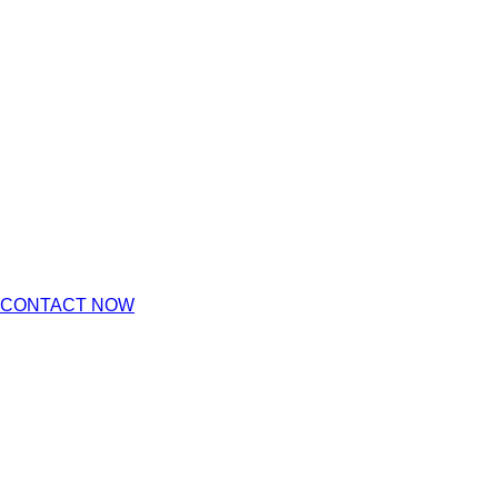
CONTACT NOW