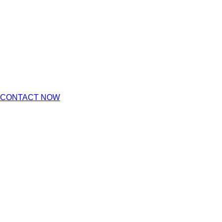
CONTACT NOW