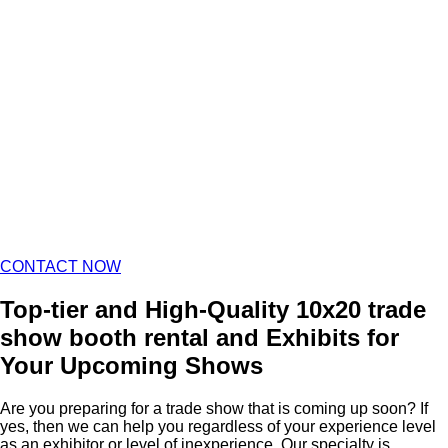
CONTACT NOW
Top-tier and High-Quality 10x20 trade
show booth rental and Exhibits for
Your Upcoming Shows
Are you preparing for a trade show that is coming up soon? If
yes, then we can help you regardless of your experience level
as an exhibitor or level of inexperience. Our specialty is