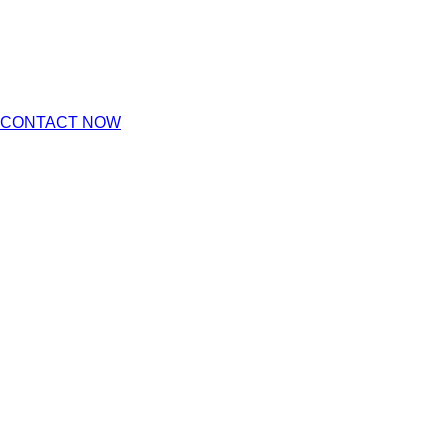
CONTACT NOW