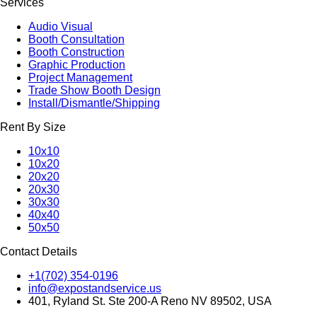
Services
Audio Visual
Booth Consultation
Booth Construction
Graphic Production
Project Management
Trade Show Booth Design
Install/Dismantle/Shipping
Rent By Size
10x10
10x20
20x20
20x30
30x30
40x40
50x50
Contact Details
+1(702) 354-0196
info@expostandservice.us
401, Ryland St. Ste 200-A Reno NV 89502, USA