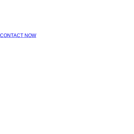
CONTACT NOW