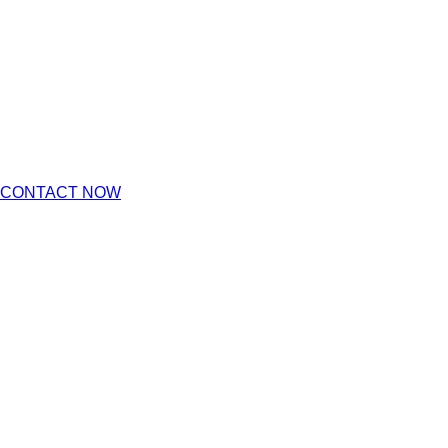
CONTACT NOW