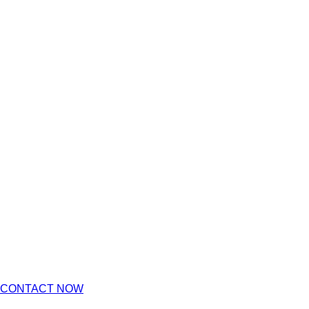
CONTACT NOW