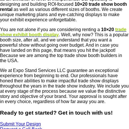
designing and building ROI-focused
10×20 trade show booth
rental
as well as various different sizes of booths. We create
unique marketing plans and eye-catching displays to make
your exhibit experience unforgettable.
You are not alone if you are considering renting a
10×20
trade
show exhibit booth display
. Well, why now? This is a popular
booth size, after all, and we understand that you want a
powerful show without going over budget. And in case you
have landed on this page, that means you hit the jackpot!
Because we are among the top trade show booth builders in
the USA.
We at Expo Stand Services LLC guarantee an exceptional
experience from beginning to end. Our professionals have
honed their abilities to make impactful trade show displays
throughout the years in the trade show industry. We include you
at every stage of the process because we value the distinctive
story and objective of your brand. Your approval is sought after
in every choice, regardless of how far away you are.
Ready to get started? Get in touch with us!
Submit Your Design