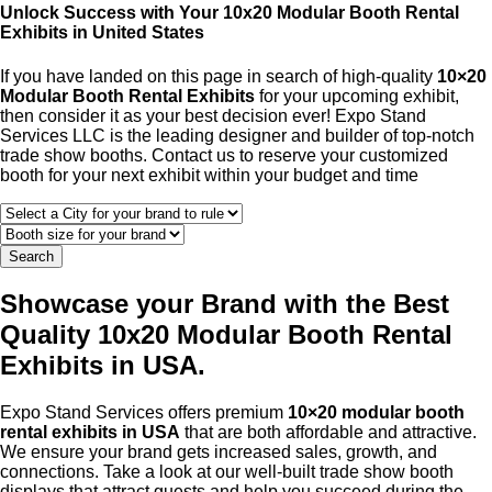
Unlock Success with Your 10x20 Modular Booth Rental
Exhibits in United States
If you have landed on this page in search of high-quality
10×20
Modular Booth Rental Exhibits
for your upcoming exhibit,
then consider it as your best decision ever! Expo Stand
Services LLC is the leading designer and builder of top-notch
trade show booths. Contact us to reserve your customized
booth for your next exhibit within your budget and time
Search
Showcase your Brand with the Best
Quality 10x20 Modular Booth Rental
Exhibits in USA.
Expo Stand Services offers premium
10×20 modular booth
rental exhibits in USA
that are both affordable and attractive.
We ensure your brand gets increased sales, growth, and
connections. Take a look at our well-built trade show booth
displays that attract guests and help you succeed during the