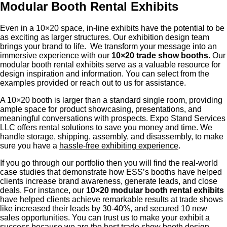
Modular Booth Rental Exhibits
Even in a 10×20 space, in-line exhibits have the potential to be
as exciting as larger structures. Our exhibition design team
brings your brand to life. We transform your message into an
immersive experience with our
10×20 trade show booths
. Our
modular booth rental exhibits serve as a valuable resource for
design inspiration and information. You can select from the
examples provided or reach out to us for assistance.
A 10×20 booth is larger than a standard single room, providing
ample space for product showcasing, presentations, and
meaningful conversations with prospects. Expo Stand Services
LLC offers rental solutions to save you money and time. We
handle storage, shipping, assembly, and disassembly, to make
sure you have a
hassle-free exhibiting experience
.
If you go through our portfolio then you will find the real-world
case studies that demonstrate how ESS’s booths have helped
clients increase brand awareness, generate leads, and close
deals. For instance, our
10×20 modular booth rental exhibits
have helped clients achieve remarkable results at trade shows
like increased their leads by 30-40%, and secured 10 new
sales opportunities. You can trust us to make your exhibit a
success because we are the best trade show booth design