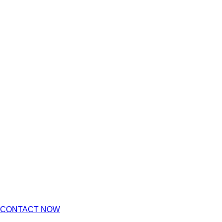
CONTACT NOW