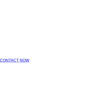
CONTACT NOW