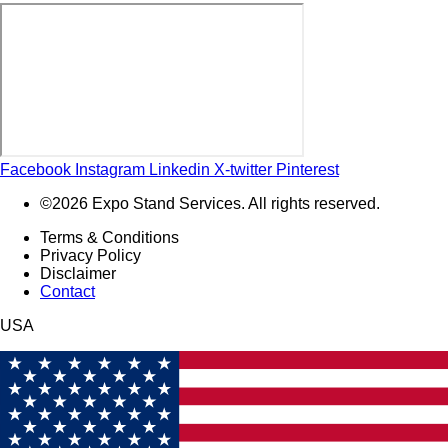
Facebook
Instagram
Linkedin
X-twitter
Pinterest
©2026 Expo Stand Services. All rights reserved.
Terms & Conditions
Privacy Policy
Disclaimer
Contact
USA