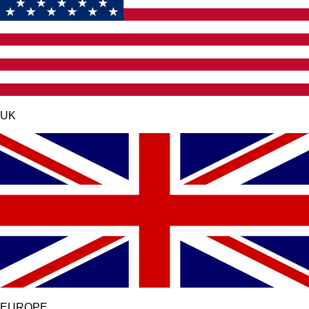
UK
EUROPE