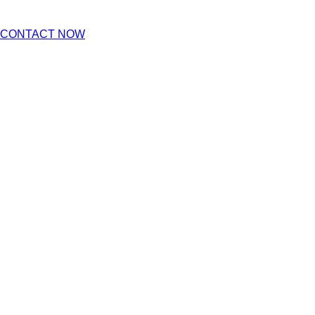
CONTACT NOW