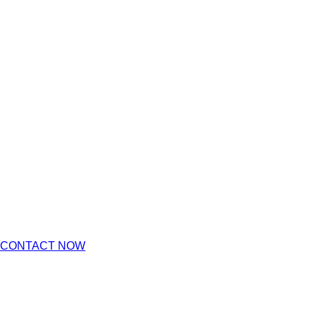
CONTACT NOW