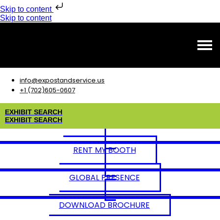
Skip to content
Skip to content
info@expostandservice.us
+1 (702)605-0607
E
X
H
I
B
I
T
S
E
A
R
C
H
E
X
H
I
B
I
T
S
E
A
R
C
H
RENT MY BOOTH
GLOBAL PRESENCE
DOWNLOAD BROCHURE