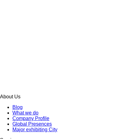
About Us
Blog
What we do
Company Profile
Global Presences
Major exhibiting City