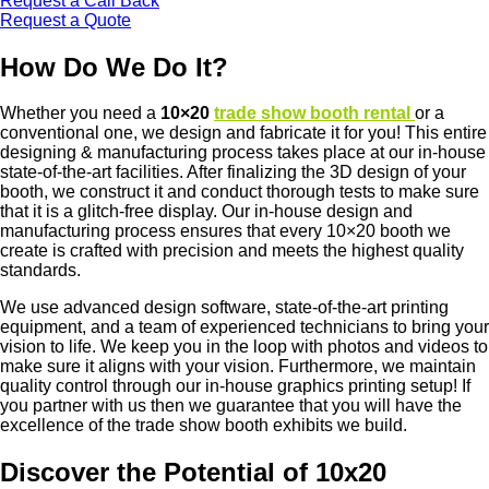
Request a Call Back
Request a Quote
How Do We Do It?
Whether you need a
10×20
trade show booth rental
or a
conventional one, we design and fabricate it for you! This entire
designing & manufacturing process takes place at our in-house
state-of-the-art facilities. After finalizing the 3D design of your
booth, we construct it and conduct thorough tests to make sure
that it is a glitch-free display. Our in-house design and
manufacturing process ensures that every 10×20 booth we
create is crafted with precision and meets the highest quality
standards.
We use advanced design software, state-of-the-art printing
equipment, and a team of experienced technicians to bring your
vision to life. We keep you in the loop with photos and videos to
make sure it aligns with your vision. Furthermore, we maintain
quality control through our in-house graphics printing setup! If
you partner with us then we guarantee that you will have the
excellence of the trade show booth exhibits we build.
Discover the Potential of 10x20