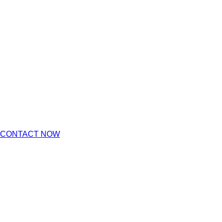
CONTACT NOW