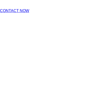
CONTACT NOW