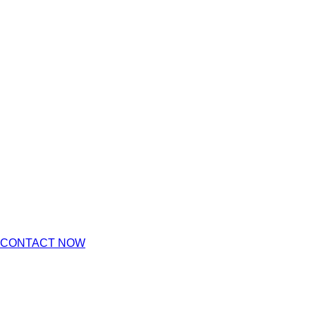
CONTACT NOW