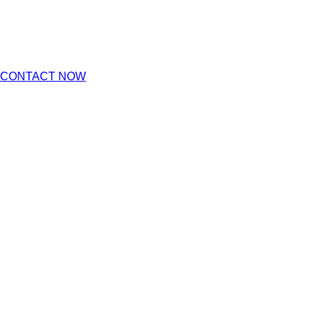
CONTACT NOW