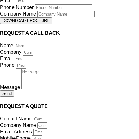
Email
Phone Number
Company Name
DOWNLOAD BROCHURE
REQUEST A CALL BACK
Name
Company
Email
Phone
Message
Send
REQUEST A QUOTE
Contact Name
Company Name
Email Address
Mobile/Phone