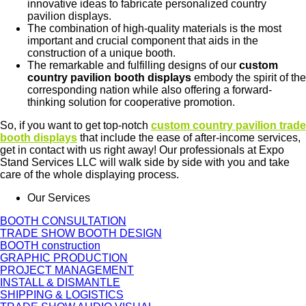
innovative ideas to fabricate personalized country
pavilion displays.
The combination of high-quality materials is the most
important and crucial component that aids in the
construction of a unique booth.
The remarkable and fulfilling designs of our
custom
country pavilion booth displays
embody the spirit of the
corresponding nation while also offering a forward-
thinking solution for cooperative promotion.
So, if you want to get top-notch
custom
country pavilion trade
booth displays
that include the ease of after-income services,
get in contact with us right away! Our professionals at Expo
Stand Services LLC will walk side by side with you and take
care of the whole displaying process.
Our Services
BOOTH CONSULTATION
TRADE SHOW BOOTH DESIGN
BOOTH construction
GRAPHIC PRODUCTION
PROJECT MANAGEMENT
INSTALL & DISMANTLE
SHIPPING & LOGISTICS