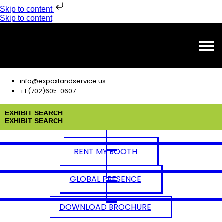
Skip to content
Skip to content
info@expostandservice.us
+1 (702)605-0607
E
X
H
I
B
I
T
S
E
A
R
C
H
E
X
H
I
B
I
T
S
E
A
R
C
H
RENT MY BOOTH
GLOBAL PRESENCE
DOWNLOAD BROCHURE