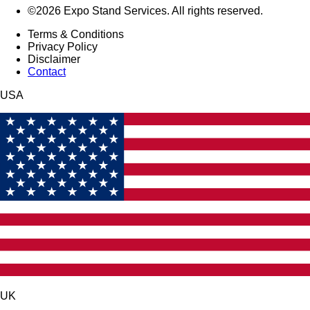
©2026 Expo Stand Services. All rights reserved.
Terms & Conditions
Privacy Policy
Disclaimer
Contact
USA
UK