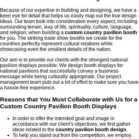
Because of our expertise in building and designing, we have a
keen eye for detail that helps us easily map out the true design
ideas. Our team took into consideration every aspect, including
surrounding terrain, way of life, spirituality, culture, language,
and religion, when building a
custom country pavilion booth
for you. The striking trade show booths we create for the
countries perfectly represent cultural relations while
showcasing even the smallest details of the nation.
Our aim is to provide our clients with the strongest national
pavilion displays possible. We design booth displays for
national pavilions that successfully convey a business
message while being culturally appropriate. Our project
management team puts out a lot of effort to make sure you have
a hassle-free experience.
Reasons that You Must Collaborate with Us for a
Custom Country Pavilion Booth Displays
In order to offer the intended goal and image in
accordance with our client’s objectives, we first gather
ideas related to the
country pavilion booth design
.
To help you stand out from the competition, we employ