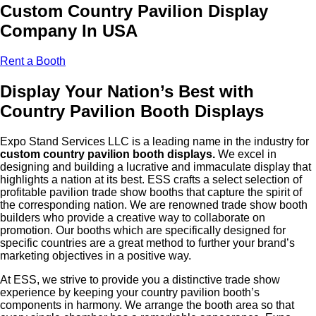
Custom Country Pavilion Display
Company In USA
Rent a Booth
Display Your Nation’s Best with
Country Pavilion Booth Displays
Expo Stand Services LLC is a leading name in the industry for
custom country pavilion booth displays.
We excel in
designing and building a lucrative and immaculate display that
highlights a nation at its best. ESS crafts a select selection of
profitable pavilion trade show booths that capture the spirit of
the corresponding nation. We are renowned trade show booth
builders who provide a creative way to collaborate on
promotion. Our booths which are specifically designed for
specific countries are a great method to further your brand’s
marketing objectives in a positive way.
At ESS, we strive to provide you a distinctive trade show
experience by keeping your country pavilion booth’s
components in harmony. We arrange the booth area so that