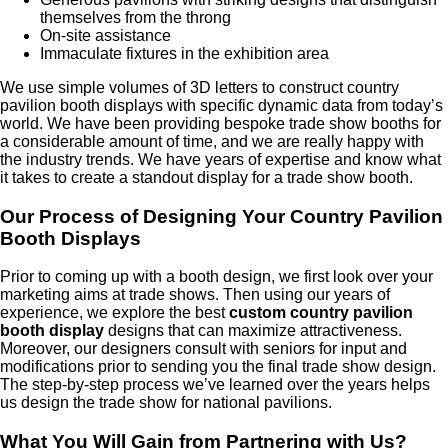
themselves from the throng
On-site assistance
Immaculate fixtures in the exhibition area
We use simple volumes of 3D letters to construct country
pavilion booth displays with specific dynamic data from today’s
world. We have been providing bespoke trade show booths for
a considerable amount of time, and we are really happy with
the industry trends. We have years of expertise and know what
it takes to create a standout display for a trade show booth.
Our Process of Designing Your Country Pavilion
Booth Displays
Prior to coming up with a booth design, we first look over your
marketing aims at trade shows. Then using our years of
experience, we explore the best
custom country pavilion
booth display
designs that can maximize attractiveness.
Moreover, our designers consult with seniors for input and
modifications prior to sending you the final trade show design.
The step-by-step process we’ve learned over the years helps
us design the trade show for national pavilions.
What You Will Gain from Partnering with Us?