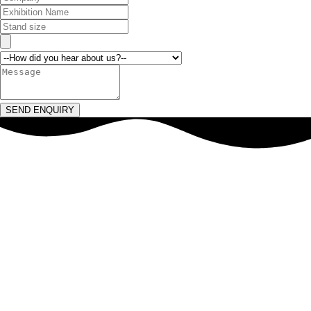
SEND ENQUIRY