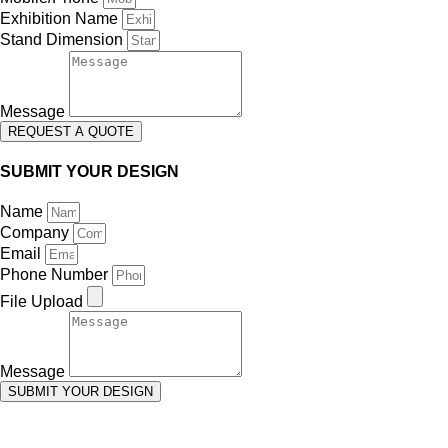
Exhibition Name
Stand Dimension
Message
REQUEST A QUOTE
SUBMIT YOUR DESIGN
Name
Company
Email
Phone Number
File Upload
Message
SUBMIT YOUR DESIGN