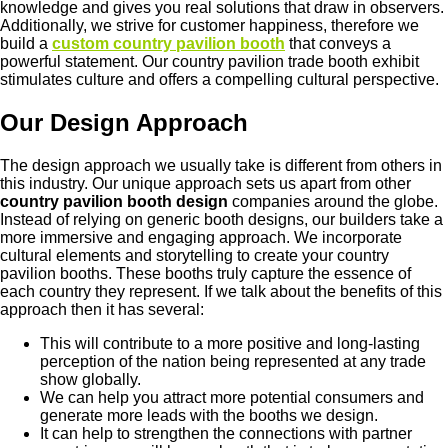
knowledge and gives you real solutions that draw in observers.
Additionally, we strive for customer happiness, therefore we
build a
custom country pavilion booth
that conveys a
powerful statement. Our country pavilion trade booth exhibit
stimulates culture and offers a compelling cultural perspective.
Our Design Approach
The design approach we usually take is different from others in
this industry. Our unique approach sets us apart from other
country pavilion booth design
companies around the globe.
Instead of relying on generic booth designs, our builders take a
more immersive and engaging approach. We incorporate
cultural elements and storytelling to create your country
pavilion booths. These booths truly capture the essence of
each country they represent. If we talk about the benefits of this
approach then it has several:
This will contribute to a more positive and long-lasting
perception of the nation being represented at any trade
show globally.
We can help you attract more potential consumers and
generate more leads with the booths we design.
It can help to strengthen the connections with partner