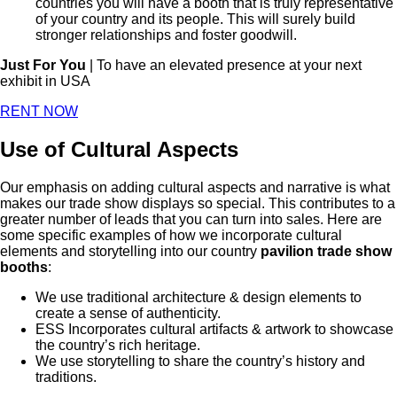
countries you will have a booth that is truly representative
of your country and its people. This will surely build
stronger relationships and foster goodwill.
Just For You
| To have an elevated presence at your next
exhibit in USA
RENT NOW
Use of Cultural Aspects
Our emphasis on adding cultural aspects and narrative is what
makes our trade show displays so special. This contributes to a
greater number of leads that you can turn into sales. Here are
some specific examples of how we incorporate cultural
elements and storytelling into our country
pavilion trade show
booths
:
We use traditional architecture & design elements to
create a sense of authenticity.
ESS Incorporates cultural artifacts & artwork to showcase
the country’s rich heritage.
We use storytelling to share the country’s history and
traditions.