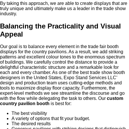
By taking this approach, we are able to create displays that are
truly unique and ultimately make us a leader in the trade show
industry.
Balancing the Practicality and Visual
Appeal
Our goal is to balance every element in the trade fair booth
displays for the country pavilions. As a result, we add striking
patterns and excellent colour tones to the enormous spectrum
of buildings. We carefully control the distance to provide a
delightful characteristic structure and a remarkable look for
each and every chamber. As one of the best trade show booth
designers in the United States, Expo Stand Services LLC’
design and production team uses cutting-edge methods and
tools to maximize display floor capacity. Furthermore, the
expert-level methods we see streamline the discourse and go
with the flow while delegating the task to others. Our
custom
country pavilion booth
is best for:
The best visibility
A variety of options that fit your budget.
The desired results
Generous pavilions with striking designs that distinguish