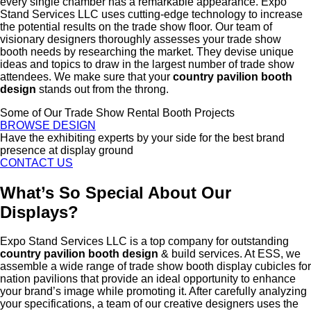
every single chamber has a remarkable appearance. Expo
Stand Services LLC uses cutting-edge technology to increase
the potential results on the trade show floor. Our team of
visionary designers thoroughly assesses your trade show
booth needs by researching the market. They devise unique
ideas and topics to draw in the largest number of trade show
attendees. We make sure that your
country pavilion booth
design
stands out from the throng.
Some of Our Trade Show Rental Booth Projects
BROWSE DESIGN
Have the exhibiting experts by your side for the best brand
presence at display ground
CONTACT US
What’s So Special About Our
Displays?
Expo Stand Services LLC is a top company for outstanding
country pavilion booth design
& build services. At ESS, we
assemble a wide range of trade show booth display cubicles for
nation pavilions that provide an ideal opportunity to enhance
your brand’s image while promoting it. After carefully analyzing
your specifications, a team of our creative designers uses the