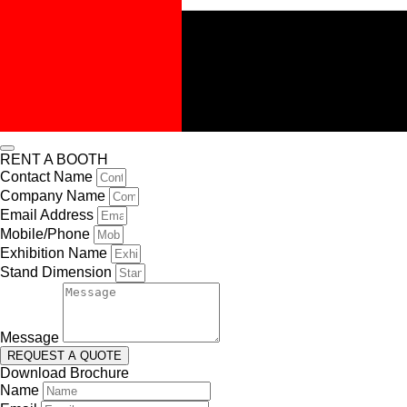
RENT A BOOTH
Contact Name
Company Name
Email Address
Mobile/Phone
Exhibition Name
Stand Dimension
Message
REQUEST A QUOTE
Download Brochure
Name