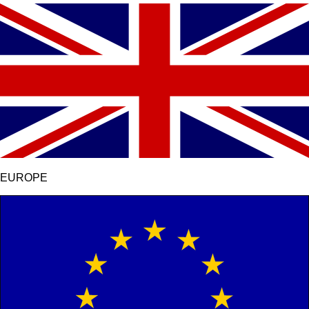
EUROPE