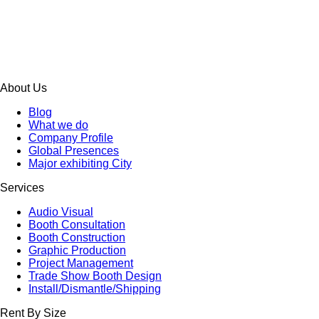
About Us
Blog
What we do
Company Profile
Global Presences
Major exhibiting City
Services
Audio Visual
Booth Consultation
Booth Construction
Graphic Production
Project Management
Trade Show Booth Design
Install/Dismantle/Shipping
Rent By Size