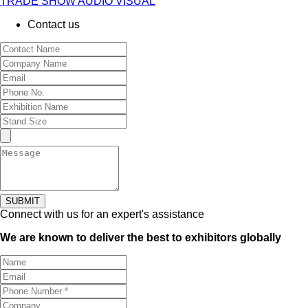
TRADE SHOW AUDIO VISUAL
Contact us
SUBMIT
Connect with us for an expert's assistance
We are known to deliver the best to exhibitors globally