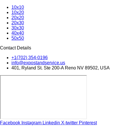
10x10
10x20
20x20
20x30
30x30
40x40
50x50
Contact Details
+1(702) 354-0196
info@expostandservice.us
401, Ryland St. Ste 200-A Reno NV 89502, USA
Facebook
Instagram
Linkedin
X-twitter
Pinterest