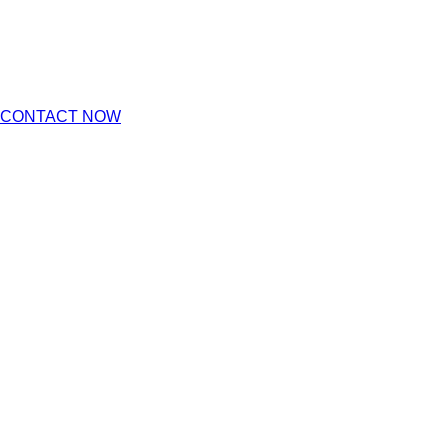
CONTACT NOW