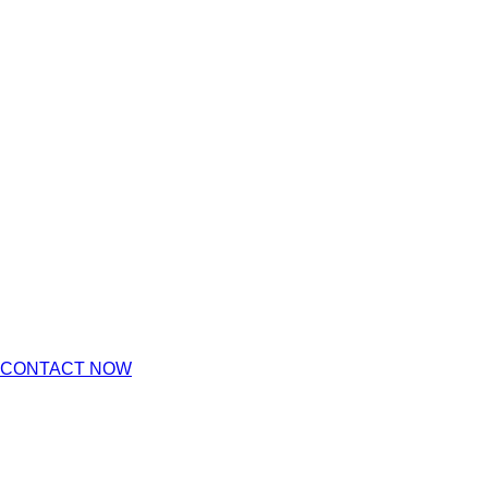
CONTACT NOW