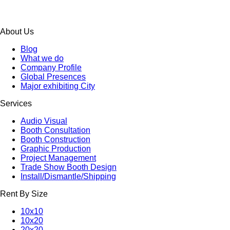
About Us
Blog
What we do
Company Profile
Global Presences
Major exhibiting City
Services
Audio Visual
Booth Consultation
Booth Construction
Graphic Production
Project Management
Trade Show Booth Design
Install/Dismantle/Shipping
Rent By Size
10x10
10x20
20x20