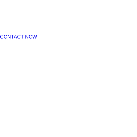
CONTACT NOW