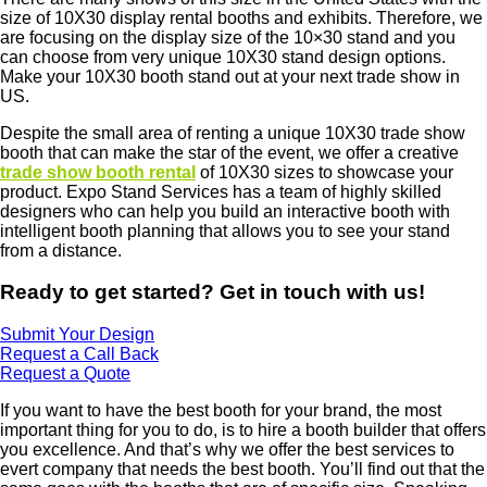
size of 10X30 display rental booths and exhibits. Therefore, we
are focusing on the display size of the 10×30 stand and you
can choose from very unique 10X30 stand design options.
Make your 10X30 booth stand out at your next trade show in
US.
Despite the small area of renting a unique 10X30 trade show
booth that can make the star of the event, we offer a creative
trade show booth rental
of 10X30 sizes to showcase your
product. Expo Stand Services has a team of highly skilled
designers who can help you build an interactive booth with
intelligent booth planning that allows you to see your stand
from a distance.
Ready to get started? Get in touch with us!
Submit Your Design
Request a Call Back
Request a Quote
If you want to have the best booth for your brand, the most
important thing for you to do, is to hire a booth builder that offers
you excellence. And that’s why we offer the best services to
evert company that needs the best booth. You’ll find out that the