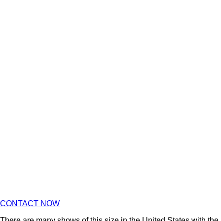
CONTACT NOW
There are many shows of this size in the United States with the