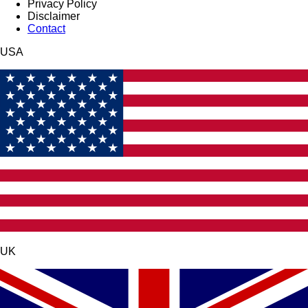
Privacy Policy
Disclaimer
Contact
USA
UK