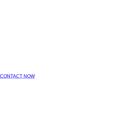
CONTACT NOW