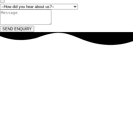
SEND ENQUIRY