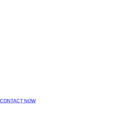
CONTACT NOW