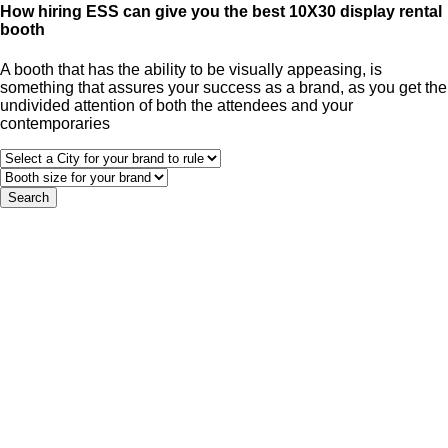
How hiring ESS can give you the best 10X30 display rental
booth
A booth that has the ability to be visually appeasing, is
something that assures your success as a brand, as you get the
undivided attention of both the attendees and your
contemporaries
Search