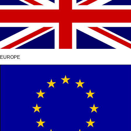
EUROPE