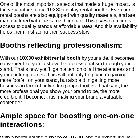
One of the most important aspects that made a huge impact, is
the very nature of our 10X30 display rental booths. Even our
rental booths are also equipped with quality materials, and are
manufactured with the same diligence. This gives our clients,
access to quality stands at affordable rates. And this availability
helps them in shaping their success story.
Booths reflecting professionalism:
With our
10X30 exhibit rental booth
by your side, it becomes
convenient for you to show the professionalism through your
stand. That’s how you’ll gain attention of all the attendees and
your contemporaries. This will not only help you in gaining
more footfall on your stand, but also aid in getting more
business in form of networking opportunities. That said, the
more professional you show your brand to be, the more
credible it’ll become, thus, making your brand a valuable
contender.
Ample space for boosting one-on-one
interactions:
With a booth having a space of 10X30, and an expert like us,