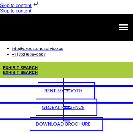
Skip to content
Skip to content
info@expostandservice.us
+1 (702)605-0607
E
X
H
I
B
I
T
S
E
A
R
C
H
E
X
H
I
B
I
T
S
E
A
R
C
H
RENT MY BOOTH
GLOBAL PRESENCE
DOWNLOAD BROCHURE