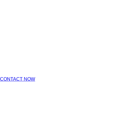
CONTACT NOW