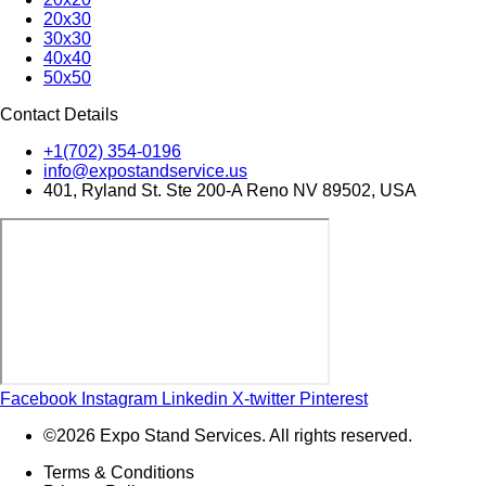
20x30
30x30
40x40
50x50
Contact Details
+1(702) 354-0196
info@expostandservice.us
401, Ryland St. Ste 200-A Reno NV 89502, USA
Facebook
Instagram
Linkedin
X-twitter
Pinterest
©2026 Expo Stand Services. All rights reserved.
Terms & Conditions