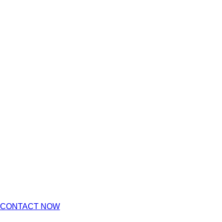
CONTACT NOW