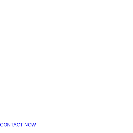
CONTACT NOW