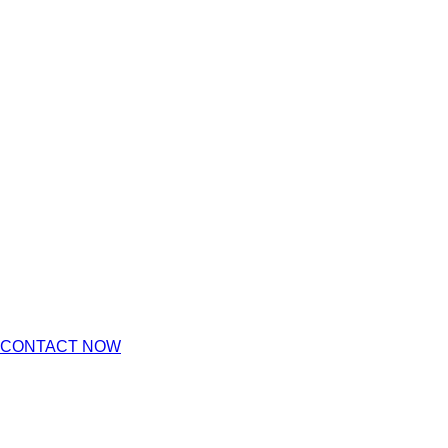
CONTACT NOW