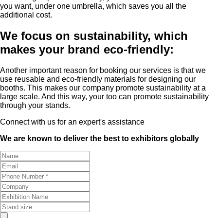
you want, under one umbrella, which saves you all the
additional cost.
We focus on sustainability, which
makes your brand eco-friendly:
Another important reason for booking our services is that we
use reusable and eco-friendly materials for designing our
booths. This makes our company promote sustainability at a
large scale. And this way, your too can promote sustainability
through your stands.
Connect with us for an expert's assistance
We are known to deliver the best to exhibitors globally