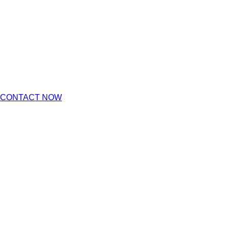
CONTACT NOW