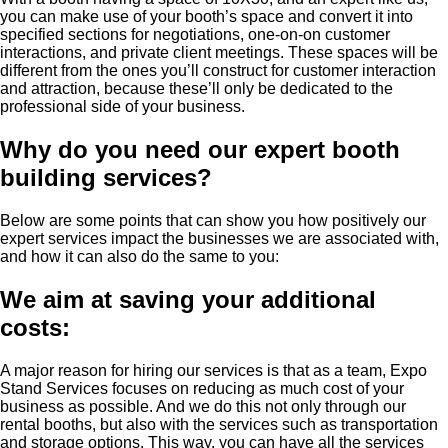
you can make use of your booth’s space and convert it into
specified sections for negotiations, one-on-on customer
interactions, and private client meetings. These spaces will be
different from the ones you’ll construct for customer interaction
and attraction, because these’ll only be dedicated to the
professional side of your business.
Why do you need our expert booth
building services?
Below are some points that can show you how positively our
expert services impact the businesses we are associated with,
and how it can also do the same to you:
We aim at saving your additional
costs:
A major reason for hiring our services is that as a team, Expo
Stand Services focuses on reducing as much cost of your
business as possible. And we do this not only through our
rental booths, but also with the services such as transportation
and storage options. This way, you can have all the services