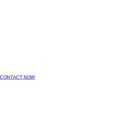
CONTACT NOW