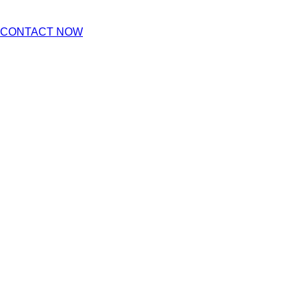
CONTACT NOW