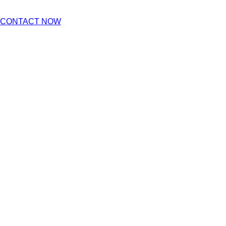
CONTACT NOW