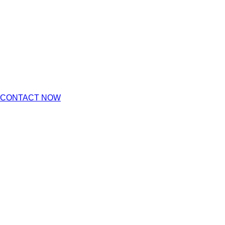
CONTACT NOW