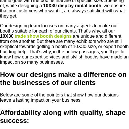
same goes with the booths that are of specific size. Speaking
of, while designing a
10X30 display rental booth
, we ensure
that our customers who want it, are always satisfied with what
they get.
Our designing team focuses on many aspects to make our
booths suitable for each of our clients. That’s why, all our
10X30
trade show booth designs
are unique and different
from one another. But there are many exhibitors who are still
skeptical towards getting a booth of 10X30 size, or expert booth
building help. That’s why, in the below passages, you’ll get to
know how our expert services and stylish booths have made an
impact on so many businesses.
How our designs make a difference on
the businesses of our clients
Below are some of the pointers that show how our designs
leave a lasting impact on your business:
Affordability along with quality, shape
success: