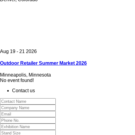
Aug 19 - 21 2026
Outdoor Retailer Summer Market 2026
Minneapolis, Minnesota
No event found!
Contact us