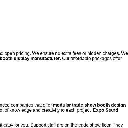
and open pricing. We ensure no extra fees or hidden charges. We
booth display manufacturer
. Our affordable packages offer
ienced companies that offer
modular trade show booth design
lot of knowledge and creativity to each project.
Expo Stand
t easy for you. Support staff are on the trade show floor. They