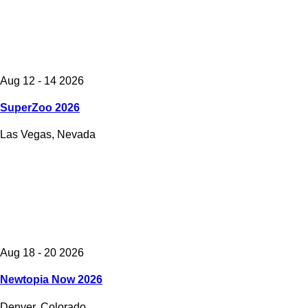
Aug 12 - 14 2026
SuperZoo 2026
Las Vegas, Nevada
Aug 18 - 20 2026
Newtopia Now 2026
Denver, Colorado