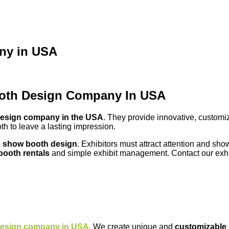
ny in USA
ooth Design Company In USA
design company in the USA
. They provide innovative, custom
th to leave a lasting impression.
e show booth design
. Exhibitors must attract attention and sho
booth rentals
and simple exhibit management. Contact our exhib
design company in USA
. We create unique and
customizable