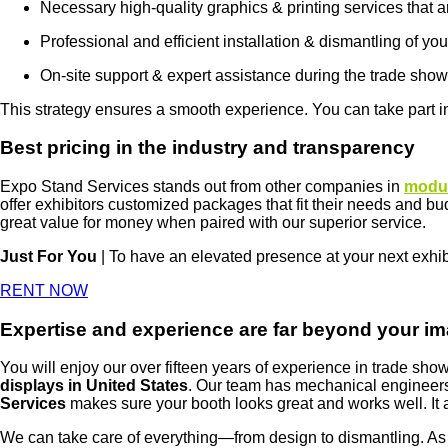
Necessary high-quality graphics & printing services that ar
Professional and efficient installation & dismantling of yo
On-site support & expert assistance during the trade show
This strategy ensures a smooth experience. You can take part i
Best pricing in the industry and transparency
Expo Stand Services stands out from other companies in
modul
offer exhibitors customized packages that fit their needs and bu
great value for money when paired with our superior service.
Just For You
| To have an elevated presence at your next exhi
RENT NOW
Expertise and experience are far beyond your im
You will enjoy our over fifteen years of experience in trade s
displays in United States
. Our team has mechanical engineers
Services
makes sure your booth looks great and works well. It al
We can take care of everything—from design to dismantling. As a