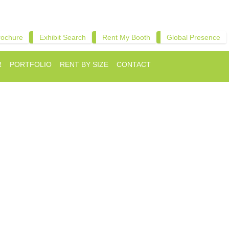
rochure
Exhibit Search
Rent My Booth
Global Presence
R
PORTFOLIO
RENT BY SIZE
CONTACT