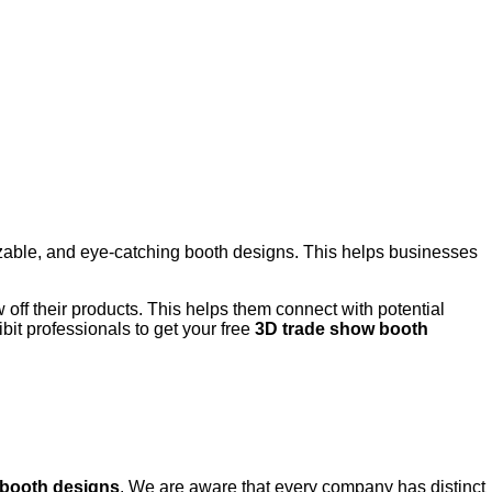
izable, and eye-catching booth designs. This helps businesses
w off their products. This helps them connect with potential
it professionals to get your free
3D trade show booth
 booth designs
. We are aware that every company has distinct