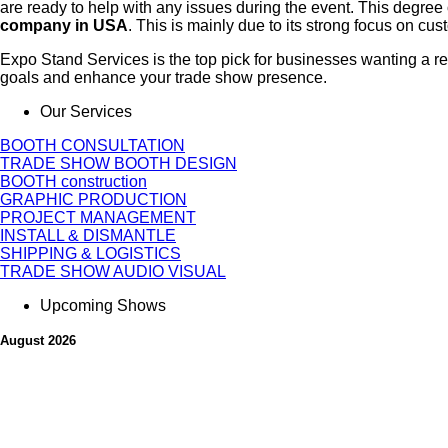
are ready to help with any issues during the event. This degree
company in USA
. This is mainly due to its strong focus on cus
Expo Stand Services is the top pick for businesses wanting a r
goals and enhance your trade show presence.
Our Services
BOOTH CONSULTATION
TRADE SHOW BOOTH DESIGN
BOOTH construction
GRAPHIC PRODUCTION
PROJECT MANAGEMENT
INSTALL & DISMANTLE
SHIPPING & LOGISTICS
TRADE SHOW AUDIO VISUAL
Upcoming Shows
August 2026