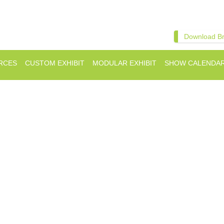
Download B
RCES
CUSTOM EXHIBIT
MODULAR EXHIBIT
SHOW CALENDA