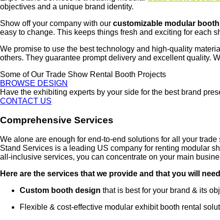
objectives and a unique brand identity.
Show off your company with our
customizable modular booth
easy to change. This keeps things fresh and exciting for each s
We promise to use the best technology and high-quality materia
others. They guarantee prompt delivery and excellent quality. W
Some of Our Trade Show Rental Booth Projects
BROWSE DESIGN
Have the exhibiting experts by your side for the best brand pre
CONTACT US
Comprehensive Services
We alone are enough for end-to-end solutions for all your tra
Stand Services is a leading US company for renting modular sho
all-inclusive services, you can concentrate on your main busin
Here are the services that we provide and that you will need
Custom booth design
that is best for your brand & its ob
Flexible & cost-effective modular exhibit booth rental solut