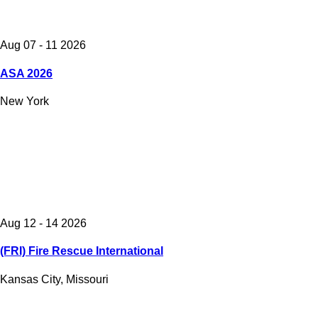
Aug 07 - 11 2026
ASA 2026
New York
Aug 12 - 14 2026
(FRI) Fire Rescue International
Kansas City, Missouri