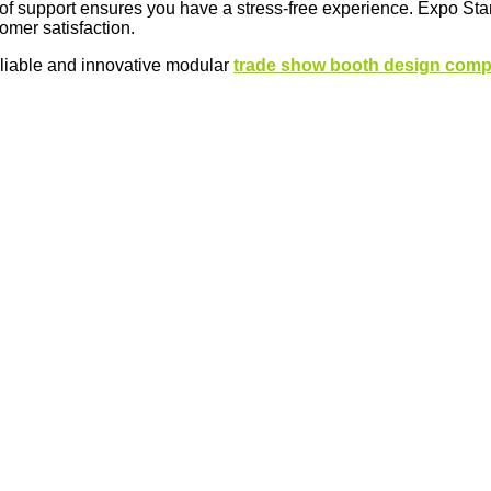
 of support ensures you have a stress-free experience. Expo Sta
tomer satisfaction.
eliable and innovative modular
trade show booth design com