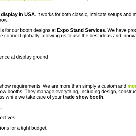
 display in USA
. It works for both classic, intricate setups an
how.
ls for our booth designs at
Expo Stand Services
. We have prod
e connect globally, allowing us to use the best ideas and innova
sence at display ground
de show requirements. We are more than simply a custom and
mod
w booths. They manage everything, including design, constructio
ess while we take care of your
trade show booth
.
.
jectives.
ions for a tight budget.