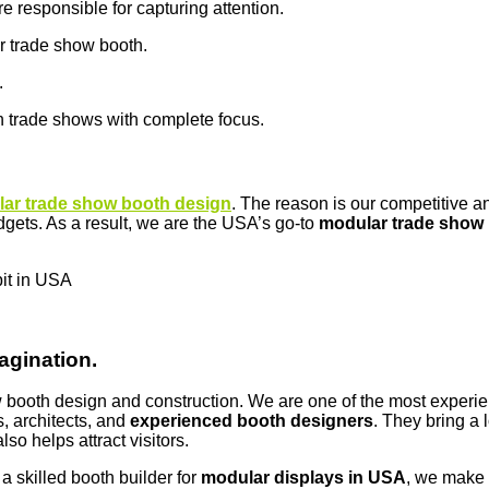
e responsible for capturing attention.
ur trade show booth.
.
n trade shows with complete focus.
ar trade show booth design
. The reason is our competitive 
dgets. As a result, we are the USA’s go-to
modular trade show 
bit in USA
agination.
how booth design and construction. We are one of the most exper
, architects, and
experienced booth designers
. They bring a 
so helps attract visitors.
 skilled booth builder for
modular displays in USA
, we make i