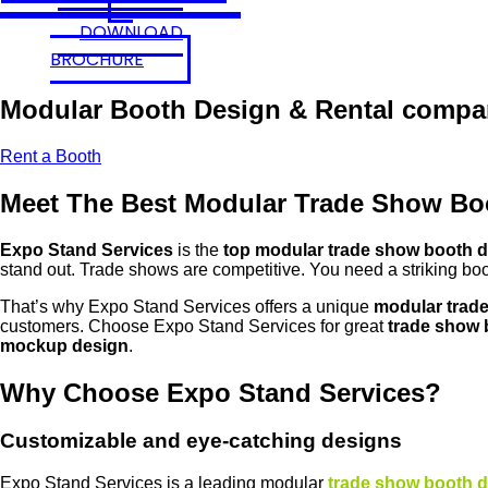
DOWNLOAD
BROCHURE
Modular Booth Design & Rental compa
Rent a Booth
Meet The Best Modular Trade Show B
Expo Stand Services
is the
top modular trade show booth 
stand out. Trade shows are competitive. You need a striking boo
That’s why Expo Stand Services offers a unique
modular trad
customers. Choose Expo Stand Services for great
trade show 
mockup design
.
Why Choose Expo Stand Services?
Customizable and eye-catching designs
Expo Stand Services is a leading modular
trade show booth 