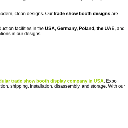
d modern, clean designs. Our
trade show booth designs
are
uction facilities in the
USA, Germany, Poland, the UAE
, and
tions in our designs.
ular trade show booth display company in USA
. Expo
n, shipping, installation, disassembly, and storage. With our