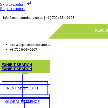
Skip to content
Skip to content
|
info@expostandservice.us
+1( 702) 354-0196
RESOU
info@expostandservice.us
+1 (702)605-0607
E
X
H
I
B
I
T
S
E
A
R
C
H
E
X
H
I
B
I
T
S
E
A
R
C
H
RENT MY BOOTH
GLOBAL PRESENCE