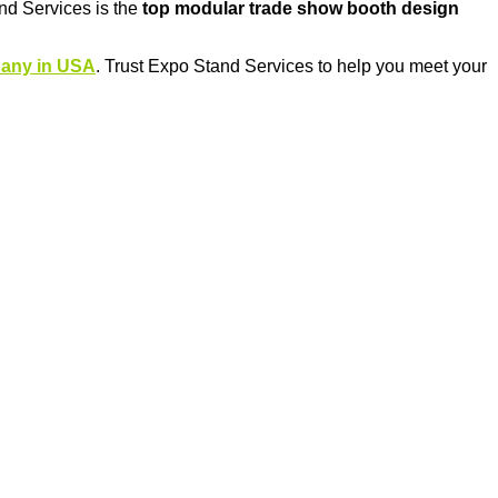
nd Services is the
top modular trade show booth design
pany in USA
. Trust Expo Stand Services to help you meet your