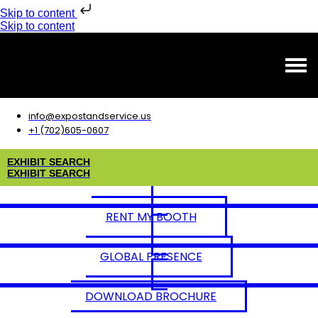
Skip to content
Skip to content
info@expostandservice.us
+1 (702)605-0607
E
X
H
I
B
I
T
S
E
A
R
C
H
E
X
H
I
B
I
T
S
E
A
R
C
H
RENT MY BOOTH
GLOBAL PRESENCE
DOWNLOAD BROCHURE