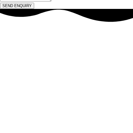
SEND ENQUIRY