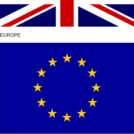
EUROPE