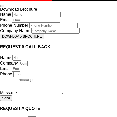
Download Brochure
Name
Email
Phone Number
Company Name
DOWNLOAD BROCHURE
REQUEST A CALL BACK
Name
Company
Email
Phone
Message
Send
REQUEST A QUOTE