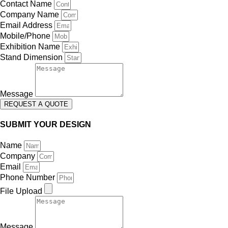
Contact Name
Company Name
Email Address
Mobile/Phone
Exhibition Name
Stand Dimension
Message
REQUEST A QUOTE
SUBMIT YOUR DESIGN
Name
Company
Email
Phone Number
File Upload
Message