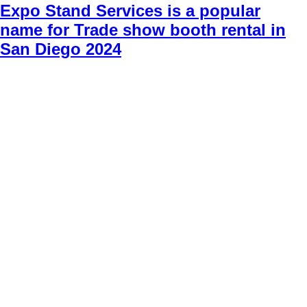
Expo Stand Services is a popular
name for Trade show booth rental in
San Diego 2024