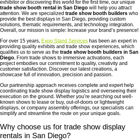
exhibitor or discovering this world for the first time, our unique
trade show booth rental in San Diego
will help you attract
attention. We are specialized
trade show booth builders
who
provide the best displays in San Diego, providing custom
solutions, thematic requirements, and technology integration.
Overall, our mission is simple: Increase your brand’s presence!
For over 15 years,
Expo Stand Services
has been an expert in
providing quality exhibits and trade show experiences, which
qualifies us to serve as the
trade show booth builders in San
Diego.
From trade shows to immersive activations, each
project embodies our commitment to quality, creativity and
customer satisfaction. Discover our latest creations, a
showcase full of innovation, precision and passion.
Our partnership approach receives complete and expert help
coordinating trade show display logistics and overseeing their
execution on the ground. Whether you’re searching out well-
known shows to lease or buy, out-of-doors or lightweight
displays, or company assembly offerings, our specialists can
simplify and streamline the route on your unique goals.
Why choose us for trade show display
rentals in San Diego?