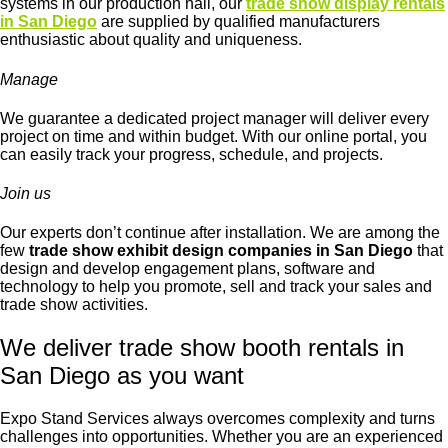
systems in our production hall, our
trade show display rentals
in San Diego
are supplied by qualified manufacturers
enthusiastic about quality and uniqueness.
Manage
We guarantee a dedicated project manager will deliver every
project on time and within budget. With our online portal, you
can easily track your progress, schedule, and projects.
Join us
Our experts don’t continue after installation. We are among the
few
trade show exhibit design companies in San Diego
that
design and develop engagement plans, software and
technology to help you promote, sell and track your sales and
trade show activities.
We deliver trade show booth rentals in
San Diego as you want
Expo Stand Services always overcomes complexity and turns
challenges into opportunities. Whether you are an experienced