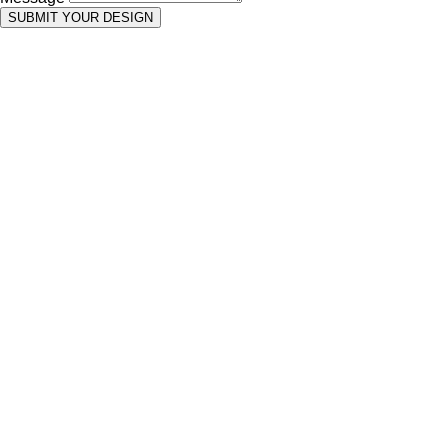
SUBMIT YOUR DESIGN