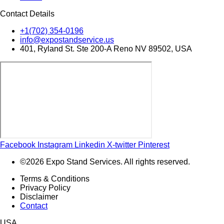
Contact Details
+1(702) 354-0196
info@expostandservice.us
401, Ryland St. Ste 200-A Reno NV 89502, USA
Facebook
Instagram
Linkedin
X-twitter
Pinterest
©2026 Expo Stand Services. All rights reserved.
Terms & Conditions
Privacy Policy
Disclaimer
Contact
USA