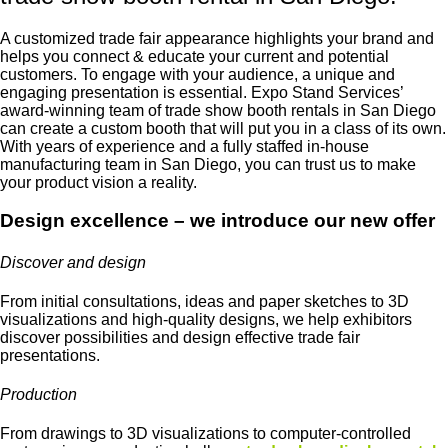
A customized trade fair appearance highlights your brand and
helps you connect & educate your current and potential
customers. To engage with your audience, a unique and
engaging presentation is essential. Expo Stand Services’
award-winning team of
trade show booth rentals in San Diego
can create a custom booth that will put you in a class of its own.
With years of experience and a fully staffed in-house
manufacturing team in San Diego, you can trust us to make
your product vision a reality.
Design excellence – we introduce our new offer
Discover and design
From initial consultations, ideas and paper sketches to 3D
visualizations and high-quality designs, we help exhibitors
discover possibilities and design effective trade fair
presentations.
Production
From drawings to 3D visualizations to computer-controlled