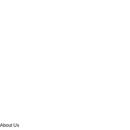
About Us