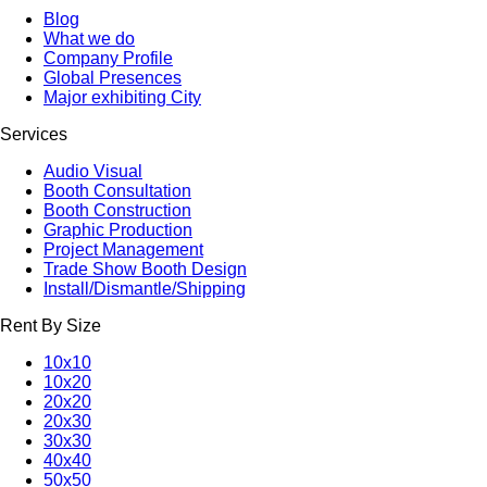
Blog
What we do
Company Profile
Global Presences
Major exhibiting City
Services
Audio Visual
Booth Consultation
Booth Construction
Graphic Production
Project Management
Trade Show Booth Design
Install/Dismantle/Shipping
Rent By Size
10x10
10x20
20x20
20x30
30x30
40x40
50x50