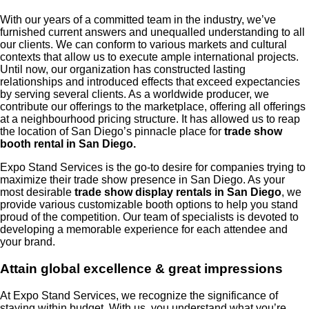
With our years of a committed team in the industry, we’ve
furnished current answers and unequalled understanding to all
our clients. We can conform to various markets and cultural
contexts that allow us to execute ample international projects.
Until now, our organization has constructed lasting
relationships and introduced effects that exceed expectancies
by serving several clients. As a worldwide producer, we
contribute our offerings to the marketplace, offering all offerings
at a neighbourhood pricing structure. It has allowed us to reap
the location of San Diego’s pinnacle place for
trade show
booth rental in San Diego.
Expo Stand Services is the go-to desire for companies trying to
maximize their trade show presence in San Diego. As your
most desirable
trade show display rentals in San Diego
, we
provide various customizable booth options to help you stand
proud of the competition. Our team of specialists is devoted to
developing a memorable experience for each attendee and
your brand.
Attain global excellence & great impressions
At Expo Stand Services, we recognize the significance of
staying within budget. With us, you understand what you’re