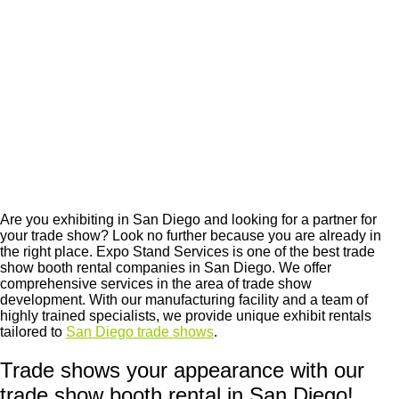
Are you exhibiting in San Diego and looking for a partner for
your trade show? Look no further because you are already in
the right place. Expo Stand Services is one of the best
trade
show booth rental companies in San Diego
. We offer
comprehensive services in the area of ​​trade show
development. With our manufacturing facility and a team of
highly trained specialists, we provide unique exhibit rentals
tailored to
San Diego trade shows
.
Trade shows your appearance with our
trade show booth rental in San Diego!