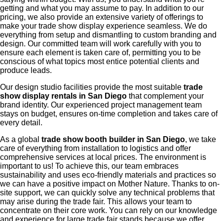
getting and what you may assume to pay. In addition to our
pricing, we also provide an extensive variety of offerings to
make your trade show display experience seamless. We do
everything from setup and dismantling to custom branding and
design. Our committed team will work carefully with you to
ensure each element is taken care of, permitting you to be
conscious of what topics most entice potential clients and
produce leads.
Our design studio facilities provide the most suitable
trade
show display rentals in San Diego
that complement your
brand identity. Our experienced project management team
stays on budget, ensures on-time completion and takes care of
every detail.
As a global
trade show booth builder in San Diego
, we take
care of everything from installation to logistics and offer
comprehensive services at local prices. The environment is
important to us! To achieve this, our team embraces
sustainability and uses eco-friendly materials and practices so
we can have a positive impact on Mother Nature. Thanks to on-
site support, we can quickly solve any technical problems that
may arise during the trade fair. This allows your team to
concentrate on their core work. You can rely on our knowledge
and experience for large trade fair stands because we offer