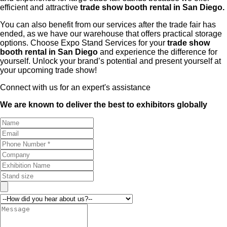
efficient and attractive
trade show booth rental in San Diego.
You can also benefit from our services after the trade fair has
ended, as we have our warehouse that offers practical storage
options. Choose Expo Stand Services for your
trade show
booth rental in San Diego
and experience the difference for
yourself. Unlock your brand’s potential and present yourself at
your upcoming trade show!
Connect with us for an expert's assistance
We are known to deliver the best to exhibitors globally