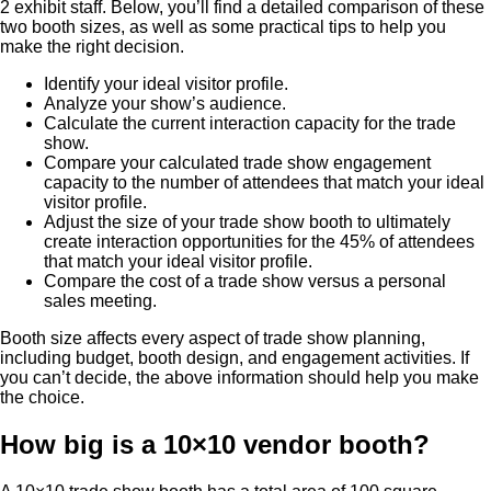
2 exhibit staff. Below, you’ll find a detailed comparison of these
two booth sizes, as well as some practical tips to help you
make the right decision.
Identify your ideal visitor profile.
Analyze your show’s audience.
Calculate the current interaction capacity for the trade
show.
Compare your calculated trade show engagement
capacity to the number of attendees that match your ideal
visitor profile.
Adjust the size of your trade show booth to ultimately
create interaction opportunities for the 45% of attendees
that match your ideal visitor profile.
Compare the cost of a trade show versus a personal
sales meeting.
Booth size affects every aspect of trade show planning,
including budget, booth design, and engagement activities. If
you can’t decide, the above information should help you make
the choice.
How big is a 10×10 vendor booth?