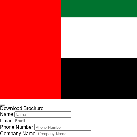
Download Brochure
Name
Email
Phone Number
Company Name