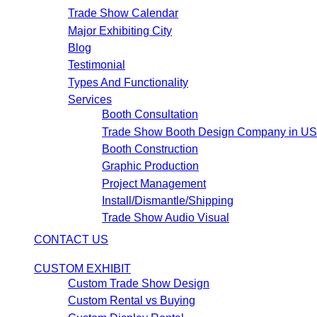
Trade Show Calendar
Major Exhibiting City
Blog
Testimonial
Types And Functionality
Services
Booth Consultation
Trade Show Booth Design Company in U
Booth Construction
Graphic Production
Project Management
Install/Dismantle/Shipping
Trade Show Audio Visual
CONTACT US
CUSTOM EXHIBIT
Custom Trade Show Design
Custom Rental vs Buying