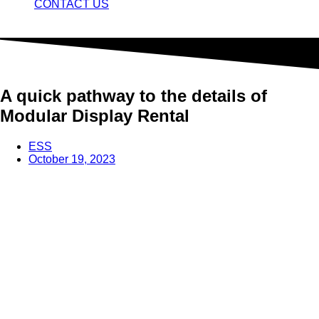
CONTACT US
A quick pathway to the details of
Modular Display Rental
ESS
October 19, 2023