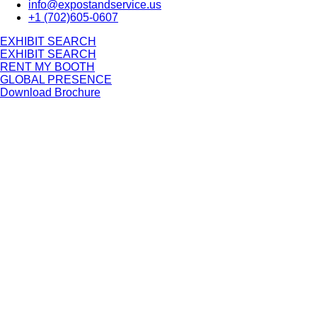
info@expostandservice.us
+1 (702)605-0607
E
X
H
I
B
I
T
S
E
A
R
C
H
E
X
H
I
B
I
T
S
E
A
R
C
H
RENT MY BOOTH
GLOBAL PRESENCE
Download Brochure