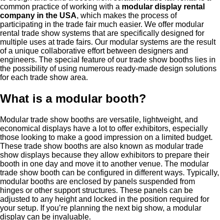
common practice of working with a
modular display rental
company in the USA
, which makes the process of
participating in the trade fair much easier. We offer modular
rental trade show systems that are specifically designed for
multiple uses at trade fairs. Our modular systems are the result
of a unique collaborative effort between designers and
engineers. The special feature of our trade show booths lies in
the possibility of using numerous ready-made design solutions
for each trade show area.
What is a modular booth?
Modular trade show booths are versatile, lightweight, and
economical displays have a lot to offer exhibitors, especially
those looking to make a good impression on a limited budget.
These trade show booths are also known as modular trade
show displays because they allow exhibitors to prepare their
booth in one day and move it to another venue. The modular
trade show booth can be configured in different ways. Typically,
modular booths are enclosed by panels suspended from
hinges or other support structures. These panels can be
adjusted to any height and locked in the position required for
your setup. If you’re planning the next big show, a modular
display can be invaluable.