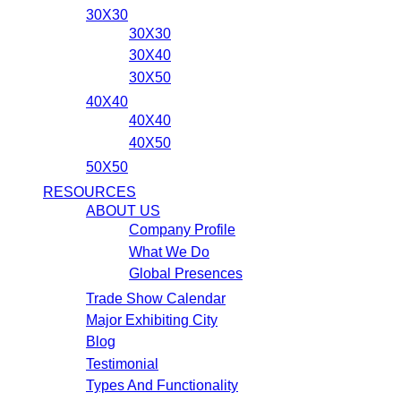
30X30
30X30
30X40
30X50
40X40
40X40
40X50
50X50
RESOURCES
ABOUT US
Company Profile
What We Do
Global Presences
Trade Show Calendar
Major Exhibiting City
Blog
Testimonial
Types And Functionality