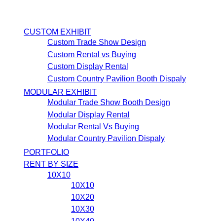
CUSTOM EXHIBIT
Custom Trade Show Design
Custom Rental vs Buying
Custom Display Rental
Custom Country Pavilion Booth Dispaly
MODULAR EXHIBIT
Modular Trade Show Booth Design
Modular Display Rental
Modular Rental Vs Buying
Modular Country Pavilion Dispaly
PORTFOLIO
RENT BY SIZE
10X10
10X10
10X20
10X30