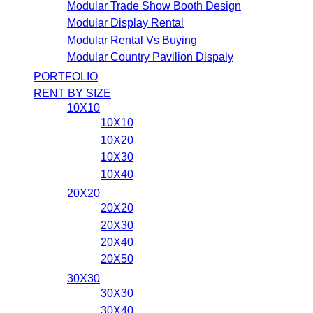
Modular Trade Show Booth Design
Modular Display Rental
Modular Rental Vs Buying
Modular Country Pavilion Dispaly
PORTFOLIO
RENT BY SIZE
10X10
10X10
10X20
10X30
10X40
20X20
20X20
20X30
20X40
20X50
30X30
30X30
30X40