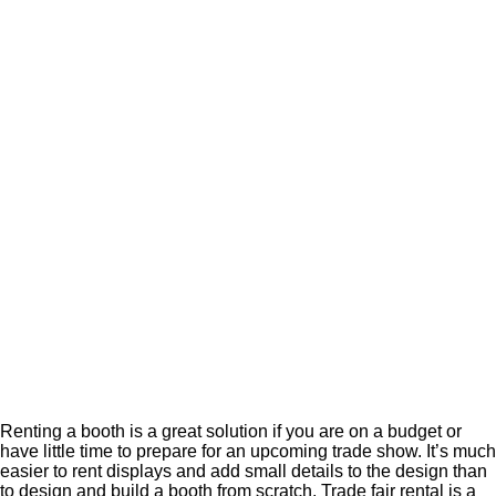
Renting a booth is a great solution if you are on a budget or
have little time to prepare for an upcoming trade show. It’s much
easier to rent displays and add small details to the design than
to design and build a booth from scratch. Trade fair rental is a