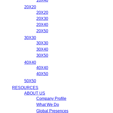
10X40
20X20
20X20
20X30
20X40
20X50
30X30
30X30
30X40
30X50
40X40
40X40
40X50
50X50
RESOURCES
ABOUT US
Company Profile
What We Do
Global Presences