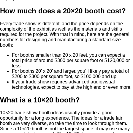
How much does a 20×20 booth cost?
Every trade show is different, and the price depends on the
complexity of the exhibit as well as the materials and skills
required for the project. With that in mind, here are the general
numbers for designing and manufacturing a standard-size
booth:
For booths smaller than 20 x 20 feet, you can expect a
total price of around $300 per square foot or $120,000 or
less.
For booths 20′ x 20′ and larger, you’ll likely pay a total of
$200 to $300 per square foot, so $100,000 and up.
If your trade show requires advanced audiovisual
technologies, expect to pay at the high end or even more.
What is a 10×20 booth?
10×20 trade show booth ideas usually provide a good
opportunity for a long experience. The ideas for a trade fair
booth are very diverse, so take the time to look through them.
Since a 10×20 booth is not the largest space, it may use many