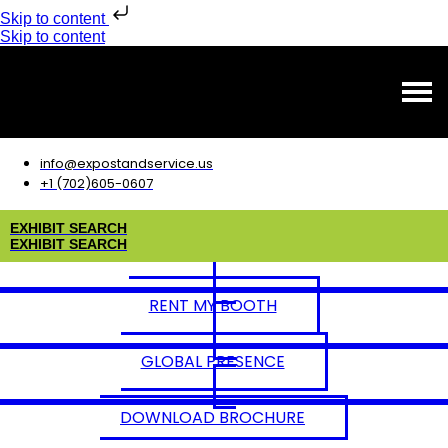
Skip to content
Skip to content
info@expostandservice.us
+1 (702)605-0607
E
X
H
I
B
I
T
S
E
A
R
C
H
E
X
H
I
B
I
T
S
E
A
R
C
H
RENT MY BOOTH
GLOBAL PRESENCE
DOWNLOAD BROCHURE