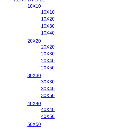
10X10
10X10
10X20
10X30
10X40
20X20
20X20
20X30
20X40
20X50
30X30
30X30
30X40
30X50
40X40
40X40
40X50
50X50