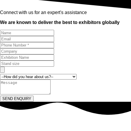
Connect with us for an expert's assistance
We are known to deliver the best to exhibitors globally
SEND ENQUIRY