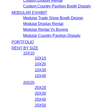
Custom Display Rental
Custom Country Pavilion Booth Dispaly
MODULAR EXHIBIT
Modular Trade Show Booth Design
Modular Display Rental
Modular Rental Vs Buying
Modular Country Pavilion Dispaly
PORTFOLIO
RENT BY SIZE
10X10
10X10
10X20
10X30
10X40
20X20
20X20
20X30
20X40
20X50