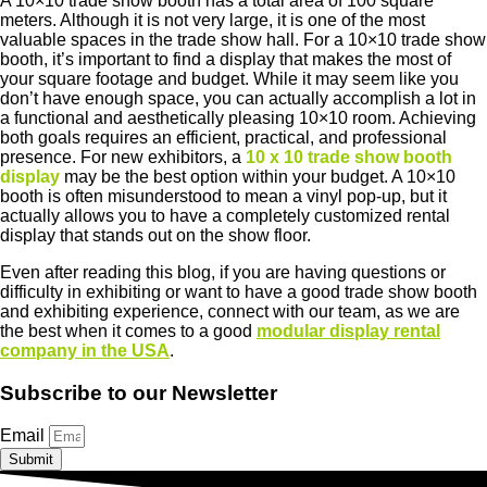
A 10×10 trade show booth has a total area of ​​100 square
meters. Although it is not very large, it is one of the most
valuable spaces in the trade show hall. For a 10×10 trade show
booth, it’s important to find a display that makes the most of
your square footage and budget. While it may seem like you
don’t have enough space, you can actually accomplish a lot in
a functional and aesthetically pleasing 10×10 room. Achieving
both goals requires an efficient, practical, and professional
presence. For new exhibitors, a
10 x 10 trade show booth
display
may be the best option within your budget. A 10×10
booth is often misunderstood to mean a vinyl pop-up, but it
actually allows you to have a completely customized rental
display that stands out on the show floor.
Even after reading this blog, if you are having questions or
difficulty in exhibiting or want to have a good trade show booth
and exhibiting experience, connect with our team, as we are
the best when it comes to a good
modular display rental
company in the USA
.
Subscribe to our Newsletter
Email
Submit