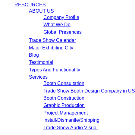
RESOURCES
ABOUT US
Company Profile
What We Do
Global Presences
Trade Show Calendar
Major Exhibiting City
Blog
Testimonial
Types And Functionality
Services
Booth Consultation
Trade Show Booth Design Company in U
Booth Construction
Graphic Production
Project Management
Install/Dismantle/Shipping
Trade Show Audio Visual