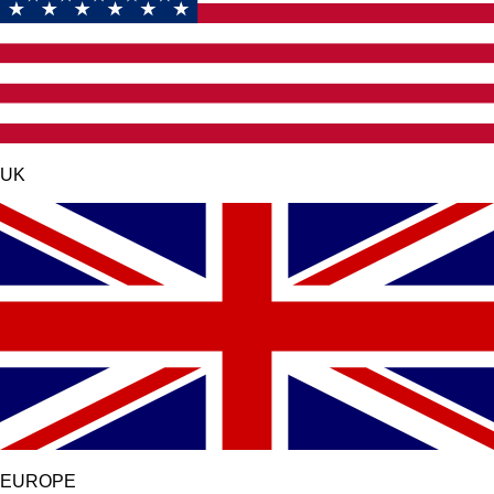
UK
EUROPE