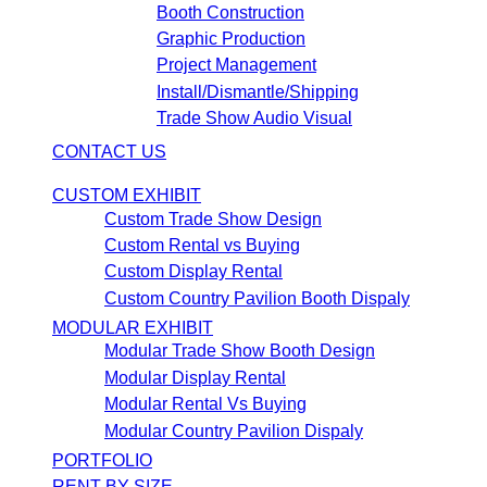
Booth Construction
Graphic Production
Project Management
Install/Dismantle/Shipping
Trade Show Audio Visual
CONTACT US
CUSTOM EXHIBIT
Custom Trade Show Design
Custom Rental vs Buying
Custom Display Rental
Custom Country Pavilion Booth Dispaly
MODULAR EXHIBIT
Modular Trade Show Booth Design
Modular Display Rental
Modular Rental Vs Buying
Modular Country Pavilion Dispaly
PORTFOLIO
RENT BY SIZE