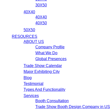
30X50
40X40
40X40
40X50
50X50
RESOURCES
ABOUT US
Company Profile
What We Do
Global Presences
Trade Show Calendar
Major Exhibiting City
Blog
Testimonial
Types And Functionality
Services
Booth Consultation
Trade Show Booth Design Company in U