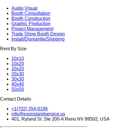
Audio Visual
Booth Consultation
Booth Construction
Graphic Production
Project Management
Trade Show Booth Design
Install/Dismantle/Shipping
Rent By Size
10x10
10x20
20x20
20x30
30x30
40x40
50x50
Contact Details
+1(702) 354-0196
info@expostandservice.us
401, Ryland St. Ste 200-A Reno NV 89502, USA