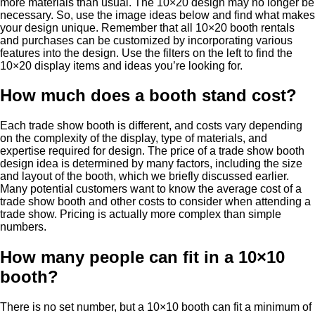
more materials than usual. The 10×20 design may no longer be
necessary. So, use the image ideas below and find what makes
your design unique. Remember that all 10×20 booth rentals
and purchases can be customized by incorporating various
features into the design. Use the filters on the left to find the
10×20 display items and ideas you’re looking for.
How much does a booth stand cost?
Each trade show booth is different, and costs vary depending
on the complexity of the display, type of materials, and
expertise required for design. The price of a trade show booth
design idea is determined by many factors, including the size
and layout of the booth, which we briefly discussed earlier.
Many potential customers want to know the average cost of a
trade show booth and other costs to consider when attending a
trade show. Pricing is actually more complex than simple
numbers.
How many people can fit in a 10×10
booth?
There is no set number, but a 10×10 booth can fit a minimum of