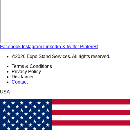
Facebook
Instagram
Linkedin
X-twitter
Pinterest
©2026 Expo Stand Services. All rights reserved.
Terms & Conditions
Privacy Policy
Disclaimer
Contact
USA