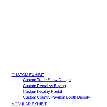
CUSTOM EXHIBIT
Custom Trade Show Design
Custom Rental vs Buying
Custom Display Rental
Custom Country Pavilion Booth Dispaly
MODULAR EXHIBIT