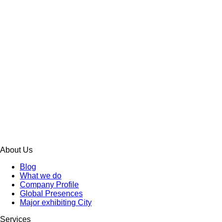
About Us
Blog
What we do
Company Profile
Global Presences
Major exhibiting City
Services