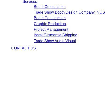
Services
Booth Consultation
Trade Show Booth Design Company in U
Booth Construction
Graphic Production
Project Management
Install/Dismantle/Shipping
Trade Show Audio Visual
CONTACT US