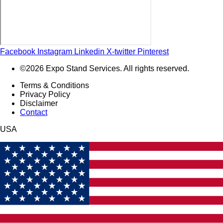
Facebook
Instagram
Linkedin
X-twitter
Pinterest
©2026 Expo Stand Services. All rights reserved.
Terms & Conditions
Privacy Policy
Disclaimer
Contact
USA