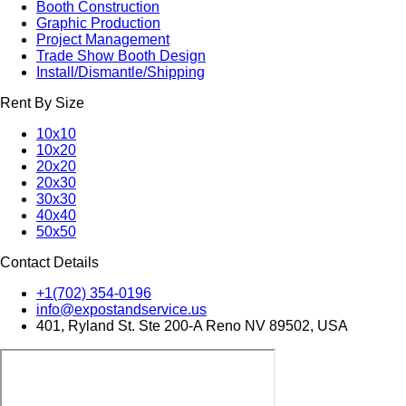
Booth Construction
Graphic Production
Project Management
Trade Show Booth Design
Install/Dismantle/Shipping
Rent By Size
10x10
10x20
20x20
20x30
30x30
40x40
50x50
Contact Details
+1(702) 354-0196
info@expostandservice.us
401, Ryland St. Ste 200-A Reno NV 89502, USA