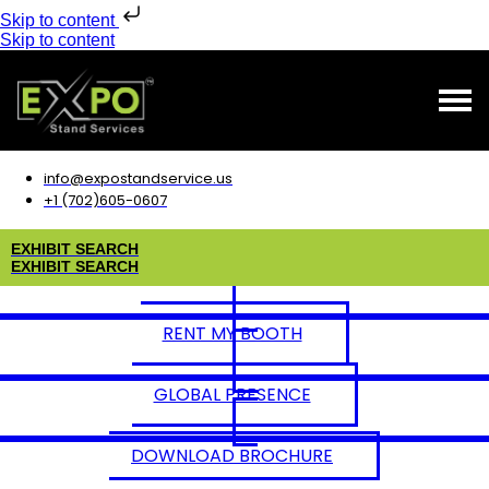
Skip to content
Skip to content
info@expostandservice.us
+1 (702)605-0607
E
X
H
I
B
I
T
S
E
A
R
C
H
E
X
H
I
B
I
T
S
E
A
R
C
H
RENT MY BOOTH
GLOBAL PRESENCE
DOWNLOAD BROCHURE