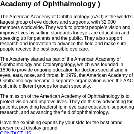
Academy of Ophthalmology ​)
The American Academy of Ophthalmology (AAO) is the world’s
largest group of eye doctors and surgeons, with 32,000
members worldwide. They work to protect people’s vision and
improve lives by setting standards for eye care education and
speaking up for patients and the public. They also support
research and innovation to advance the field and make sure
people receive the best possible eye care.
The Academy started as part of the American Academy of
Ophthalmology and Otolaryngology, which was founded in
1896 to provide ongoing education for doctors specializing in
eyes, ears, nose, and throat. In 1979, the American Academy of
Ophthalmology became a separate organization when the AAO
split into different groups for each specialty.
The mission of the American Academy of Ophthalmology is to
protect vision and improve lives. They do this by advocating for
patients, providing leadership in eye care education, supporting
research, and advancing the field of ophthalmology.
Have the exhibiting experts by your side for the best brand
presence at display ground
CONTACT US