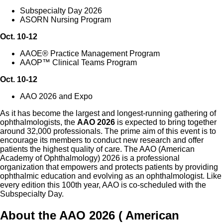
Subspecialty Day 2026
ASORN Nursing Program
Oct. 10-12
AAOE® Practice Management Program
AAOP™ Clinical Teams Program
Oct. 10-12
AAO 2026 and Expo
As it has become the largest and longest-running gathering of
ophthalmologists, the
AAO 2026
is expected to bring together
around 32,000 professionals. The prime aim of this event is to
encourage its members to conduct new research and offer
patients the highest quality of care. The AAO (American
Academy of Ophthalmology) 2026 is a professional
organization that empowers and protects patients by providing
ophthalmic education and evolving as an ophthalmologist. Like
every edition this 100th year, AAO is co-scheduled with the
Subspecialty Day.
About the AAO 2026 ( American