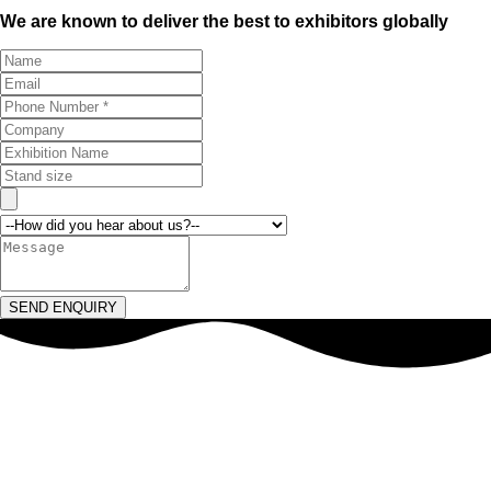
We are known to deliver the best to exhibitors globally
SEND ENQUIRY