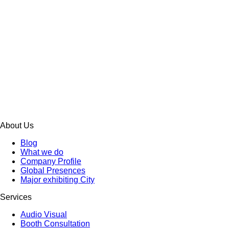
About Us
Blog
What we do
Company Profile
Global Presences
Major exhibiting City
Services
Audio Visual
Booth Consultation