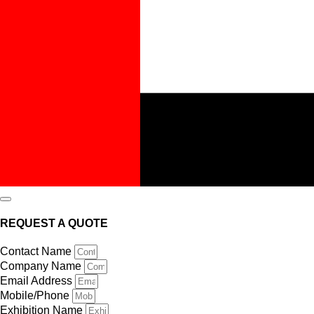
REQUEST A QUOTE
Contact Name
Company Name
Email Address
Mobile/Phone
Exhibition Name