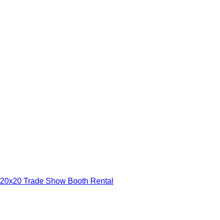
20x20 Trade Show Booth Rental