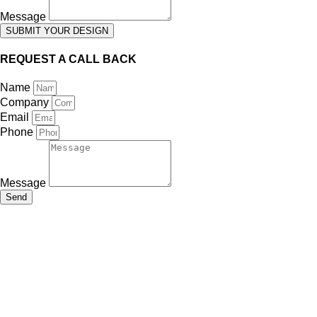
Message
SUBMIT YOUR DESIGN
REQUEST A CALL BACK
Name
Company
Email
Phone
Message
Send