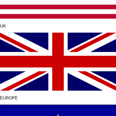
UK
EUROPE