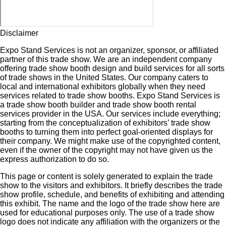
Disclaimer
Expo Stand Services is not an organizer, sponsor, or affiliated
partner of this trade show. We are an independent company
offering trade show booth design and build services for all sorts
of trade shows in the United States. Our company caters to
local and international exhibitors globally when they need
services related to trade show booths. Expo Stand Services is
a trade show booth builder and trade show booth rental
services provider in the USA. Our services include everything;
starting from the conceptualization of exhibitors’ trade show
booths to turning them into perfect goal-oriented displays for
their company. We might make use of the copyrighted content,
even if the owner of the copyright may not have given us the
express authorization to do so.
This page or content is solely generated to explain the trade
show to the visitors and exhibitors. It briefly describes the trade
show profile, schedule, and benefits of exhibiting and attending
this exhibit. The name and the logo of the trade show here are
used for educational purposes only. The use of a trade show
logo does not indicate any affiliation with the organizers or the