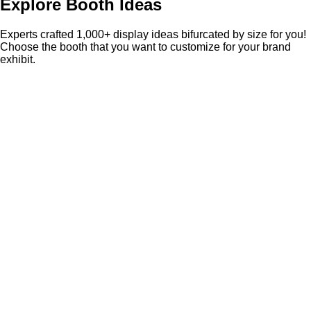
Explore Booth Ideas
Experts crafted 1,000+ display ideas bifurcated by size for you!
Choose the booth that you want to customize for your brand
exhibit.