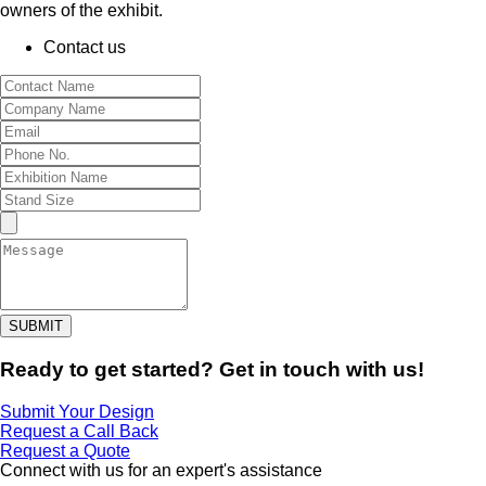
owners of the exhibit.
Contact us
SUBMIT
Ready to get started? Get in touch with us!
Submit Your Design
Request a Call Back
Request a Quote
Connect with us for an expert's assistance