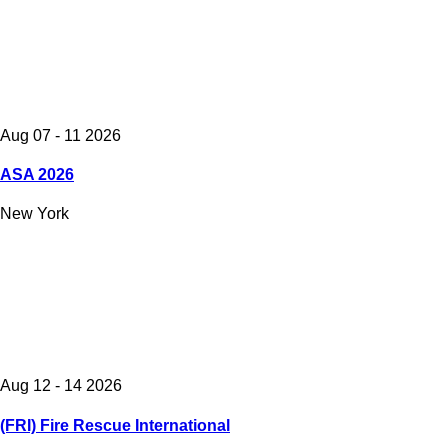
Aug 07 - 11 2026
ASA 2026
New York
Aug 12 - 14 2026
(FRI) Fire Rescue International