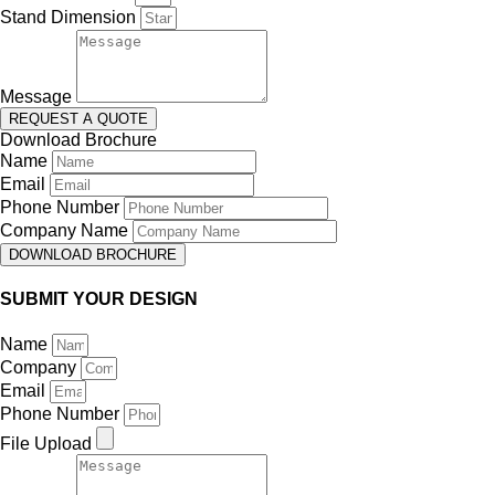
Stand Dimension
Message
REQUEST A QUOTE
Download Brochure
Name
Email
Phone Number
Company Name
DOWNLOAD BROCHURE
SUBMIT YOUR DESIGN
Name
Company
Email
Phone Number
File Upload