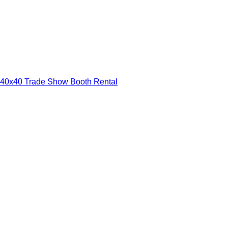
40x40 Trade Show Booth Rental