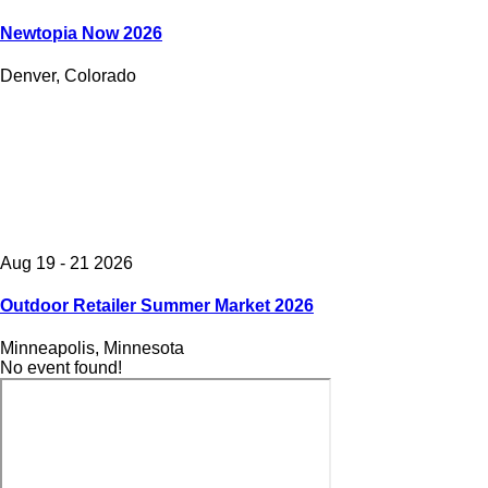
Newtopia Now 2026
Denver, Colorado
Aug 19 - 21 2026
Outdoor Retailer Summer Market 2026
Minneapolis, Minnesota
No event found!