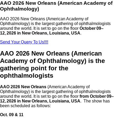
AAO 2026 New Orleans (American Academy of
Ophthalmology)
AAO 2026 New Orleans
(American Academy of
Ophthalmology) is the largest gathering of ophthalmologists
around the world. It is set to go on the floor
October 09–
12, 2026 in New Orleans, Louisiana, USA
.
Send Your Query To Us!!!!
AAO 2026 New Orleans (American
Academy of Ophthalmology) is the
gathering point for the
ophthalmologists
AAO 2026 New Orleans
(American Academy of
Ophthalmology) is the largest gathering of ophthalmologists
around the world. It is set to go on the floor
from October 09–
12, 2026 in New Orleans, Louisiana, USA
. The show has
been scheduled as follows:
Oct. 09 & 11