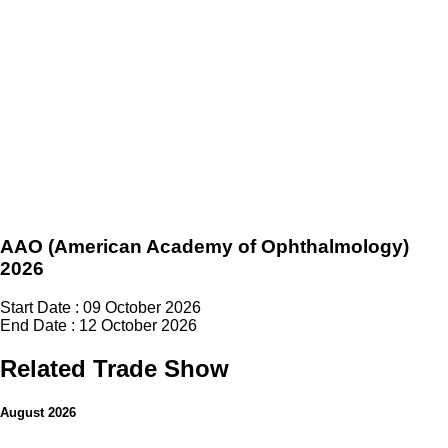
AAO (American Academy of Ophthalmology)
2026
Start Date : 09 October 2026
End Date : 12 October 2026
Related Trade Show
August 2026