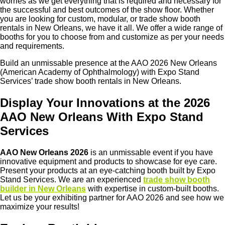
worries as we get everything that is required and necessary for
the successful and best outcomes of the show floor. Whether
you are looking for custom, modular, or trade show booth
rentals in New Orleans, we have it all. We offer a wide range of
booths for you to choose from and customize as per your needs
and requirements.
Build an unmissable presence at the
AAO 2026 New Orleans
(American Academy of Ophthalmology) with Expo Stand
Services’ trade show booth rentals in
New Orleans
.
Display Your Innovations at the 2026
AAO New Orleans With Expo Stand
Services
AAO New Orleans 2026
is an unmissable event if you have
innovative equipment and products to showcase for eye care.
Present your products at an eye-catching booth built by Expo
Stand Services. We are an experienced
trade show booth
builder in New Orleans
with expertise in custom-built booths.
Let us be your exhibiting partner for AAO 2026 and see how we
maximize your results!