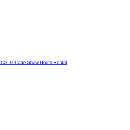
10x10 Trade Show Booth Rental