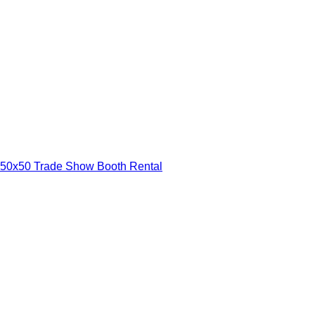
50x50 Trade Show Booth Rental