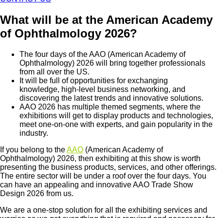
What will be at the American Academy
of Ophthalmology 2026?
The four days of the AAO (American Academy of
Ophthalmology) 2026 will bring together professionals
from all over the US.
It will be full of opportunities for exchanging
knowledge, high-level business networking, and
discovering the latest trends and innovative solutions.
AAO 2026 has multiple themed segments, where the
exhibitions will get to display products and technologies,
meet one-on-one with experts, and gain popularity in the
industry.
If you belong to the
AAO
(American Academy of
Ophthalmology) 2026, then exhibiting at this show is worth
presenting the business products, services, and other offerings.
The entire sector will be under a roof over the four days. You
can have an appealing and innovative AAO Trade Show
Design 2026 from us.
We are a one-stop solution for all the exhibiting services and