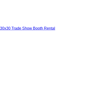
30x30 Trade Show Booth Rental