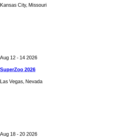
Kansas City, Missouri
Aug 12 - 14 2026
SuperZoo 2026
Las Vegas, Nevada
Aug 18 - 20 2026