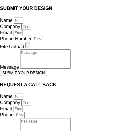
SUBMIT YOUR DESIGN
Name
Company
Email
Phone Number
File Upload
Message
SUBMIT YOUR DESIGN
REQUEST A CALL BACK
Name
Company
Email
Phone