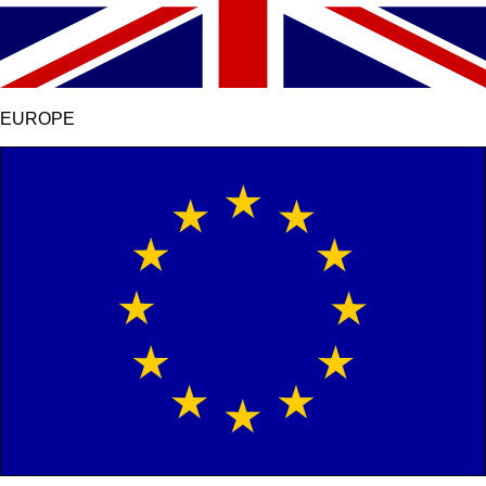
EUROPE