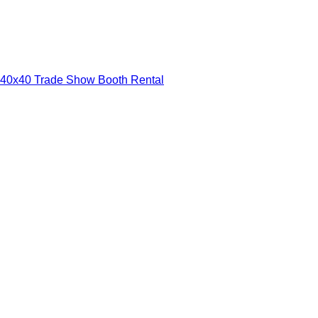
40x40 Trade Show Booth Rental