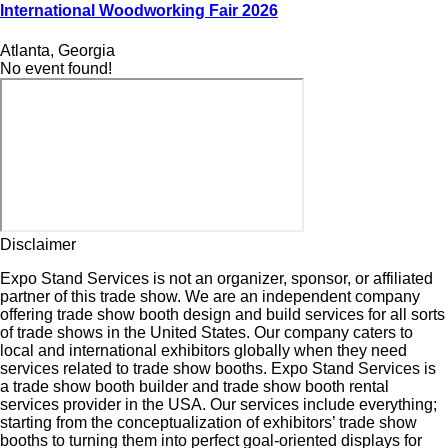
International Woodworking Fair 2026
Atlanta, Georgia
No event found!
Disclaimer
Expo Stand Services is not an organizer, sponsor, or affiliated
partner of this trade show. We are an independent company
offering trade show booth design and build services for all sorts
of trade shows in the United States. Our company caters to
local and international exhibitors globally when they need
services related to trade show booths. Expo Stand Services is
a trade show booth builder and trade show booth rental
services provider in the USA. Our services include everything;
starting from the conceptualization of exhibitors’ trade show
booths to turning them into perfect goal-oriented displays for