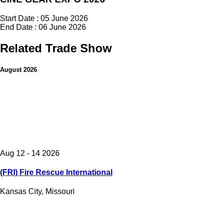
Start Date : 05 June 2026
End Date : 06 June 2026
Related Trade Show
August 2026
Aug 12 - 14 2026
(FRI) Fire Rescue International
Kansas City, Missouri