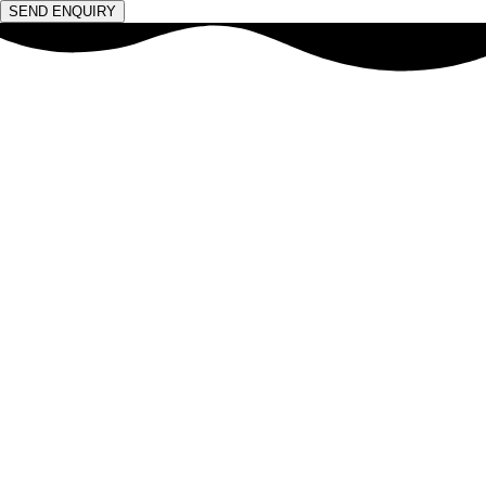
SEND ENQUIRY