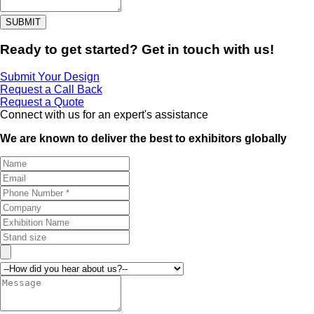
SUBMIT
Ready to get started? Get in touch with us!
Submit Your Design
Request a Call Back
Request a Quote
Connect with us for an expert's assistance
We are known to deliver the best to exhibitors globally