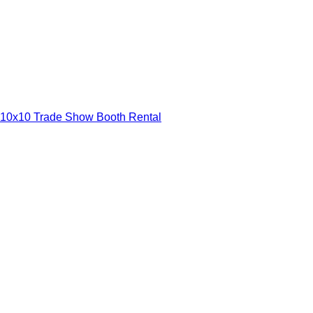
10x10 Trade Show Booth Rental