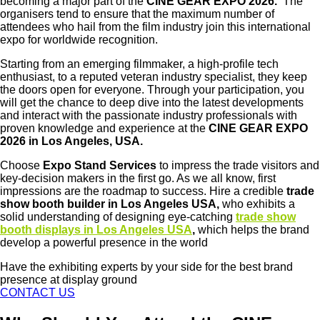
becoming a major part of the
CINE GEAR EXPO 2026.
The
organisers tend to ensure that the maximum number of
attendees who hail from the film industry join this international
expo for worldwide recognition.
Starting from an emerging filmmaker, a high-profile tech
enthusiast, to a reputed veteran industry specialist, they keep
the doors open for everyone. Through your participation, you
will get the chance to deep dive into the latest developments
and interact with the passionate industry professionals with
proven knowledge and experience at the
CINE GEAR EXPO
2026 in Los Angeles, USA.
Choose
Expo Stand Services
to impress the trade visitors and
key-decision makers in the first go. As we all know, first
impressions are the roadmap to success. Hire a credible
trade
show booth builder in Los Angeles USA,
who exhibits a
solid understanding of designing eye-catching
trade show
booth displays in Los Angeles USA
,
which helps the brand
develop a powerful presence in the world
Have the exhibiting experts by your side for the best brand
presence at display ground
CONTACT US