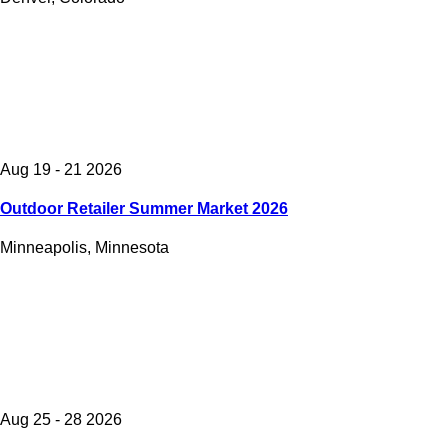
Aug 19 - 21 2026
Outdoor Retailer Summer Market 2026
Minneapolis, Minnesota
Aug 25 - 28 2026