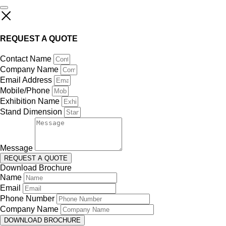
REQUEST A QUOTE
Contact Name
Company Name
Email Address
Mobile/Phone
Exhibition Name
Stand Dimension
Message
REQUEST A QUOTE
Download Brochure
Name
Email
Phone Number
Company Name
DOWNLOAD BROCHURE