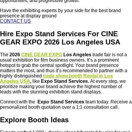
opportunities, and progressive growth.
Have the exhibiting experts by your side for the best brand
presence at display ground
CONTACT US
Hire Expo Stand Services For CINE
GEAR EXPO 2026 Los Angeles USA
The
2026
CINE GEAR EXPO
Los Angeles
trade fair is not a
usual exhibition for film business owners. It’s a prominent
hotspot to grab the central spotlight. Your brand presence
matters the most, and thus it’s recommended to partner with a
highly distinguished
trade show booth Rental in Los
Angeles USA
,
like
Expo Stand Services.
At every step, we
prioritize making your brand achieve the highest number of
leads with the stunning exhibition stand displays.
Connect with the
Expo Stand Services
team today. Receive a
personalized booth quotation over a 1:1 consultation call.
Explore Booth Ideas