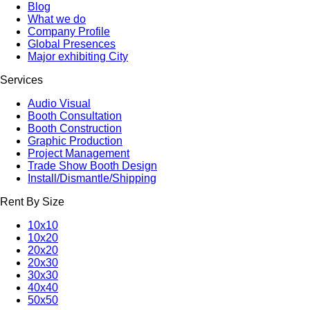
Blog
What we do
Company Profile
Global Presences
Major exhibiting City
Services
Audio Visual
Booth Consultation
Booth Construction
Graphic Production
Project Management
Trade Show Booth Design
Install/Dismantle/Shipping
Rent By Size
10x10
10x20
20x20
20x30
30x30
40x40
50x50