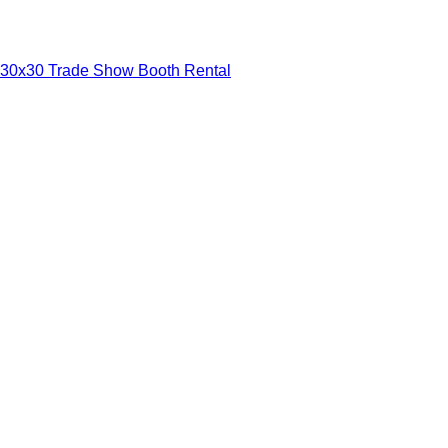
30x30 Trade Show Booth Rental