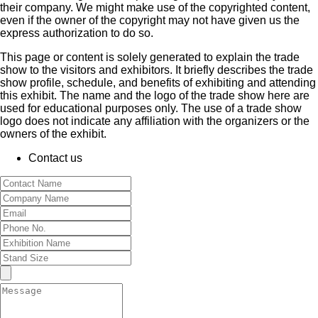
their company. We might make use of the copyrighted content,
even if the owner of the copyright may not have given us the
express authorization to do so.
This page or content is solely generated to explain the trade
show to the visitors and exhibitors. It briefly describes the trade
show profile, schedule, and benefits of exhibiting and attending
this exhibit. The name and the logo of the trade show here are
used for educational purposes only. The use of a trade show
logo does not indicate any affiliation with the organizers or the
owners of the exhibit.
Contact us