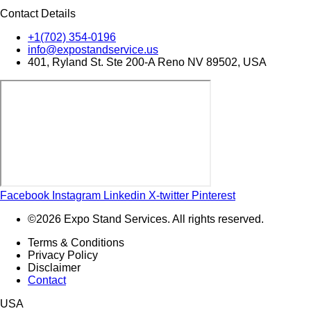
Contact Details
+1(702) 354-0196
info@expostandservice.us
401, Ryland St. Ste 200-A Reno NV 89502, USA
Facebook
Instagram
Linkedin
X-twitter
Pinterest
©2026 Expo Stand Services. All rights reserved.
Terms & Conditions
Privacy Policy
Disclaimer
Contact
USA