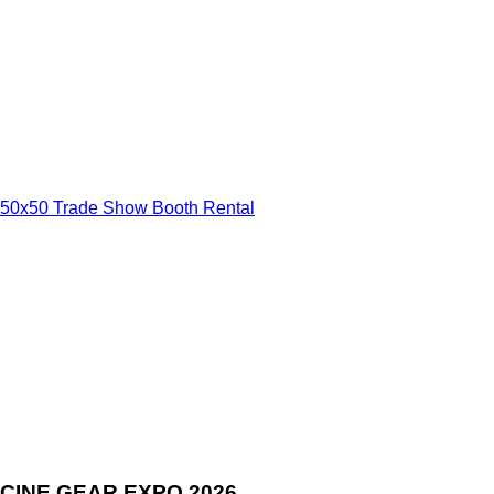
50x50 Trade Show Booth Rental
CINE GEAR EXPO 2026