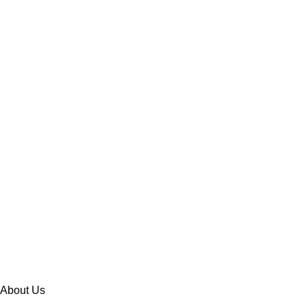
About Us