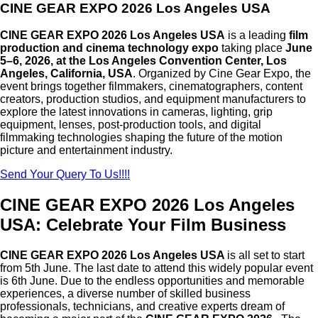
CINE GEAR EXPO 2026 Los Angeles USA
CINE GEAR EXPO 2026 Los Angeles USA
is a leading
film
production and cinema technology expo
taking place
June
5–6, 2026, at the Los Angeles Convention Center, Los
Angeles, California, USA
. Organized by
Cine Gear Expo
, the
event brings together filmmakers, cinematographers, content
creators, production studios, and equipment manufacturers to
explore the latest innovations in cameras, lighting, grip
equipment, lenses, post-production tools, and digital
filmmaking technologies shaping the future of the motion
picture and entertainment industry.
Send Your Query To Us!!!!
CINE GEAR EXPO 2026 Los Angeles
USA: Celebrate Your Film Business
CINE GEAR EXPO 2026 Los Angeles USA
is all set to start
from 5th June. The last date to attend this widely popular event
is 6th June. Due to the endless opportunities and memorable
experiences, a diverse number of skilled business
professionals, technicians, and creative experts dream of