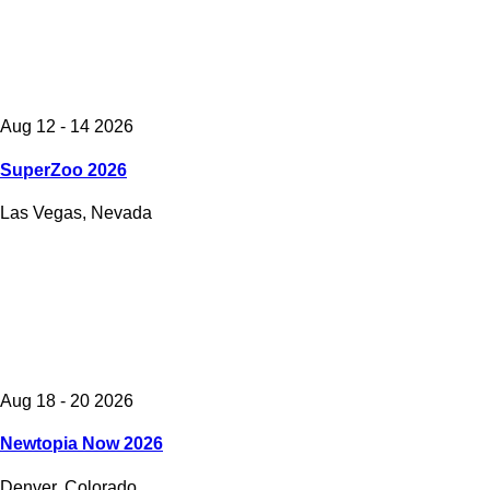
Aug 12 - 14 2026
SuperZoo 2026
Las Vegas, Nevada
Aug 18 - 20 2026
Newtopia Now 2026
Denver, Colorado