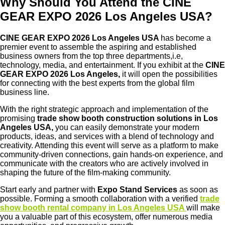
Why Should You Attend the CINE
GEAR EXPO 2026 Los Angeles USA?
CINE GEAR EXPO 2026 Los Angeles USA
has become a
premier event to assemble the aspiring and established
business owners from the top three departments,i.e,
technology, media, and entertainment. If you exhibit at the
CINE
GEAR EXPO 2026 Los Angeles,
it will open the possibilities
for connecting with the best experts from the global film
business line.
With the right strategic approach and implementation of the
promising
trade show booth construction solutions in Los
Angeles USA,
you can easily demonstrate your modern
products, ideas, and services with a blend of technology and
creativity. Attending this event will serve as a platform to make
community-driven connections, gain hands-on experience, and
communicate with the creators who are actively involved in
shaping the future of the film-making community.
Start early and partner with
Expo Stand Services
as soon as
possible. Forming a smooth collaboration with a verified
trade
show booth rental company in Los Angeles USA
will make
you a valuable part of this ecosystem, offer numerous media