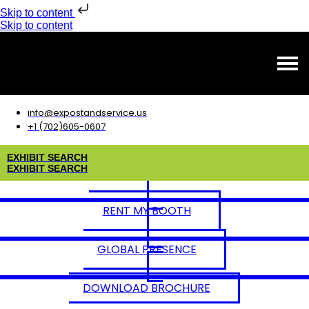
Skip to content
Skip to content
info@expostandservice.us
+1 (702)605-0607
E
X
H
I
B
I
T
S
E
A
R
C
H
E
X
H
I
B
I
T
S
E
A
R
C
H
RENT MY BOOTH
GLOBAL PRESENCE
DOWNLOAD BROCHURE