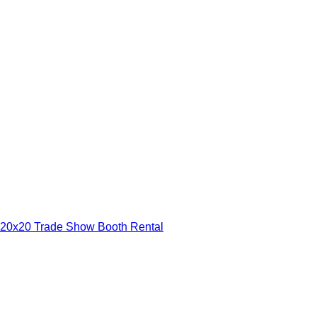
20x20 Trade Show Booth Rental