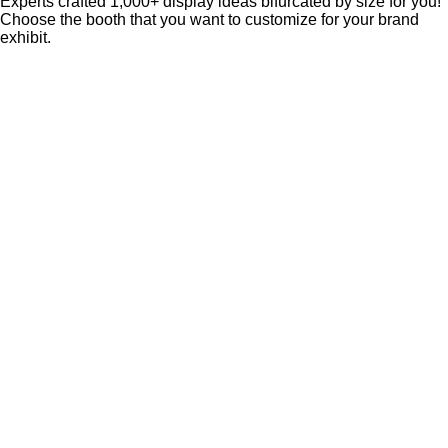
Experts crafted 1,000+ display ideas bifurcated by size for you!
Choose the booth that you want to customize for your brand
exhibit.