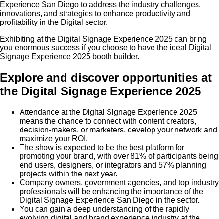
Experience San Diego to address the industry challenges,
innovations, and strategies to enhance productivity and
profitability in the Digital sector.
Exhibiting at the Digital Signage Experience 2025 can bring
you enormous success if you choose to have the ideal Digital
Signage Experience 2025 booth builder.
Explore and discover opportunities at
the Digital Signage Experience 2025
Attendance at the Digital Signage Experience 2025
means the chance to connect with content creators,
decision-makers, or marketers, develop your network and
maximize your ROI.
The show is expected to be the best platform for
promoting your brand, with over 81% of participants being
end users, designers, or integrators and 57% planning
projects within the next year.
Company owners, government agencies, and top industry
professionals will be enhancing the importance of the
Digital Signage Experience San Diego in the sector.
You can gain a deep understanding of the rapidly
evolving digital and brand experience industry at the