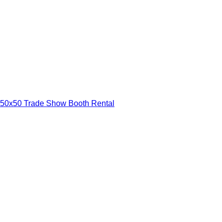
50x50 Trade Show Booth Rental