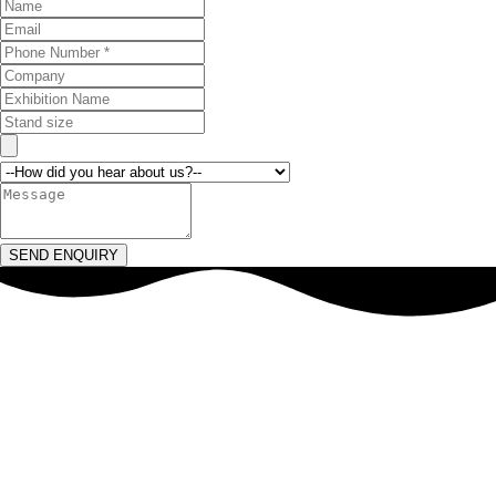
SEND ENQUIRY