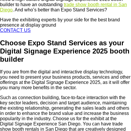
builder to have an outstanding
trade show booth rental in San
Diego
. And who’s better than Expo Stand Services?
Have the exhibiting experts by your side for the best brand
presence at display ground
CONTACT US
Choose Expo Stand Services as your
Digital Signage Experience 2025 booth
builder
If you are from the digital and interactive display technology,
you need to present your business products, services and other
offerings at the Digital Signage Experience 2025, as it will offer
you many more benefits in the sector.
Such as connection building, face-to-face interaction with the
key sector leaders, decision and target audience, maintaining
the existing relationship, generating the sales leads and others
in order to enhance the brand value and increase the business
popularity in the industry. Choose us for the exhibit at the
Digital Signage Experience San Diego. You can have trade
show booth rentals in San Diego that are creatively designed