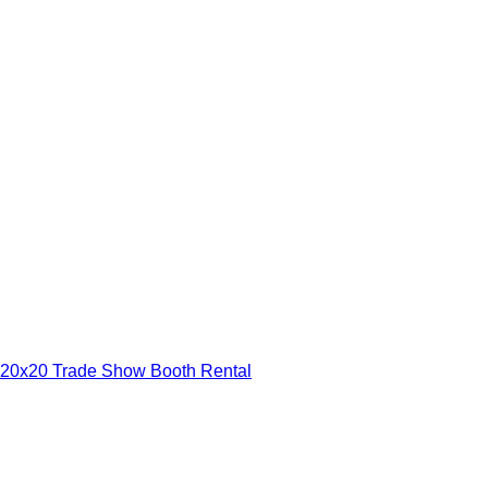
20x20 Trade Show Booth Rental