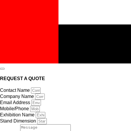
REQUEST A QUOTE
Contact Name
Company Name
Email Address
Mobile/Phone
Exhibition Name
Stand Dimension