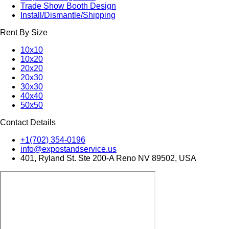
Trade Show Booth Design
Install/Dismantle/Shipping
Rent By Size
10x10
10x20
20x20
20x30
30x30
40x40
50x50
Contact Details
+1(702) 354-0196
info@expostandservice.us
401, Ryland St. Ste 200-A Reno NV 89502, USA