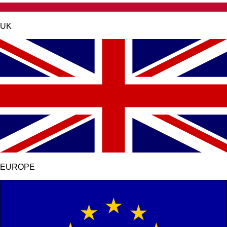
UK
EUROPE