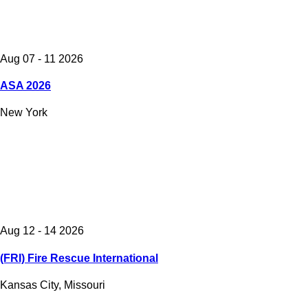
Aug 07 - 11 2026
ASA 2026
New York
Aug 12 - 14 2026
(FRI) Fire Rescue International
Kansas City, Missouri