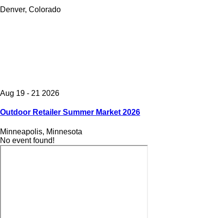
Denver, Colorado
Aug 19 - 21 2026
Outdoor Retailer Summer Market 2026
Minneapolis, Minnesota
No event found!