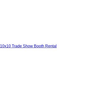
10x10 Trade Show Booth Rental