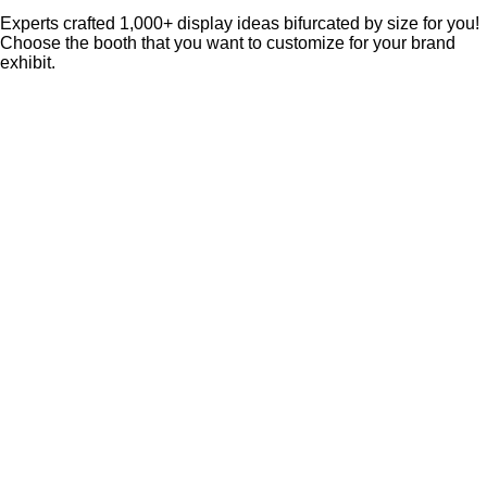
Experts crafted 1,000+ display ideas bifurcated by size for you!
Choose the booth that you want to customize for your brand
exhibit.