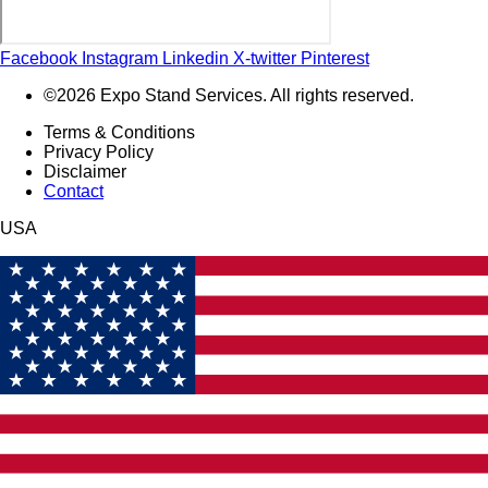
Facebook
Instagram
Linkedin
X-twitter
Pinterest
©2026 Expo Stand Services. All rights reserved.
Terms & Conditions
Privacy Policy
Disclaimer
Contact
USA