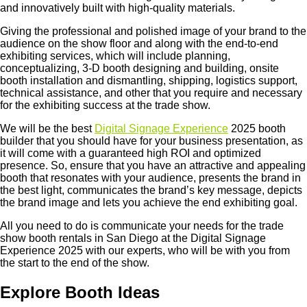
and innovatively built with high-quality materials.
Giving the professional and polished image of your brand to the
audience on the show floor and along with the end-to-end
exhibiting services, which will include planning,
conceptualizing, 3-D booth designing and building, onsite
booth installation and dismantling, shipping, logistics support,
technical assistance, and other that you require and necessary
for the exhibiting success at the trade show.
We will be the best
Digital Signage Experience
2025 booth
builder that you should have for your business presentation, as
it will come with a guaranteed high ROI and optimized
presence. So, ensure that you have an attractive and appealing
booth that resonates with your audience, presents the brand in
the best light, communicates the brand’s key message, depicts
the brand image and lets you achieve the end exhibiting goal.
All you need to do is communicate your needs for the trade
show booth rentals in San Diego at the Digital Signage
Experience 2025 with our experts, who will be with you from
the start to the end of the show.
Explore Booth Ideas