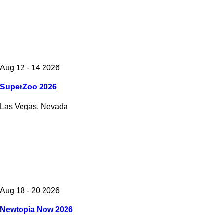
Aug 12 - 14 2026
SuperZoo 2026
Las Vegas, Nevada
Aug 18 - 20 2026
Newtopia Now 2026