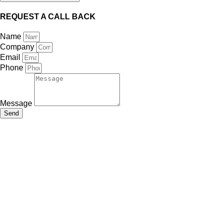
REQUEST A CALL BACK
Name
Company
Email
Phone
Message
Send