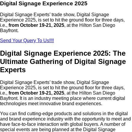
Digital Signage Experience 2025
Digital Signage Experts’ trade show, Digital Signage
Experience 2025, is set to hit the ground floor for three days,
i.e.,
from October 19-21, 2025
, at the Hilton San Diego
Bayfront.
Send Your Query To Us!!!!
Digital Signage Experience 2025: The
Ultimate Gathering of Digital Signage
Experts
Digital Signage Experts’ trade show, Digital Signage
Experience 2025, is set to hit the ground floor for three days,
i.e.,
from October 19-21, 2025
, at the Hilton San Diego
Bayfront. It is an industry meeting place where current digital
technologies meet innovative brand experiences.
You can find cutting-edge products and solutions in the digital
and brand experience industry with the opportunity to meet and
have face-to-face interaction with global buyers. A number of
special events are being planned at the Digital Signage