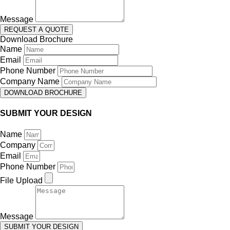
Message
REQUEST A QUOTE
Download Brochure
Name
Email
Phone Number
Company Name
DOWNLOAD BROCHURE
SUBMIT YOUR DESIGN
Name
Company
Email
Phone Number
File Upload
Message
SUBMIT YOUR DESIGN