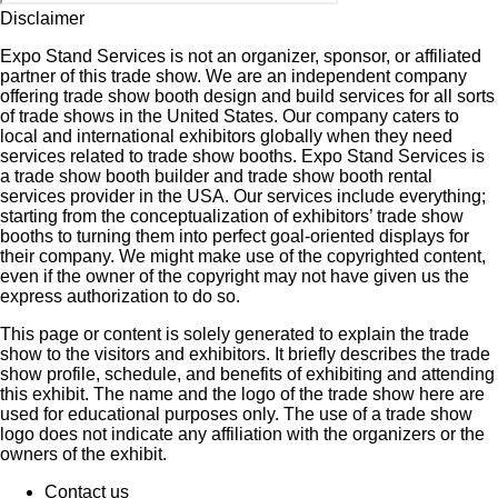
Disclaimer
Expo Stand Services is not an organizer, sponsor, or affiliated
partner of this trade show. We are an independent company
offering trade show booth design and build services for all sorts
of trade shows in the United States. Our company caters to
local and international exhibitors globally when they need
services related to trade show booths. Expo Stand Services is
a trade show booth builder and trade show booth rental
services provider in the USA. Our services include everything;
starting from the conceptualization of exhibitors’ trade show
booths to turning them into perfect goal-oriented displays for
their company. We might make use of the copyrighted content,
even if the owner of the copyright may not have given us the
express authorization to do so.
This page or content is solely generated to explain the trade
show to the visitors and exhibitors. It briefly describes the trade
show profile, schedule, and benefits of exhibiting and attending
this exhibit. The name and the logo of the trade show here are
used for educational purposes only. The use of a trade show
logo does not indicate any affiliation with the organizers or the
owners of the exhibit.
Contact us