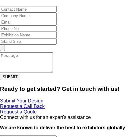
SUBMIT
Ready to get started? Get in touch with us!
Submit Your Design
Request a Call Back
Request a Quote
Connect with us for an expert's assistance
We are known to deliver the best to exhibitors globally