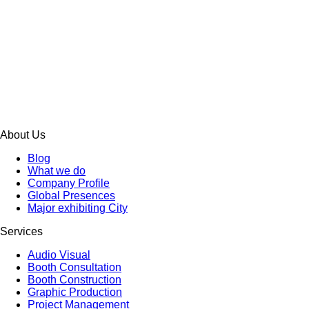
About Us
Blog
What we do
Company Profile
Global Presences
Major exhibiting City
Services
Audio Visual
Booth Consultation
Booth Construction
Graphic Production
Project Management