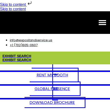
Skip to content
Skip to content
info@expostandservice.us
+1 (702)605-0607
E
X
H
I
B
I
T
S
E
A
R
C
H
E
X
H
I
B
I
T
S
E
A
R
C
H
RENT MY BOOTH
GLOBAL PRESENCE
DOWNLOAD BROCHURE