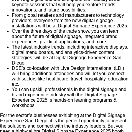
keynote sessions that will help you explore trends,
innovations, and future possibilities.
From global retailers and manufacturers to technology
providers, everyone from the new digital signage
installations will be at Digital Signage Experience 2025.
Over the three days of the trade show, you can learn
about the future of digital signage, integrated brand
experiences, practical applications, and more.
The latest industry trends, including interactive displays,
digital menu boards, and analytics-driven content
strategies, will be at Digital Signage Experience San
Diego.
DSE’s co-location with Live Design International (LDI)
will bring additional attendees and will let you connect
with sectors like healthcare, travel, hospitality, education,
etc.
You can upskill professionals in the digital signage and
brand experience industry with the Digital Signage
Experience 2025 ‘s hands-on learning programs &
workshops.
For the sector’s businesses exhibiting at the Digital Signage
Experience San Diego, it is the perfect opportunity to present
the solutions and connect with the industry leaders. But you
need a high-calibre Digital Signage Experience 2025 booth