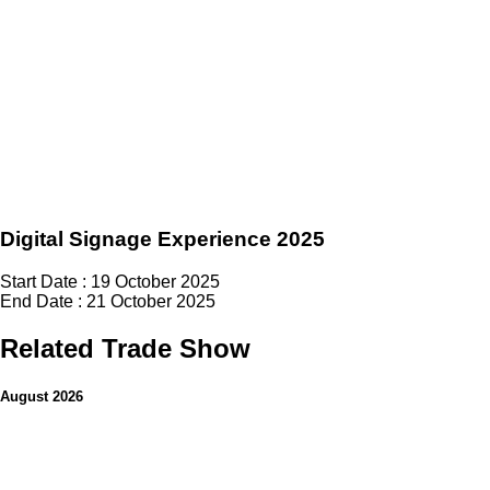
Digital Signage Experience 2025
Start Date : 19 October 2025
End Date : 21 October 2025
Related Trade Show
August 2026