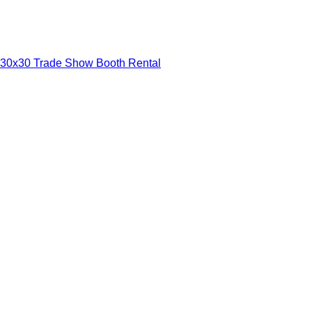
30x30 Trade Show Booth Rental