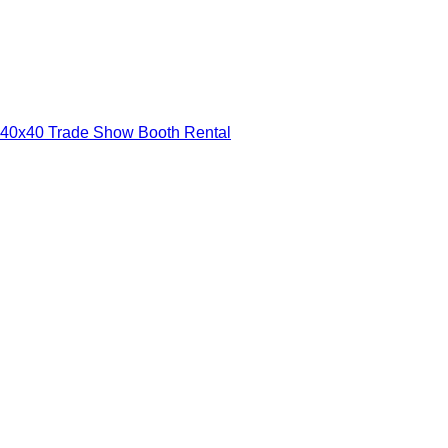
40x40 Trade Show Booth Rental