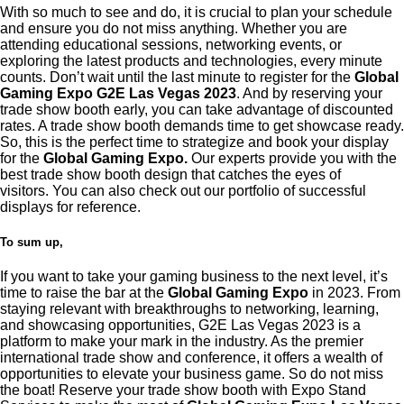
With so much to see and do, it is crucial to plan your schedule
and ensure you do not miss anything. Whether you are
attending educational sessions, networking events, or
exploring the latest products and technologies, every minute
counts. Don’t wait until the last minute to register for the
Global
Gaming Expo G2E Las Vegas 2023
. And by reserving your
trade show booth early, you can take advantage of discounted
rates. A trade show booth demands time to get showcase ready.
So, this is the perfect time to strategize and book your display
for the
Global Gaming Expo.
Our experts provide you with the
best trade show booth design that catches the eyes of
visitors.
You can also check out our portfolio of successful
displays for reference.
To sum up,
If you want to take your gaming business to the next level, it’s
time to raise the bar at the
Global Gaming Expo
in 2023. From
staying relevant with breakthroughs to networking, learning,
and showcasing opportunities, G2E Las Vegas 2023 is a
platform to make your mark in the industry. As the premier
international trade show and conference, it offers a wealth of
opportunities to elevate your business game. So do not miss
the boat! Reserve your trade show booth with Expo Stand