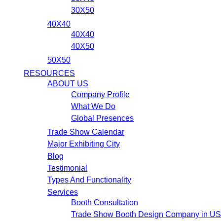
30X50
40X40
40X40
40X50
50X50
RESOURCES
ABOUT US
Company Profile
What We Do
Global Presences
Trade Show Calendar
Major Exhibiting City
Blog
Testimonial
Types And Functionality
Services
Booth Consultation
Trade Show Booth Design Company in U