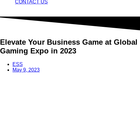
CONTACT US
Elevate Your Business Game at Global
Gaming Expo in 2023
ESS
May 9, 2023