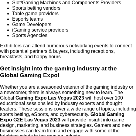
Slot/Gaming Machines and Components Providers
Sports betting vendors
Table game providers
Esports teams
Game Developers
iGaming service providers
Sports Agencies
Exhibitors can attend numerous networking events to connect
with potential partners & buyers, including receptions,
breakfasts, and happy hours.
Get insight into the gaming industry at the
Global Gaming Expo!
Whether you are a seasoned veteran of the gaming industry or
a newcomer, there is always something new to learn. The
Global
Gaming Expo Las Vegas 2023
will host over 100
educational sessions led by industry experts and thought
leaders. These sessions cover a wide range of topics, including
sports betting, eSports, and cybersecurity.
Global Gaming
Expo G2E Las Vegas 2023
will
provide
insight into game
design, marketing, and business strategies. Gamers and new
businesses can learn from and engage with some of the