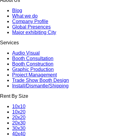
About Us
Blog
What we do
Company Profile
Global Presences
Major exhibiting City
Services
Audio Visual
Booth Consultation
Booth Construction
Graphic Production
Project Management
Trade Show Booth Design
Install/Dismantle/Shipping
Rent By Size
10x10
10x20
20x20
20x30
30x30
40x40