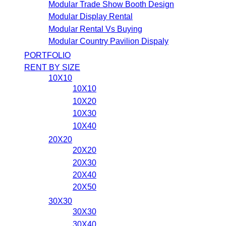
Modular Trade Show Booth Design
Modular Display Rental
Modular Rental Vs Buying
Modular Country Pavilion Dispaly
PORTFOLIO
RENT BY SIZE
10X10
10X10
10X20
10X30
10X40
20X20
20X20
20X30
20X40
20X50
30X30
30X30
30X40