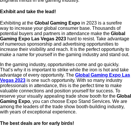
brightest minds in the gaming industry.
Exhibit and take the lead!
Exhibiting at the
Global Gaming Expo
in 2023 is a surefire
way to increase your global consumer base. Thousands of
potential buyers and partners in attendance make the
Global
Gaming Expo Las Vegas 2023
hard to resist.
Take advantage
of numerous sponsorship and advertising opportunities to
increase their visibility and reach. It is the perfect opportunity to
make a name for yourself in the gaming industry and stand out.
In the gaming industry, opportunities come and go quickly.
That’s why it is important to strike while the iron is hot and take
advantage of every opportunity. The
Global Gaming Expo Las
Vegas 2023
is one such opportunity. With so many industry
professionals in attendance, this is the perfect time to make
valuable connections and position yourself for success. To
reserve your visually appealing trade show booth for the
Global
Gaming Expo
, you can choose Expo Stand Services. We are
among the leaders of the trade show booth-building industry,
with years of exceptional experience.
The best deals are for early birds!