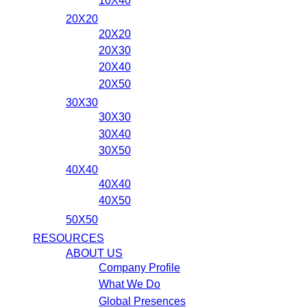
10X40
20X20
20X20
20X30
20X40
20X50
30X30
30X30
30X40
30X50
40X40
40X40
40X50
50X50
RESOURCES
ABOUT US
Company Profile
What We Do
Global Presences