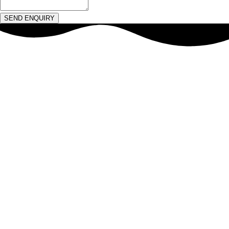
SEND ENQUIRY