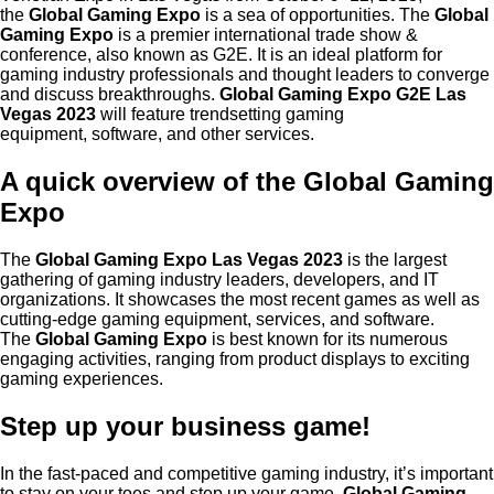
the
Global Gaming Expo
is a sea of opportunities. The
Global
Gaming Expo
is a premier international trade show &
conference, also known as G2E. It is an ideal platform for
gaming industry professionals and thought leaders to converge
and discuss breakthroughs.
Global Gaming Expo G2E Las
Vegas 2023
will feature trendsetting gaming
equipment,
software,
and other services.
A quick overview of the Global Gaming
Expo
The
Global Gaming Expo Las Vegas 2023
is the largest
gathering of gaming industry leaders, developers, and IT
organizations. It showcases the most recent games as well as
cutting-edge gaming equipment, services, and software.
The
Global Gaming Expo
is best known for its numerous
engaging activities, ranging from product displays to exciting
gaming experiences.
Step up your business game!
In the fast-paced and competitive gaming industry, it’s important
to stay on your toes and step up your game.
Global Gaming