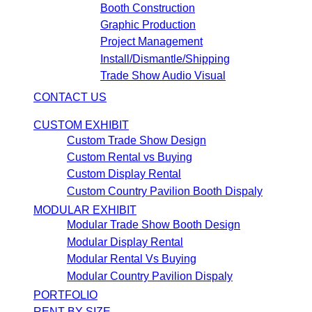
Booth Construction
Graphic Production
Project Management
Install/Dismantle/Shipping
Trade Show Audio Visual
CONTACT US
CUSTOM EXHIBIT
Custom Trade Show Design
Custom Rental vs Buying
Custom Display Rental
Custom Country Pavilion Booth Dispaly
MODULAR EXHIBIT
Modular Trade Show Booth Design
Modular Display Rental
Modular Rental Vs Buying
Modular Country Pavilion Dispaly
PORTFOLIO
RENT BY SIZE