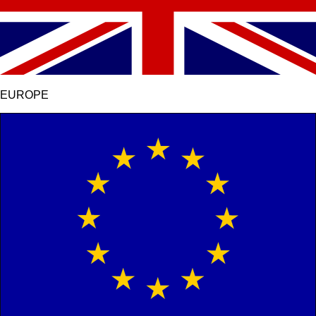
EUROPE