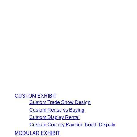
CUSTOM EXHIBIT
Custom Trade Show Design
Custom Rental vs Buying
Custom Display Rental
Custom Country Pavilion Booth Dispaly
MODULAR EXHIBIT