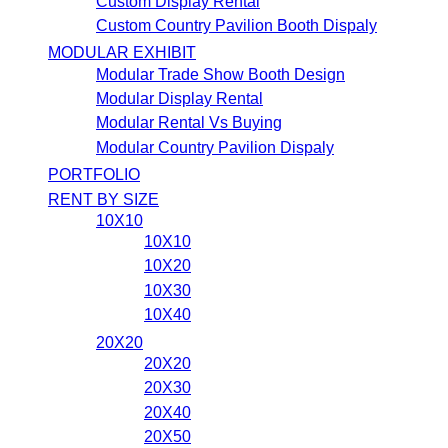
Custom Display Rental
Custom Country Pavilion Booth Dispaly
MODULAR EXHIBIT
Modular Trade Show Booth Design
Modular Display Rental
Modular Rental Vs Buying
Modular Country Pavilion Dispaly
PORTFOLIO
RENT BY SIZE
10X10
10X10
10X20
10X30
10X40
20X20
20X20
20X30
20X40
20X50