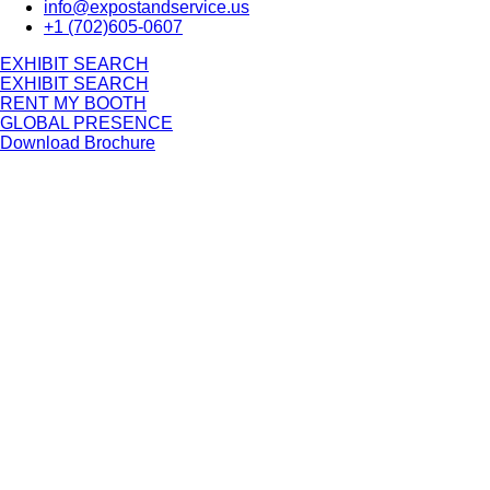
info@expostandservice.us
+1 (702)605-0607
E
X
H
I
B
I
T
S
E
A
R
C
H
E
X
H
I
B
I
T
S
E
A
R
C
H
RENT MY BOOTH
GLOBAL PRESENCE
Download Brochure