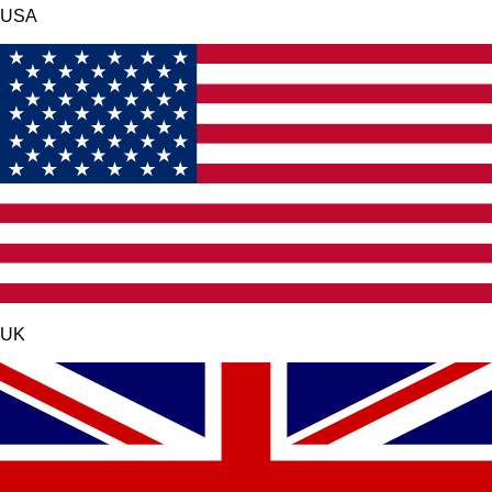
USA
UK