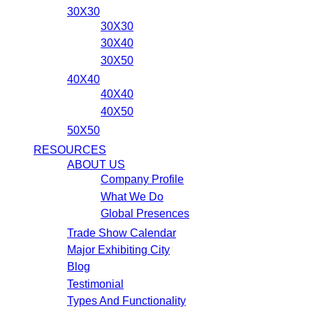
30X30
30X30
30X40
30X50
40X40
40X40
40X50
50X50
RESOURCES
ABOUT US
Company Profile
What We Do
Global Presences
Trade Show Calendar
Major Exhibiting City
Blog
Testimonial
Types And Functionality