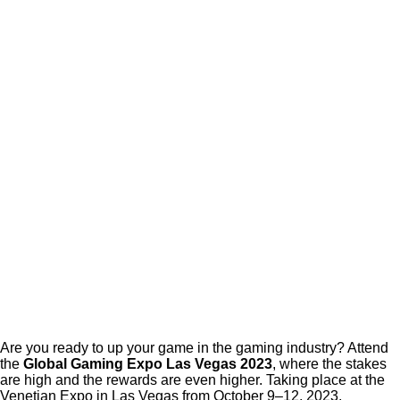
Are you ready to up your game in the gaming industry? Attend
the
Global Gaming Expo Las Vegas 2023
, where the stakes
are high and the rewards are even higher. Taking place at the
Venetian Expo in Las Vegas from October 9–12, 2023,