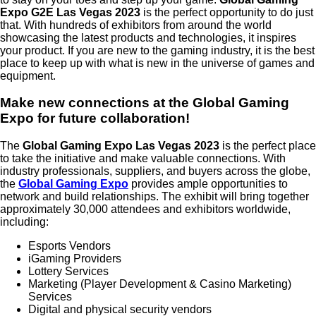
Expo G2E Las Vegas 2023
is the perfect opportunity to do just
that. With hundreds of exhibitors from around the world
showcasing the latest products and technologies, it inspires
your product. If you are new to the gaming industry, it is the best
place to keep up with what is new in the universe of games and
equipment.
Make new connections at the Global Gaming
Expo for future collaboration!
The
Global Gaming Expo Las Vegas 2023
is the perfect place
to take the initiative and make valuable connections. With
industry professionals, suppliers, and buyers across the globe,
the
Global Gaming Expo
provides ample opportunities to
network and build relationships. The exhibit will bring together
approximately 30,000 attendees and exhibitors worldwide,
including:
Esports Vendors
iGaming Providers
Lottery Services
Marketing (Player Development & Casino Marketing)
Services
Digital and physical security vendors