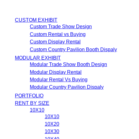
CUSTOM EXHIBIT
Custom Trade Show Design
Custom Rental vs Buying
Custom Display Rental
Custom Country Pavilion Booth Dispaly
MODULAR EXHIBIT
Modular Trade Show Booth Design
Modular Display Rental
Modular Rental Vs Buying
Modular Country Pavilion Dispaly
PORTFOLIO
RENT BY SIZE
10X10
10X10
10X20
10X30