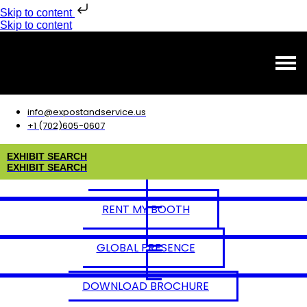
Skip to content
Skip to content
info@expostandservice.us
+1 (702)605-0607
E
X
H
I
B
I
T
S
E
A
R
C
H
E
X
H
I
B
I
T
S
E
A
R
C
H
RENT MY BOOTH
GLOBAL PRESENCE
DOWNLOAD BROCHURE