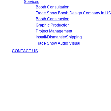
Services
Booth Consultation
Trade Show Booth Design Company in U
Booth Construction
Graphic Production
Project Management
Install/Dismantle/Shipping
Trade Show Audio Visual
CONTACT US