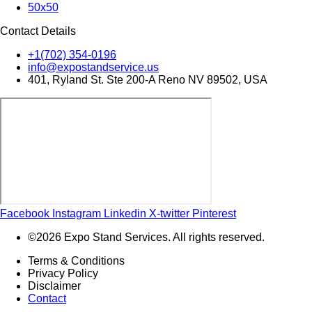
50x50
Contact Details
+1(702) 354-0196
info@expostandservice.us
401, Ryland St. Ste 200-A Reno NV 89502, USA
Facebook
Instagram
Linkedin
X-twitter
Pinterest
©2026 Expo Stand Services. All rights reserved.
Terms & Conditions
Privacy Policy
Disclaimer
Contact