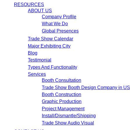
RESOURCES
ABOUT US
Company Profile
What We Do
Global Presences
Trade Show Calendar
Major Exhibiting City
Blog
Testimonial
Types And Functionality
Services
Booth Consultation
Trade Show Booth Design Company in U
Booth Construction
Graphic Production
Project Management
Install/Dismantle/Shipping
Trade Show Audio Visual