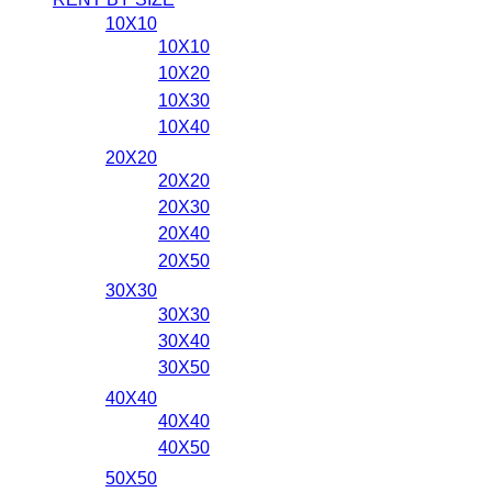
10X10
10X10
10X20
10X30
10X40
20X20
20X20
20X30
20X40
20X50
30X30
30X30
30X40
30X50
40X40
40X40
40X50
50X50