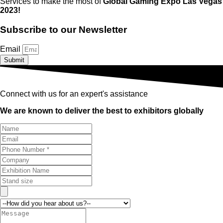
Services to make the most of
Global Gaming Expo Las Vegas
2023!
Subscribe to our Newsletter
Email
Submit
Connect with us for an expert's assistance
We are known to deliver the best to exhibitors globally