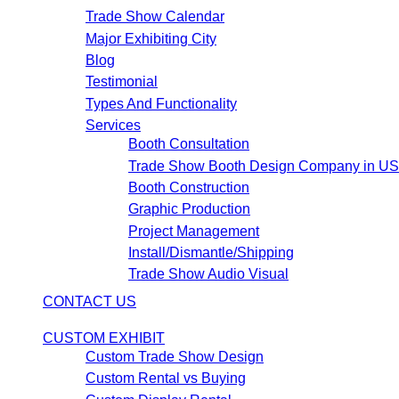
Trade Show Calendar
Major Exhibiting City
Blog
Testimonial
Types And Functionality
Services
Booth Consultation
Trade Show Booth Design Company in U
Booth Construction
Graphic Production
Project Management
Install/Dismantle/Shipping
Trade Show Audio Visual
CONTACT US
CUSTOM EXHIBIT
Custom Trade Show Design
Custom Rental vs Buying