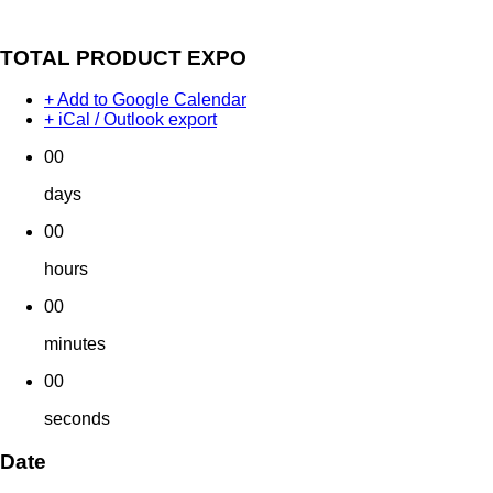
TOTAL PRODUCT EXPO
+ Add to Google Calendar
+ iCal / Outlook export
00
days
00
hours
00
minutes
00
seconds
Date