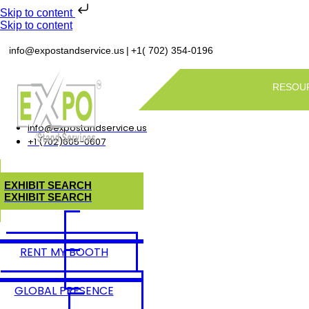
Skip to content
Skip to content
|
info@expostandservice.us
+1( 702) 354-0196
RESOU
info@expostandservice.us
+1 (702)605-0607
E
X
H
I
B
I
T
S
E
A
R
C
H
E
X
H
I
B
I
T
S
E
A
R
C
H
RENT MY BOOTH
GLOBAL PRESENCE