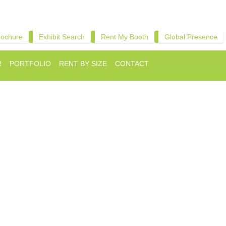
rochure
Exhibit Search
Rent My Booth
Global Presence
R
PORTFOLIO
RENT BY SIZE
CONTACT