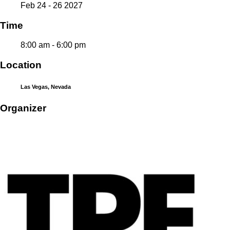
Feb 24 - 26 2027
Time
8:00 am - 6:00 pm
Location
Las Vegas, Nevada
Organizer