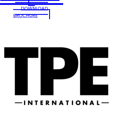
DOWNLOAD
BROCHURE