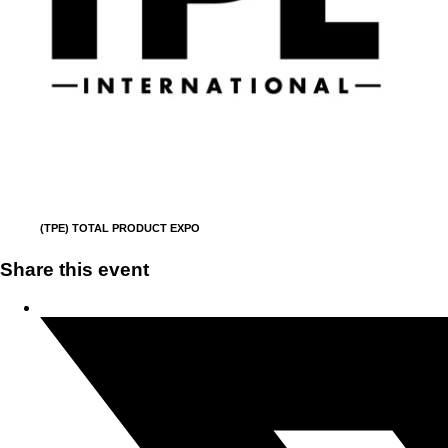
(TPE) TOTAL PRODUCT EXPO
Share this event