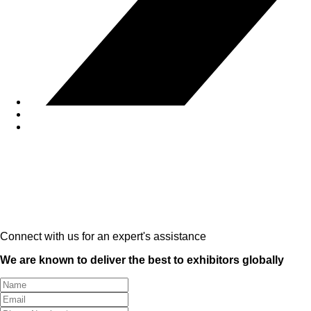
Connect with us for an expert's assistance
We are known to deliver the best to exhibitors globally