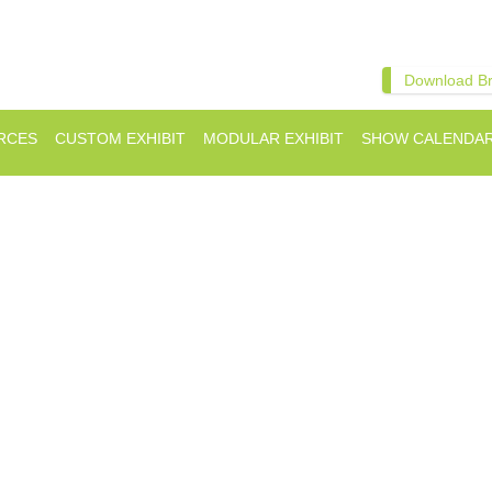
Download B
RCES
CUSTOM EXHIBIT
MODULAR EXHIBIT
SHOW CALENDA