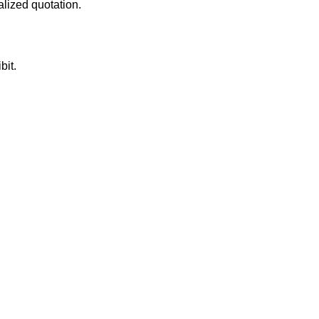
alized quotation.
bit.