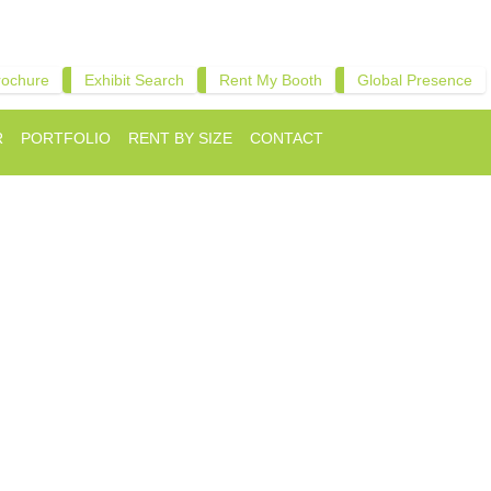
rochure
Exhibit Search
Rent My Booth
Global Presence
R
PORTFOLIO
RENT BY SIZE
CONTACT