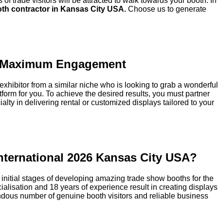
of trade visitors will be attracted to walk towards your booth. In
th contractor in Kansas City USA.
Choose us to generate
 to Maximum Engagement
an exhibitor from a similar niche who is looking to grab a wonderful
atform for you. To achieve the desired results, you must partner
ialty in delivering rental or customized displays tailored to your
International 2026 Kansas City USA?
e initial stages of developing amazing trade show booths for the
ialisation and 18 years of experience result in creating displays
emendous number of genuine booth visitors and reliable business