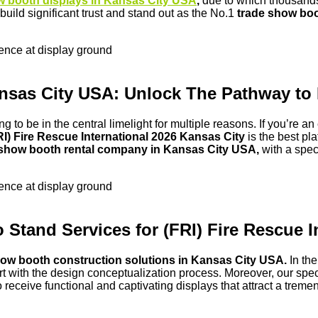
w booth displays in Kansas City USA
,
due to which thousands 
uild significant trust and stand out as the No.1
trade show boo
sence at display ground
 Kansas City USA: Unlock The Pathway
ing to be in the central limelight for multiple reasons. If you’re 
RI) Fire Rescue International 2026 Kansas City
is the best pl
 show booth rental company in Kansas City USA,
with a spec
sence at display ground
 Stand Services for (FRI) Fire Rescue 
ow booth construction solutions in Kansas City USA.
In th
art with the design conceptualization process. Moreover, our spec
 to receive functional and captivating displays that attract a tr