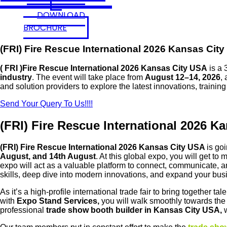
DOWNLOAD
BROCHURE
(FRI) Fire Rescue International 2026 Kansas Cit
( FRI )Fire Rescue International 2026 Kansas City USA
is a 
industry
. The event will take place from
August 12–14, 2026
, 
and solution providers to explore the latest innovations, trainin
Send Your Query To Us!!!!
(FRI) Fire Rescue International 2026 K
(FRI) Fire Rescue International 2026 Kansas City USA
is go
August, and 14th August
. At this global expo, you will get t
expo
will act as a valuable platform to connect, communicate, a
skills, deep dive into modern innovations, and expand your bu
As it’s a high-profile international trade fair to bring together 
with
Expo Stand Services,
you will walk smoothly towards the
professional
trade show booth builder in Kansas City USA,