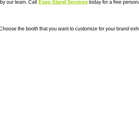
 by our team. Call
Expo Stand Services
today for a free person
 Choose the booth that you want to customize for your brand exhi