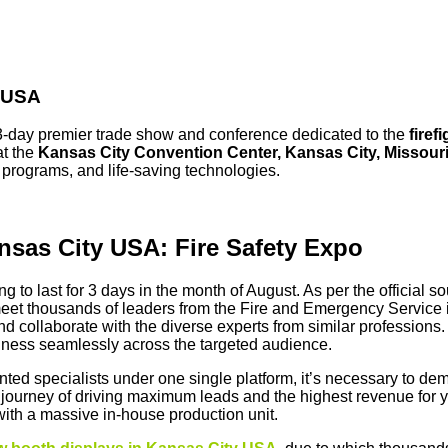
y USA
3-day premier trade show and conference dedicated to the
firef
at the
Kansas City Convention Center, Kansas City, Missour
g programs, and life-saving technologies.
ansas City USA: Fire Safety Expo
ing to last for 3 days in the month of August. As per the official 
o meet thousands of leaders from the Fire and Emergency Service i
nd collaborate with the diverse experts from similar professions.
siness seamlessly across the targeted audience.
talented specialists under one single platform, it’s necessary to d
 journey of driving maximum leads and the highest revenue for y
with a massive in-house production unit.