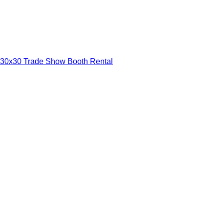
30x30 Trade Show Booth Rental