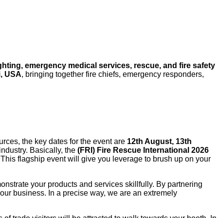
ighting, emergency medical services, rescue, and fire safety
i, USA
, bringing together fire chiefs, emergency responders,
sources, the key dates for the event are
12th August, 13th
ndustry. Basically, the
(FRI) Fire Rescue International 2026
 This flagship event will give you leverage to brush up on your
emonstrate your products and services skillfully. By partnering
our business. In a precise way, we are an extremely