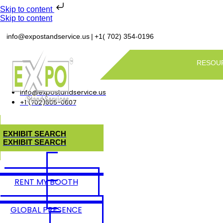
Skip to content
Skip to content
|
info@expostandservice.us
+1( 702) 354-0196
RESOU
info@expostandservice.us
+1 (702)605-0607
E
X
H
I
B
I
T
S
E
A
R
C
H
E
X
H
I
B
I
T
S
E
A
R
C
H
RENT MY BOOTH
GLOBAL PRESENCE