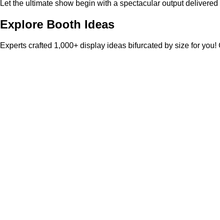
Let the ultimate show begin with a spectacular output delivered
Explore Booth Ideas
Experts crafted 1,000+ display ideas bifurcated by size for you!