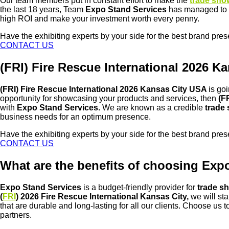
Our team members put in constant effort to make the
trade sho
the last 18 years, Team
Expo Stand Services
has managed to b
high ROI and make your investment worth every penny.
Have the exhibiting experts by your side for the best brand pre
CONTACT US
(FRI) Fire Rescue International 2026
(FRI) Fire Rescue International 2026 Kansas City USA
is go
opportunity for showcasing your products and services, then
(F
with
Expo Stand Services.
We are known as a credible
trade
business needs for an optimum presence.
Have the exhibiting experts by your side for the best brand pre
CONTACT US
What are the benefits of choosing Expo
Expo Stand Services
is a budget-friendly provider for
trade sh
(
FRI
) 2026 Fire Rescue International Kansas City,
we will st
that are durable and long-lasting for all our clients. Choose us
partners.