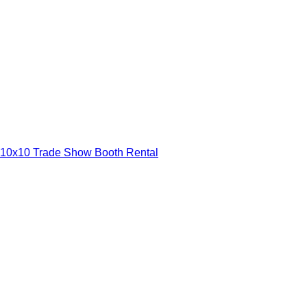
10x10 Trade Show Booth Rental