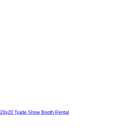
20x20 Trade Show Booth Rental