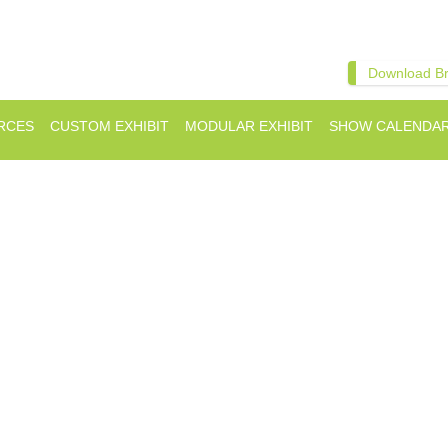
Download B
RCES
CUSTOM EXHIBIT
MODULAR EXHIBIT
SHOW CALENDA