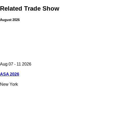
Related Trade Show
August 2026
Aug 07 - 11 2026
ASA 2026
New York