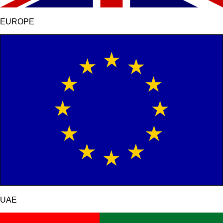
EUROPE
UAE