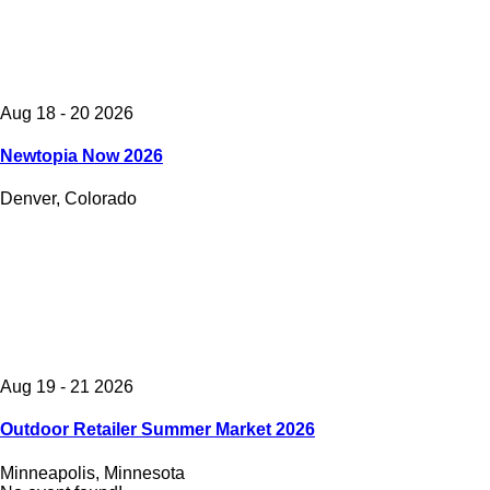
Aug 18 - 20 2026
Newtopia Now 2026
Denver, Colorado
Aug 19 - 21 2026
Outdoor Retailer Summer Market 2026
Minneapolis, Minnesota