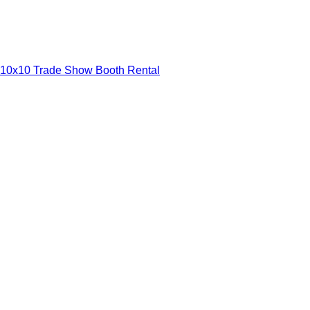
10x10 Trade Show Booth Rental