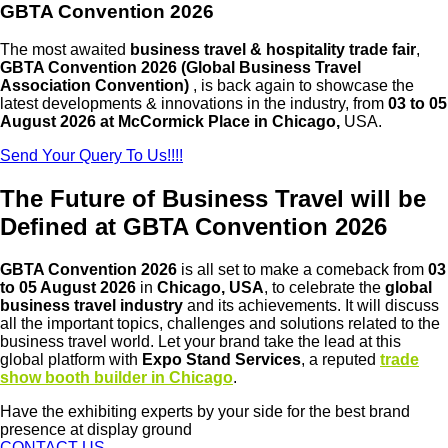
GBTA Convention 2026
The most awaited
business travel & hospitality trade fair
,
GBTA Convention 2026 (Global Business Travel
Association Convention)
, is back again to showcase the
latest developments & innovations in the industry, from
03 to 05
August 2026 at McCormick Place in Chicago,
USA.
Send Your Query To Us!!!!
The Future of Business Travel will be
Defined at GBTA Convention 2026
GBTA Convention 2026
is all set to make a comeback from
03
to 05 August 2026
in
Chicago, USA
, to celebrate the
global
business travel industry
and its achievements. It will discuss
all the important topics, challenges and solutions related to the
business travel world. Let your brand take the lead at this
global platform with
Expo Stand Services
, a reputed
trade
show booth builder in Chicago
.
Have the exhibiting experts by your side for the best brand
presence at display ground
CONTACT US