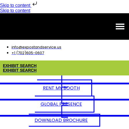
Skip to content
Skip to content
info@expostandservice.us
+1 (702)605-0607
E
X
H
I
B
I
T
S
E
A
R
C
H
E
X
H
I
B
I
T
S
E
A
R
C
H
RENT MY BOOTH
GLOBAL PRESENCE
DOWNLOAD BROCHURE