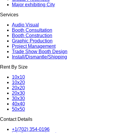
Major exhibiting City
Services
Audio Visual
Booth Consultation
Booth Construction
Graphic Production
Project Management
Trade Show Booth Design
Install/Dismantle/Shipping
Rent By Size
10x10
10x20
20x20
20x30
30x30
40x40
50x50
Contact Details
+1(702) 354-0196