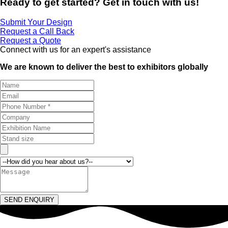
Ready to get started? Get in touch with us!
Submit Your Design
Request a Call Back
Request a Quote
Connect with us for an expert's assistance
We are known to deliver the best to exhibitors globally
SEND ENQUIRY