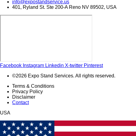
info@expostandservice.us
401, Ryland St. Ste 200-A Reno NV 89502, USA
Facebook
Instagram
Linkedin
X-twitter
Pinterest
©2026 Expo Stand Services. All rights reserved.
Terms & Conditions
Privacy Policy
Disclaimer
Contact
USA