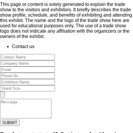
This page or content is solely generated to explain the trade
show to the visitors and exhibitors. It briefly describes the trade
show profile, schedule, and benefits of exhibiting and attending
this exhibit. The name and the logo of the trade show here are
used for educational purposes only. The use of a trade show
logo does not indicate any affiliation with the organizers or the
owners of the exhibit.
Contact us
SUBMIT