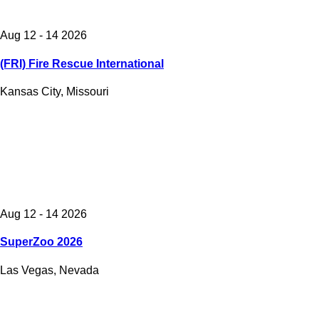
Aug 12 - 14 2026
(FRI) Fire Rescue International
Kansas City, Missouri
Aug 12 - 14 2026
SuperZoo 2026
Las Vegas, Nevada