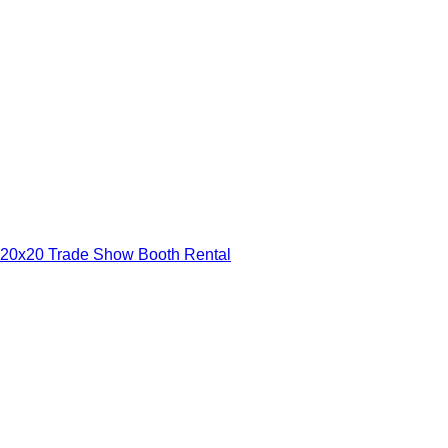
20x20 Trade Show Booth Rental