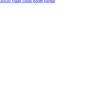
30x30 Trade Show Booth Rental