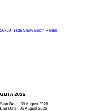
50x50 Trade Show Booth Rental
GBTA 2026
Start Date : 03 August 2026
End Date : 05 August 2026