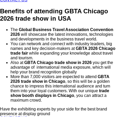
Benefits of attending GBTA Chicago
2026 trade show in USA
The
Global Business Travel Association Convention
2026
will showcase the latest innovations, technologies
and developments in the business travel world.
You can network and connect with industry leaders, big
names and key decision-makers at
GBTA 2026 Chicago
trade fair
while expanding your knowledge about travel
and tourism.
Also at
GBTA Chicago trade show in 2026
you get the
advantage of international media exposure, which will
help your brand recognition globally
More than 7,000 visitors are expected to attend
GBTA
2026 trade show in Chicago
, so this will be a golden
chance to impress this international audience and turn
them into your loyal customers. With our unique
trade
show booth displays in Chicago
, you can attract a
maximum crowd.
Have the exhibiting experts by your side for the best brand
presence at display ground