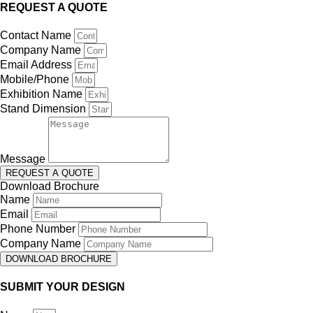
REQUEST A QUOTE
Contact Name
Company Name
Email Address
Mobile/Phone
Exhibition Name
Stand Dimension
Message
REQUEST A QUOTE
Download Brochure
Name
Email
Phone Number
Company Name
DOWNLOAD BROCHURE
SUBMIT YOUR DESIGN