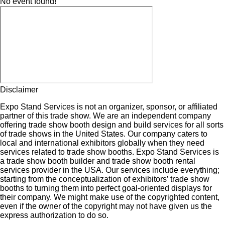
No event found!
Disclaimer
Expo Stand Services is not an organizer, sponsor, or affiliated
partner of this trade show. We are an independent company
offering trade show booth design and build services for all sorts
of trade shows in the United States. Our company caters to
local and international exhibitors globally when they need
services related to trade show booths. Expo Stand Services is
a trade show booth builder and trade show booth rental
services provider in the USA. Our services include everything;
starting from the conceptualization of exhibitors’ trade show
booths to turning them into perfect goal-oriented displays for
their company. We might make use of the copyrighted content,
even if the owner of the copyright may not have given us the
express authorization to do so.