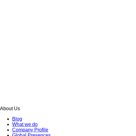
About Us
Blog
What we do
Company Profile
Global Presences