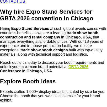
CONTACT US
Why hire Expo Stand Services for
GBTA 2026 convention in Chicago
Hiring
Expo Stand Services
at such global events comes with
countless benefits, as we are a leading
trade show booth
construction and rental company in Chicago, USA,
that
manages everything at affordable prices. With our 18 years of
experience and in-house production facility, we ensure
exceptional
trade show booth designs
built with top-quality
materials, along with technical support and logistics.
Reach out to us today to discuss your booth requirements and
unlock your maximum brand potential at
GBTA 2026
Conference in Chicago, USA
.
Explore Booth Ideas
Experts crafted 1,000+ display ideas bifurcated by size for you!
Choose the booth that you want to customize for your brand
exhibit.