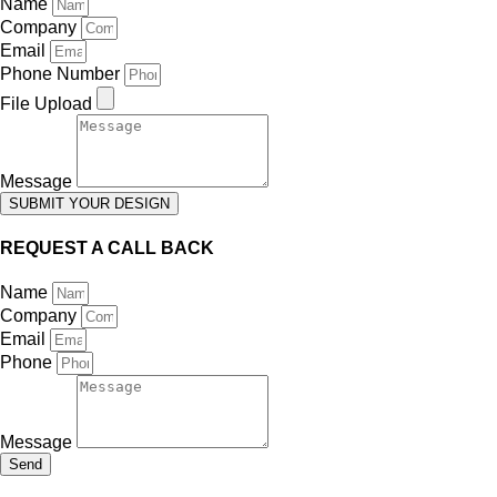
Name
Company
Email
Phone Number
File Upload
Message
SUBMIT YOUR DESIGN
REQUEST A CALL BACK
Name
Company
Email
Phone
Message
Send