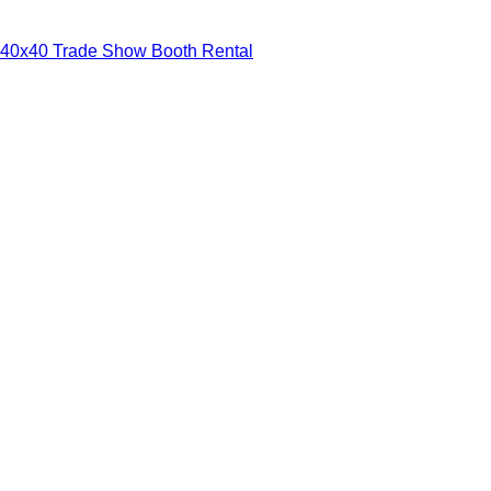
40x40 Trade Show Booth Rental