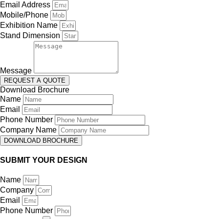
Email Address
Mobile/Phone
Exhibition Name
Stand Dimension
Message
REQUEST A QUOTE
Download Brochure
Name
Email
Phone Number
Company Name
DOWNLOAD BROCHURE
SUBMIT YOUR DESIGN
Name
Company
Email
Phone Number