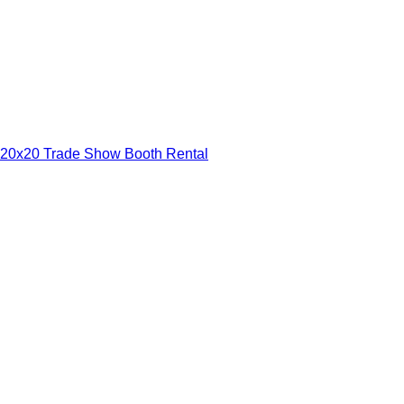
20x20 Trade Show Booth Rental