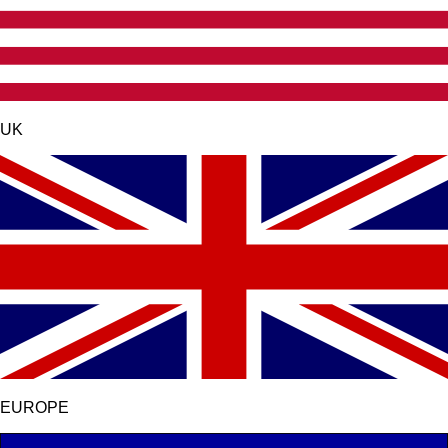
UK
EUROPE