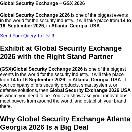
Global Security Exchange – GSX 2026
Global Security Exchange 2026
is one of the biggest events
in the world for the security industry. It will take place from
14 to
16, September 2026
, in
Atlanta, Georgia
, USA
.
Send Your Query To Us!!!!
Exhibit at Global Security Exchange
2026 with the Right Stand Partner
(GSX)Global Security Exchange 2026
is one of the biggest
events in the world for the security industry. It will take place
from
14 to 16 September 2026
, in
Atlanta, Georgia, USA
. If
your company offers security products, smart systems, or
defense solutions, then
Global Security Exchange 2026 USA
is where you need to be. You can showcase your innovations,
meet buyers from around the world, and establish your brand
there.
Why Global Security Exchange Atlanta
Georgia 2026 Is a Big Deal