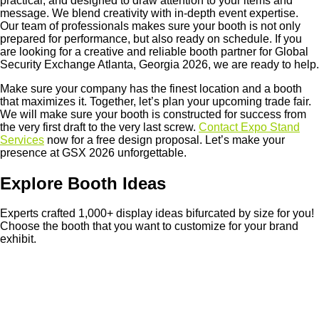
practical, and designed to draw attention to your items and
message. We blend creativity with in-depth event expertise.
Our team of professionals makes sure your booth is not only
prepared for performance, but also ready on schedule. If you
are looking for a creative and reliable booth partner for Global
Security Exchange Atlanta, Georgia 2026, we are ready to help.
Make sure your company has the finest location and a booth
that maximizes it. Together, let’s plan your upcoming trade fair.
We will make sure your booth is constructed for success from
the very first draft to the very last screw.
Contact Expo Stand
Services
now for a free design proposal. Let’s make your
presence at GSX 2026 unforgettable.
Explore Booth Ideas
Experts crafted 1,000+ display ideas bifurcated by size for you!
Choose the booth that you want to customize for your brand
exhibit.