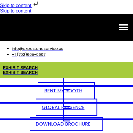
Skip to content
Skip to content
info@expostandservice.us
+1 (702)605-0607
E
X
H
I
B
I
T
S
E
A
R
C
H
E
X
H
I
B
I
T
S
E
A
R
C
H
RENT MY BOOTH
GLOBAL PRESENCE
DOWNLOAD BROCHURE