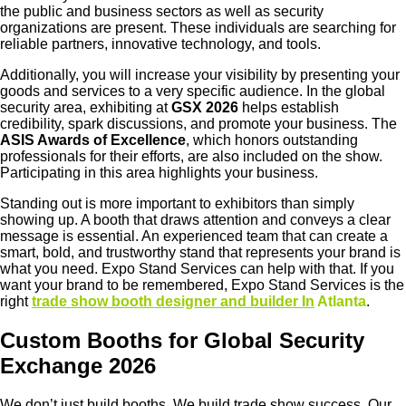
the public and business sectors as well as security
organizations are present. These individuals are searching for
reliable partners, innovative technology, and tools.
Additionally, you will increase your visibility by presenting your
goods and services to a very specific audience. In the global
security area, exhibiting at
GSX 2026
helps establish
credibility, spark discussions, and promote your business. The
ASIS Awards of Excellence
, which honors outstanding
professionals for their efforts, are also included on the show.
Participating in this area highlights your business.
Standing out is more important to exhibitors than simply
showing up. A booth that draws attention and conveys a clear
message is essential. An experienced team that can create a
smart, bold, and trustworthy stand that represents your brand is
what you need. Expo Stand Services can help with that. If you
want your brand to be remembered,
Expo Stand Services
is the
right
trade show booth designer and builder In
Atlanta
.
Custom Booths for Global Security
Exchange 2026
We don’t just build booths. We build trade show success. Our