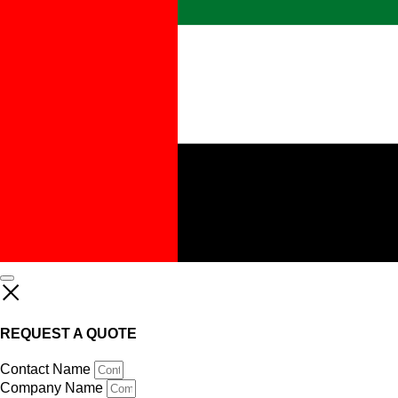
REQUEST A QUOTE
Contact Name
Company Name