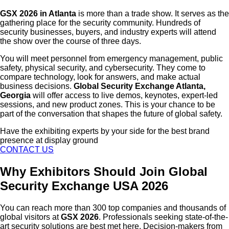
GSX 2026 in Atlanta
is more than a trade show. It serves as the
gathering place for the security community. Hundreds of
security businesses, buyers, and industry experts will attend
the show over the course of three days.
You will meet personnel from emergency management, public
safety, physical security, and cybersecurity. They come to
compare technology, look for answers, and make actual
business decisions.
Global Security Exchange Atlanta,
Georgia
will offer access to live demos, keynotes, expert-led
sessions, and new product zones. This is your chance to be
part of the conversation that shapes the future of global safety.
Have the exhibiting experts by your side for the best brand
presence at display ground
CONTACT US
Why Exhibitors Should Join Global
Security Exchange USA 2026
You can reach more than 300 top companies and thousands of
global visitors at
GSX 2026
. Professionals seeking state-of-the-
art security solutions are best met here. Decision-makers from