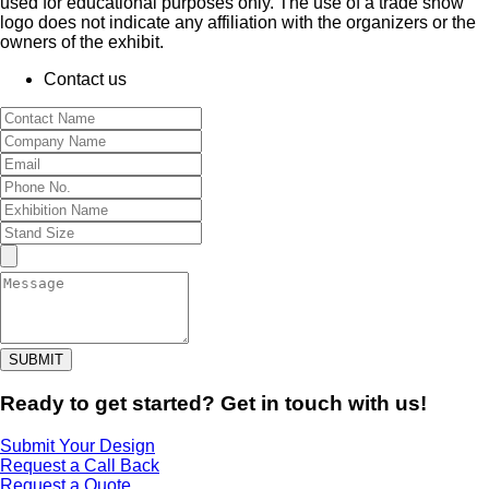
used for educational purposes only. The use of a trade show
logo does not indicate any affiliation with the organizers or the
owners of the exhibit.
Contact us
SUBMIT
Ready to get started? Get in touch with us!
Submit Your Design
Request a Call Back
Request a Quote