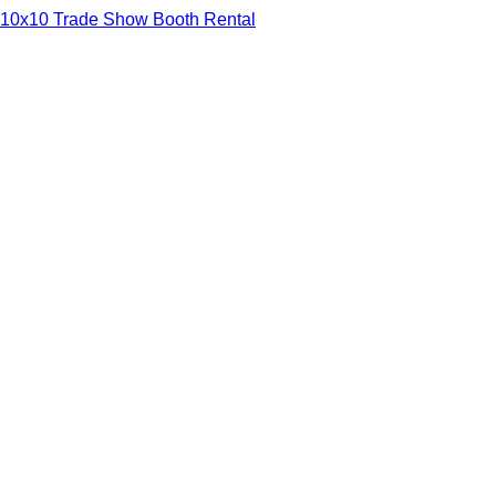
10x10 Trade Show Booth Rental