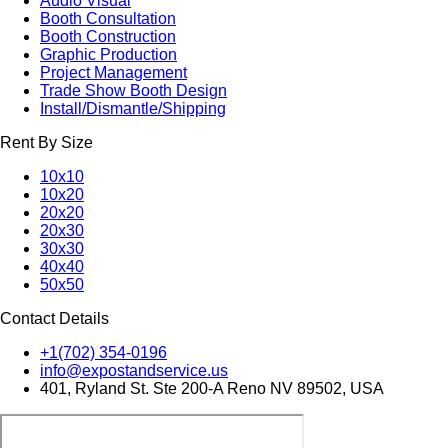
Audio Visual
Booth Consultation
Booth Construction
Graphic Production
Project Management
Trade Show Booth Design
Install/Dismantle/Shipping
Rent By Size
10x10
10x20
20x20
20x30
30x30
40x40
50x50
Contact Details
+1(702) 354-0196
info@expostandservice.us
401, Ryland St. Ste 200-A Reno NV 89502, USA