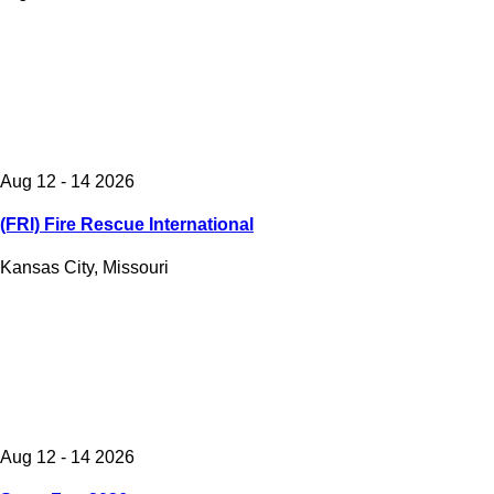
Aug 12 - 14 2026
(FRI) Fire Rescue International
Kansas City, Missouri
Aug 12 - 14 2026