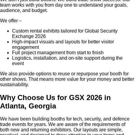
team works with you from day one to understand your goals,
audience, and budget.
We offer –
Custom rental exhibits tailored for Global Security
Exchange 2026
High-impact visuals and layouts for better visitor
engagement
Full project management from start to finish
Logistics, installation, and on-site support during the
event
We also provide options to reuse or repurpose your booth for
other shows. That means more value for your money and better
sustainability.
Why Choose Us for GSX 2026 in
Atlanta, Georgia
We have been building booths for tech, security, and defence
trade events for years. We are aware of the requirements of
both new and returning exhibitors. Our layouts are simple,