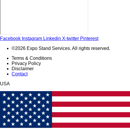
Facebook
Instagram
Linkedin
X-twitter
Pinterest
©2026 Expo Stand Services. All rights reserved.
Terms & Conditions
Privacy Policy
Disclaimer
Contact
USA