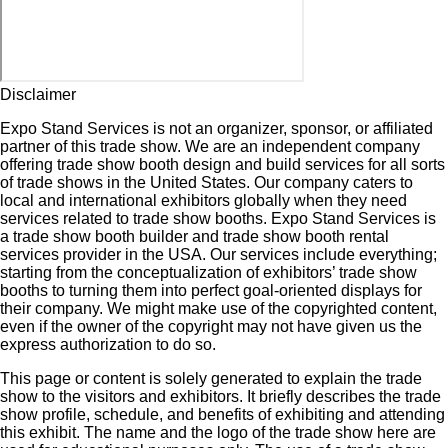
Disclaimer
Expo Stand Services is not an organizer, sponsor, or affiliated
partner of this trade show. We are an independent company
offering trade show booth design and build services for all sorts
of trade shows in the United States. Our company caters to
local and international exhibitors globally when they need
services related to trade show booths. Expo Stand Services is
a trade show booth builder and trade show booth rental
services provider in the USA. Our services include everything;
starting from the conceptualization of exhibitors’ trade show
booths to turning them into perfect goal-oriented displays for
their company. We might make use of the copyrighted content,
even if the owner of the copyright may not have given us the
express authorization to do so.
This page or content is solely generated to explain the trade
show to the visitors and exhibitors. It briefly describes the trade
show profile, schedule, and benefits of exhibiting and attending
this exhibit. The name and the logo of the trade show here are