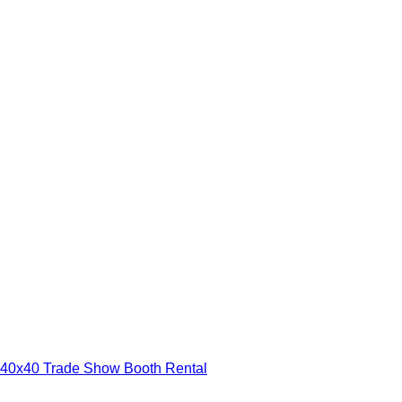
40x40 Trade Show Booth Rental