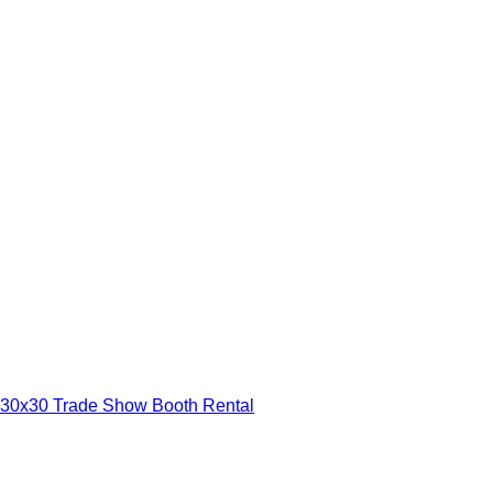
30x30 Trade Show Booth Rental