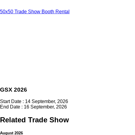
50x50 Trade Show Booth Rental
GSX 2026
Start Date : 14 September, 2026
End Date : 16 September, 2026
Related Trade Show
August 2026