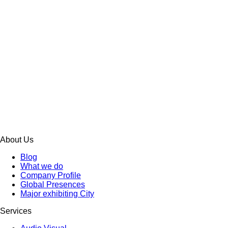
About Us
Blog
What we do
Company Profile
Global Presences
Major exhibiting City
Services