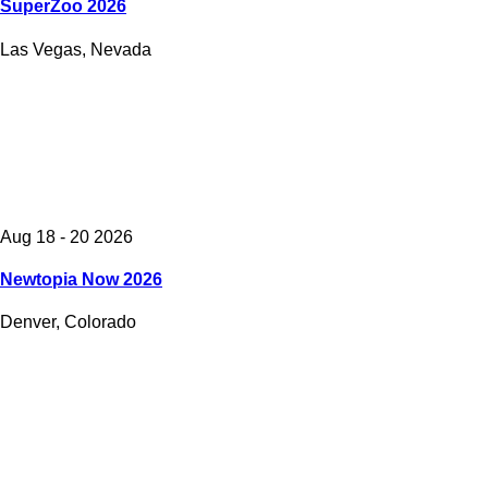
SuperZoo 2026
Las Vegas, Nevada
Aug 18 - 20 2026
Newtopia Now 2026
Denver, Colorado