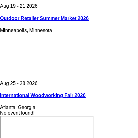
Aug 19 - 21 2026
Outdoor Retailer Summer Market 2026
Minneapolis, Minnesota
Aug 25 - 28 2026
International Woodworking Fair 2026
Atlanta, Georgia
No event found!