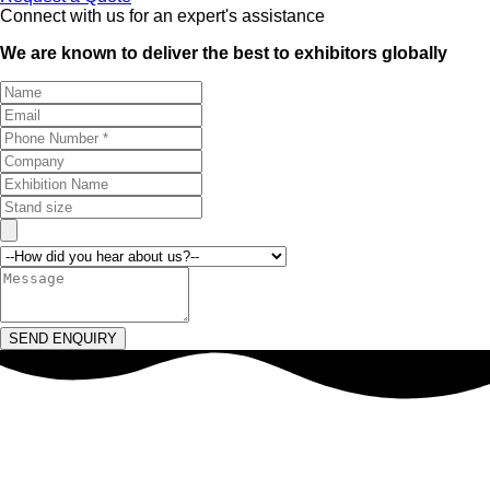
Connect with us for an expert's assistance
We are known to deliver the best to exhibitors globally
SEND ENQUIRY