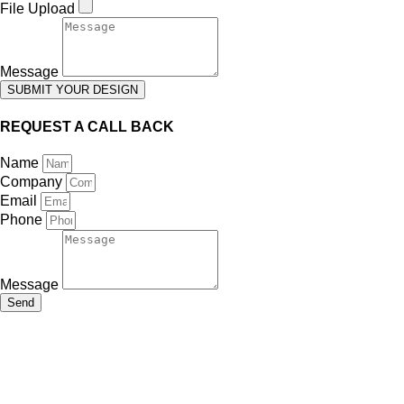
File Upload
Message
SUBMIT YOUR DESIGN
REQUEST A CALL BACK
Name
Company
Email
Phone
Message
Send