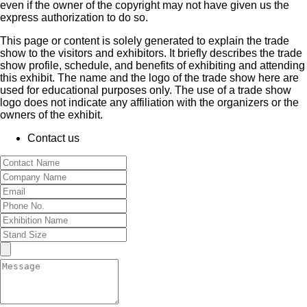
even if the owner of the copyright may not have given us the
express authorization to do so.
This page or content is solely generated to explain the trade
show to the visitors and exhibitors. It briefly describes the trade
show profile, schedule, and benefits of exhibiting and attending
this exhibit. The name and the logo of the trade show here are
used for educational purposes only. The use of a trade show
logo does not indicate any affiliation with the organizers or the
owners of the exhibit.
Contact us