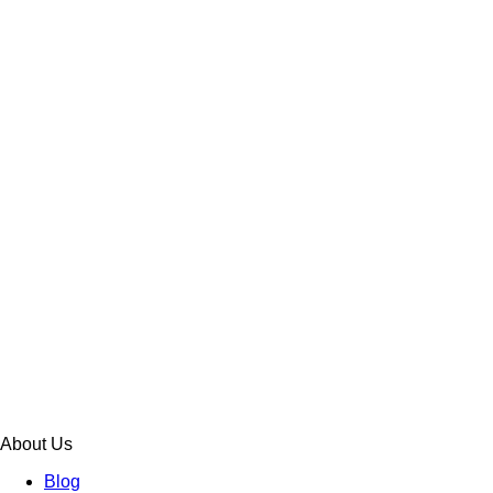
About Us
Blog