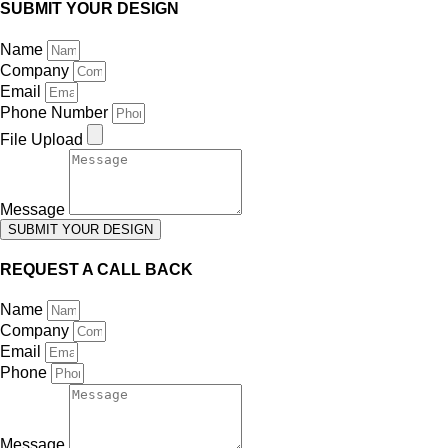
SUBMIT YOUR DESIGN
Name
Company
Email
Phone Number
File Upload
Message
SUBMIT YOUR DESIGN
REQUEST A CALL BACK
Name
Company
Email
Phone
Message