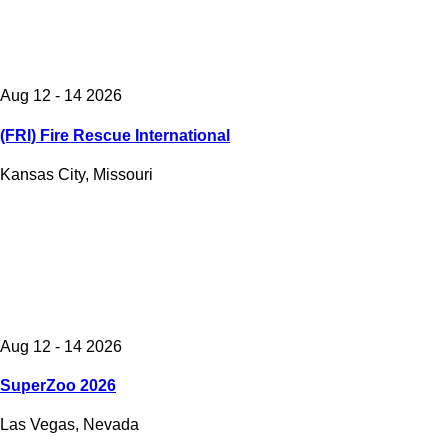
Aug 12 - 14 2026
(FRI) Fire Rescue International
Kansas City, Missouri
Aug 12 - 14 2026
SuperZoo 2026
Las Vegas, Nevada