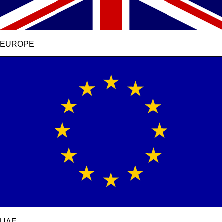
EUROPE
UAE