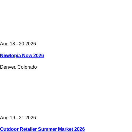
Aug 18 - 20 2026
Newtopia Now 2026
Denver, Colorado
Aug 19 - 21 2026
Outdoor Retailer Summer Market 2026