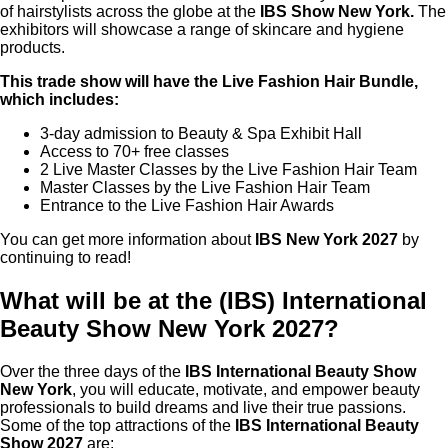
of hairstylists across the globe at the
IBS Show New York.
The
exhibitors will showcase a range of skincare and hygiene
products.
This trade show will have the Live Fashion Hair Bundle,
which includes:
3-day admission to Beauty & Spa Exhibit Hall
Access to 70+ free classes
2 Live Master Classes by the Live Fashion Hair Team
Master Classes by the Live Fashion Hair Team
Entrance to the Live Fashion Hair Awards
You can get more information about
IBS New York 2027
by
continuing to read!
What will be at the (IBS) International
Beauty Show New York 2027?
Over the three days of the
IBS International Beauty Show
New York
, you will educate, motivate, and empower beauty
professionals to build dreams and live their true passions.
Some of the top attractions of the
IBS International Beauty
Show 2027
are: