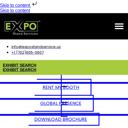
Skip to content
Skip to content
info@expostandservice.us
+1 (702)605-0607
E
X
H
I
B
I
T
S
E
A
R
C
H
E
X
H
I
B
I
T
S
E
A
R
C
H
RENT MY BOOTH
GLOBAL PRESENCE
DOWNLOAD BROCHURE