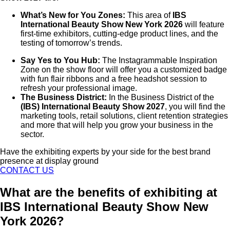
What’s New for You Zones:
This area of
IBS
International Beauty Show New York 2026
will feature
first-time exhibitors, cutting-edge product lines, and the
testing of tomorrow’s trends.
Say Yes to You Hub:
The Instagrammable Inspiration
Zone on the show floor will offer you a customized badge
with fun flair ribbons and a free headshot session to
refresh your professional image.
The Business District:
In the Business District of the
(IBS) International Beauty Show 2027
, you will find the
marketing tools, retail solutions, client retention strategies
and more that will help you grow your business in the
sector.
Have the exhibiting experts by your side for the best brand
presence at display ground
CONTACT US
What are the benefits of exhibiting at
IBS International Beauty Show New
York 2026?