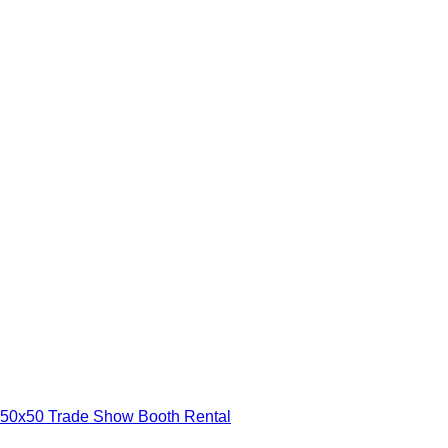
50x50 Trade Show Booth Rental