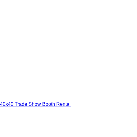
40x40 Trade Show Booth Rental