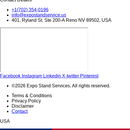
+1(702) 354-0196
info@expostandservice.us
401, Ryland St. Ste 200-A Reno NV 89502, USA
Facebook
Instagram
Linkedin
X-twitter
Pinterest
©2026 Expo Stand Services. All rights reserved.
Terms & Conditions
Privacy Policy
Disclaimer
Contact
USA