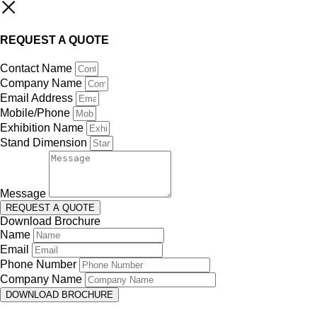
REQUEST A QUOTE
Contact Name
Company Name
Email Address
Mobile/Phone
Exhibition Name
Stand Dimension
Message
REQUEST A QUOTE
Download Brochure
Name
Email
Phone Number
Company Name
DOWNLOAD BROCHURE