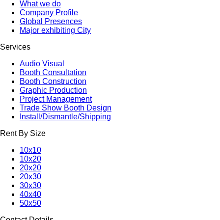
What we do
Company Profile
Global Presences
Major exhibiting City
Services
Audio Visual
Booth Consultation
Booth Construction
Graphic Production
Project Management
Trade Show Booth Design
Install/Dismantle/Shipping
Rent By Size
10x10
10x20
20x20
20x30
30x30
40x40
50x50
Contact Details