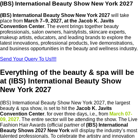
(IBS) International Beauty Show New York 2027
(IBS) International Beauty Show New York 2027
will take
place from
March 7–9, 2027, at the
Jacob K. Javits
Convention Center
. The event brings together beauty
professionals, salon owners, hairstylists, skincare experts,
makeup artists, educators, and leading brands to explore the
latest innovations, professional products, live demonstrations,
and business opportunities in the beauty and wellness industry.
Send Your Query To Us!!!!
Everything of the beauty & spa will be
at (IBS) International Beauty Show
New York 2027
(IBS) International Beauty Show New York 2027, the largest
beauty & spa show, is set to hit the
Jacob K. Javits
Convention Center
. for over three days, i.e.,
from
March 07-
09, 2027
. The entire sector will be attending the show. The Live
Fashion Hair Awards (official partner of
(IBS) International
Beauty Shows 2027 New York
will display the industry’s most
talented professionals. To celebrate the artistry and innovation