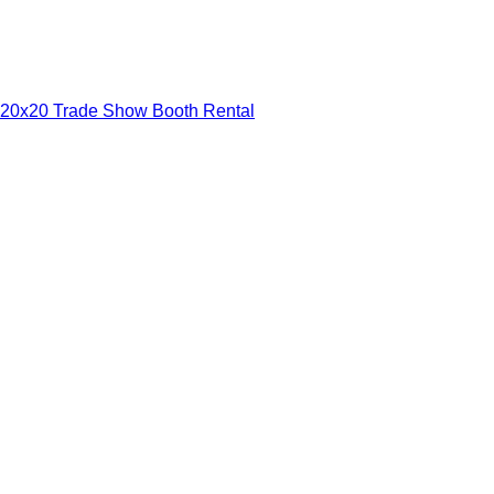
20x20 Trade Show Booth Rental