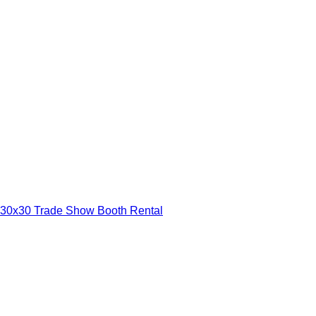
30x30 Trade Show Booth Rental