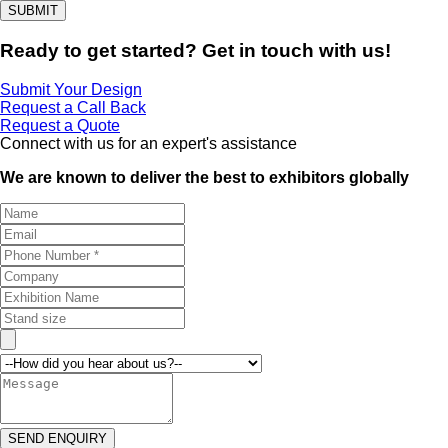
SUBMIT
Ready to get started? Get in touch with us!
Submit Your Design
Request a Call Back
Request a Quote
Connect with us for an expert's assistance
We are known to deliver the best to exhibitors globally
SEND ENQUIRY