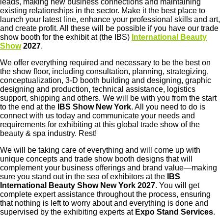
leads, making new business connections and maintaining
existing relationships in the sector. Make it the best place to
launch your latest line, enhance your professional skills and art,
and create profit. All these will be possible if you have our trade
show booth for the exhibit at (the IBS)
International Beauty
Show
2027
.
We offer everything required and necessary to be the best on
the show floor, including consultation, planning, strategizing,
conceptualization, 3-D booth building and designing, graphic
designing and production, technical assistance, logistics
support, shipping and others. We will be with you from the start
to the end at the
IBS Show New York
. All you need to do is
connect with us today and communicate your needs and
requirements for exhibiting at this global trade show of the
beauty & spa industry. Rest!
We will be taking care of everything and will come up with
unique concepts and trade show booth designs that will
complement your business offerings and brand value—making
sure you stand out in the sea of exhibitors at the
IBS
International Beauty Show New York 2027
. You will get
complete expert assistance throughout the process, ensuring
that nothing is left to worry about and everything is done and
supervised by the exhibiting experts at
Expo Stand Services
.