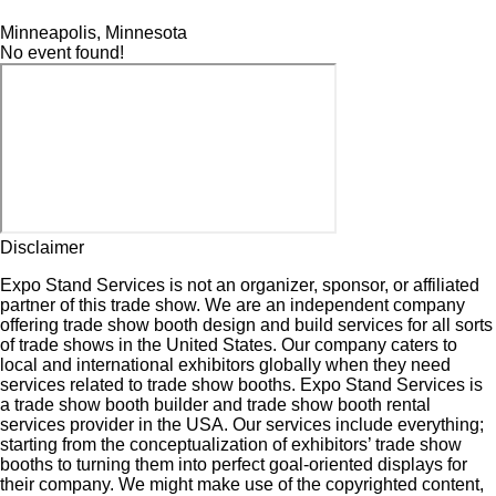
Minneapolis, Minnesota
No event found!
Disclaimer
Expo Stand Services is not an organizer, sponsor, or affiliated
partner of this trade show. We are an independent company
offering trade show booth design and build services for all sorts
of trade shows in the United States. Our company caters to
local and international exhibitors globally when they need
services related to trade show booths. Expo Stand Services is
a trade show booth builder and trade show booth rental
services provider in the USA. Our services include everything;
starting from the conceptualization of exhibitors’ trade show
booths to turning them into perfect goal-oriented displays for
their company. We might make use of the copyrighted content,