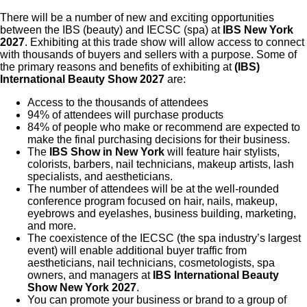
There will be a number of new and exciting opportunities
between the IBS (beauty) and IECSC (spa) at
IBS New York
2027
. Exhibiting at this trade show will allow access to connect
with thousands of buyers and sellers with a purpose. Some of
the primary reasons and benefits of exhibiting at
(IBS)
International Beauty Show 2027
are:
Access to the thousands of attendees
94% of attendees will purchase products
84% of people who make or recommend are expected to
make the final purchasing decisions for their business.
The
IBS Show in New York
will feature hair stylists,
colorists, barbers, nail technicians, makeup artists, lash
specialists, and aestheticians.
The number of attendees will be at the well-rounded
conference program focused on hair, nails, makeup,
eyebrows and eyelashes, business building, marketing,
and more.
The coexistence of the IECSC (the spa industry’s largest
event) will enable additional buyer traffic from
aestheticians, nail technicians, cosmetologists, spa
owners, and managers at
IBS International Beauty
Show New York 2027
.
You can promote your business or brand to a group of