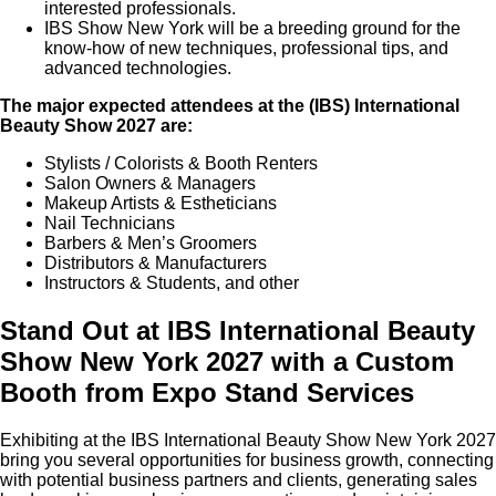
interested professionals.
IBS Show New York will be a breeding ground for the
know-how of new techniques, professional tips, and
advanced technologies.
The major expected attendees at the (IBS) International
Beauty Show 2027 are:
Stylists / Colorists & Booth Renters
Salon Owners & Managers
Makeup Artists & Estheticians
Nail Technicians
Barbers & Men’s Groomers
Distributors & Manufacturers
Instructors & Students, and other
Stand Out at IBS International Beauty
Show New York 2027 with a Custom
Booth from Expo Stand Services
Exhibiting at the IBS International Beauty Show New York 2027
bring you several opportunities for business growth, connecting
with potential business partners and clients, generating sales