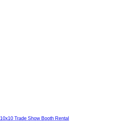
10x10 Trade Show Booth Rental