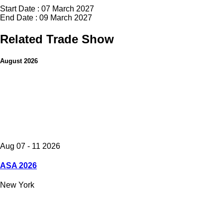
Start Date : 07 March 2027
End Date : 09 March 2027
Related Trade Show
August 2026
Aug 07 - 11 2026
ASA 2026
New York