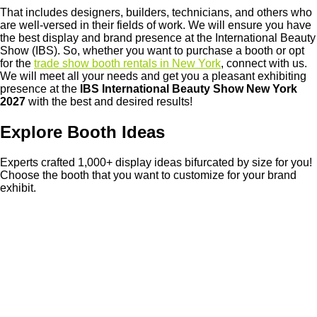
That includes designers, builders, technicians, and others who
are well-versed in their fields of work. We will ensure you have
the best display and brand presence at the International Beauty
Show (IBS). So, whether you want to purchase a booth or opt
for the
trade show booth rentals in New York
, connect with us.
We will meet all your needs and get you a pleasant exhibiting
presence at the
IBS International Beauty Show New York
2027
with the best and desired results!
Explore Booth Ideas
Experts crafted 1,000+ display ideas bifurcated by size for you!
Choose the booth that you want to customize for your brand
exhibit.