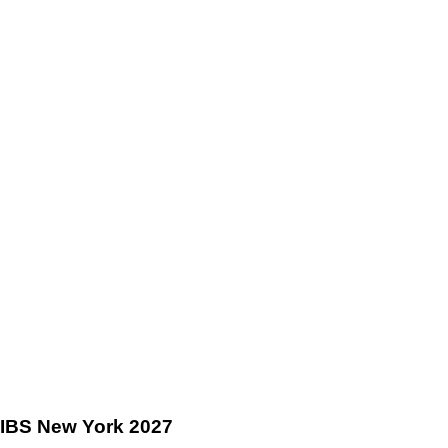
IBS New York 2027