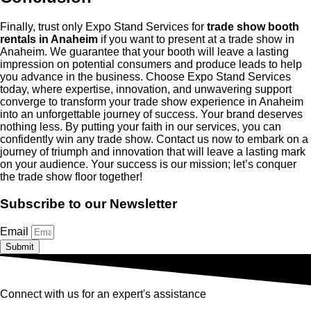
Finally, trust only Expo Stand Services for
trade show booth
rentals in Anaheim
if you want to present at a trade show in
Anaheim. We guarantee that your booth will leave a lasting
impression on potential consumers and produce leads to help
you advance in the business. Choose Expo Stand Services
today, where expertise, innovation, and unwavering support
converge to transform your trade show experience in Anaheim
into an unforgettable journey of success. Your brand deserves
nothing less. By putting your faith in our services, you can
confidently win any trade show. Contact us now to embark on a
journey of triumph and innovation that will leave a lasting mark
on your audience. Your success is our mission; let’s conquer
the trade show floor together!
Subscribe to our Newsletter
Email
Submit
Connect with us for an expert's assistance