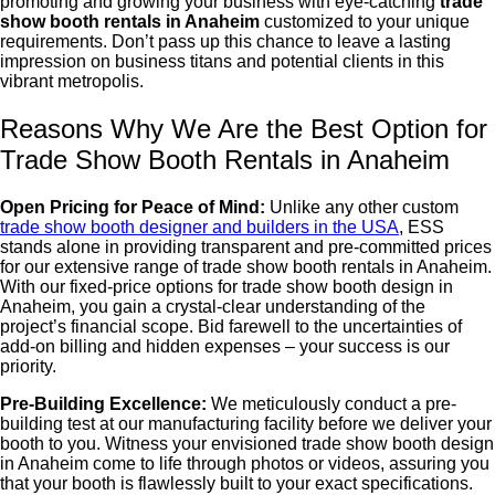
promoting and growing your business with eye-catching
trade
show booth rentals in Anaheim
customized to your unique
requirements. Don’t pass up this chance to leave a lasting
impression on business titans and potential clients in this
vibrant metropolis.
Reasons Why We Are the Best Option for
Trade Show Booth Rentals in Anaheim
Open Pricing for Peace of Mind:
Unlike any other custom
trade show booth designer and builders in the USA
, ESS
stands alone in providing transparent and pre-committed prices
for our extensive range of
trade show booth rentals in Anaheim
.
With our fixed-price options for
trade show booth design in
Anaheim
, you gain a crystal-clear understanding of the
project’s financial scope. Bid farewell to the uncertainties of
add-on billing and hidden expenses – your success is our
priority.
Pre-Building Excellence:
We meticulously conduct a pre-
building test at our manufacturing facility before we deliver your
booth to you. Witness your envisioned
trade show booth design
in Anaheim
come to life through photos or videos, assuring you
that your booth is flawlessly built to your exact specifications.