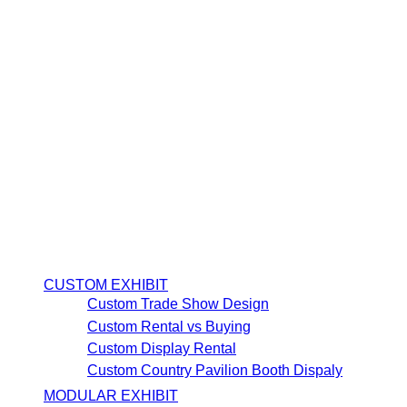
CUSTOM EXHIBIT
Custom Trade Show Design
Custom Rental vs Buying
Custom Display Rental
Custom Country Pavilion Booth Dispaly
MODULAR EXHIBIT