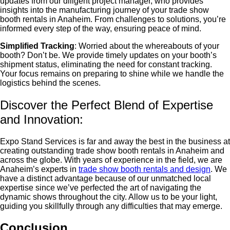
updates from our diligent project manager, who provides
insights into the manufacturing journey of your
trade show
booth rentals in Anaheim
. From challenges to solutions, you’re
informed every step of the way, ensuring peace of mind.
Simplified Tracking
: Worried about the whereabouts of your
booth? Don’t be. We provide timely updates on your booth’s
shipment status, eliminating the need for constant tracking.
Your focus remains on preparing to shine while we handle the
logistics behind the scenes.
Discover the Perfect Blend of Expertise
and Innovation:
Expo Stand Services is far and away the best in the business at
creating outstanding
trade show booth rentals in Anaheim
and
across the globe. With years of experience in the field, we are
Anaheim’s experts in
trade show booth rentals and design
. We
have a distinct advantage because of our unmatched local
expertise since we’ve perfected the art of navigating the
dynamic shows throughout the city. Allow us to be your light,
guiding you skillfully through any difficulties that may emerge.
Conclusion