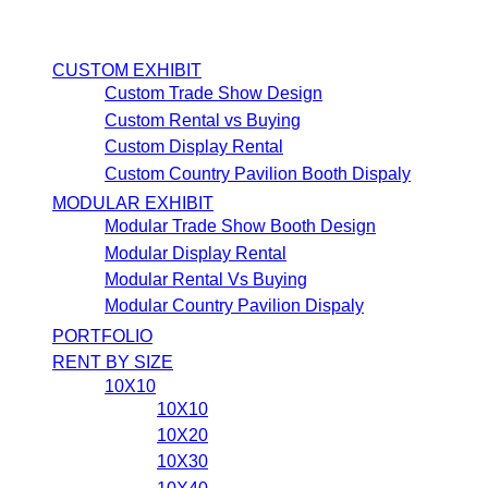
CUSTOM EXHIBIT
Custom Trade Show Design
Custom Rental vs Buying
Custom Display Rental
Custom Country Pavilion Booth Dispaly
MODULAR EXHIBIT
Modular Trade Show Booth Design
Modular Display Rental
Modular Rental Vs Buying
Modular Country Pavilion Dispaly
PORTFOLIO
RENT BY SIZE
10X10
10X10
10X20
10X30