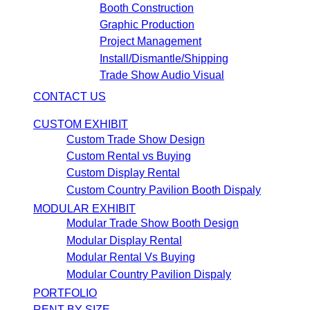
Booth Construction
Graphic Production
Project Management
Install/Dismantle/Shipping
Trade Show Audio Visual
CONTACT US
CUSTOM EXHIBIT
Custom Trade Show Design
Custom Rental vs Buying
Custom Display Rental
Custom Country Pavilion Booth Dispaly
MODULAR EXHIBIT
Modular Trade Show Booth Design
Modular Display Rental
Modular Rental Vs Buying
Modular Country Pavilion Dispaly
PORTFOLIO
RENT BY SIZE