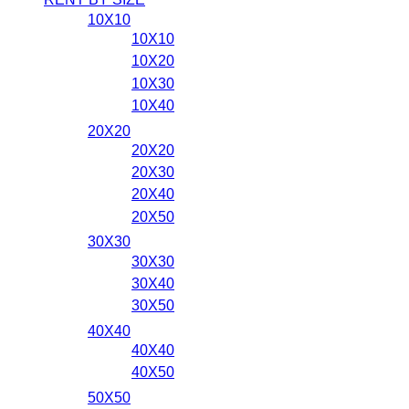
10X10
10X10
10X20
10X30
10X40
20X20
20X20
20X30
20X40
20X50
30X30
30X30
30X40
30X50
40X40
40X40
40X50
50X50