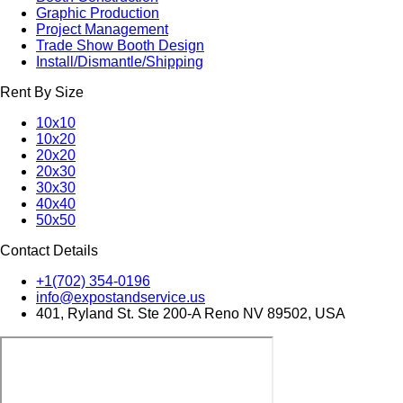
Graphic Production
Project Management
Trade Show Booth Design
Install/Dismantle/Shipping
Rent By Size
10x10
10x20
20x20
20x30
30x30
40x40
50x50
Contact Details
+1(702) 354-0196
info@expostandservice.us
401, Ryland St. Ste 200-A Reno NV 89502, USA