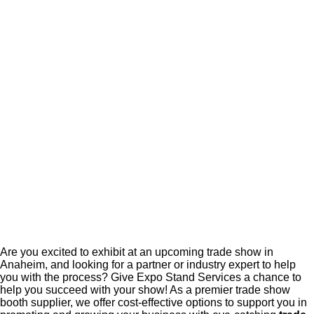
Are you excited to exhibit at an upcoming trade show in
Anaheim, and looking for a partner or industry expert to help
you with the process? Give Expo Stand Services a chance to
help you succeed with your show! As a premier trade show
booth supplier, we offer cost-effective options to support you in