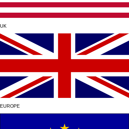
UK
EUROPE