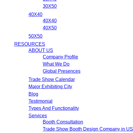
30X50
40X40
40X40
40X50
50X50
RESOURCES
ABOUT US
Company Profile
What We Do
Global Presences
Trade Show Calendar
Major Exhibiting City
Blog
Testimonial
Types And Functionality
Services
Booth Consultation
Trade Show Booth Design Company in U