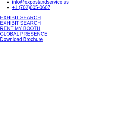
info@expostandservice.us
+1 (702)605-0607
E
X
H
I
B
I
T
S
E
A
R
C
H
E
X
H
I
B
I
T
S
E
A
R
C
H
RENT MY BOOTH
GLOBAL PRESENCE
Download Brochure