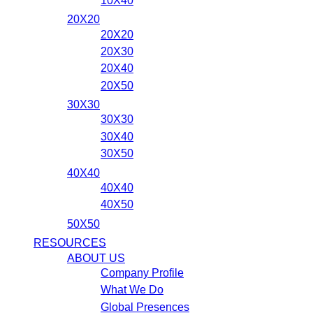
10X40
20X20
20X20
20X30
20X40
20X50
30X30
30X30
30X40
30X50
40X40
40X40
40X50
50X50
RESOURCES
ABOUT US
Company Profile
What We Do
Global Presences