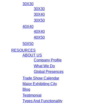
30X30
30X30
30X40
30X50
40X40
40X40
40X50
50X50
RESOURCES
ABOUT US
Company Profile
What We Do
Global Presences
Trade Show Calendar
Major Exhibiting City
Blog
Testimonial
Types And Functionality