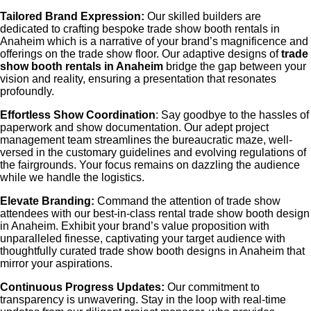
Tailored Brand Expression:
Our skilled builders are
dedicated to crafting bespoke
trade show booth rentals in
Anaheim
which is a narrative of your brand’s magnificence and
offerings on the trade show floor. Our adaptive designs of
trade
show booth rentals in Anaheim
bridge the gap between your
vision and reality, ensuring a presentation that resonates
profoundly.
Effortless Show Coordination
: Say goodbye to the hassles of
paperwork and show documentation. Our adept project
management team streamlines the bureaucratic maze, well-
versed in the customary guidelines and evolving regulations of
the fairgrounds. Your focus remains on dazzling the audience
while we handle the logistics.
Elevate Branding:
Command the attention of trade show
attendees with our best-in-class rental
trade show booth design
in Anaheim
. Exhibit your brand’s value proposition with
unparalleled finesse, captivating your target audience with
thoughtfully curated
trade show booth designs in Anaheim
that
mirror your aspirations.
Continuous Progress Updates:
Our commitment to
transparency is unwavering. Stay in the loop with real-time