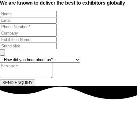
We are known to deliver the best to exhibitors globally
SEND ENQUIRY