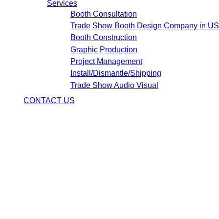
Services
Booth Consultation
Trade Show Booth Design Company in U
Booth Construction
Graphic Production
Project Management
Install/Dismantle/Shipping
Trade Show Audio Visual
CONTACT US