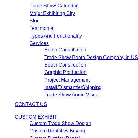
Trade Show Calendar
Major Exhibiting City
Blog
Testimonial
Types And Functionality
Services
Booth Consultation
Trade Show Booth Design Company in U
Booth Construction
Graphic Production
Project Management
Install/Dismantle/Shipping
Trade Show Audio Visual
CONTACT US
CUSTOM EXHIBIT
Custom Trade Show Design
Custom Rental vs Buying