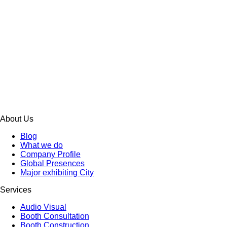
About Us
Blog
What we do
Company Profile
Global Presences
Major exhibiting City
Services
Audio Visual
Booth Consultation
Booth Construction