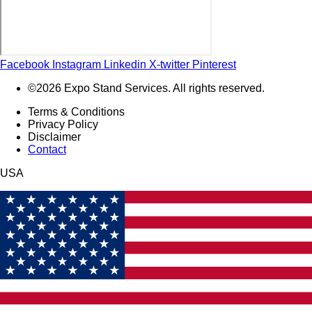
Facebook
Instagram
Linkedin
X-twitter
Pinterest
©2026 Expo Stand Services. All rights reserved.
Terms & Conditions
Privacy Policy
Disclaimer
Contact
USA