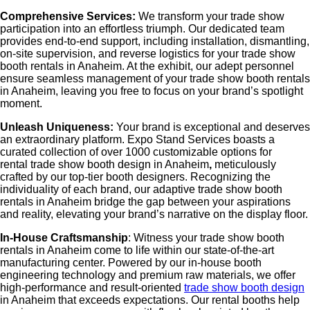
Comprehensive Services:
We transform your trade show
participation into an effortless triumph. Our dedicated team
provides end-to-end support, including installation, dismantling,
on-site supervision, and reverse logistics for your
trade show
booth rentals in Anaheim
. At the exhibit, our adept personnel
ensure seamless management of your
trade show booth rentals
in Anaheim
, leaving you free to focus on your brand’s spotlight
moment.
Unleash Uniqueness:
Your brand is exceptional and deserves
an extraordinary platform. Expo Stand Services boasts a
curated collection of over 1000 customizable options for
rental
trade show booth design in Anaheim
,
meticulously
crafted by our top-tier booth designers. Recognizing the
individuality of each brand, our adaptive
trade show booth
rentals in Anaheim
bridge the gap between your aspirations
and reality, elevating your brand’s narrative on the display floor.
In-House Craftsmanship
: Witness your
trade show booth
rentals in Anaheim
come to life within our state-of-the-art
manufacturing center. Powered by our in-house booth
engineering technology and premium raw materials, we offer
high-performance and result-oriented
trade show booth design
in Anaheim
that exceeds expectations. Our rental booths help