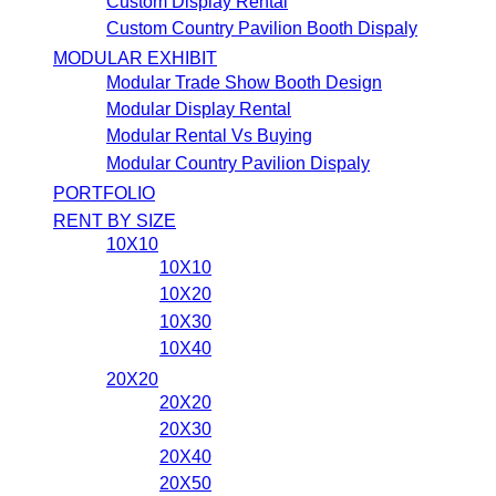
Custom Display Rental
Custom Country Pavilion Booth Dispaly
MODULAR EXHIBIT
Modular Trade Show Booth Design
Modular Display Rental
Modular Rental Vs Buying
Modular Country Pavilion Dispaly
PORTFOLIO
RENT BY SIZE
10X10
10X10
10X20
10X30
10X40
20X20
20X20
20X30
20X40
20X50