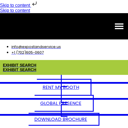
Skip to content
Skip to content
info@expostandservice.us
+1 (702)605-0607
E
X
H
I
B
I
T
S
E
A
R
C
H
E
X
H
I
B
I
T
S
E
A
R
C
H
RENT MY BOOTH
GLOBAL PRESENCE
DOWNLOAD BROCHURE