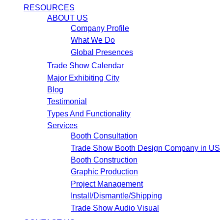
RESOURCES
ABOUT US
Company Profile
What We Do
Global Presences
Trade Show Calendar
Major Exhibiting City
Blog
Testimonial
Types And Functionality
Services
Booth Consultation
Trade Show Booth Design Company in U
Booth Construction
Graphic Production
Project Management
Install/Dismantle/Shipping
Trade Show Audio Visual