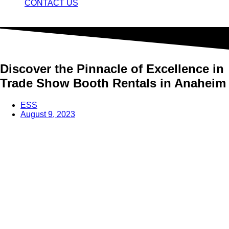
CONTACT US
Discover the Pinnacle of Excellence in
Trade Show Booth Rentals in Anaheim
ESS
August 9, 2023