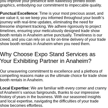
you improve your presence with flawlessly printed booth
graphics, embodying our commitment to impeccable quality.
Punctual Excellence
: Time is your most precious asset, and
we value it, so we keep you informed throughout your booth’s
journey with real-time updates, eliminating the need for
tiresome shipment tracking. We adhere rigorously to project
timelines, ensuring your meticulously designed
trade show
booth rentals in Anaheim
arrive punctually. Timeliness is our
creed, and you can rely on us for on-time delivery of your
trade
show booth rentals in Anaheim
when you need them.
Why Choose Expo Stand Services as
Your Exhibiting Partner in Anaheim?
Our unwavering commitment to excellence and a plethora of
compelling reasons make us the ultimate choice for
trade show
booth rentals in Anaheim
.
Local Expertise:
We are familiar with every corner and cranny
of Anaheim’s various fairgrounds, thanks to our impressive
history of years in the business. With our seasoned insights
and local expertise, navigating the difficulties of your trade
show becomes effortless.