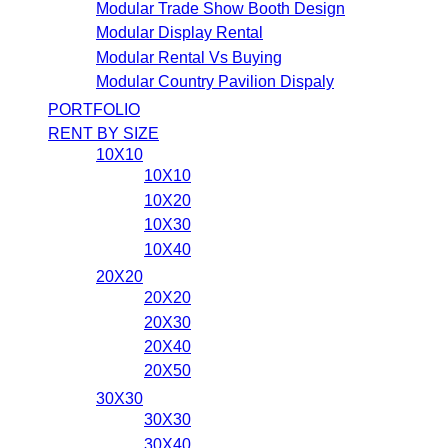
Modular Trade Show Booth Design
Modular Display Rental
Modular Rental Vs Buying
Modular Country Pavilion Dispaly
PORTFOLIO
RENT BY SIZE
10X10
10X10
10X20
10X30
10X40
20X20
20X20
20X30
20X40
20X50
30X30
30X30
30X40