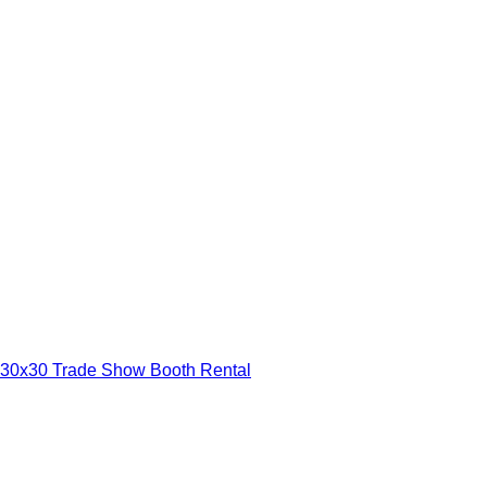
30x30 Trade Show Booth Rental