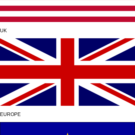
UK
EUROPE