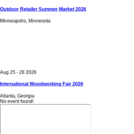
Outdoor Retailer Summer Market 2026
Minneapolis, Minnesota
Aug 25 - 28 2026
International Woodworking Fair 2026
Atlanta, Georgia
No event found!