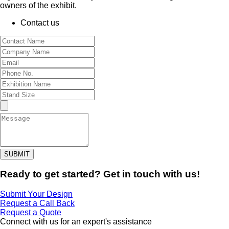
owners of the exhibit.
Contact us
SUBMIT
Ready to get started? Get in touch with us!
Submit Your Design
Request a Call Back
Request a Quote
Connect with us for an expert's assistance