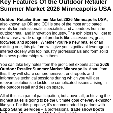
Key Features Of the Outdoor Retailer
Summer Market 2026 Minneapolis USA
Outdoor Retailer Summer Market 2026 Minneapolis USA,
also known as OR and ODI is one of the most anticipated
events for professionals, specialists and attendees from the
outdoor retail and innovation industry. The exhibitors will get to
showcase a wide range of products like accessories, gear,
footwear, and apparel. Whether you’re a new retailer or an
existing one, this platform will give you significant leverage to
interact closely with top industry professionals and form solid
business partnerships with them.
You can take key notes from the proficient experts at the
2026
Outdoor Retailer Summer Market Minneapolis.
Apart from
this, they will share comprehensive trend reports and
informative technical sessions during which you will get
relevant solutions to tackle the complicated issues arising in
the outdoor retail and design space.
All of this is a part of participation, but above all, achieving the
highest sales is going to be the ultimate goal of every exhibitor
like you. For this purpose, it’s recommended to partner with
Expo Stand Services –
a professional
trade show booth