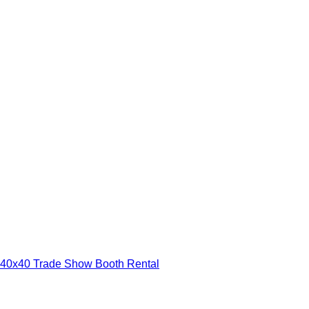
40x40 Trade Show Booth Rental