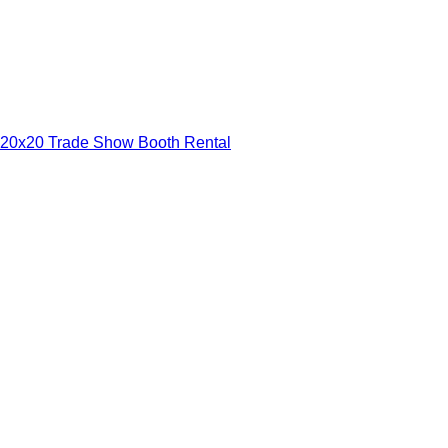
20x20 Trade Show Booth Rental