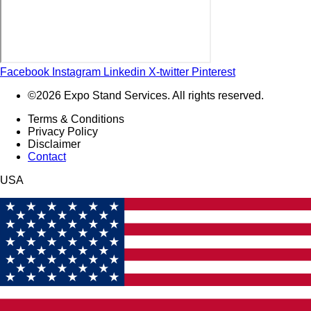
Facebook
Instagram
Linkedin
X-twitter
Pinterest
©2026 Expo Stand Services. All rights reserved.
Terms & Conditions
Privacy Policy
Disclaimer
Contact
USA