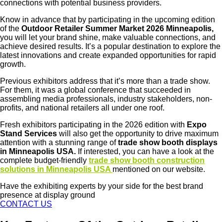
connections with potential business providers.
Know in advance that by participating in the upcoming edition
of the
Outdoor Retailer Summer Market 2026 Minneapolis,
you will let your brand shine, make valuable connections, and
achieve desired results. It’s a popular destination to explore the
latest innovations and create expanded opportunities for rapid
growth.
Previous exhibitors address that it’s more than a trade show.
For them, it was a global conference that succeeded in
assembling media professionals, industry stakeholders, non-
profits, and national retailers all under one roof.
Fresh exhibitors participating in the 2026 edition with
Expo
Stand Services
will also get the opportunity to drive maximum
attention with a stunning range of
trade show booth displays
in Minneapolis USA.
If interested, you can have a look at the
complete budget-friendly
trade show booth construction
solutions in Minneapolis USA
mentioned on our website.
Have the exhibiting experts by your side for the best brand
presence at display ground
CONTACT US