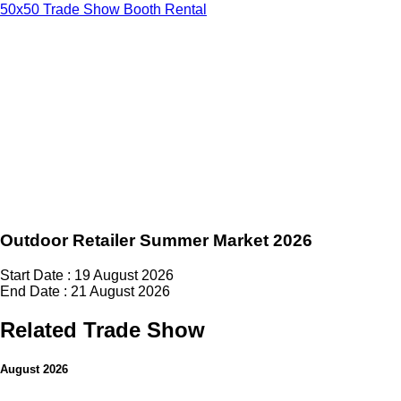
50x50 Trade Show Booth Rental
Outdoor Retailer Summer Market 2026
Start Date : 19 August 2026
End Date : 21 August 2026
Related Trade Show
August 2026