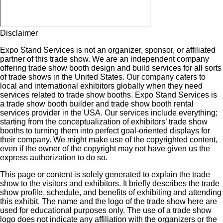
Disclaimer
Expo Stand Services is not an organizer, sponsor, or affiliated
partner of this trade show. We are an independent company
offering trade show booth design and build services for all sorts
of trade shows in the United States. Our company caters to
local and international exhibitors globally when they need
services related to trade show booths. Expo Stand Services is
a trade show booth builder and trade show booth rental
services provider in the USA. Our services include everything;
starting from the conceptualization of exhibitors’ trade show
booths to turning them into perfect goal-oriented displays for
their company. We might make use of the copyrighted content,
even if the owner of the copyright may not have given us the
express authorization to do so.
This page or content is solely generated to explain the trade
show to the visitors and exhibitors. It briefly describes the trade
show profile, schedule, and benefits of exhibiting and attending
this exhibit. The name and the logo of the trade show here are
used for educational purposes only. The use of a trade show
logo does not indicate any affiliation with the organizers or the