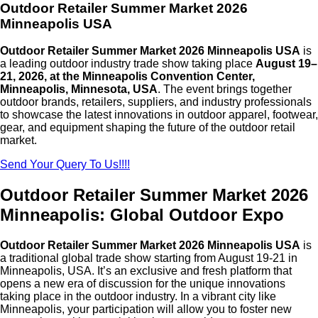
Outdoor Retailer Summer Market 2026
Minneapolis USA
Outdoor Retailer Summer Market 2026 Minneapolis USA
is
a leading outdoor industry trade show taking place
August 19–
21, 2026, at the Minneapolis Convention Center,
Minneapolis, Minnesota, USA
. The event brings together
outdoor brands, retailers, suppliers, and industry professionals
to showcase the latest innovations in outdoor apparel, footwear,
gear, and equipment shaping the future of the outdoor retail
market.
Send Your Query To Us!!!!
Outdoor Retailer Summer Market 2026
Minneapolis: Global Outdoor Expo
Outdoor Retailer Summer Market 2026 Minneapolis USA
is
a traditional global trade show starting from August 19-21 in
Minneapolis, USA. It’s an exclusive and fresh platform that
opens a new era of discussion for the unique innovations
taking place in the outdoor industry. In a vibrant city like
Minneapolis, your participation will allow you to foster new