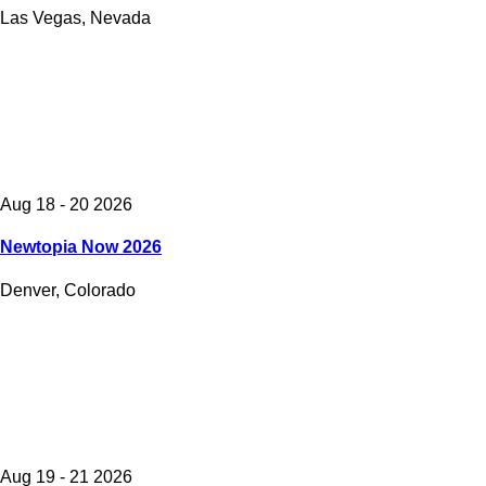
Las Vegas, Nevada
Aug 18 - 20 2026
Newtopia Now 2026
Denver, Colorado
Aug 19 - 21 2026