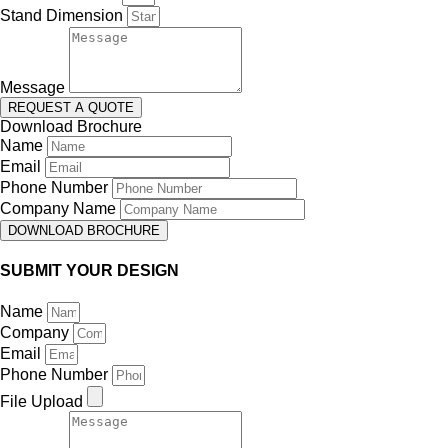
Stand Dimension
Message
REQUEST A QUOTE
Download Brochure
Name
Email
Phone Number
Company Name
DOWNLOAD BROCHURE
SUBMIT YOUR DESIGN
Name
Company
Email
Phone Number
File Upload