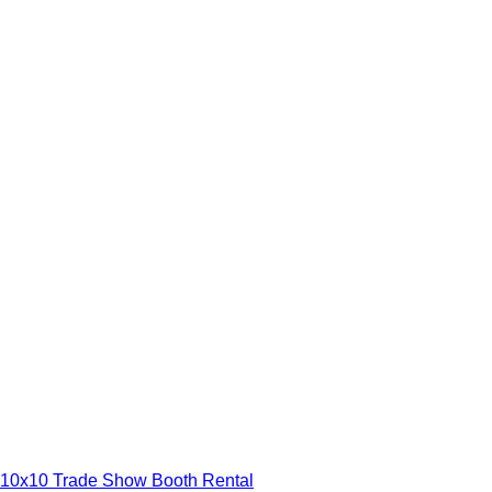
10x10 Trade Show Booth Rental