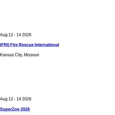
Aug 12 - 14 2026
(FRI) Fire Rescue International
Kansas City, Missouri
Aug 12 - 14 2026
SuperZoo 2026