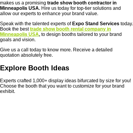
makes us a promising
trade show booth contractor in
Minneapolis USA.
Hire us today for top-tier solutions and
allow our experts to enhance your brand value.
Speak with the talented experts of
Expo Stand Services
today.
Book the best
trade show booth rental company in
Minneapolis USA
,
to design booths tailored to your brand
goals and vision.
Give us a call today to know more. Receive a detailed
quotation absolutely free.
Explore Booth Ideas
Experts crafted 1,000+ display ideas bifurcated by size for you!
Choose the booth that you want to customize for your brand
exhibit.