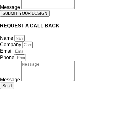
Message
SUBMIT YOUR DESIGN
REQUEST A CALL BACK
Name
Company
Email
Phone
Message
Send