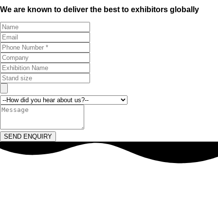
We are known to deliver the best to exhibitors globally
SEND ENQUIRY