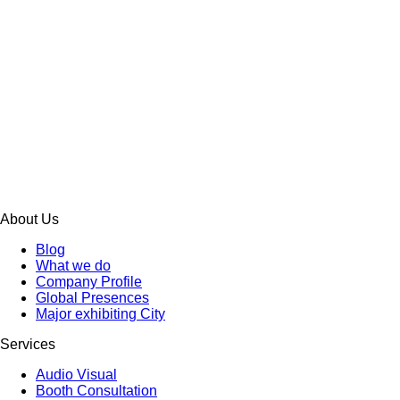
About Us
Blog
What we do
Company Profile
Global Presences
Major exhibiting City
Services
Audio Visual
Booth Consultation