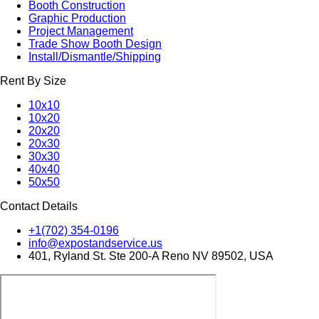
Booth Construction
Graphic Production
Project Management
Trade Show Booth Design
Install/Dismantle/Shipping
Rent By Size
10x10
10x20
20x20
20x30
30x30
40x40
50x50
Contact Details
+1(702) 354-0196
info@expostandservice.us
401, Ryland St. Ste 200-A Reno NV 89502, USA