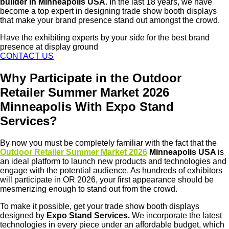
builder in Minneapolis USA.
In the last 18 years, we have
become a top expert in designing trade show booth displays
that make your brand presence stand out amongst the crowd.
Have the exhibiting experts by your side for the best brand
presence at display ground
CONTACT US
Why Participate in the Outdoor
Retailer Summer Market 2026
Minneapolis With Expo Stand
Services?
By now you must be completely familiar with the fact that the
Outdoor Retailer Summer Market 2026
Minneapolis USA
is
an ideal platform to launch new products and technologies and
engage with the potential audience. As hundreds of exhibitors
will participate in OR 2026, your first appearance should be
mesmerizing enough to stand out from the crowd.
To make it possible, get your trade show booth displays
designed by
Expo Stand Services.
We incorporate the latest
technologies in every piece under an affordable budget, which