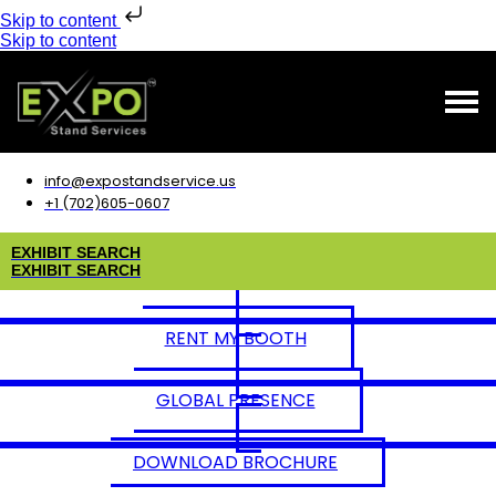
Skip to content
Skip to content
info@expostandservice.us
+1 (702)605-0607
E
X
H
I
B
I
T
S
E
A
R
C
H
E
X
H
I
B
I
T
S
E
A
R
C
H
RENT MY BOOTH
GLOBAL PRESENCE
DOWNLOAD BROCHURE