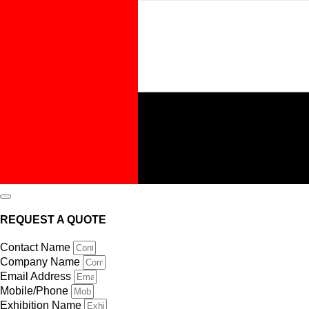
REQUEST A QUOTE
Contact Name
Company Name
Email Address
Mobile/Phone
Exhibition Name