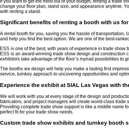
If you want to get the most out of your budget, renting a trade s
change your floor plan, stand size, and appearance anytime. Yo
with renting a stand.
Significant benefits of renting a booth with us 
A rental booth for you, saving you the hassle of transportatio
and help you find the best option. We are one of the best-ranke
ESS is one of the best, with years of experience in trade show bo
ESS is an award-winning trade show design and construction com
exhibitors take advantage of the floor’s myriad possibilities to 
The booths we design will help you make a lasting first impress
service, turnkey approach to uncovering opportunities and opti
Experience the exhibit at SIAL Las Vegas with th
We will work with you at every stage of the design and producti
fabricators, and project managers will create world-class trade
Providing complete trade show support is like a middle name for
perfect fit for your trade show needs.
Custom trade show exhibits and turnkey booth s