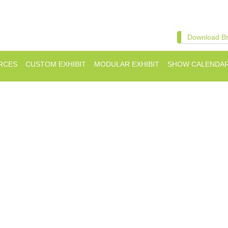
Download B
RCES
CUSTOM EXHIBIT
MODULAR EXHIBIT
SHOW CALENDA