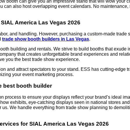
how booth can give you an impressive stand that will wow your com
u can also host overlapping event calendars. No maintenance, s
for SIAL America Las Vegas 2026
n, labor, and handling. However, purchasing a custom-made trad
d
trade show booth builders in Las Vegas
.
oth building and rentals. We strive to build booths that exude in
pany that creates unforgettable brand experiences and relation
give you the best trade show experience.
ion and attract spectators to your stand. ESS has cutting-edge t
mizing your event marketing process.
e best booth builder
on process to ensure your displays reflect your brand’s ideal im
 show exhibits, eye-catching displays seen in national stores a
 us. We handle everything from trade show planning to demolitio
ervices for SIAL America Las Vegas 2026