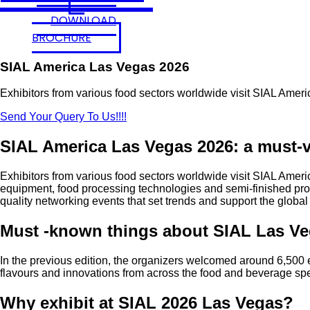
DOWNLOAD
BROCHURE
SIAL America Las Vegas 2026
Exhibitors from various food sectors worldwide visit SIAL Ameri
Send Your Query To Us!!!!
SIAL America Las Vegas 2026: a must-vi
Exhibitors from various food sectors worldwide visit SIAL Americ
equipment, food processing technologies and semi-finished produ
quality networking events that set trends and support the global
Must -known things about SIAL Las V
In the previous edition, the organizers welcomed around 6,500 
flavours and innovations from across the food and beverage sp
Why exhibit at SIAL 2026 Las Vegas?