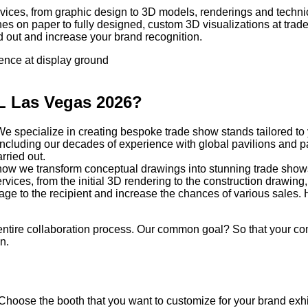
vices, from graphic design to 3D models, renderings and technic
hes on paper to fully designed, custom 3D visualizations at tr
d out and increase your brand recognition.
sence at display ground
AL Las Vegas 2026?
. We specialize in creating bespoke trade show stands tailored to
o, including our decades of experience with global pavilions and
arried out.
e how we transform conceptual drawings into stunning trade show
rvices, from the initial 3D rendering to the construction drawing,
sage to the recipient and increase the chances of various sales
ntire collaboration process. Our common goal? So that your com
n.
 Choose the booth that you want to customize for your brand exhi