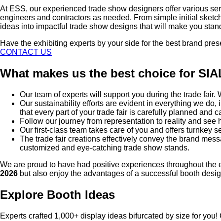
At ESS, our experienced trade show designers offer various ser
engineers and contractors as needed. From simple initial sketc
ideas into impactful trade show designs that will make you stan
Have the exhibiting experts by your side for the best brand pre
CONTACT US
What makes us the best choice for SI
Our team of experts will support you during the trade fair
Our sustainability efforts are evident in everything we d
that every part of your trade fair is carefully planned and c
Follow our journey from representation to reality and se
Our first-class team takes care of you and offers turnkey se
The trade fair creations effectively convey the brand mes
customized and eye-catching trade show stands.
We are proud to have had positive experiences throughout the e
2026
but also enjoy the advantages of a successful booth desig
Explore Booth Ideas
Experts crafted 1,000+ display ideas bifurcated by size for you!