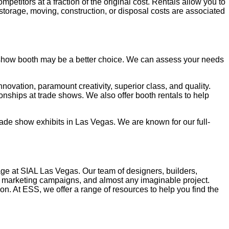
petitors at a fraction of the original cost. Rentals allow you to
torage, moving, construction, or disposal costs are associated
e show booth may be a better choice. We can assess your needs
novation, paramount creativity, superior class, and quality.
ships at trade shows. We also offer booth rentals to help
rade show exhibits in Las Vegas. We are known for our full-
age at SIAL Las Vegas. Our team of designers, builders,
nd marketing campaigns, and almost any imaginable project.
n. At ESS, we offer a range of resources to help you find the