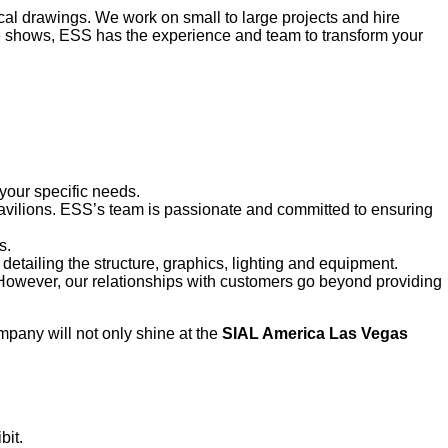
al drawings. We work on small to large projects and hire
ade shows, ESS has the experience and team to transform your
 your specific needs.
 pavilions. ESS’s team is passionate and committed to ensuring
s.
 detailing the structure, graphics, lighting and equipment.
. However, our relationships with customers go beyond providing
pany will not only shine at the
SIAL America Las Vegas
bit.