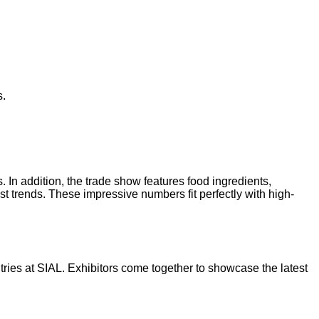
s.
 In addition, the trade show features food ingredients,
st trends. These impressive numbers fit perfectly with high-
ries at SIAL. Exhibitors come together to showcase the latest