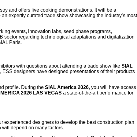
try and offers live cooking demonstrations. It will be a
to an expertly curated trade show showcasing the industry’s most
king events, innovation labs, seed phase programs,
B sector regarding technological adaptations and digitalization
SIAL Paris.
hibitors with questions about attending a trade show like
SIAL
ce, ESS designers have designed presentations of their products
d profile. During the
SIAL America 2026
, you will have access
AMERICA 2026 LAS VEGAS
a state-of-the-art performance for
 our experienced designers to develop the best construction plan
th will depend on many factors.