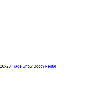
20x20 Trade Show Booth Rental