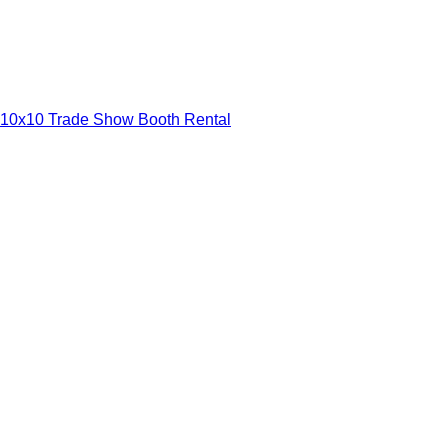
10x10 Trade Show Booth Rental