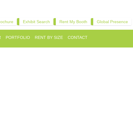
rochure
Exhibit Search
Rent My Booth
Global Presence
R
PORTFOLIO
RENT BY SIZE
CONTACT