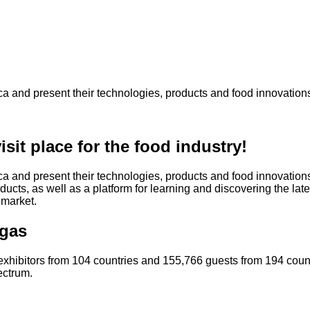
ca and present their technologies, products and food innovation
sit place for the food industry!
a and present their technologies, products and food innovations.
cts, as well as a platform for learning and discovering the late
 market.
egas
exhibitors from 104 countries and 155,766 guests from 194 count
ectrum.