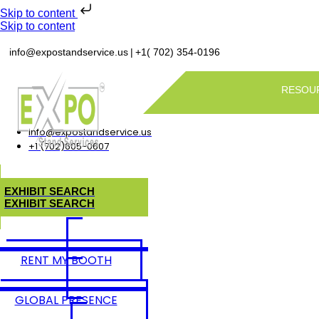
Skip to content
Skip to content
|
info@expostandservice.us
+1( 702) 354-0196
RESOU
info@expostandservice.us
+1 (702)605-0607
E
X
H
I
B
I
T
S
E
A
R
C
H
E
X
H
I
B
I
T
S
E
A
R
C
H
RENT MY BOOTH
GLOBAL PRESENCE