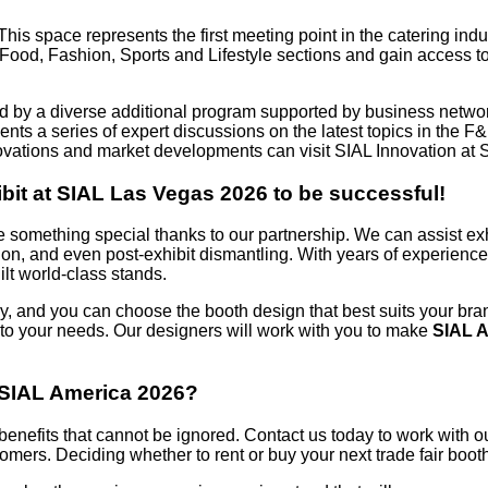
his space represents the first meeting point in the catering indus
e Food, Fashion, Sports and Lifestyle sections and gain access 
d by a diverse additional program supported by business networ
ts a series of expert discussions on the latest topics in the F&
novations and market developments can visit SIAL Innovation at 
bit at SIAL Las Vegas 2026 to be successful!
e something special thanks to our partnership. We can assist ex
tion, and even post-exhibit dismantling. With years of experien
lt world-class stands.
, and you can choose the booth design that best suits your bran
t to your needs. Our designers will work with you to make
SIAL 
t SIAL America 2026?
ss benefits that cannot be ignored. Contact us today to work with
tomers. Deciding whether to rent or buy your next trade fair boo