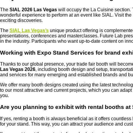
The
SIAL 2026 Las Vegas
will occupy the La Cuisine section. T
wonderful experience to perform at an event like SIAL. Visit th
exciting discoveries.
The
SIAL Las Vegas’s
unique product offering is complemente
presentations, conferences and masterclasses. Future Lab presen
in the industry. Participants who want up-to-date content on in
Working with Expo Stand Services for brand exhi
Thanks to our global presence, your trade fair booth will becom
Las Vegas 2026
, including booth design and setup, transporta
and services for many emerging and established brands and bui
We offer many booth designs created using the latest technology
to our most attractive and current projects, which you can adap
you.
Are you planning to exhibit with rental booths a
If yes, renting a booth is always beneficial as it offers countle
for your stand. This way, you can attract your audience and cus