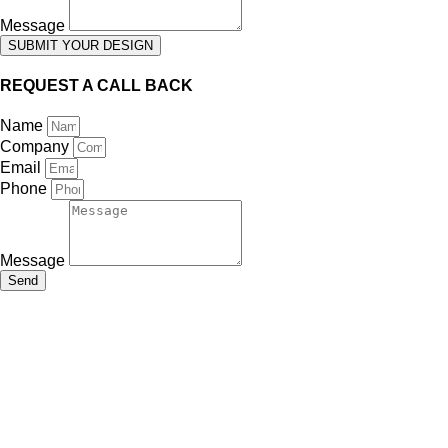
Message
SUBMIT YOUR DESIGN
REQUEST A CALL BACK
Name
Company
Email
Phone
Message
Send