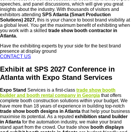
speeches, and panel discussions, which will give you great
insights about the industry. With thousands of visitors and
exhibitors attending
SPS Atlanta (Smart Production
Solutions) 2027,
this is your chance to boost brand visibility at
a global level. You get the maximum benefit of exhibiting when
you work with a skilled
trade show booth contractor in
Atlanta.
Have the exhibiting experts by your side for the best brand
presence at display ground
CONTACT US
Exhibit at SPS 2027 Conference in
Atlanta with Expo Stand Services
Expo Stand
Services is a first-class
trade show booth
builder and booth rental company in Georgia
that offers
complete booth construction solutions within your budget. We
have more than 18 years of experience in building top-notch
trade show booth designs in Atlanta
that help your business
maximise its potential. As a reputed
exhibition stand builder
in Atlanta
for the automation industry, we make your brand
stand apart from the crowd. Our trade show
booth displays