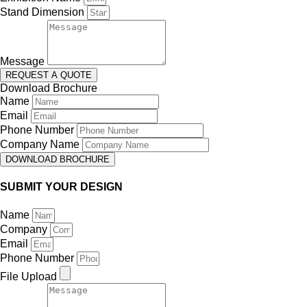
Stand Dimension
Message
REQUEST A QUOTE
Download Brochure
Name
Email
Phone Number
Company Name
DOWNLOAD BROCHURE
SUBMIT YOUR DESIGN
Name
Company
Email
Phone Number
File Upload