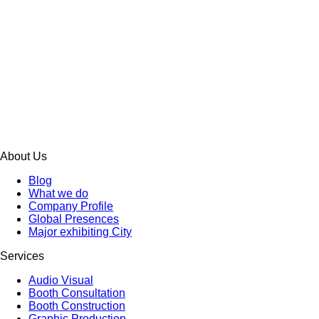
About Us
Blog
What we do
Company Profile
Global Presences
Major exhibiting City
Services
Audio Visual
Booth Consultation
Booth Construction
Graphic Production