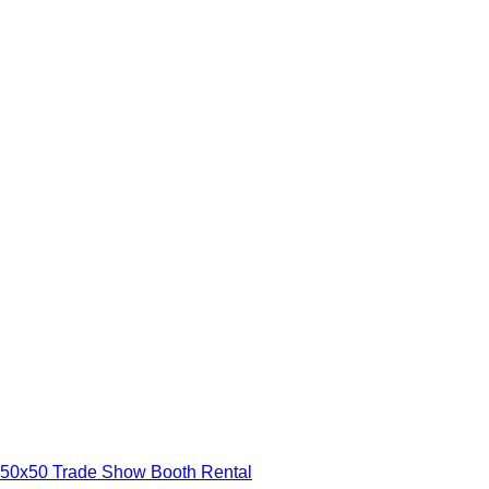
50x50 Trade Show Booth Rental