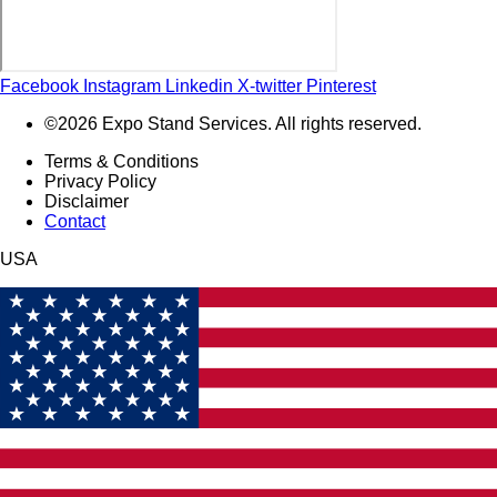
Facebook
Instagram
Linkedin
X-twitter
Pinterest
©2026 Expo Stand Services. All rights reserved.
Terms & Conditions
Privacy Policy
Disclaimer
Contact
USA