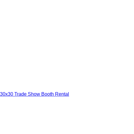
30x30 Trade Show Booth Rental