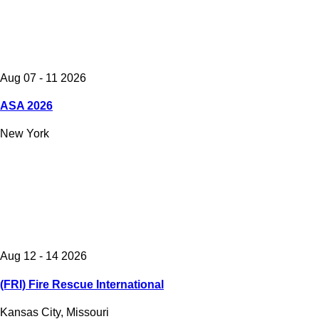
Aug 07 - 11 2026
ASA 2026
New York
Aug 12 - 14 2026
(FRI) Fire Rescue International
Kansas City, Missouri