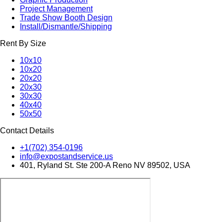
Project Management
Trade Show Booth Design
Install/Dismantle/Shipping
Rent By Size
10x10
10x20
20x20
20x30
30x30
40x40
50x50
Contact Details
+1(702) 354-0196
info@expostandservice.us
401, Ryland St. Ste 200-A Reno NV 89502, USA