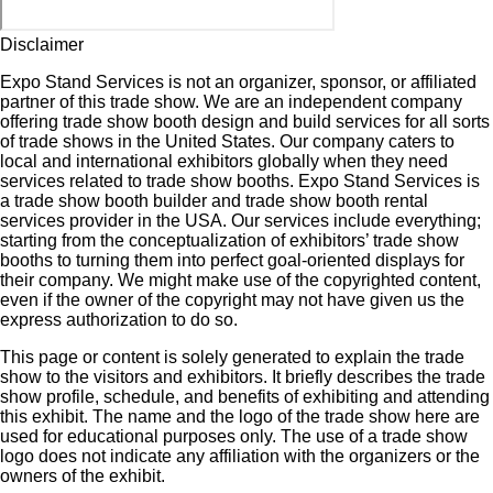
Disclaimer
Expo Stand Services is not an organizer, sponsor, or affiliated
partner of this trade show. We are an independent company
offering trade show booth design and build services for all sorts
of trade shows in the United States. Our company caters to
local and international exhibitors globally when they need
services related to trade show booths. Expo Stand Services is
a trade show booth builder and trade show booth rental
services provider in the USA. Our services include everything;
starting from the conceptualization of exhibitors’ trade show
booths to turning them into perfect goal-oriented displays for
their company. We might make use of the copyrighted content,
even if the owner of the copyright may not have given us the
express authorization to do so.
This page or content is solely generated to explain the trade
show to the visitors and exhibitors. It briefly describes the trade
show profile, schedule, and benefits of exhibiting and attending
this exhibit. The name and the logo of the trade show here are
used for educational purposes only. The use of a trade show
logo does not indicate any affiliation with the organizers or the
owners of the exhibit.