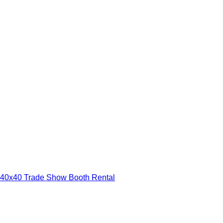
40x40 Trade Show Booth Rental