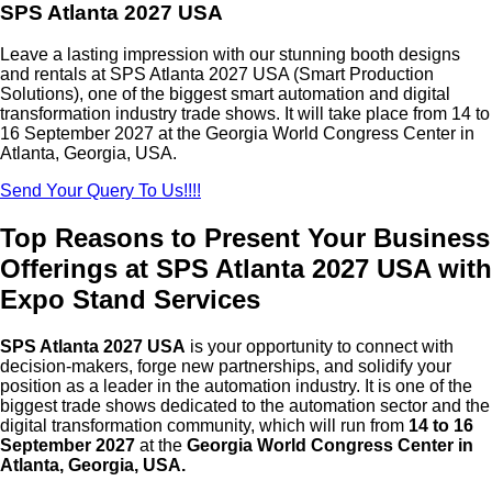
SPS Atlanta 2027 USA
Leave a lasting impression with our stunning booth designs
and rentals at SPS Atlanta 2027 USA (Smart Production
Solutions), one of the biggest smart automation and digital
transformation industry trade shows. It will take place from 14 to
16 September 2027 at the Georgia World Congress Center in
Atlanta, Georgia, USA.
Send Your Query To Us!!!!
Top Reasons to Present Your Business
Offerings at SPS Atlanta 2027 USA with
Expo Stand Services
SPS Atlanta 2027 USA
is your opportunity to connect with
decision-makers, forge new partnerships, and solidify your
position as a leader in the automation industry. It is one of the
biggest trade shows dedicated to the automation sector and the
digital transformation community, which will run from
14 to 16
September 2027
at the
Georgia World Congress Center in
Atlanta, Georgia, USA.