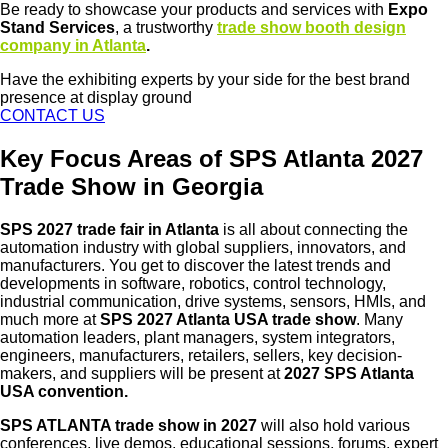
Be ready to showcase your products and services with
Expo
Stand Services
, a trustworthy
trade show booth design
company in Atlanta
.
Have the exhibiting experts by your side for the best brand
presence at display ground
CONTACT US
Key Focus Areas of SPS Atlanta 2027
Trade Show in Georgia
SPS 2027 trade fair in Atlanta
is all about connecting the
automation industry with global suppliers, innovators, and
manufacturers. You get to discover the latest trends and
developments in software, robotics, control technology,
industrial communication, drive systems, sensors, HMIs, and
much more at
SPS 2027 Atlanta USA trade show
. Many
automation leaders, plant managers, system integrators,
engineers, manufacturers, retailers, sellers, key decision-
makers, and suppliers will be present at
2027 SPS Atlanta
USA convention.
SPS ATLANTA trade show in 2027
will also hold various
conferences, live demos, educational sessions, forums, expert