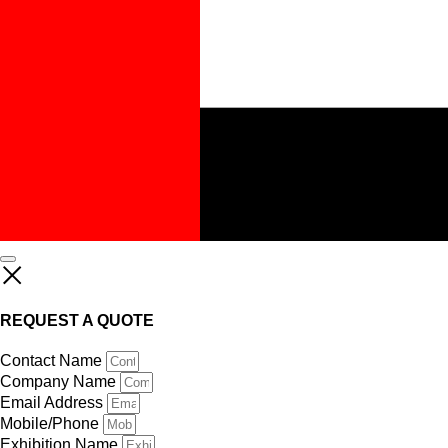
REQUEST A QUOTE
Contact Name
Company Name
Email Address
Mobile/Phone
Exhibition Name