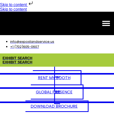
Skip to content
Skip to content
info@expostandservice.us
+1 (702)605-0607
E
X
H
I
B
I
T
S
E
A
R
C
H
E
X
H
I
B
I
T
S
E
A
R
C
H
RENT MY BOOTH
GLOBAL PRESENCE
DOWNLOAD BROCHURE