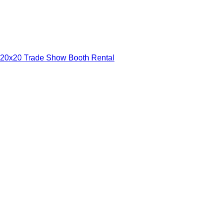
20x20 Trade Show Booth Rental