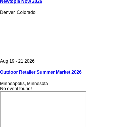
Newtopia Now 2026
Denver, Colorado
Aug 19 - 21 2026
Outdoor Retailer Summer Market 2026
Minneapolis, Minnesota
No event found!