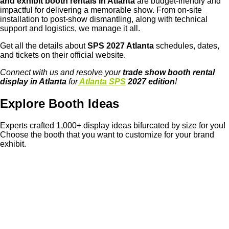
and exhibit booth rentals in Atlanta
are budget-friendly and
impactful for delivering a memorable show. From on-site
installation to post-show dismantling, along with technical
support and logistics, we manage it all.
Get all the details about
SPS 2027 Atlanta
schedules, dates,
and tickets on their official website.
Connect with us and resolve your
trade show booth rental
display in Atlanta
for
Atlanta SPS
2027 edition
!
Explore Booth Ideas
Experts crafted 1,000+ display ideas bifurcated by size for you!
Choose the booth that you want to customize for your brand
exhibit.