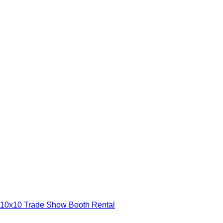
10x10 Trade Show Booth Rental