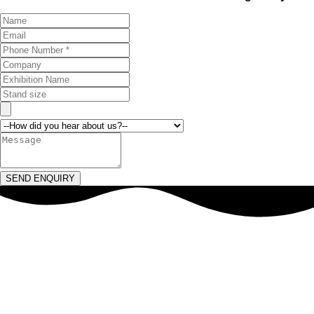
SEND ENQUIRY