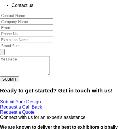
Contact us
SUBMIT
Ready to get started? Get in touch with us!
Submit Your Design
Request a Call Back
Request a Quote
Connect with us for an expert's assistance
We are known to deliver the best to exhibitors globally