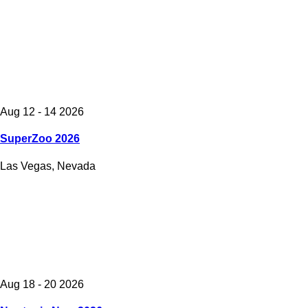
Aug 12 - 14 2026
SuperZoo 2026
Las Vegas, Nevada
Aug 18 - 20 2026