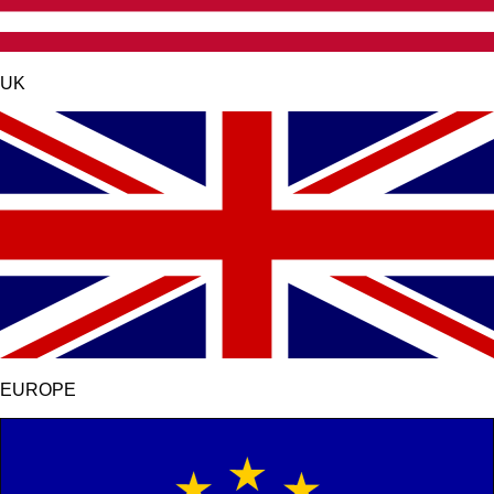
UK
EUROPE