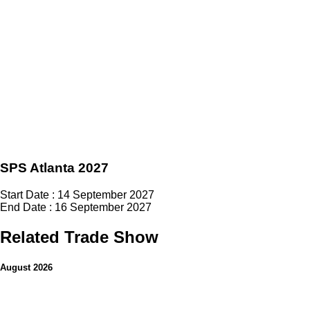
SPS Atlanta 2027
Start Date : 14 September 2027
End Date : 16 September 2027
Related Trade Show
August 2026