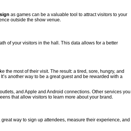
sign
as games can be a valuable tool to attract visitors to your
dience outside the show venue.
of your visitors in the hall. This data allows for a better
he most of their visit. The result: a tired, sore, hungry, and
 It’s another way to be a great guest and be rewarded with a
r outlets, and Apple and Android connections. Other services you
reens that allow visitors to learn more about your brand.
s a great way to sign up attendees, measure their experience, and