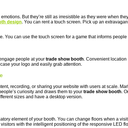
emotions. But they’re still as irresistible as they were when the
oth design
. You can rent a touch screen. Pick up an extravagant 
. You can use the touch screen for a game that informs people 
o engage people at your
trade show booth
. Convenient location
case your logo and easily grab attention.
ne
t, recording, or sharing your website with users at scale. Marke
people’s curiosity and draws them to your
trade show booth
. O
fferent sizes and have a desktop version.
patory element of your booth. You can change floors when a visit
visitors with the intelligent positioning of the responsive LED flo