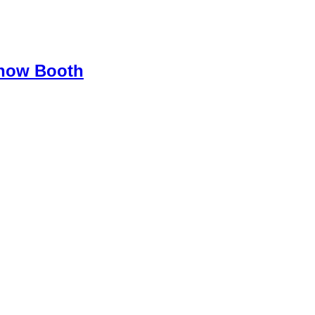
Show Booth