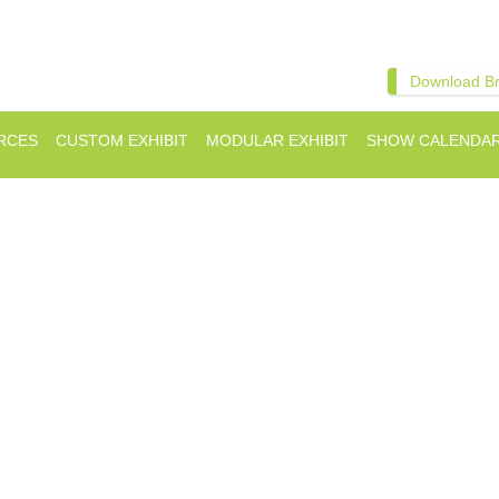
Download B
RCES
CUSTOM EXHIBIT
MODULAR EXHIBIT
SHOW CALENDA