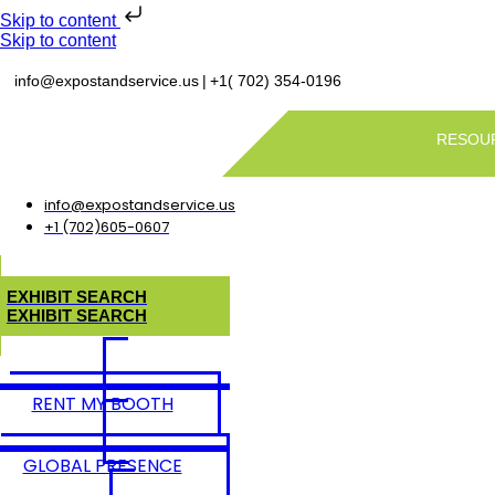
Skip to content
Skip to content
|
info@expostandservice.us
+1( 702) 354-0196
RESOU
info@expostandservice.us
+1 (702)605-0607
E
X
H
I
B
I
T
S
E
A
R
C
H
E
X
H
I
B
I
T
S
E
A
R
C
H
RENT MY BOOTH
GLOBAL PRESENCE