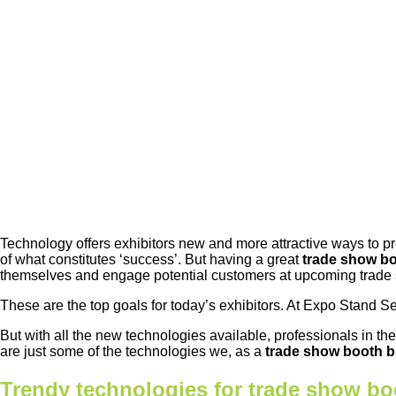
Technology offers exhibitors new and more attractive ways to p
of what constitutes ‘success’. But having a great
trade show b
themselves and engage potential customers at upcoming trade
These are the top goals for today’s exhibitors. At Expo Stand S
But with all the new technologies available, professionals in th
are just some of the technologies we, as a
trade show booth b
Trendy technologies for trade show bo