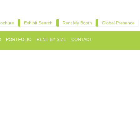
rochure
Exhibit Search
Rent My Booth
Global Presence
R
PORTFOLIO
RENT BY SIZE
CONTACT