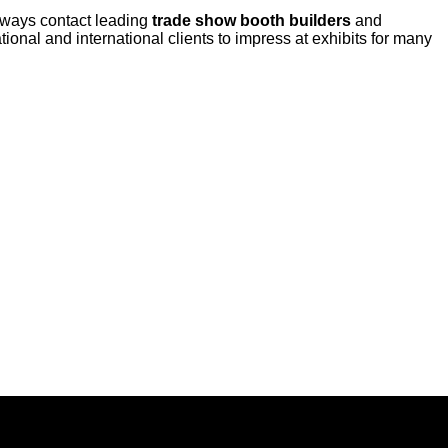
always contact leading
trade show booth builders
and
ional and international clients to impress at exhibits for many