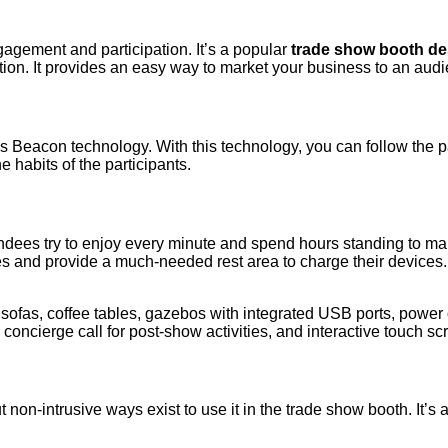
agement and participation. It’s a popular
trade show booth de
pation. It provides an easy way to market your business to an au
eacon technology. With this technology, you can follow the path 
 habits of the participants.
dees try to enjoy every minute and spend hours standing to make t
oes and provide a much-needed rest area to charge their devices.
or sofas, coffee tables, gazebos with integrated USB ports, powe
concierge call for post-show activities, and interactive touch sc
ut non-intrusive ways exist to use it in the trade show booth. It’