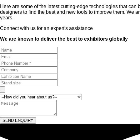
Here are some of the latest cutting-edge technologies that can
designers to find the best and new tools to improve them. We 
years.
Connect with us for an expert's assistance
We are known to deliver the best to exhibitors globally
SEND ENQUIRY