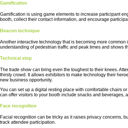
Gamification
Gamification is using game elements to increase participant eng
booth, collect their contact information, and encourage partici
Beacon technique
Another interactive technology that is becoming more common is B
understanding of pedestrian traffic and peak times and shows the
Technical stop
The trade show can bring even the toughest to their knees. Atten
thirsty crowd. It allows exhibitors to make technology their her
new business opportunity.
You can set up a digital resting place with comfortable chairs 
can offer visitors to your booth include snacks and beverages, a 
Face recognition
Facial recognition can be tricky as it raises privacy concerns, b
track attendee participation.