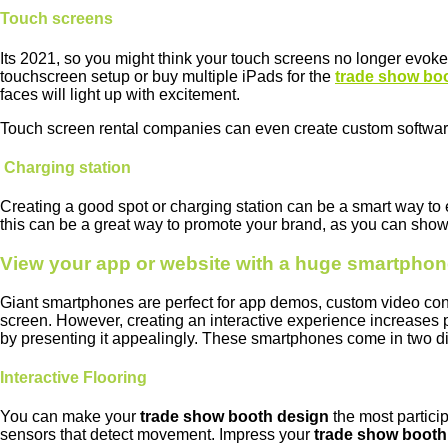
Touch screens
Its 2021, so you might think your touch screens no longer evoke 
touchscreen setup or buy multiple iPads for the
trade show bo
faces will light up with excitement.
Touch screen rental companies can even create custom software
Charging station
Creating a good spot or charging station can be a smart way t
this can be a great way to promote your brand, as you can show
View your app or website with a huge smartpho
Giant smartphones are perfect for app demos, custom video conten
screen. However, creating an interactive experience increases 
by presenting it appealingly. These smartphones come in two di
Interactive Flooring
You can make your
trade show booth design
the most partici
sensors that detect movement. Impress your
trade show booth