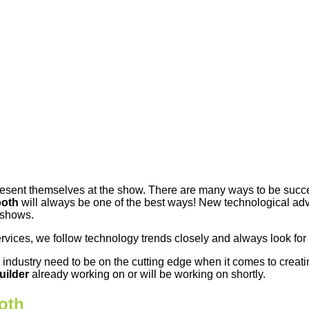
resent themselves at the show. There are many ways to be succes
ooth
will always be one of the best ways! New technological a
 shows.
ervices, we follow technology trends closely and always look for
e industry need to be on the cutting edge when it comes to creat
uilder
already working on or will be working on shortly.
oth