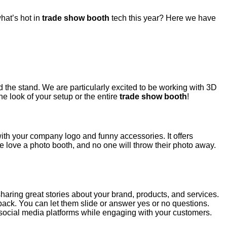
hat’s hot in
trade show booth
tech this year? Here we have
nd the stand. We are particularly excited to be working with 3D
e look of your setup or the entire
trade show booth
!
th your company logo and funny accessories. It offers
le love a photo booth, and no one will throw their photo away.
haring great stories about your brand, products, and services.
back. You can let them slide or answer yes or no questions.
 social media platforms while engaging with your customers.