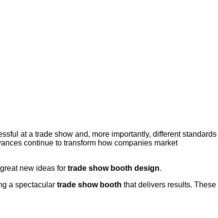
sful at a trade show and, more importantly, different standards
dvances continue to transform how companies market
 great new ideas for
trade show booth design
.
ing a spectacular
trade show booth
that delivers results. These