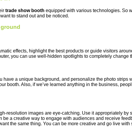
eir
trade show booth
equipped with various technologies. So w
want to stand out and be noticed.
y ground
amatic effects, highlight the best products or guide visitors arou
uter, you can use well-hidden spotlights to completely change th
 have a unique background, and personalize the photo strips wi
our booth. Also, if we’ve learned anything in the business, peop
gh-resolution images are eye-catching. Use it appropriately by s
can be a creative way to engage with audiences and receive feed
want the same thing. You can be more creative and go live with