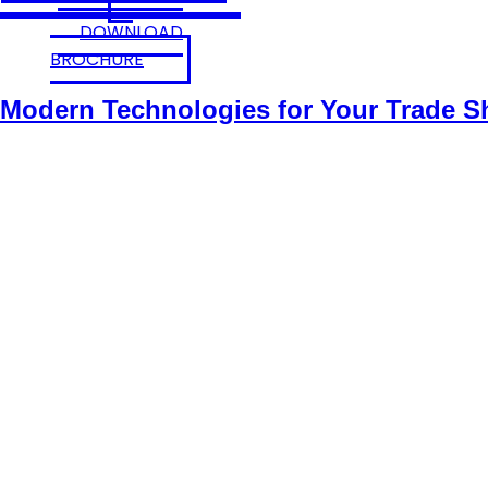
DOWNLOAD
BROCHURE
Modern Technologies for Your Trade 