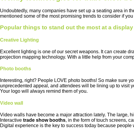
Undoubtedly, many companies have set up a seating area in th
mentioned some of the most promising trends to consider if you 
Popular things to stand out the most at a displa
Creative Lighting
Excellent lighting is one of our secret weapons. It can create dr
projection mapping technology. With a little help from your comp
Photo booths
Interesting, right? People LOVE photo booths! So make sure you
unprecedented appeal, and attendees will be lining up to visit y
Your logo will always remind them of you.
Video wall
Video walls have become a major attraction lately. The large, hi
Interactive
trade show booths
, in the form of touch screens, 
Digital experience is the key to success today because people 