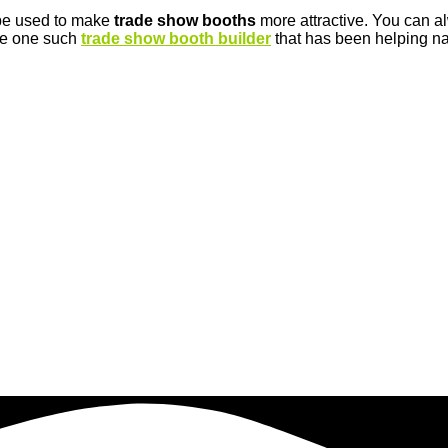
 be used to make
trade show booths
more attractive. You can 
are one such
trade show booth builder
that has been helping nat