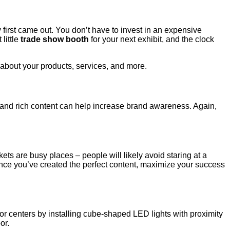
y first came out. You don’t have to invest in an expensive
little
trade show booth
for your next exhibit, and the clock
about your products, services, and more.
 and rich content can help increase brand awareness. Again,
ts are busy places – people will likely avoid staring at a
nce you’ve created the perfect content, maximize your success
or centers by installing cube-shaped LED lights with proximity
or.