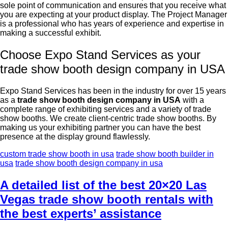
sole point of communication and ensures that you receive what
you are expecting at your product display. The Project Manager
is a professional who has years of experience and expertise in
making a successful exhibit.
Choose Expo Stand Services as your
trade show booth design company in USA
Expo Stand Services has been in the industry for over 15 years
as a
trade show booth design company in USA
with a
complete range of exhibiting services and a variety of trade
show booths. We create client-centric trade show booths. By
making us your exhibiting partner you can have the best
presence at the display ground flawlessly.
custom trade show booth in usa
trade show booth builder in
usa
trade show booth design company in usa
A detailed list of the best 20×20 Las
Vegas trade show booth rentals with
the best experts’ assistance