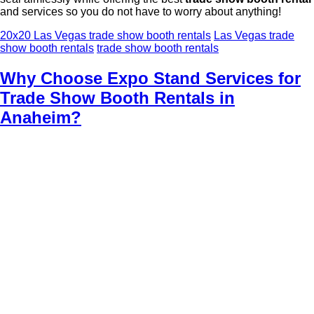
and services so you do not have to worry about anything!
20x20 Las Vegas trade show booth rentals
Las Vegas trade
show booth rentals
trade show booth rentals
Why Choose Expo Stand Services for
Trade Show Booth Rentals in
Anaheim?