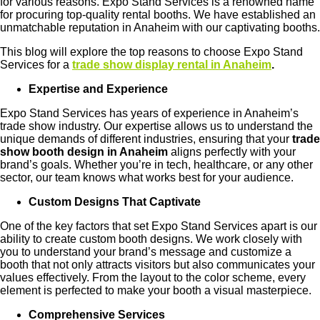
for various reasons. Expo Stand Services is a renowned name
for procuring top-quality rental booths. We have established an
unmatchable reputation in Anaheim with our captivating booths.
This blog will explore the top reasons to choose Expo Stand
Services for a
trade show display rental in Anaheim
.
Expertise and Experience
Expo Stand Services has years of experience in Anaheim’s
trade show industry. Our expertise allows us to understand the
unique demands of different industries, ensuring that your
trade
show booth design in Anaheim
aligns perfectly with your
brand’s goals. Whether you’re in tech, healthcare, or any other
sector, our team knows what works best for your audience.
Custom Designs That Captivate
One of the key factors that set Expo Stand Services apart is our
ability to create custom booth designs. We work closely with
you to understand your brand’s message and customize a
booth that not only attracts visitors but also communicates your
values effectively. From the layout to the color scheme, every
element is perfected to make your booth a visual masterpiece.
Comprehensive Services