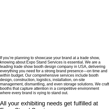
If you’re planning to showcase your brand at a trade show,
knowing about Expo Stand Services is essential. We are a
leading trade show booth design company in USA, delivering
everything you need for a strong brand presence—on time and
within budget. Our comprehensive services include booth
design, construction, logistics, installation, on-site
management, dismantling, and even storage solutions. We craft
booths that capture attention in a competitive environment
where every brand is vying to stand out.
All your exhibiting needs get fulfilled at