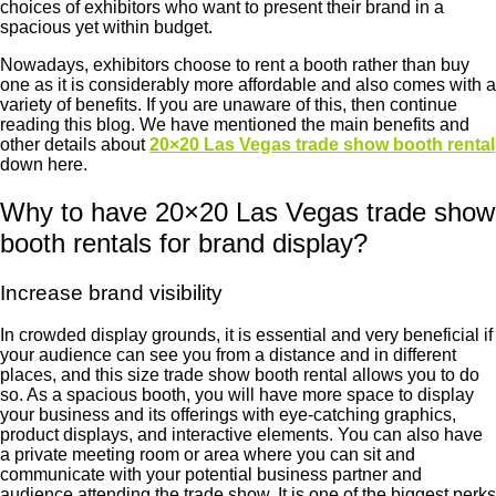
choices of exhibitors who want to present their brand in a
spacious yet within budget.
Nowadays, exhibitors choose to rent a booth rather than buy
one as it is considerably more affordable and also comes with a
variety of benefits. If you are unaware of this, then continue
reading this blog. We have mentioned the main benefits and
other details about
20×20 Las Vegas trade show booth rental
down here.
Why to have 20×20 Las Vegas trade show
booth rentals for brand display?
Increase brand visibility
In crowded display grounds, it is essential and very beneficial if
your audience can see you from a distance and in different
places, and this size trade show booth rental allows you to do
so. As a spacious booth, you will have more space to display
your business and its offerings with eye-catching graphics,
product displays, and interactive elements. You can also have
a private meeting room or area where you can sit and
communicate with your potential business partner and
audience attending the trade show. It is one of the biggest perks