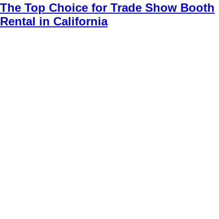
The Top Choice for Trade Show Booth
Rental in California