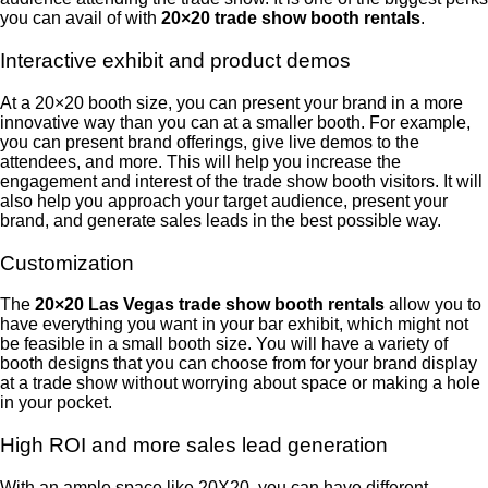
you can avail of with
20×20 trade show booth rentals
.
Interactive exhibit and product demos
At a 20×20 booth size, you can present your brand in a more
innovative way than you can at a smaller booth. For example,
you can present brand offerings, give live demos to the
attendees, and more. This will help you increase the
engagement and interest of the trade show booth visitors. It will
also help you approach your target audience, present your
brand, and generate sales leads in the best possible way.
Customization
The
20×20 Las Vegas trade show booth rentals
allow you to
have everything you want in your bar exhibit, which might not
be feasible in a small booth size. You will have a variety of
booth designs that you can choose from for your brand display
at a trade show without worrying about space or making a hole
in your pocket.
High ROI and more sales lead generation
With an ample space like 20X20, you can have different