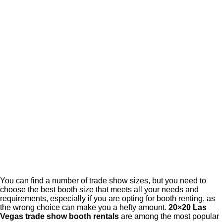
You can find a number of trade show sizes, but you need to
choose the best booth size that meets all your needs and
requirements, especially if you are opting for booth renting, as
the wrong choice can make you a hefty amount.
20×20 Las
Vegas trade show booth rentals
are among the most popular