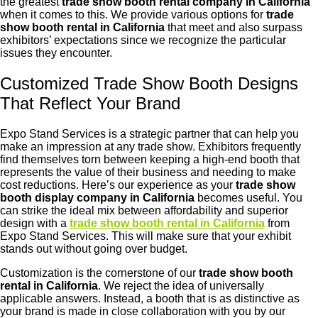
the greatest
trade show booth rental company in California
when it comes to this. We provide various options for
trade
show booth rental in California
that meet and also surpass
exhibitors’ expectations since we recognize the particular
issues they encounter.
Customized Trade Show Booth Designs
That Reflect Your Brand
Expo Stand Services is a strategic partner that can help you
make an impression at any trade show. Exhibitors frequently
find themselves torn between keeping a high-end booth that
represents the value of their business and needing to make
cost reductions. Here’s our experience as your
trade show
booth display company in California
becomes useful. You
can strike the ideal mix between affordability and superior
design with a
trade show booth rental in California
from
Expo Stand Services. This will make sure that your exhibit
stands out without going over budget.
Customization is the cornerstone of our
trade show booth
rental in California
. We reject the idea of universally
applicable answers. Instead, a booth that is as distinctive as
your brand is made in close collaboration with you by our