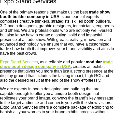
Expo Stand Services
One of the primary reasons that make us the best
trade show
booth builder company in USA
is our team of experts
comprises creative thinkers, strategists, skilled booth builders,
3-D booth designers, graphic designers, technicians, engineers
and others. We are professionals who are not only well-versed
but also know how to create a lasting, solid and impactful
presence at a trade show. With great creativity, innovation and
advanced technology, we ensure that you have a customized
trade show booth that improves your brand visibility and aims to
have the best crowd.
Expo Stand Services
, as a reliable and popular
modular
trade
show booth design company in USA
, creates an exhibit
presence that gives you more than just a strong presence at the
display ground that includes the lasting impact, high ROI and
also the desired result at the end of the show effortlessly.
We are experts in booth designing and building that are
capable enough to offer you a unique booth design that
replicates your brand image, conveys the brand’s key message
to the target audience and connects you with the show visitors.
Expo Stand Services offers a complete package of exhibiting to
banish all your worries in your brand exhibit process without