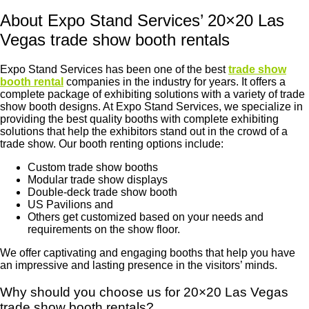
About Expo Stand Services’ 20×20 Las
Vegas trade show booth rentals
Expo Stand Services has been one of the best
trade show
booth rental
companies in the industry for years. It offers a
complete package of exhibiting solutions with a variety of trade
show booth designs. At Expo Stand Services, we specialize in
providing the best quality booths with complete exhibiting
solutions that help the exhibitors stand out in the crowd of a
trade show. Our booth renting options include:
Custom trade show booths
Modular trade show displays
Double-deck trade show booth
US Pavilions and
Others get customized based on your needs and
requirements on the show floor.
We offer captivating and engaging booths that help you have
an impressive and lasting presence in the visitors’ minds.
Why should you choose us for 20×20 Las Vegas
trade show booth rentals?