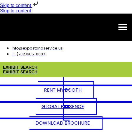
Skip to content
Skip to content
info@expostandservice.us
+1 (702)605-0607
E
X
H
I
B
I
T
S
E
A
R
C
H
E
X
H
I
B
I
T
S
E
A
R
C
H
RENT MY BOOTH
GLOBAL PRESENCE
DOWNLOAD BROCHURE