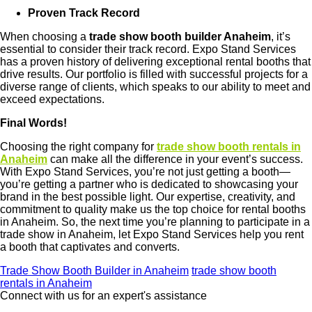
Proven Track Record
When choosing a
trade show booth builder Anaheim
, it’s
essential to consider their track record. Expo Stand Services
has a proven history of delivering exceptional rental booths that
drive results. Our portfolio is filled with successful projects for a
diverse range of clients, which speaks to our ability to meet and
exceed expectations.
Final Words!
Choosing the right company for
trade show booth rentals in
Anaheim
can make all the difference in your event’s success.
With Expo Stand Services, you’re not just getting a booth—
you’re getting a partner who is dedicated to showcasing your
brand in the best possible light. Our expertise, creativity, and
commitment to quality make us the top choice for rental booths
in Anaheim. So, the next time you’re planning to participate in a
trade show in Anaheim, let Expo Stand Services help you rent
a booth that captivates and converts.
Trade Show Booth Builder in Anaheim
trade show booth
rentals in Anaheim
Connect with us for an expert's assistance