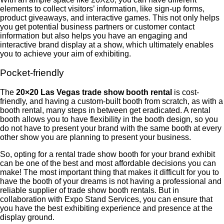
elements to collect visitors’ information, like sign-up forms,
product giveaways, and interactive games. This not only helps
you get potential business partners or customer contact
information but also helps you have an engaging and
interactive brand display at a show, which ultimately enables
you to achieve your aim of exhibiting.
Pocket-friendly
The
20×20 Las Vegas trade show booth rental
is cost-
friendly, and having a custom-built booth from scratch, as with a
booth rental, many steps in between get eradicated. A rental
booth allows you to have flexibility in the booth design, so you
do not have to present your brand with the same booth at every
other show you are planning to present your business.
So, opting for a rental trade show booth for your brand exhibit
can be one of the best and most affordable decisions you can
make! The most important thing that makes it difficult for you to
have the booth of your dreams is not having a professional and
reliable supplier of trade show booth rentals. But in
collaboration with Expo Stand Services, you can ensure that
you have the best exhibiting experience and presence at the
display ground.