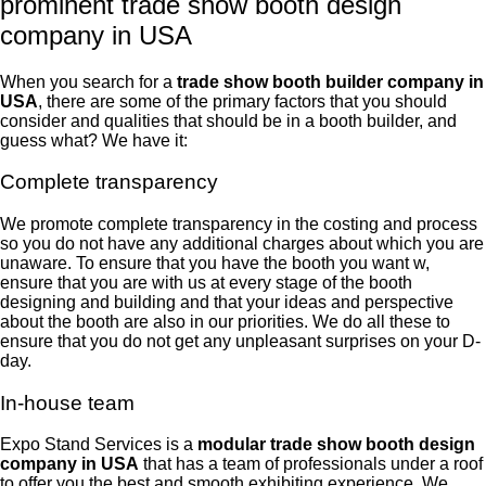
prominent trade show booth design
company in USA
When you search for a
trade
show booth builder company in
USA
, there are some of the primary factors that you should
consider and qualities that should be in a booth builder, and
guess what? We have it:
Complete transparency
We promote complete transparency in the costing and process
so you do not have any additional charges about which you are
unaware. To ensure that you have the booth you want w,
ensure that you are with us at every stage of the booth
designing and building and that your ideas and perspective
about the booth are also in our priorities. We do all these to
ensure that you do not get any unpleasant surprises on your D-
day.
In-house team
Expo Stand Services is a
modular trade show booth design
company in USA
that has a team of professionals under a roof
to offer you the best and smooth exhibiting experience. We