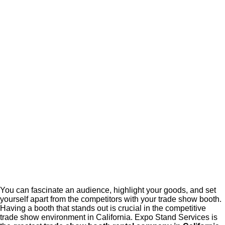
You can fascinate an audience, highlight your goods, and set
yourself apart from the competitors with your trade show booth.
Having a booth that stands out is crucial in the competitive
trade show environment in California. Expo Stand Services is