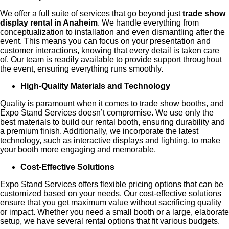
We offer a full suite of services that go beyond just
trade show
display rental in Anaheim
. We handle everything from
conceptualization to installation and even dismantling after the
event. This means you can focus on your presentation and
customer interactions, knowing that every detail is taken care
of. Our team is readily available to provide support throughout
the event, ensuring everything runs smoothly.
High-Quality Materials and Technology
Quality is paramount when it comes to trade show booths, and
Expo Stand Services doesn’t compromise. We use only the
best materials to build our rental booth, ensuring durability and
a premium finish. Additionally, we incorporate the latest
technology, such as interactive displays and lighting, to make
your booth more engaging and memorable.
Cost-Effective Solutions
Expo Stand Services offers flexible pricing options that can be
customized based on your needs. Our cost-effective solutions
ensure that you get maximum value without sacrificing quality
or impact. Whether you need a small booth or a large, elaborate
setup, we have several rental options that fit various budgets.