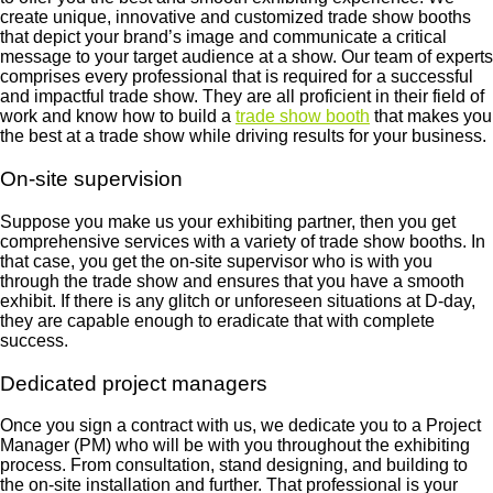
create unique, innovative and customized trade show booths
that depict your brand’s image and communicate a critical
message to your target audience at a show. Our team of experts
comprises every professional that is required for a successful
and impactful trade show. They are all proficient in their field of
work and know how to build a
trade show booth
that makes you
the best at a trade show while driving results for your business.
On-site supervision
Suppose you make us your exhibiting partner, then you get
comprehensive services with a variety of trade show booths. In
that case, you get the on-site supervisor who is with you
through the trade show and ensures that you have a smooth
exhibit. If there is any glitch or unforeseen situations at D-day,
they are capable enough to eradicate that with complete
success.
Dedicated project managers
Once you sign a contract with us, we dedicate you to a Project
Manager (PM) who will be with you throughout the exhibiting
process. From consultation, stand designing, and building to
the on-site installation and further. That professional is your