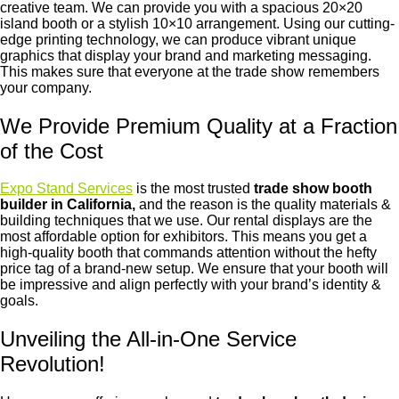
creative team. We can provide you with a spacious 20×20
island booth or a stylish 10×10 arrangement. Using our cutting-
edge printing technology, we can produce vibrant unique
graphics that display your brand and marketing messaging.
This makes sure that everyone at the trade show remembers
your company.
We Provide Premium Quality at a Fraction
of the Cost
Expo Stand Services
is the most trusted
trade show booth
builder in California,
and the reason is
the
quality materials &
building techniques that we use. Our rental displays are the
most affordable option for exhibitors. This means you get a
high-quality booth that commands attention without the hefty
price tag of a brand-new setup. We ensure that your booth will
be impressive and align perfectly with your brand’s identity &
goals.
Unveiling the All-in-One Service
Revolution!