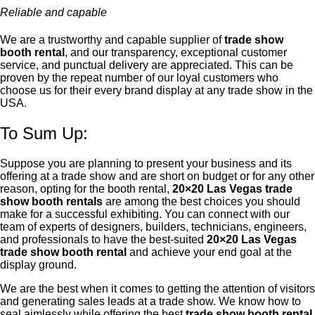
Reliable and capable
We are a trustworthy and capable supplier of
trade show
booth rental
, and our transparency, exceptional customer
service, and punctual delivery are appreciated. This can be
proven by the repeat number of our loyal customers who
choose us for their every brand display at any trade show in the
USA.
To Sum Up:
Suppose you are planning to present your business and its
offering at a trade show and are short on budget or for any other
reason, opting for the booth rental,
20×20 Las Vegas trade
show booth rentals
are among the best choices you should
make for a successful exhibiting. You can connect with our
team of experts of designers, builders, technicians, engineers,
and professionals to have the best-suited
20×20 Las Vegas
trade show booth rental
and achieve your end goal at the
display ground.
We are the best when it comes to getting the attention of visitors
and generating sales leads at a trade show. We know how to
seal aimlessly while offering the best
trade show booth rental