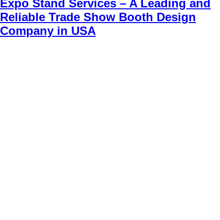
Expo Stand Services – A Leading and
Reliable Trade Show Booth Design
Company in USA