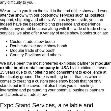
any difficulty to you.
We are with you from the start to the end of the show and even
after the show with our post-show services such as logistics
support, shipping and others. With us by your side, you can
indeed have the best-exhibiting presence and experience
without any doubt because along with the wide of trade show
services, we also offer a variety of trade show booths such as:
Custom trade show booth
Double-decker trade show booth
Modular trade show booth
Country Pavilions and others
We have been the most preferred exhibiting partner or
modular
exhibit booth rental company in USA
by exhibitors for over
15 years due to our offering and commitment to excellence at
the display ground. There is nothing better than us when it
comes to creating a custom trade show booth that not only
stands out in the crowd but also helps you in meeting,
interacting and persuading your potential business partners
and clients at a trade show.
Expo Stand Services, a reliable and