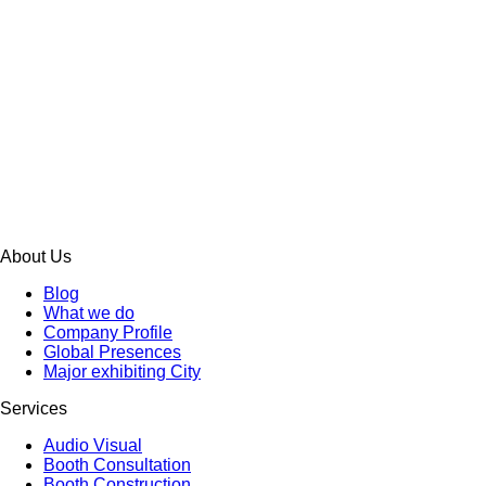
About Us
Blog
What we do
Company Profile
Global Presences
Major exhibiting City
Services
Audio Visual
Booth Consultation
Booth Construction