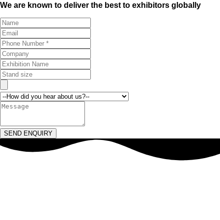
We are known to deliver the best to exhibitors globally
SEND ENQUIRY