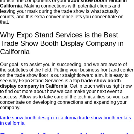
transfer the components of your
trade show booth rental in
California
. Making connections with potential clients and
leaving your mark during the trade show is what actually
counts, and this extra convenience lets you concentrate on
that.
Why Expo Stand Services is the Best
Trade Show Booth Display Company in
California
Our goal is to assist you in succeeding, and we are aware of
the subtleties of the field. Putting your business front and center
on the trade show floor is our straightforward aim. It is easy to
see why Expo Stand Services is a top
trade show booth
display company in California
. Get in touch with us right now
to find out more about how we can make your next event a
success. Allow us to take care of the technicalities so you can
concentrate on developing connections and expanding your
company.
tarde show booth design in california
trade show booth rentals
in california