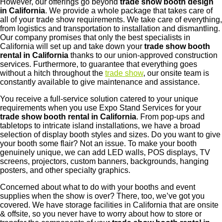
However, our offerings go beyond
trade show booth design
in California
. We provide a whole package that takes care of
all of your trade show requirements. We take care of everything,
from logistics and transportation to installation and dismantling.
Our company promises that only the best specialists in
California will set up and take down your
trade show booth
rental in California
thanks to our union-approved construction
services. Furthermore, to guarantee that everything goes
without a hitch throughout the
trade show
, our onsite team is
constantly available to give maintenance and assistance.
You receive a full-service solution catered to your unique
requirements when you use Expo Stand Services for your
trade show booth rental in California
. From pop-ups and
tabletops to intricate island installations, we have a broad
selection of display booth styles and sizes. Do you want to give
your booth some flair? Not an issue. To make your booth
genuinely unique, we can add LED walls, POS displays, TV
screens, projectors, custom banners, backgrounds, hanging
posters, and other specialty graphics.
Concerned about what to do with your booths and event
supplies when the show is over? There, too, we’ve got you
covered. We have storage facilities in California that are onsite
& offsite, so you never have to worry about how to store or