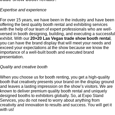
Expertise and experience
For over 15 years, we have been in the industry and have been
offering the best quality booth rental and exhibiting services
with the help of our team of expert professionals who are well-
versed in booth designing, building, and executing a successful
exhibit. With our
20×20 Las Vegas trade show booth rental
,
you can have the brand display that will meet your needs and
exceed your expectations at the show because we know the
importance of a well-built booth and executed brand
presentation.
Quality and creative booth
When you choose us for booth renting, you get a high-quality
booth that creatively presents your brand on the display ground
and leaves a lasting impression on the show’s visitors. We are
known to deliver premium quality booth rental and uniquely
designed booths to exhibitors globally. So, at Expo Stand
Services, you do not need to worry about anything from
creativity and innovation to results and success. You will get it
with us!