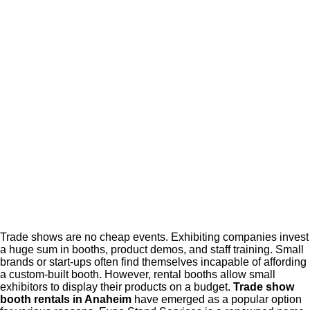
Trade shows are no cheap events. Exhibiting companies invest
a huge sum in booths, product demos, and staff training. Small
brands or start-ups often find themselves incapable of affording
a custom-built booth. However, rental booths allow small
exhibitors to display their products on a budget.
Trade show
booth rentals in Anaheim
have emerged as a popular option