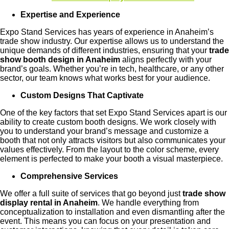
Expertise and Experience
Expo Stand Services has years of experience in Anaheim’s
trade show industry. Our expertise allows us to understand the
unique demands of different industries, ensuring that your
trade
show booth design in Anaheim
aligns perfectly with your
brand’s goals. Whether you’re in tech, healthcare, or any other
sector, our team knows what works best for your audience.
Custom Designs That Captivate
One of the key factors that set Expo Stand Services apart is our
ability to create custom booth designs. We work closely with
you to understand your brand’s message and customize a
booth that not only attracts visitors but also communicates your
values effectively. From the layout to the color scheme, every
element is perfected to make your booth a visual masterpiece.
Comprehensive Services
We offer a full suite of services that go beyond just
trade show
display rental in Anaheim
. We handle everything from
conceptualization to installation and even dismantling after the
event. This means you can focus on your presentation and