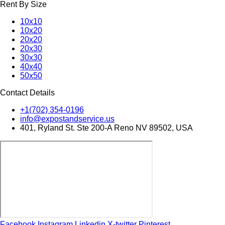
Rent By Size
10x10
10x20
20x20
20x30
30x30
40x40
50x50
Contact Details
+1(702) 354-0196
info@expostandservice.us
401, Ryland St. Ste 200-A Reno NV 89502, USA
Facebook
Instagram
Linkedin
X-twitter
Pinterest