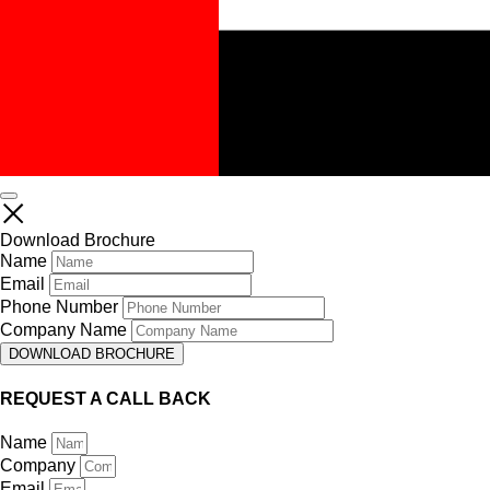
Download Brochure
Name
Email
Phone Number
Company Name
DOWNLOAD BROCHURE
REQUEST A CALL BACK
Name
Company
Email