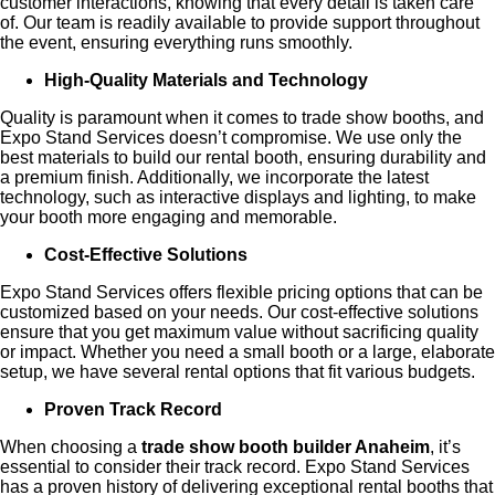
customer interactions, knowing that every detail is taken care
of. Our team is readily available to provide support throughout
the event, ensuring everything runs smoothly.
High-Quality Materials and Technology
Quality is paramount when it comes to trade show booths, and
Expo Stand Services doesn’t compromise. We use only the
best materials to build our rental booth, ensuring durability and
a premium finish. Additionally, we incorporate the latest
technology, such as interactive displays and lighting, to make
your booth more engaging and memorable.
Cost-Effective Solutions
Expo Stand Services offers flexible pricing options that can be
customized based on your needs. Our cost-effective solutions
ensure that you get maximum value without sacrificing quality
or impact. Whether you need a small booth or a large, elaborate
setup, we have several rental options that fit various budgets.
Proven Track Record
When choosing a
trade show booth builder Anaheim
, it’s
essential to consider their track record. Expo Stand Services
has a proven history of delivering exceptional rental booths that