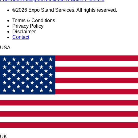
©2026 Expo Stand Services. All rights reserved.
Terms & Conditions
Privacy Policy
Disclaimer
Contact
USA
UK