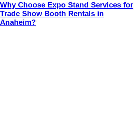
Why Choose Expo Stand Services for
Trade Show Booth Rentals in
Anaheim?