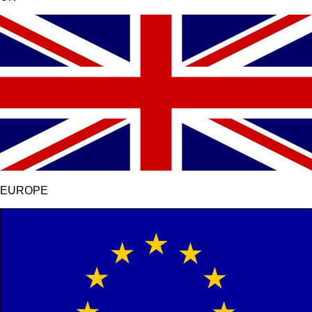
EUROPE