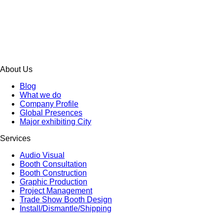
About Us
Blog
What we do
Company Profile
Global Presences
Major exhibiting City
Services
Audio Visual
Booth Consultation
Booth Construction
Graphic Production
Project Management
Trade Show Booth Design
Install/Dismantle/Shipping