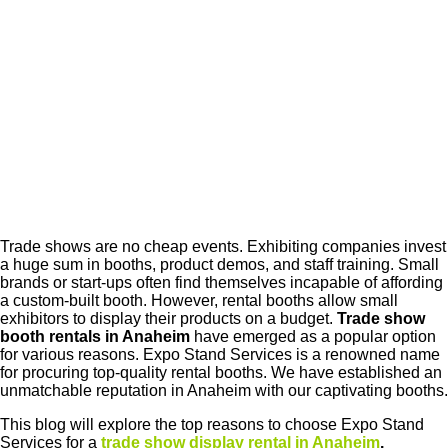
Trade shows are no cheap events. Exhibiting companies invest
a huge sum in booths, product demos, and staff training. Small
brands or start-ups often find themselves incapable of affording
a custom-built booth. However, rental booths allow small
exhibitors to display their products on a budget.
Trade show
booth rentals in Anaheim
have emerged as a popular option
for various reasons. Expo Stand Services is a renowned name
for procuring top-quality rental booths. We have established an
unmatchable reputation in Anaheim with our captivating booths.
This blog will explore the top reasons to choose Expo Stand
Services for a
trade show display rental in Anaheim
.