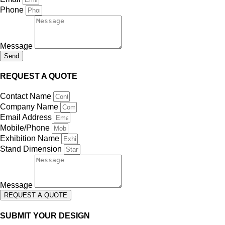
Phone
Message
Send
REQUEST A QUOTE
Contact Name
Company Name
Email Address
Mobile/Phone
Exhibition Name
Stand Dimension
Message
REQUEST A QUOTE
SUBMIT YOUR DESIGN