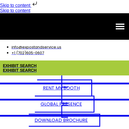
Skip to content
Skip to content
info@expostandservice.us
+1 (702)605-0607
E
X
H
I
B
I
T
S
E
A
R
C
H
E
X
H
I
B
I
T
S
E
A
R
C
H
RENT MY BOOTH
GLOBAL PRESENCE
DOWNLOAD BROCHURE