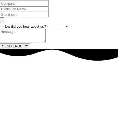
SEND ENQUIRY