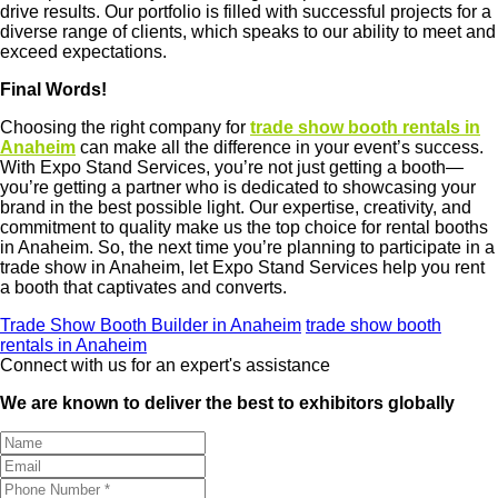
drive results. Our portfolio is filled with successful projects for a
diverse range of clients, which speaks to our ability to meet and
exceed expectations.
Final Words!
Choosing the right company for
trade show booth rentals in
Anaheim
can make all the difference in your event’s success.
With Expo Stand Services, you’re not just getting a booth—
you’re getting a partner who is dedicated to showcasing your
brand in the best possible light. Our expertise, creativity, and
commitment to quality make us the top choice for rental booths
in Anaheim. So, the next time you’re planning to participate in a
trade show in Anaheim, let Expo Stand Services help you rent
a booth that captivates and converts.
Trade Show Booth Builder in Anaheim
trade show booth
rentals in Anaheim
Connect with us for an expert's assistance
We are known to deliver the best to exhibitors globally