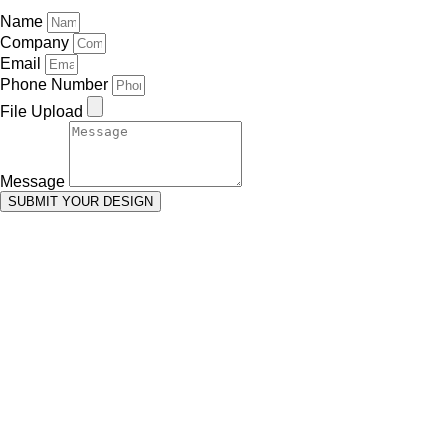
Name
Company
Email
Phone Number
File Upload
Message
SUBMIT YOUR DESIGN