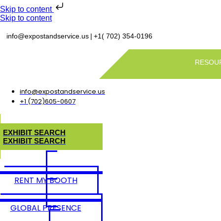
Skip to content
Skip to content
|
info@expostandservice.us
+1( 702) 354-0196
RESOU
info@expostandservice.us
+1 (702)605-0607
E
X
H
I
B
I
T
S
E
A
R
C
H
E
X
H
I
B
I
T
S
E
A
R
C
H
RENT MY BOOTH
GLOBAL PRESENCE