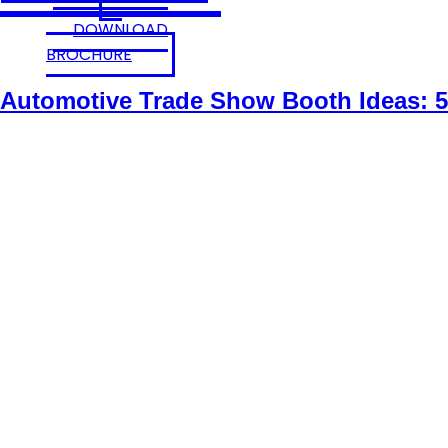
DOWNLOAD
BROCHURE
Automotive Trade Show Booth Ideas: 5