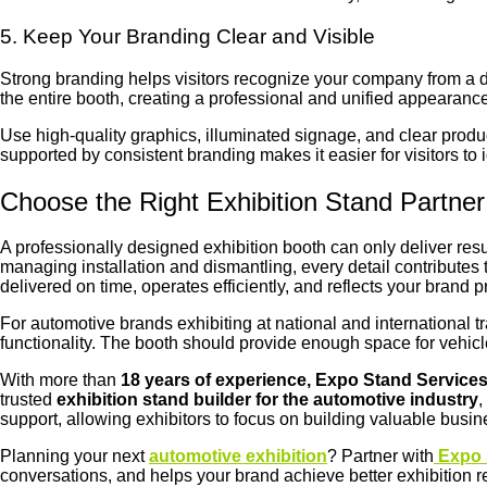
5. Keep Your Branding Clear and Visible
Strong branding helps visitors recognize your company from a d
the entire booth, creating a professional and unified appearance
Use high-quality graphics, illuminated signage, and clear prod
supported by consistent branding makes it easier for visitors to
Choose the Right Exhibition Stand Partner
A professionally designed exhibition booth can only deliver resu
managing installation and dismantling, every detail contributes
delivered on time, operates efficiently, and reflects your brand 
For automotive brands exhibiting at national and international 
functionality. The booth should provide enough space for vehicl
With more than
18 years of experience, Expo Stand Service
trusted
exhibition stand builder for the automotive industry
,
support, allowing exhibitors to focus on building valuable busi
Planning your next
automotive exhibition
? Partner with
Expo 
conversations, and helps your brand achieve better exhibition r