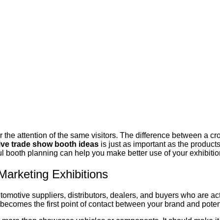
r the attention of the same visitors. The difference between a
ve trade show booth ideas
is just as important as the produc
ul booth planning can help you make better use of your exhibiti
arketing Exhibitions
tomotive suppliers, distributors, dealers, and buyers who are ac
 becomes the first point of contact between your brand and poten