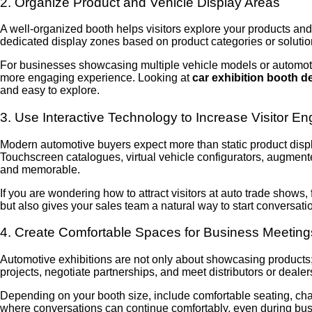
2. Organize Product and Vehicle Display Areas
A well-organized booth helps visitors explore your products and
dedicated display zones based on product categories or soluti
For businesses showcasing multiple vehicle models or automotiv
more engaging experience. Looking at
car exhibition booth d
and easy to explore.
3. Use Interactive Technology to Increase Visitor 
Modern automotive buyers expect more than static product displa
Touchscreen catalogues, virtual vehicle configurators, augmente
and memorable.
If you are wondering how to attract visitors at auto trade shows,
but also gives your sales team a natural way to start conversati
4. Create Comfortable Spaces for Business Meeting
Automotive exhibitions are not only about showcasing products;
projects, negotiate partnerships, and meet distributors or dealers
Depending on your booth size, include comfortable seating, cha
where conversations can continue comfortably, even during busy