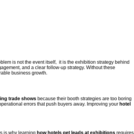
blem is not the event itself, it is the exhibition strategy behind
gagement, and a clear follow-up strategy. Without these
urable business growth
.
ting trade shows
because their booth strategies are too boring
c operational errors that push buyers away. Improving your
hotel
is is why learning
how hotels get leads at exhibitions
requires