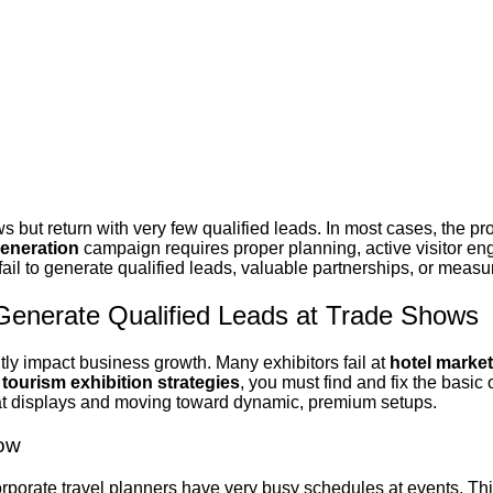
s but return with very few qualified leads.
In most cases, the pro
generation
campaign requires proper planning, active visitor en
fail to generate
qualified leads, valuable partnerships, or meas
 Generate Qualified Leads at Trade Shows
ntly impact business growth
. Many exhibitors fail at
hotel marke
r
tourism exhibition strategies
, you must find and fix the basi
lat displays and moving toward dynamic, premium setups.
how
Corporate travel planners have very busy schedules at events. Th