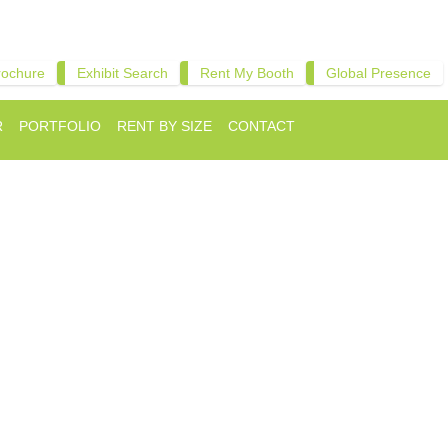
rochure
Exhibit Search
Rent My Booth
Global Presence
R
PORTFOLIO
RENT BY SIZE
CONTACT