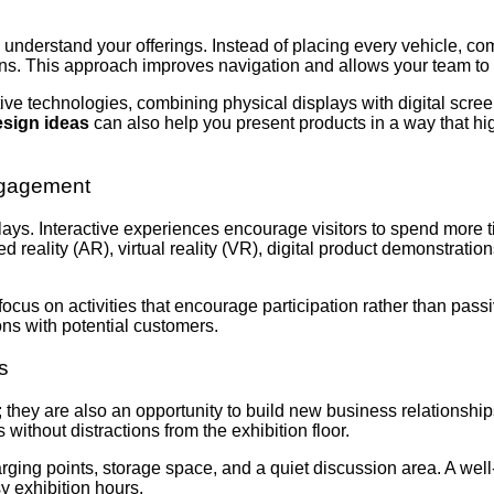
 understand your offerings. Instead of placing every vehicle, co
ons. This approach improves navigation and allows your team to
e technologies, combining physical displays with digital screen
esign ideas
can also help you present products in a way that hi
Engagement
ys. Interactive experiences encourage visitors to spend more ti
d reality (AR), virtual reality (VR), digital product demonstrat
 focus on activities that encourage participation rather than pass
ons with potential customers.
s
 they are also an opportunity to build new business relationshi
 without distractions from the exhibition floor.
rging points, storage space, and a quiet discussion area. A we
 exhibition hours.