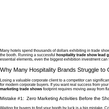
Many hotels spend thousands of dollars exhibiting in trade show
the booth
. Running a successful
hospitality trade show lead 
essential elements, even the biggest exhibition investment can 
Why Many Hospitality Brands Struggle to
Losing a valuable corporate client to a competitor can significa
for modern corporate buyers. If you want real success from you
marketing trade shows
footprint requires moving away from f
Mistake #1: Zero Marketing Activities Before the S
Waiting for buyers to find your booth by luck is a big mistake. 