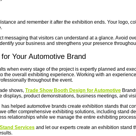
istance and remember it after the exhibition ends. Your logo, c
.
uct messaging that visitors can understand at a glance. Avoid o
 identify your business and strengthens your presence throughout
 for Your Automotive Brand
lts when every stage of the project is expertly planned and exec
 to the overall exhibiting experience. Working with an experienc
professionally throughout the event.
trade shows,
Trade Show Booth Design for Automotive
Brands
e displays, product demonstrations, business meetings, and visit
s
has helped automotive brands create exhibition stands that comb
 we offer comprehensive exhibiting solutions, including stand desi
ness relationships while we manage the entire exhibiting proces
Stand Services
and let our experts create an exhibition stand t
esults.