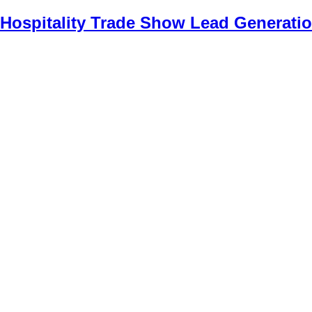
Hospitality Trade Show Lead Generatio