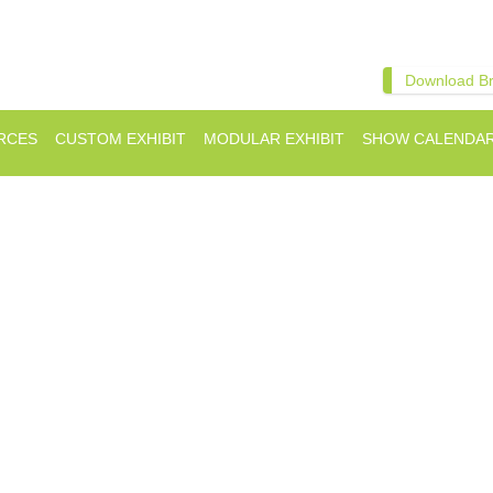
Download B
RCES
CUSTOM EXHIBIT
MODULAR EXHIBIT
SHOW CALENDA