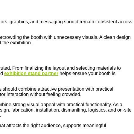
olors, graphics, and messaging should remain consistent across
vercrowding the booth with unnecessary visuals. A clean design
 the exhibition.
uted. From finalizing the layout and selecting materials to
ed
exhibition stand partner
helps ensure your booth is
 should combine attractive presentation with practical
or interaction without feeling crowded.
ine strong visual appeal with practical functionality. As a
gn, fabrication, installation, dismantling, logistics, and on-site
s.
hat attracts the right audience, supports meaningful