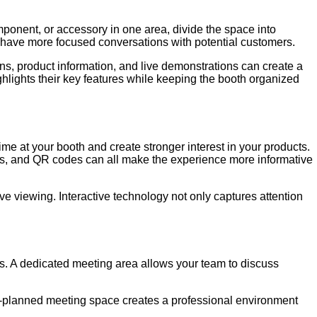
mponent, or accessory in one area, divide the space into
 have more focused conversations with potential customers.
s, product information, and live demonstrations can create a
ghlights their key features while keeping the booth organized
me at your booth and create stronger interest in your products.
ions, and QR codes can all make the experience more informative
ive viewing. Interactive technology not only captures attention
ps. A dedicated meeting area allows your team to discuss
ll-planned meeting space creates a professional environment