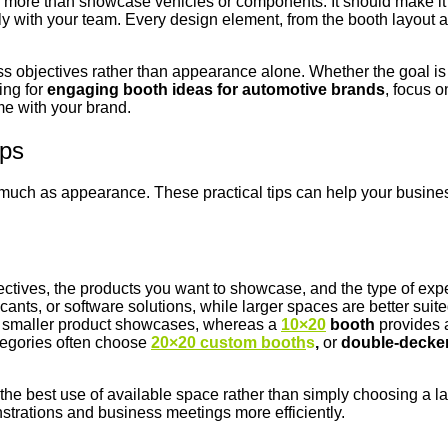
more than showcase vehicles or components. It should make it e
ly with your team. Every design element, from the booth layout 
ss objectives rather than appearance alone. Whether the goal is
ing for
engaging booth ideas for automotive brands
, focus o
me with your brand.
ips
s much as appearance. These practical tips can help your busine
ectives, the products you want to showcase, and the type of expe
nts, or software solutions, while larger spaces are better suited
r smaller product showcases, whereas a
10×20
booth
provides 
tegories often choose
20×20 custom booth
s
,
or
double-decke
e best use of available space rather than simply choosing a larg
trations and business meetings more efficiently.