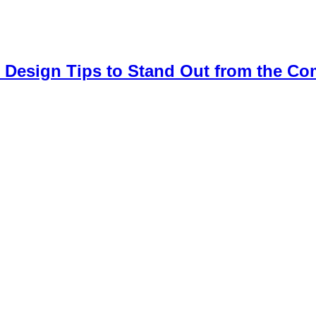
 Design Tips to Stand Out from the Co