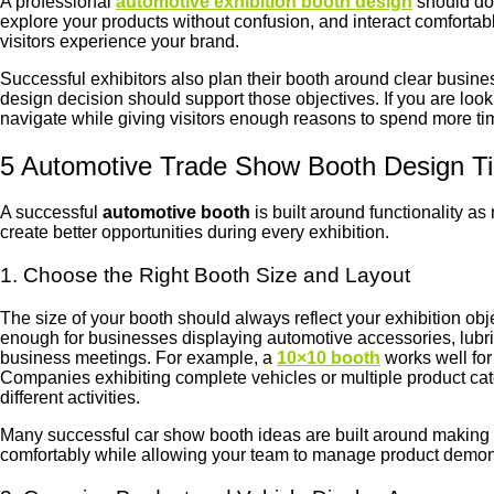
A professional
automotive exhibition booth design
should do 
explore your products without confusion, and interact comfortab
visitors experience your brand.
Successful exhibitors also plan their booth around clear busine
design decision should support those objectives. If you are look
navigate while giving visitors enough reasons to spend more ti
5 Automotive Trade Show Booth Design T
A successful
automotive booth
is built around functionality a
create better opportunities during every exhibition.
1. Choose the Right Booth Size and Layout
The size of your booth should always reflect your exhibition obj
enough for businesses displaying automotive accessories, lubrica
business meetings. For example, a
10×10 booth
works well fo
Companies exhibiting complete vehicles or multiple product ca
different activities.
Many successful car show booth ideas are built around making th
comfortably while allowing your team to manage product demons