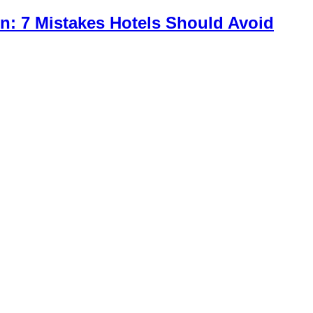
n: 7 Mistakes Hotels Should Avoid