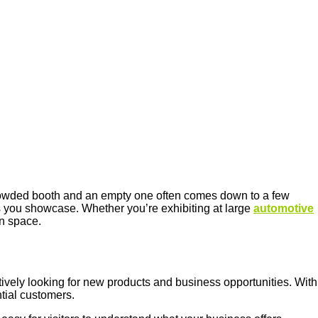
 crowded booth and an empty one often comes down to a few
ts you showcase. Whether you’re exhibiting at large
automotive
on space.
tively looking for new products and business opportunities. With
tial customers.