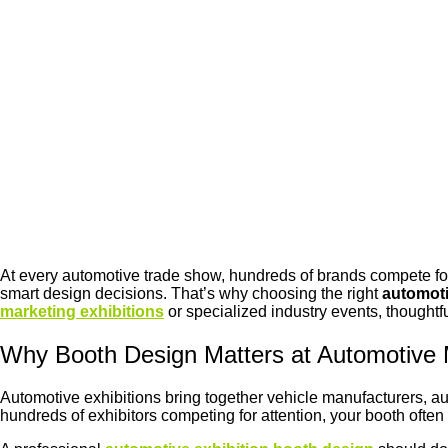
At every automotive trade show, hundreds of brands compete fo
smart design decisions. That’s why choosing the right
automoti
marketing exhibitions
or specialized industry events, thoughtf
Why Booth Design Matters at Automotive M
Automotive exhibitions bring together vehicle manufacturers, au
hundreds of exhibitors competing for attention, your booth often