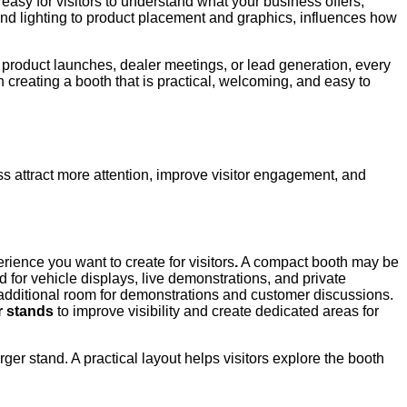
asy for visitors to understand what your business offers,
and lighting to product placement and graphics, influences how
 product launches, dealer meetings, or lead generation, every
n creating a booth that is practical, welcoming, and easy to
ss attract more attention, improve visitor engagement, and
rience you want to create for visitors
.
A compact booth may be
 for vehicle displays, live demonstrations, and private
additional room for demonstrations and customer discussions.
r stands
to improve visibility and create dedicated areas for
er stand. A practical layout helps visitors explore the booth