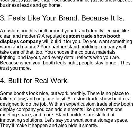
business leads and go home.
3. Feels Like Your Brand. Because It Is.
A custom booth is built around your brand identity. Do you like
clean and modern? A reputed
custom trade show booth
displays company
will build it for you. Do you want something
warm and natural? Your partner stand-building company will
take care of that, too. You choose the colours, materials,
lighting, and layout, and every detail reflects who you are.
Because when your booth feels right, people stay longer. They
trust you more.
4. Built for Real Work
Some booths look nice, but work horribly. There is no place to
talk, no flow, and no place to sit. A custom trade show booth is
designed to do the job. With an expert custom trade show booth
display company you can add elements like demo stations,
meeting space, and more. Stand-builders are skilled at
innovating solutions. Let’s say you want some storage space.
They’ll make it happen and also hide it smartly.