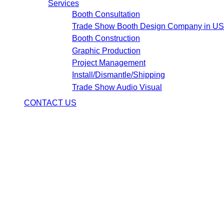
Services
Booth Consultation
Trade Show Booth Design Company in U
Booth Construction
Graphic Production
Project Management
Install/Dismantle/Shipping
Trade Show Audio Visual
CONTACT US