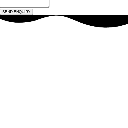
SEND ENQUIRY