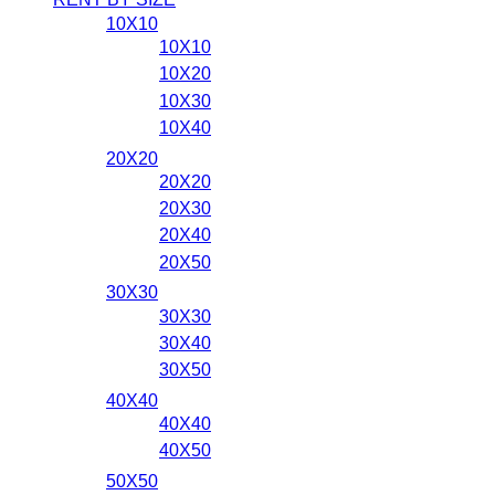
10X10
10X10
10X20
10X30
10X40
20X20
20X20
20X30
20X40
20X50
30X30
30X30
30X40
30X50
40X40
40X40
40X50
50X50