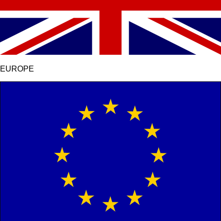
EUROPE