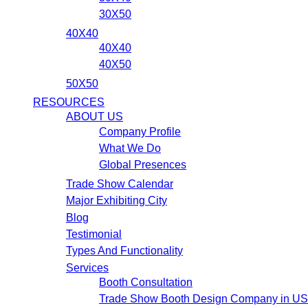
30X50
40X40
40X40
40X50
50X50
RESOURCES
ABOUT US
Company Profile
What We Do
Global Presences
Trade Show Calendar
Major Exhibiting City
Blog
Testimonial
Types And Functionality
Services
Booth Consultation
Trade Show Booth Design Company in U