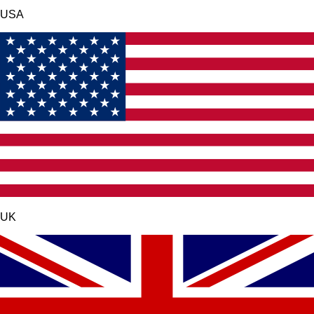
USA
UK