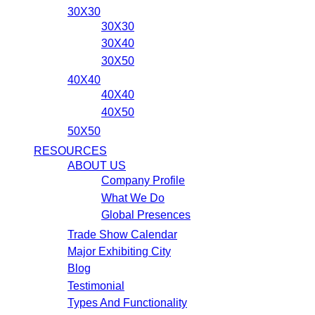
30X30
30X30
30X40
30X50
40X40
40X40
40X50
50X50
RESOURCES
ABOUT US
Company Profile
What We Do
Global Presences
Trade Show Calendar
Major Exhibiting City
Blog
Testimonial
Types And Functionality