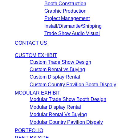
Booth Construction
Graphic Production
Project Management
Install/Dismantle/Shipping
Trade Show Audio Visual
CONTACT US
CUSTOM EXHIBIT
Custom Trade Show Design
Custom Rental vs Buying
Custom Display Rental
Custom Country Pavilion Booth Dispaly
MODULAR EXHIBIT
Modular Trade Show Booth Design
Modular Display Rental
Modular Rental Vs Buying
Modular Country Pavilion Dispaly
PORTFOLIO
RENT BY SIZE