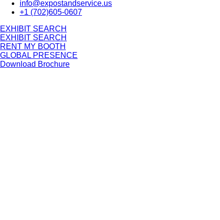
info@expostandservice.us
+1 (702)605-0607
E
X
H
I
B
I
T
S
E
A
R
C
H
E
X
H
I
B
I
T
S
E
A
R
C
H
RENT MY BOOTH
GLOBAL PRESENCE
Download Brochure