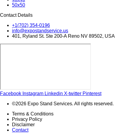
50x50
Contact Details
+1(702) 354-0196
info@expostandservice.us
401, Ryland St. Ste 200-A Reno NV 89502, USA
Facebook
Instagram
Linkedin
X-twitter
Pinterest
©2026 Expo Stand Services. All rights reserved.
Terms & Conditions
Privacy Policy
Disclaimer
Contact