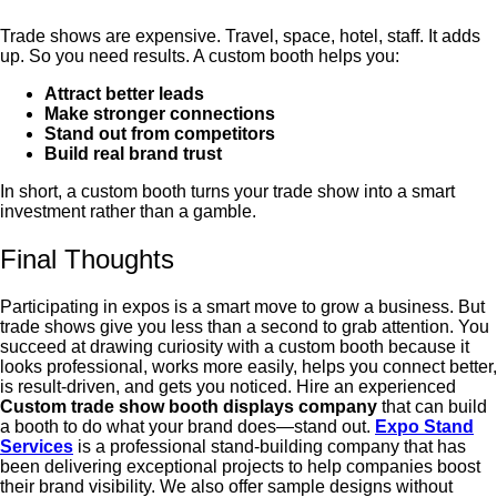
Trade shows are expensive. Travel, space, hotel, staff. It adds
up.
So you need results.
A custom booth helps you:
Attract better leads
Make stronger connections
Stand out from competitors
Build real brand trust
In short, a custom booth turns your trade show into a smart
investment rather than a gamble.
Final Thoughts
Participating in expos is a smart move to grow a business. But
trade shows give you less than a second to grab attention. You
succeed at drawing curiosity with a custom booth because it
looks professional, works more easily, helps you connect better,
is result-driven, and gets you noticed. Hire an experienced
C
ustom trade show booth displays company
that can build
a booth to do what your brand does—stand out.
Expo Stand
Services
is a professional stand-building company that has
been delivering exceptional projects to help companies boost
their brand visibility. We also offer sample designs without