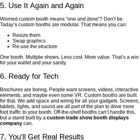
5. Use It Again and Again
Worried custom booth means “one and done”? Don’t be.
Today’s custom booths are modular. That means you can:
Resize them
Swap graphics
Re-use the structure
One booth. Multiple shows. Less cost. More value. That’s a win
for your wallet and your sanity.
6. Ready for Tech
Brochures are boring. People want screens, videos, interactive
elements, and maybe even some VR. Custom booths are built
for that. We add space and wiring for all your gadgets. Screens,
tablets, lights, and sound are all part of the plan to drive more
foot traffic to your booth. Off-the-shelf booths can’t handle this,
but a stand built by a
custom trade show booth displays
company
can.
7. You’ll Get Real Results