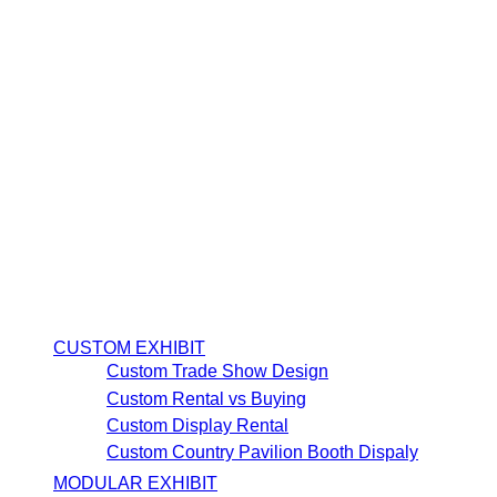
CUSTOM EXHIBIT
Custom Trade Show Design
Custom Rental vs Buying
Custom Display Rental
Custom Country Pavilion Booth Dispaly
MODULAR EXHIBIT