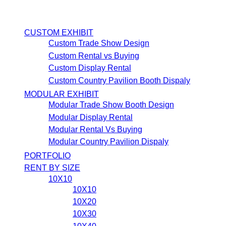
CUSTOM EXHIBIT
Custom Trade Show Design
Custom Rental vs Buying
Custom Display Rental
Custom Country Pavilion Booth Dispaly
MODULAR EXHIBIT
Modular Trade Show Booth Design
Modular Display Rental
Modular Rental Vs Buying
Modular Country Pavilion Dispaly
PORTFOLIO
RENT BY SIZE
10X10
10X10
10X20
10X30