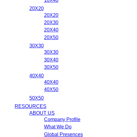
10X40
20X20
20X20
20X30
20X40
20X50
30X30
30X30
30X40
30X50
40X40
40X40
40X50
50X50
RESOURCES
ABOUT US
Company Profile
What We Do
Global Presences