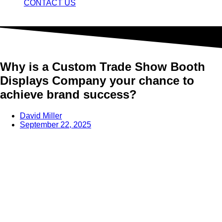
CONTACT US
Why is a Custom Trade Show Booth
Displays Company your chance to
achieve brand success?
David Miller
September 22, 2025