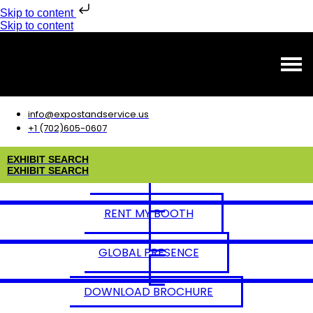
Skip to content
Skip to content
info@expostandservice.us
+1 (702)605-0607
E
X
H
I
B
I
T
S
E
A
R
C
H
E
X
H
I
B
I
T
S
E
A
R
C
H
RENT MY BOOTH
GLOBAL PRESENCE
DOWNLOAD BROCHURE