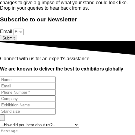
charges to give a glimpse of what your stand could look like.
Drop in your queries to hear back from us.
Subscribe to our Newsletter
Email
Submit
Connect with us for an expert's assistance
We are known to deliver the best to exhibitors globally