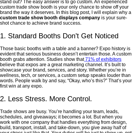
stand out? The easy answer is to go custom. An experienced
custom trade show booth is your only chance to show off your
brand the way it deserves.
In this blog post, I will explain why a
custom trade show booth displays company
is your sure-
shot chance to achieve brand success.
1. Standard Booths Don’t Get Noticed
Those basic booths with a table and a banner? Expo history is
evident that serious business doesn’t entertain those. A custom
booth grabs attention. Studies show that
71% of exhibitors
believe that expos are a great marketing channel. It’s built to
showcase your brand, services, and story. Whether you’re in
wellness, tech, or services, a custom setup speaks louder than
words. People walk by and say, “Okay, who’s this?” That’s your
first win at any expo.
2. Less Stress. More Control.
Trade shows are busy. You’re handling your team, leads,
schedules, and giveaways; it becomes a lot. But when you
work with one company that handles everything from design,
build, transport, install, and take-down, you give away half of
your stress just like that. Your duties will be just to show up, get