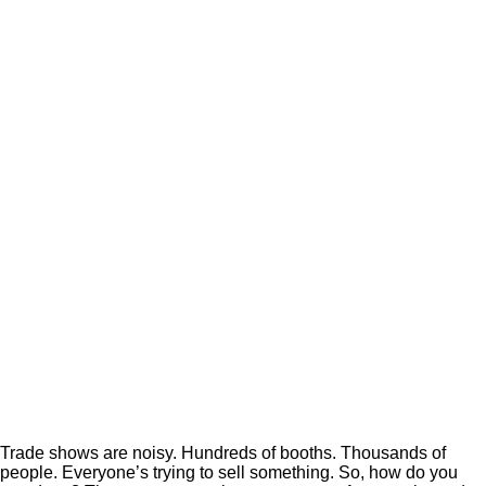
Trade shows are noisy. Hundreds of booths. Thousands of
people. Everyone’s trying to sell something. So, how do you