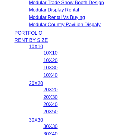
Modular Trade Show Booth Design
Modular Display Rental
Modular Rental Vs Buying
Modular Country Pavilion Dispaly
PORTFOLIO
RENT BY SIZE
10X10
10X10
10X20
10X30
10X40
20X20
20X20
20X30
20X40
20X50
30X30
30X30
30X40