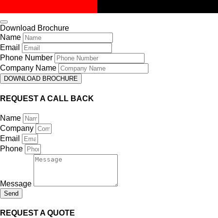
Download Brochure
Name
Email
Phone Number
Company Name
DOWNLOAD BROCHURE
REQUEST A CALL BACK
Name
Company
Email
Phone
Message
Send
REQUEST A QUOTE