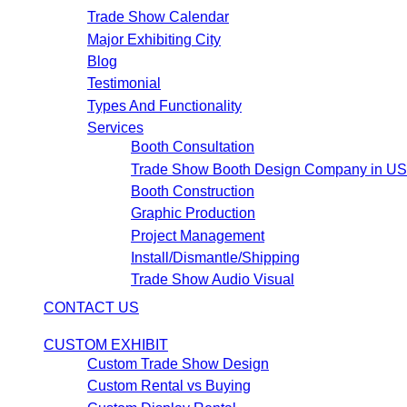
Trade Show Calendar
Major Exhibiting City
Blog
Testimonial
Types And Functionality
Services
Booth Consultation
Trade Show Booth Design Company in U
Booth Construction
Graphic Production
Project Management
Install/Dismantle/Shipping
Trade Show Audio Visual
CONTACT US
CUSTOM EXHIBIT
Custom Trade Show Design
Custom Rental vs Buying