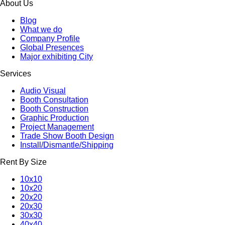
About Us
Blog
What we do
Company Profile
Global Presences
Major exhibiting City
Services
Audio Visual
Booth Consultation
Booth Construction
Graphic Production
Project Management
Trade Show Booth Design
Install/Dismantle/Shipping
Rent By Size
10x10
10x20
20x20
20x30
30x30
40x40