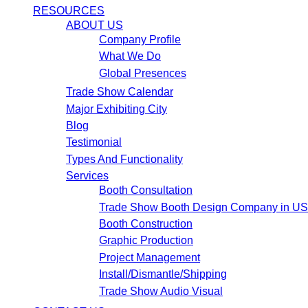
RESOURCES
ABOUT US
Company Profile
What We Do
Global Presences
Trade Show Calendar
Major Exhibiting City
Blog
Testimonial
Types And Functionality
Services
Booth Consultation
Trade Show Booth Design Company in U
Booth Construction
Graphic Production
Project Management
Install/Dismantle/Shipping
Trade Show Audio Visual