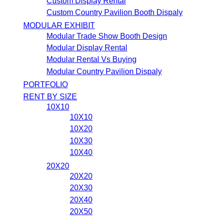
Custom Display Rental
Custom Country Pavilion Booth Dispaly
MODULAR EXHIBIT
Modular Trade Show Booth Design
Modular Display Rental
Modular Rental Vs Buying
Modular Country Pavilion Dispaly
PORTFOLIO
RENT BY SIZE
10X10
10X10
10X20
10X30
10X40
20X20
20X20
20X30
20X40
20X50