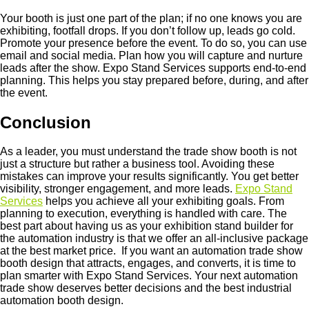
Your booth is just one part of the plan; if no one knows you are
exhibiting, footfall drops. If you don’t follow up, leads go cold.
Promote your presence before the event. To do so, you can use
email and social media. Plan how you will capture and nurture
leads after the show. Expo Stand Services supports end-to-end
planning. This helps you stay prepared before, during, and after
the event.
Conclusion
As a leader, you must understand the trade show booth is not
just a structure but rather a business tool. Avoiding these
mistakes can improve your results significantly. You get better
visibility, stronger engagement, and more leads.
Expo Stand
Services
helps you achieve all your exhibiting goals. From
planning to execution, everything is handled with care. The
best part about having us as your exhibition stand builder for
the automation industry is that we offer an all-inclusive package
at the best market price. If you want an automation trade show
booth design that attracts, engages, and converts, it is time to
plan smarter with Expo Stand Services. Your next automation
trade show deserves better decisions and the best industrial
automation booth design.