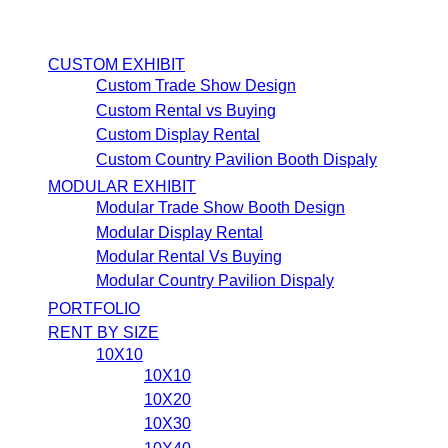
CUSTOM EXHIBIT
Custom Trade Show Design
Custom Rental vs Buying
Custom Display Rental
Custom Country Pavilion Booth Dispaly
MODULAR EXHIBIT
Modular Trade Show Booth Design
Modular Display Rental
Modular Rental Vs Buying
Modular Country Pavilion Dispaly
PORTFOLIO
RENT BY SIZE
10X10
10X10
10X20
10X30