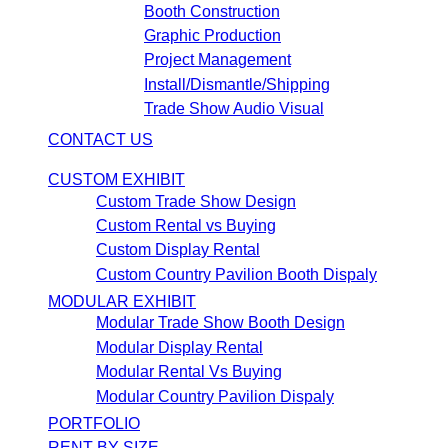
Booth Construction
Graphic Production
Project Management
Install/Dismantle/Shipping
Trade Show Audio Visual
CONTACT US
CUSTOM EXHIBIT
Custom Trade Show Design
Custom Rental vs Buying
Custom Display Rental
Custom Country Pavilion Booth Dispaly
MODULAR EXHIBIT
Modular Trade Show Booth Design
Modular Display Rental
Modular Rental Vs Buying
Modular Country Pavilion Dispaly
PORTFOLIO
RENT BY SIZE