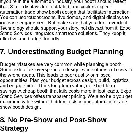
If you’re in the automation industry, your booth should reflect
that. Static displays feel outdated, and visitors expect
automation trade show booth design that facilitates interaction.
You can use touchscreens, live demos, and digital displays to
increase engagement. But make sure that you don’t overdo it.
Technology should support your story, not distract from it. Expo
Stand Services integrates smart tech solutions. They keep it
effective and budget-friendly.
7. Underestimating Budget Planning
Budget mistakes are very common while planning a booth.
Some exhibitors overspend on design, while others cut costs in
the wrong areas. This leads to poor quality or missed
opportunities. Plan your budget across design, build, logistics,
and engagement. Think long-term value, not short-term
savings. A cheap booth that fails costs more in lost leads. Expo
Stand Services offers transparent pricing. We also help you get
maximum value without hidden costs in our automation trade
show booth design.
8. No Pre-Show and Post-Show
Strategy