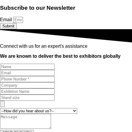
Subscribe to our Newsletter
Email
Submit
Connect with us for an expert's assistance
We are known to deliver the best to exhibitors globally