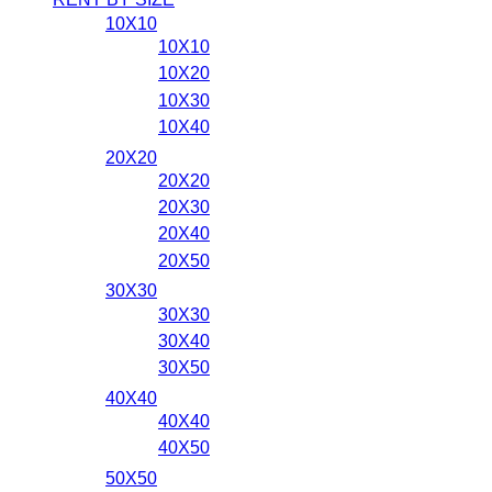
10X10
10X10
10X20
10X30
10X40
20X20
20X20
20X30
20X40
20X50
30X30
30X30
30X40
30X50
40X40
40X40
40X50
50X50