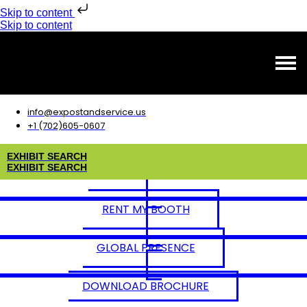
Skip to content
Skip to content
info@expostandservice.us
+1 (702)605-0607
E
X
H
I
B
I
T
S
E
A
R
C
H
E
X
H
I
B
I
T
S
E
A
R
C
H
RENT MY BOOTH
GLOBAL PRESENCE
DOWNLOAD BROCHURE