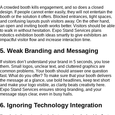
A crowded booth kills engagement, and so does a closed
design. If people cannot enter easily, they will not entertain the
booth or the solution it offers. Blocked entrances, tight spaces,
and confusing layouts push visitors away. On the other hand,
an open and inviting booth works better. Visitors should be able
to walk in without hesitation. Expo Stand Services plans
robotics exhibition booth ideas smartly to give exhibitors an
impactful visitor flow and increase interaction time.
5. Weak Branding and Messaging
If visitors don’t understand your brand in 5 seconds, you lose
them. Small logos, unclear text, and cluttered graphics are
common problems. Your booth should answer one question
fast. What do you offer? To make sure that your booth delivers
the message at a glance, use bold headlines, keep text short
and make your logo visible, as clarity beats creativity here.
Expo Stand Services ensures strong branding, and your
message stays clear, even in busy halls.
6. Ignoring Technology Integration