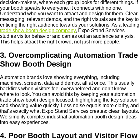
decision-makers, where each group looks for different things. If
your booth speaks to everyone, it connects with no one.
Understand who you want to attract and design for them. Clear
messaging, relevant demos, and the right visuals are the key to
enticing the right audience towards your solutions. As a leading
trade show booth design company
, Expo Stand Services
studies visitor behavior and carries out an audience analysis.
This helps attract the right crowd, not just more people.
3. Overcomplicating Automation Trade
Show Booth Design
Automation brands love showing everything, including
machines, screens, data and demos, all at once. This usually
backfires when visitors feel overwhelmed and don’t know
where to look. You can avoid this by keeping your automation
trade show booth design focused, highlighting the key solution
and showing value quickly. Less noise equals more clarity, and
that’s exactly what Expo Stand Services creates: clean layouts.
We simplify complex industrial automation booth design ideas
into easy experiences.
4. Poor Booth Layout and Visitor Flow