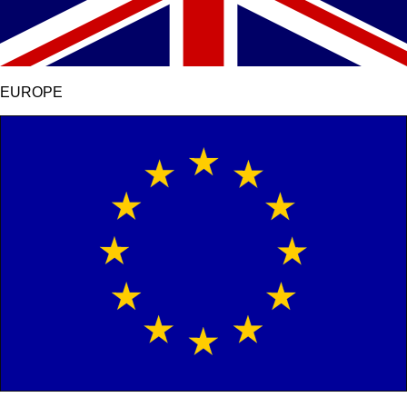
EUROPE