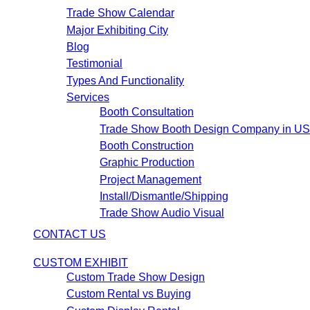
Trade Show Calendar
Major Exhibiting City
Blog
Testimonial
Types And Functionality
Services
Booth Consultation
Trade Show Booth Design Company in U
Booth Construction
Graphic Production
Project Management
Install/Dismantle/Shipping
Trade Show Audio Visual
CONTACT US
CUSTOM EXHIBIT
Custom Trade Show Design
Custom Rental vs Buying