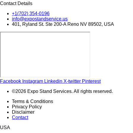
Contact Details
+1(702) 354-0196
info@expostandservice.us
401, Ryland St. Ste 200-A Reno NV 89502, USA
Facebook
Instagram
Linkedin
X-twitter
Pinterest
©2026 Expo Stand Services. All rights reserved.
Terms & Conditions
Privacy Policy
Disclaimer
Contact
USA