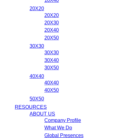
10X40
20X20
20X20
20X30
20X40
20X50
30X30
30X30
30X40
30X50
40X40
40X40
40X50
50X50
RESOURCES
ABOUT US
Company Profile
What We Do
Global Presences