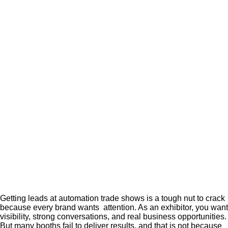
Getting leads at automation trade shows is a tough nut to crack
because every brand wants attention. As an exhibitor, you want
visibility, strong conversations, and real business opportunities.
But many booths fail to deliver results, and that is not because