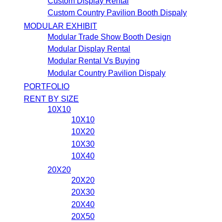
Custom Display Rental
Custom Country Pavilion Booth Dispaly
MODULAR EXHIBIT
Modular Trade Show Booth Design
Modular Display Rental
Modular Rental Vs Buying
Modular Country Pavilion Dispaly
PORTFOLIO
RENT BY SIZE
10X10
10X10
10X20
10X30
10X40
20X20
20X20
20X30
20X40
20X50