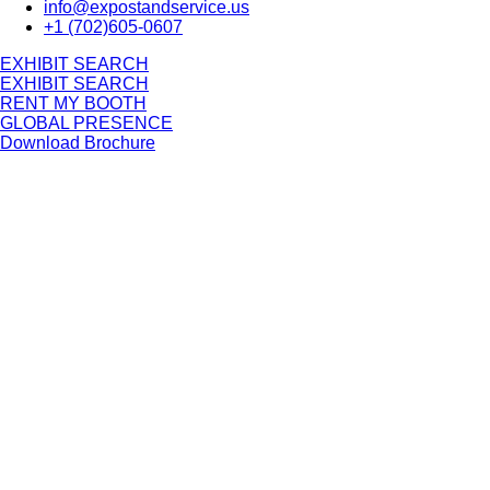
info@expostandservice.us
+1 (702)605-0607
E
X
H
I
B
I
T
S
E
A
R
C
H
E
X
H
I
B
I
T
S
E
A
R
C
H
RENT MY BOOTH
GLOBAL PRESENCE
Download Brochure