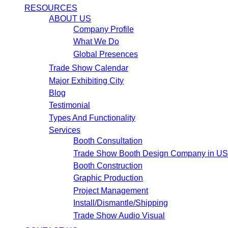
RESOURCES
ABOUT US
Company Profile
What We Do
Global Presences
Trade Show Calendar
Major Exhibiting City
Blog
Testimonial
Types And Functionality
Services
Booth Consultation
Trade Show Booth Design Company in U
Booth Construction
Graphic Production
Project Management
Install/Dismantle/Shipping
Trade Show Audio Visual