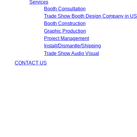
Services
Booth Consultation
Trade Show Booth Design Company in U
Booth Construction
Graphic Production
Project Management
Install/Dismantle/Shipping
Trade Show Audio Visual
CONTACT US