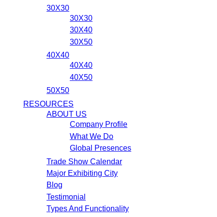
30X30
30X30
30X40
30X50
40X40
40X40
40X50
50X50
RESOURCES
ABOUT US
Company Profile
What We Do
Global Presences
Trade Show Calendar
Major Exhibiting City
Blog
Testimonial
Types And Functionality