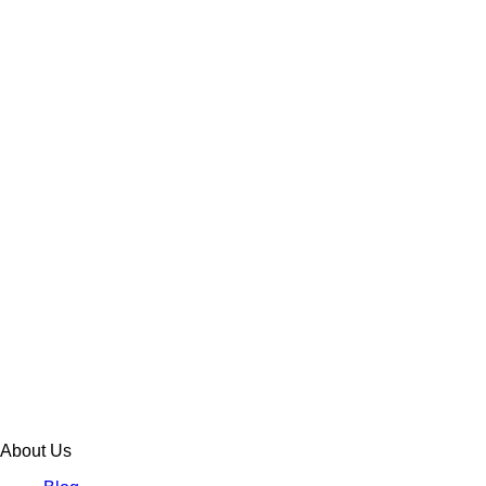
About Us