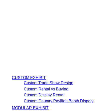
CUSTOM EXHIBIT
Custom Trade Show Design
Custom Rental vs Buying
Custom Display Rental
Custom Country Pavilion Booth Dispaly
MODULAR EXHIBIT