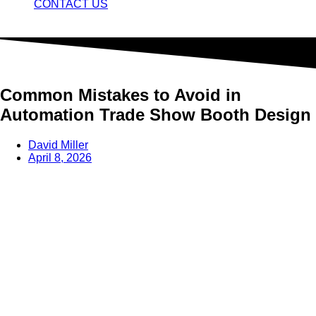
CONTACT US
Common Mistakes to Avoid in
Automation Trade Show Booth Design
David Miller
April 8, 2026