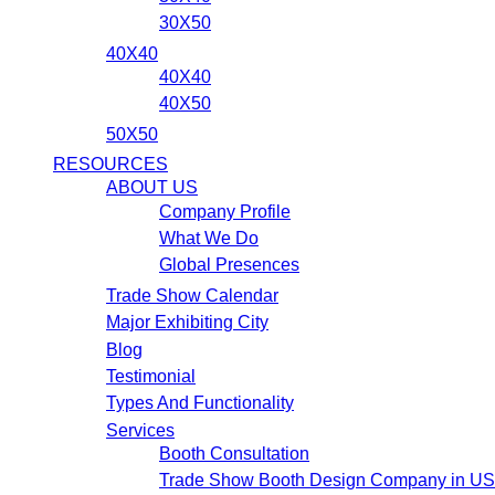
30X50
40X40
40X40
40X50
50X50
RESOURCES
ABOUT US
Company Profile
What We Do
Global Presences
Trade Show Calendar
Major Exhibiting City
Blog
Testimonial
Types And Functionality
Services
Booth Consultation
Trade Show Booth Design Company in U