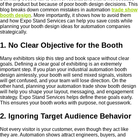
of the product but because of poor booth design decisions. This
blog breaks down common mistakes in automation
trade show
booth design
. More importantly, it shows how to avoid them
and how Expo Stand Services can help you save costs while
planning your booth design ideas for automation companies
strategically.
1. No Clear Objective for the Booth
Many exhibitors skip this step and book space without clear
goals. Defining a clear goal of exhibiting is an extremely
important step. If you plan your industrial automation booth
design aimlessly, your booth will send mixed signals, visitors
will get confused, and your team will lose direction. On the
other hand, planning your automation trade show booth design
will help you shape your layout, messaging, and engagement
strategy. Expo Stand Services helps define these goals early.
This ensures your booth works with purpose, not guesswork.
2. Ignoring Target Audience Behavior
Not every visitor is your customer, even though they act like
they are. Automation shows attract engineers, buyers, and