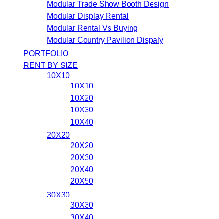
Modular Trade Show Booth Design
Modular Display Rental
Modular Rental Vs Buying
Modular Country Pavilion Dispaly
PORTFOLIO
RENT BY SIZE
10X10
10X10
10X20
10X30
10X40
20X20
20X20
20X30
20X40
20X50
30X30
30X30
30X40