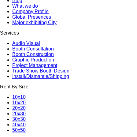
Blog
What we do
Company Profile
Global Presences
Major exhibiting City
Services
Audio Visual
Booth Consultation
Booth Construction
Graphic Production
Project Management
Trade Show Booth Design
Install/Dismantle/Shipping
Rent By Size
10x10
10x20
20x20
20x30
30x30
40x40
50x50