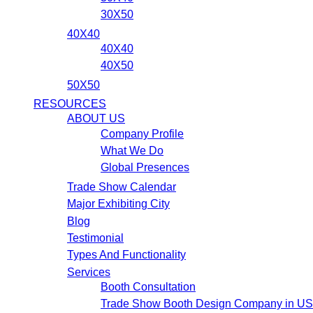
30X50
40X40
40X40
40X50
50X50
RESOURCES
ABOUT US
Company Profile
What We Do
Global Presences
Trade Show Calendar
Major Exhibiting City
Blog
Testimonial
Types And Functionality
Services
Booth Consultation
Trade Show Booth Design Company in U