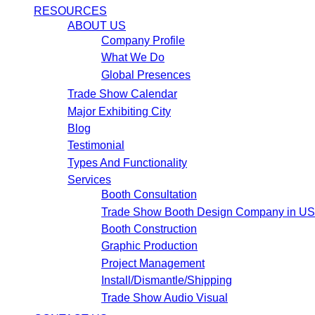
RESOURCES
ABOUT US
Company Profile
What We Do
Global Presences
Trade Show Calendar
Major Exhibiting City
Blog
Testimonial
Types And Functionality
Services
Booth Consultation
Trade Show Booth Design Company in U
Booth Construction
Graphic Production
Project Management
Install/Dismantle/Shipping
Trade Show Audio Visual