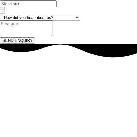
SEND ENQUIRY