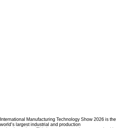
International Manufacturing Technology Show 2026 is the
world’s largest industrial and production