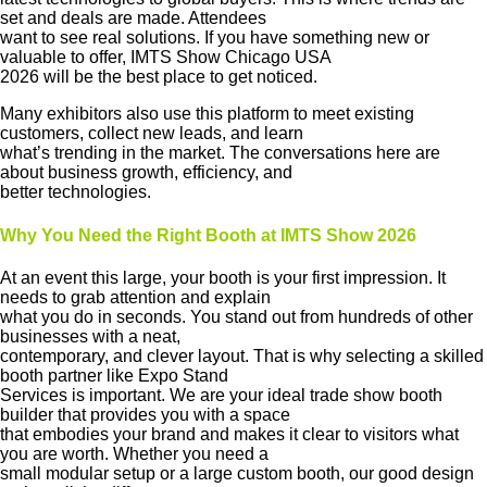
set and deals are made. Attendees
want to see real solutions. If you have something new or
valuable to offer, IMTS Show Chicago USA
2026 will be the best place to get noticed.
Many exhibitors also use this platform to meet existing
customers, collect new leads, and learn
what’s trending in the market. The conversations here are
about business growth, efficiency, and
better technologies.
Why You Need the Right Booth at IMTS Show 2026
At an event this large, your booth is your first impression. It
needs to grab attention and explain
what you do in seconds. You stand out from hundreds of other
businesses with a neat,
contemporary, and clever layout. That is why selecting a skilled
booth partner like Expo Stand
Services is important. We are your ideal trade show booth
builder that provides you with a space
that embodies your brand and makes it clear to visitors what
you are worth. Whether you need a
small modular setup or a large custom booth, our good design