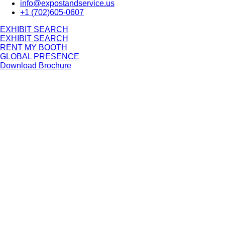
info@expostandservice.us
+1 (702)605-0607
E
X
H
I
B
I
T
S
E
A
R
C
H
E
X
H
I
B
I
T
S
E
A
R
C
H
RENT MY BOOTH
GLOBAL PRESENCE
Download Brochure