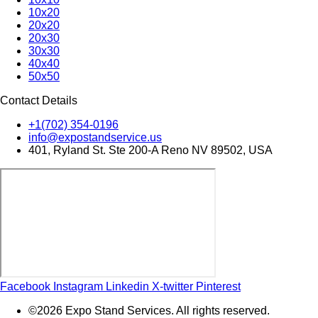
10x20
20x20
20x30
30x30
40x40
50x50
Contact Details
+1(702) 354-0196
info@expostandservice.us
401, Ryland St. Ste 200-A Reno NV 89502, USA
Facebook
Instagram
Linkedin
X-twitter
Pinterest
©2026 Expo Stand Services. All rights reserved.