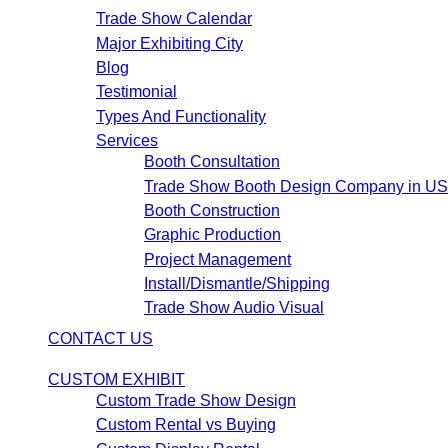
Trade Show Calendar
Major Exhibiting City
Blog
Testimonial
Types And Functionality
Services
Booth Consultation
Trade Show Booth Design Company in U
Booth Construction
Graphic Production
Project Management
Install/Dismantle/Shipping
Trade Show Audio Visual
CONTACT US
CUSTOM EXHIBIT
Custom Trade Show Design
Custom Rental vs Buying