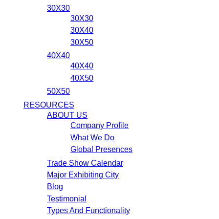
30X30
30X30
30X40
30X50
40X40
40X40
40X50
50X50
RESOURCES
ABOUT US
Company Profile
What We Do
Global Presences
Trade Show Calendar
Major Exhibiting City
Blog
Testimonial
Types And Functionality