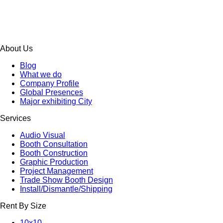
About Us
Blog
What we do
Company Profile
Global Presences
Major exhibiting City
Services
Audio Visual
Booth Consultation
Booth Construction
Graphic Production
Project Management
Trade Show Booth Design
Install/Dismantle/Shipping
Rent By Size
10x10