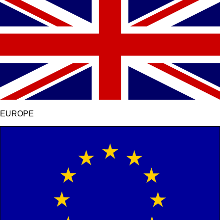
EUROPE