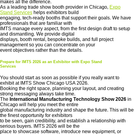
makes all the difference.
As a leading trade show booth provider in Chicago,
Expo
Stand Services
helps exhibitors build
engaging, tech-ready booths that support their goals. We have
professionals that are familiar with
IMTS manage every aspect, from the first design draft to setup
and dismantling. We provide digital
displays, booth rental, bespoke builds, and full project
management so you can concentrate on your
event objectives rather than the details.
Prepare for IMTS 2026 as an Exhibitor with Expo Stand
Services
You should start as soon as possible if you really want to
exhibit at IMTS Show Chicago USA 2026.
Booking the right space, planning your layout, and creating
strong messaging always take time.
The
International Manufacturing Technology Show 2026
in
Chicago will help you meet the entire
global manufacturing industry and shape the future. This will be
the finest opportunity for exhibitors
to be seen, gain credibility, and establish a relationship with
serious buyers. IMTS 2026 will be the
place to showcase software, introduce new equipment, or