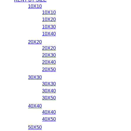
10X10
10X10
10X20
10X30
10X40
20X20
20X20
20X30
20X40
20X50
30X30
30X30
30X40
30X50
40X40
40X40
40X50
50X50