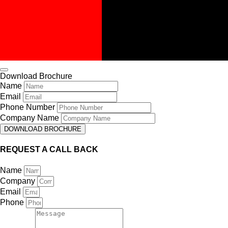
Download Brochure
Name
Email
Phone Number
Company Name
DOWNLOAD BROCHURE
REQUEST A CALL BACK
Name
Company
Email
Phone