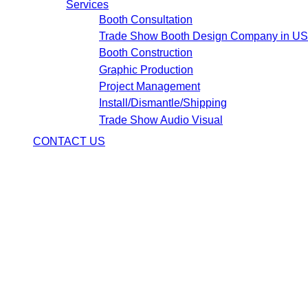
Services
Booth Consultation
Trade Show Booth Design Company in U
Booth Construction
Graphic Production
Project Management
Install/Dismantle/Shipping
Trade Show Audio Visual
CONTACT US