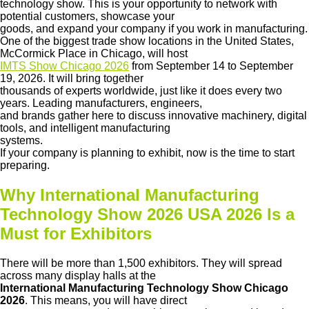
technology show. This is your opportunity to network with
potential customers, showcase your
goods, and expand your company if you work in manufacturing.
One of the biggest trade show locations in the United States,
McCormick Place in Chicago, will host
IMTS Show Chicago 2026
from September 14 to September
19, 2026. It will bring together
thousands of experts worldwide, just like it does every two
years. Leading manufacturers, engineers,
and brands gather here to discuss innovative machinery, digital
tools, and intelligent manufacturing
systems.
If your company is planning to exhibit, now is the time to start
preparing.
Why International Manufacturing
Technology Show 2026 USA 2026 Is a
Must for Exhibitors
There will be more than 1,500 exhibitors. They will spread
across many display halls at the
International Manufacturing Technology Show Chicago
2026
. This means, you will have direct