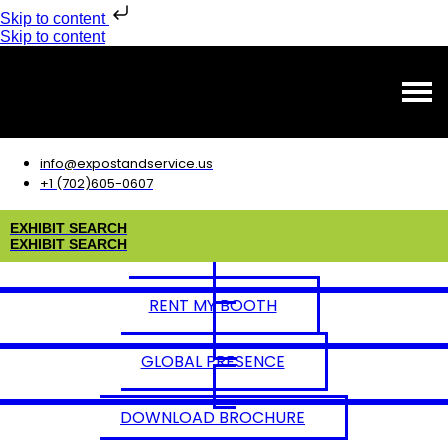
Skip to content
Skip to content
info@expostandservice.us
+1 (702)605-0607
E
X
H
I
B
I
T
S
E
A
R
C
H
E
X
H
I
B
I
T
S
E
A
R
C
H
RENT MY BOOTH
GLOBAL PRESENCE
DOWNLOAD BROCHURE