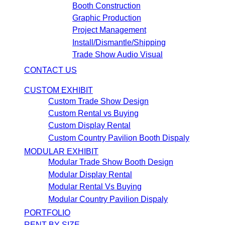
Booth Construction
Graphic Production
Project Management
Install/Dismantle/Shipping
Trade Show Audio Visual
CONTACT US
CUSTOM EXHIBIT
Custom Trade Show Design
Custom Rental vs Buying
Custom Display Rental
Custom Country Pavilion Booth Dispaly
MODULAR EXHIBIT
Modular Trade Show Booth Design
Modular Display Rental
Modular Rental Vs Buying
Modular Country Pavilion Dispaly
PORTFOLIO
RENT BY SIZE