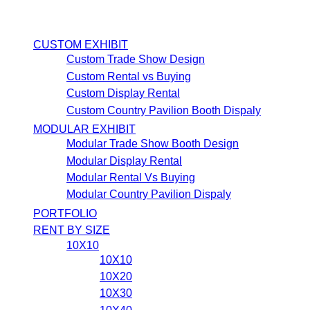
CUSTOM EXHIBIT
Custom Trade Show Design
Custom Rental vs Buying
Custom Display Rental
Custom Country Pavilion Booth Dispaly
MODULAR EXHIBIT
Modular Trade Show Booth Design
Modular Display Rental
Modular Rental Vs Buying
Modular Country Pavilion Dispaly
PORTFOLIO
RENT BY SIZE
10X10
10X10
10X20
10X30