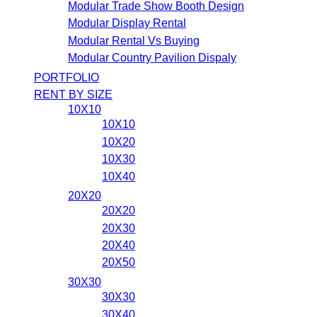
Modular Trade Show Booth Design
Modular Display Rental
Modular Rental Vs Buying
Modular Country Pavilion Dispaly
PORTFOLIO
RENT BY SIZE
10X10
10X10
10X20
10X30
10X40
20X20
20X20
20X30
20X40
20X50
30X30
30X30
30X40