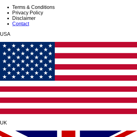
Terms & Conditions
Privacy Policy
Disclaimer
Contact
USA
UK