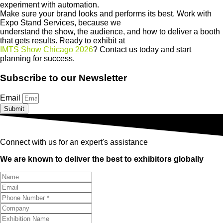
experiment with automation.
Make sure your brand looks and performs its best. Work with
Expo Stand Services, because we
understand the show, the audience, and how to deliver a booth
that gets results. Ready to exhibit at
IMTS Show Chicago 2026
? Contact us today and start
planning for success.
Subscribe to our Newsletter
Email
Submit
Connect with us for an expert's assistance
We are known to deliver the best to exhibitors globally