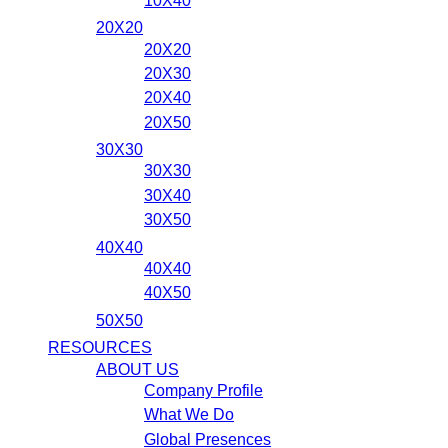
10X40
20X20
20X20
20X30
20X40
20X50
30X30
30X30
30X40
30X50
40X40
40X40
40X50
50X50
RESOURCES
ABOUT US
Company Profile
What We Do
Global Presences