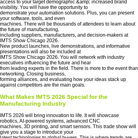
access to your target demographic &amp; increased brand
visibility. You will have the opportunity to
demonstrate your automation solutions. Plus, you can present
your software, tools, and even
machines. There will be thousands of attendees to learn about
the future of manufacturing,
including suppliers, manufacturers, and decision-makers at
IMTS Show Chicago 2026.
New product launches, live demonstrations, and informative
presentations will also be included at
IMTS Show Chicago 2026. You will network with industry
executives influencing the future and hear
from leading experts in the field. There is more to the event than
networking. Closing business,
forming alliances, and evaluating how your ideas stack up
against competitors are the main goals.
What Makes IMTS 2026 Special for the
Manufacturing Industry
IMTS 2026 will bring innovation to life. It will showcase
robotics, AI-powered systems, advanced CNC
machines, 3D printing, and smart sensors. This trade show will
give you a stage to introduce your
latest technologies to global buyers. This is where trends are