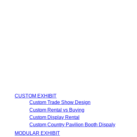
CUSTOM EXHIBIT
Custom Trade Show Design
Custom Rental vs Buying
Custom Display Rental
Custom Country Pavilion Booth Dispaly
MODULAR EXHIBIT