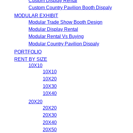
Custom Display Rental
Custom Country Pavilion Booth Dispaly
MODULAR EXHIBIT
Modular Trade Show Booth Design
Modular Display Rental
Modular Rental Vs Buying
Modular Country Pavilion Dispaly
PORTFOLIO
RENT BY SIZE
10X10
10X10
10X20
10X30
10X40
20X20
20X20
20X30
20X40
20X50