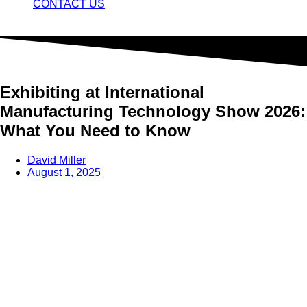
CONTACT US
Exhibiting at International
Manufacturing Technology Show 2026:
What You Need to Know
David Miller
August 1, 2025