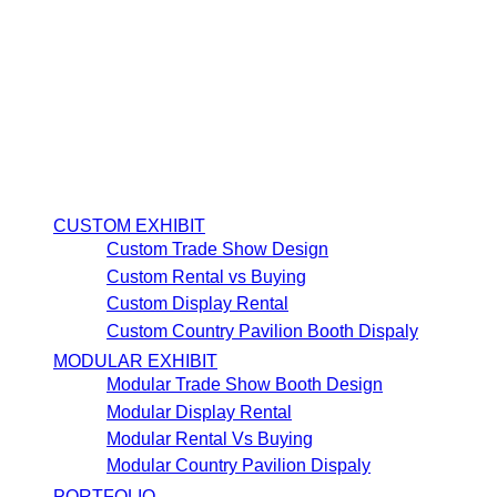
CUSTOM EXHIBIT
Custom Trade Show Design
Custom Rental vs Buying
Custom Display Rental
Custom Country Pavilion Booth Dispaly
MODULAR EXHIBIT
Modular Trade Show Booth Design
Modular Display Rental
Modular Rental Vs Buying
Modular Country Pavilion Dispaly
PORTFOLIO