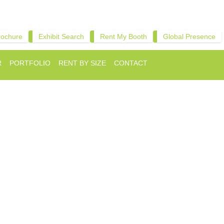
rochure
Exhibit Search
Rent My Booth
Global Presence
R
PORTFOLIO
RENT BY SIZE
CONTACT