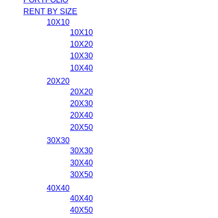
RENT BY SIZE
10X10
10X10
10X20
10X30
10X40
20X20
20X20
20X30
20X40
20X50
30X30
30X30
30X40
30X50
40X40
40X40
40X50