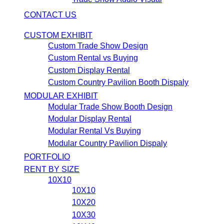
CONTACT US
CUSTOM EXHIBIT
Custom Trade Show Design
Custom Rental vs Buying
Custom Display Rental
Custom Country Pavilion Booth Dispaly
MODULAR EXHIBIT
Modular Trade Show Booth Design
Modular Display Rental
Modular Rental Vs Buying
Modular Country Pavilion Dispaly
PORTFOLIO
RENT BY SIZE
10X10
10X10
10X20
10X30