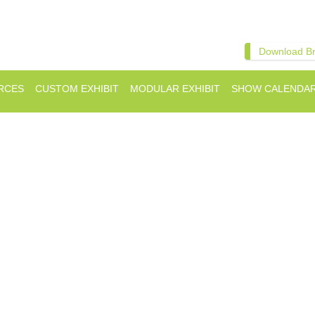
Download B
RCES
CUSTOM EXHIBIT
MODULAR EXHIBIT
SHOW CALENDA