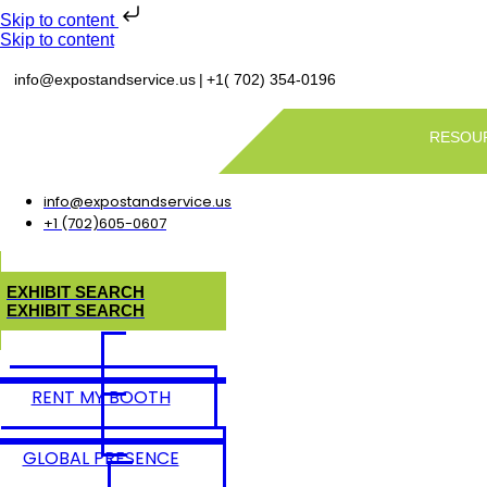
Skip to content
Skip to content
|
info@expostandservice.us
+1( 702) 354-0196
RESOU
info@expostandservice.us
+1 (702)605-0607
E
X
H
I
B
I
T
S
E
A
R
C
H
E
X
H
I
B
I
T
S
E
A
R
C
H
RENT MY BOOTH
GLOBAL PRESENCE