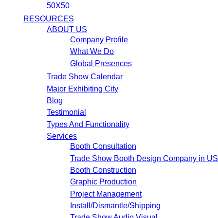
50X50
RESOURCES
ABOUT US
Company Profile
What We Do
Global Presences
Trade Show Calendar
Major Exhibiting City
Blog
Testimonial
Types And Functionality
Services
Booth Consultation
Trade Show Booth Design Company in U
Booth Construction
Graphic Production
Project Management
Install/Dismantle/Shipping
Trade Show Audio Visual