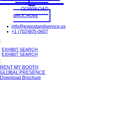
DOWNLOAD
BROCHURE
info@expostandservice.us
+1 (702)605-0607
E
X
H
I
B
I
T
S
E
A
R
C
H
E
X
H
I
B
I
T
S
E
A
R
C
H
RENT MY BOOTH
GLOBAL PRESENCE
Download Brochure