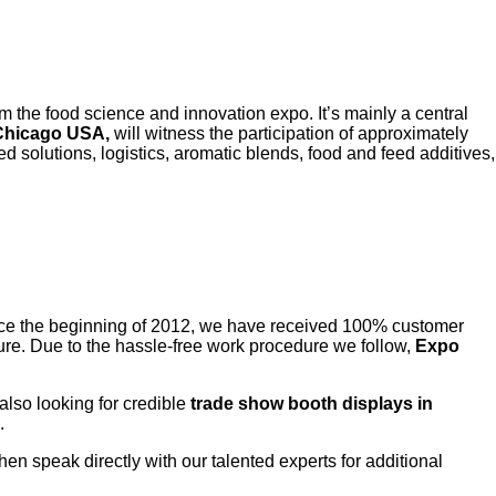
m the food science and innovation expo. It’s mainly a central
 Chicago USA,
will witness the participation of approximately
ed solutions, logistics, aromatic blends, food and feed additives,
ce the beginning of 2012, we have received 100% customer
edure. Due to the hassle-free work procedure we follow,
Expo
 also looking for credible
trade show booth displays in
.
 then speak directly with our talented experts for additional