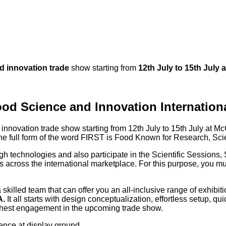
d innovation trade
show starting from
12th July to 15th July 
od Science and Innovation Internationa
innovation trade show starting from 12th July to 15th July at
McC
 The full form of the word FIRST is Food Known for Research, S
ugh technologies and also participate in the Scientific Sessions,
 across the international marketplace. For this purpose, you m
killed team that can offer you an all-inclusive range of exhibiti
A.
It all starts with design conceptualization, effortless setup, 
ghest engagement in the upcoming trade show.
sence at display ground