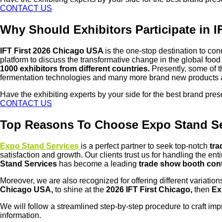
CONTACT US
Why Should Exhibitors Participate in 
IFT First 2026 Chicago USA
is the one-stop destination to co
platform to discuss the transformative change in the global fo
1000 exhibitors from different countries.
Presently, some of th
fermentation technologies and many more brand new products 
Have the exhibiting experts by your side for the best brand pre
CONTACT US
Top Reasons To Choose Expo Stand Ser
Expo Stand Services
is a perfect partner to seek top-notch
tra
satisfaction and growth. Our clients trust us for handling the e
Stand Services
has become a leading
trade show booth con
Moreover, we are also recognized for offering different variation
Chicago USA,
to shine at the
2026 IFT First Chicago,
then
Ex
We will follow a streamlined step-by-step procedure to craft im
information.