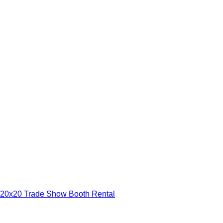
20x20 Trade Show Booth Rental