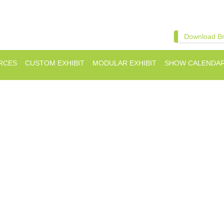
Download B
RCES
CUSTOM EXHIBIT
MODULAR EXHIBIT
SHOW CALENDA