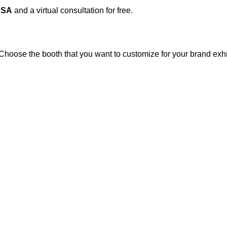
USA
and a virtual consultation for free.
 Choose the booth that you want to customize for your brand exhi