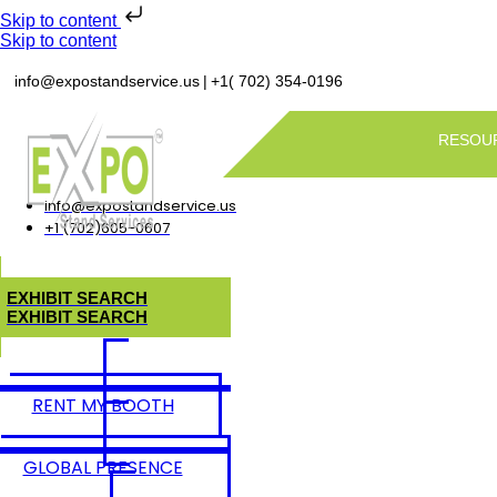
Skip to content
Skip to content
|
info@expostandservice.us
+1( 702) 354-0196
RESOU
info@expostandservice.us
+1 (702)605-0607
E
X
H
I
B
I
T
S
E
A
R
C
H
E
X
H
I
B
I
T
S
E
A
R
C
H
RENT MY BOOTH
GLOBAL PRESENCE