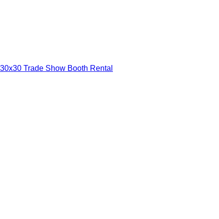
30x30 Trade Show Booth Rental