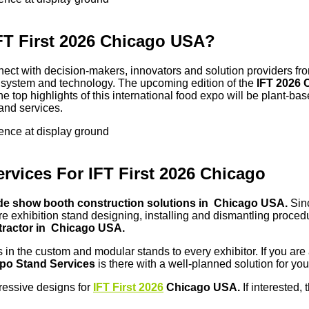
IFT First 2026 Chicago USA?
nnect with decision-makers, innovators and solution providers fro
od system and technology. The upcoming edition of the
IFT 2026
e top highlights of this international food expo will be plant-bas
and services.
sence at display ground
vices For IFT First 2026 Chicago
de show booth construction solutions in Chicago USA.
Sin
ntire exhibition stand designing, installing and dismantling proc
tractor in Chicago USA.
s in the custom and modular stands to every exhibitor. If you are
po Stand Services
is there with a well-planned solution for you
pressive designs for
IFT First 2026
Chicago USA.
If interested,