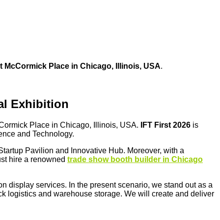
at
McCormick Place in Chicago, Illinois, USA
.
l Exhibition
ormick Place in Chicago, Illinois, USA.
IFT First 2026
is
cience and Technology.
 Startup Pavilion and Innovative Hub. Moreover, with a
ust hire a renowned
trade show booth builder in Chicago
on display services. In the present scenario, we stand out as a
quick logistics and warehouse storage. We will create and deliver