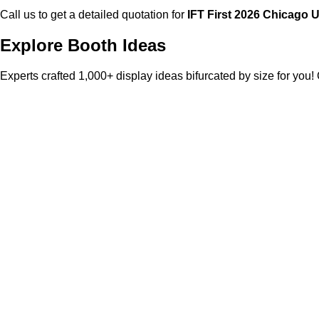
Call us to get a detailed quotation for
IFT First
2026 Chicago 
Explore Booth Ideas
Experts crafted 1,000+ display ideas bifurcated by size for you!