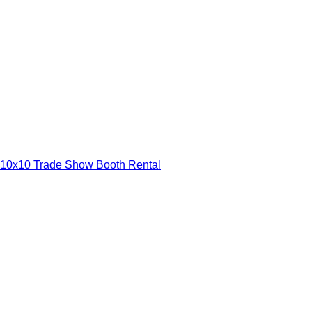
10x10 Trade Show Booth Rental