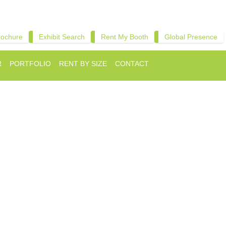
rochure
Exhibit Search
Rent My Booth
Global Presence
R
PORTFOLIO
RENT BY SIZE
CONTACT