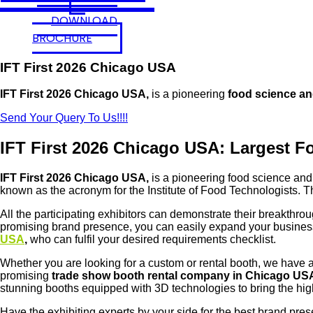
DOWNLOAD
BROCHURE
IFT First 2026 Chicago USA
IFT First 2026 Chicago USA,
is a pioneering
food science an
Send Your Query To Us!!!!
IFT First 2026 Chicago USA: Largest Fo
IFT First 2026 Chicago USA,
is a pioneering food science and 
known as the acronym for the Institute of Food Technologists.
All the participating exhibitors can demonstrate their breakthro
promising brand presence, you can easily expand your business
USA
,
who can fulfil your desired requirements checklist.
Whether you are looking for a custom or rental booth, we have a s
promising
trade show booth rental company in Chicago US
stunning booths equipped with 3D technologies to bring the hi
Have the exhibiting experts by your side for the best brand pre