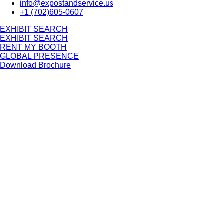
info@expostandservice.us
+1 (702)605-0607
E
X
H
I
B
I
T
S
E
A
R
C
H
E
X
H
I
B
I
T
S
E
A
R
C
H
RENT MY BOOTH
GLOBAL PRESENCE
Download Brochure