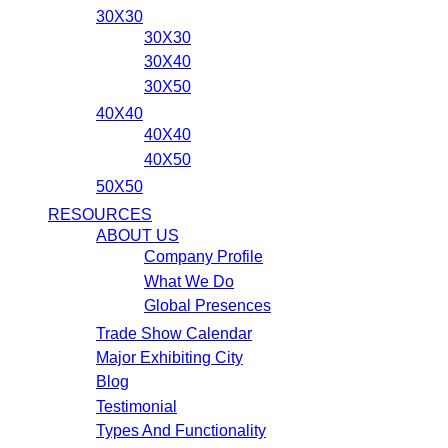
30X30
30X30
30X40
30X50
40X40
40X40
40X50
50X50
RESOURCES
ABOUT US
Company Profile
What We Do
Global Presences
Trade Show Calendar
Major Exhibiting City
Blog
Testimonial
Types And Functionality