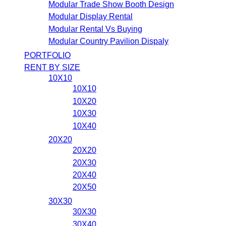
Modular Trade Show Booth Design
Modular Display Rental
Modular Rental Vs Buying
Modular Country Pavilion Dispaly
PORTFOLIO
RENT BY SIZE
10X10
10X10
10X20
10X30
10X40
20X20
20X20
20X30
20X40
20X50
30X30
30X30
30X40