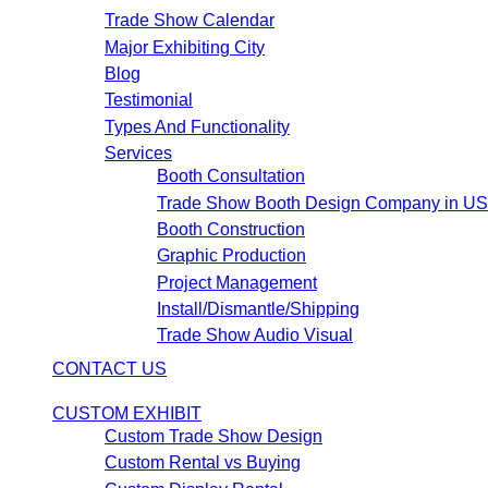
Trade Show Calendar
Major Exhibiting City
Blog
Testimonial
Types And Functionality
Services
Booth Consultation
Trade Show Booth Design Company in U
Booth Construction
Graphic Production
Project Management
Install/Dismantle/Shipping
Trade Show Audio Visual
CONTACT US
CUSTOM EXHIBIT
Custom Trade Show Design
Custom Rental vs Buying