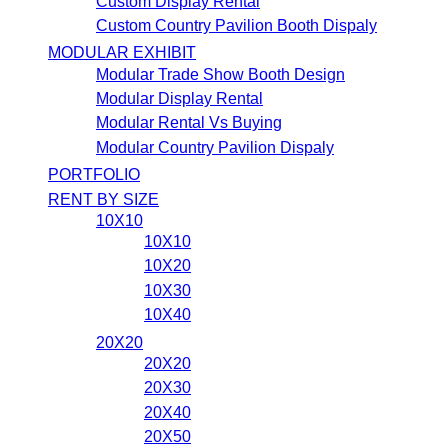
Custom Display Rental
Custom Country Pavilion Booth Dispaly
MODULAR EXHIBIT
Modular Trade Show Booth Design
Modular Display Rental
Modular Rental Vs Buying
Modular Country Pavilion Dispaly
PORTFOLIO
RENT BY SIZE
10X10
10X10
10X20
10X30
10X40
20X20
20X20
20X30
20X40
20X50