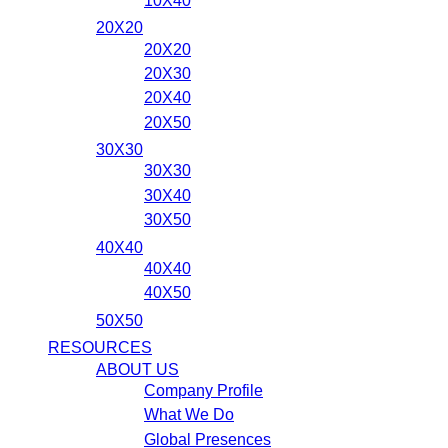
10X40
20X20
20X20
20X30
20X40
20X50
30X30
30X30
30X40
30X50
40X40
40X40
40X50
50X50
RESOURCES
ABOUT US
Company Profile
What We Do
Global Presences