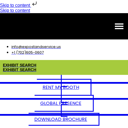
Skip to content
Skip to content
info@expostandservice.us
+1 (702)605-0607
E
X
H
I
B
I
T
S
E
A
R
C
H
E
X
H
I
B
I
T
S
E
A
R
C
H
RENT MY BOOTH
GLOBAL PRESENCE
DOWNLOAD BROCHURE