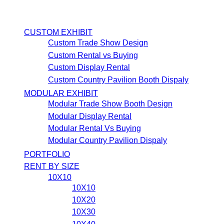
CUSTOM EXHIBIT
Custom Trade Show Design
Custom Rental vs Buying
Custom Display Rental
Custom Country Pavilion Booth Dispaly
MODULAR EXHIBIT
Modular Trade Show Booth Design
Modular Display Rental
Modular Rental Vs Buying
Modular Country Pavilion Dispaly
PORTFOLIO
RENT BY SIZE
10X10
10X10
10X20
10X30