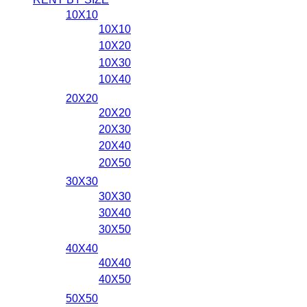
10X10
10X10
10X20
10X30
10X40
20X20
20X20
20X30
20X40
20X50
30X30
30X30
30X40
30X50
40X40
40X40
40X50
50X50