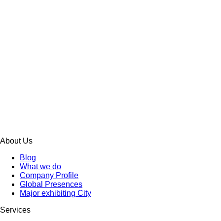
About Us
Blog
What we do
Company Profile
Global Presences
Major exhibiting City
Services