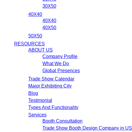
30X50
40X40
40X40
40X50
50X50
RESOURCES
ABOUT US
Company Profile
What We Do
Global Presences
Trade Show Calendar
Major Exhibiting City
Blog
Testimonial
Types And Functionality
Services
Booth Consultation
Trade Show Booth Design Company in U