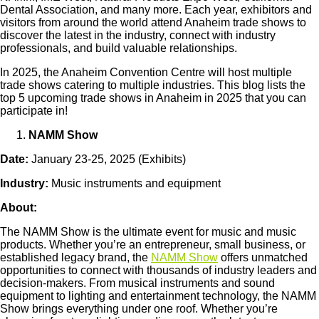
Dental Association, and many more. Each year, exhibitors and
visitors from around the world attend Anaheim trade shows to
discover the latest in the industry, connect with industry
professionals, and build valuable relationships.
In 2025, the Anaheim Convention Centre will host multiple
trade shows catering to multiple industries. This blog lists the
top 5 upcoming trade shows in Anaheim in 2025 that you can
participate in!
NAMM Show
Date:
January 23-25, 2025 (Exhibits)
Industry:
Music instruments and equipment
About:
The NAMM Show is the ultimate event for music and music
products. Whether you’re an entrepreneur, small business, or
established legacy brand, the
NAMM Show
offers unmatched
opportunities to connect with thousands of industry leaders and
decision-makers. From musical instruments and sound
equipment to lighting and entertainment technology, the NAMM
Show brings everything under one roof. Whether you’re