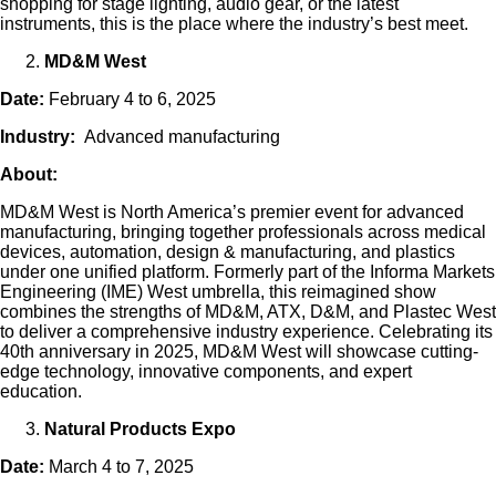
shopping for stage lighting, audio gear, or the latest
instruments, this is the place where the industry’s best meet.
MD&M West
Date:
February 4 to 6, 2025
Industry:
Advanced manufacturing
About:
MD&M West is North America’s premier event for advanced
manufacturing, bringing together professionals across medical
devices, automation, design & manufacturing, and plastics
under one unified platform. Formerly part of the Informa Markets
Engineering (IME) West umbrella, this reimagined show
combines the strengths of MD&M, ATX, D&M, and Plastec West
to deliver a comprehensive industry experience. Celebrating its
40th anniversary in 2025, MD&M West will showcase cutting-
edge technology, innovative components, and expert
education.
Natural Products Expo
Date:
March 4 to 7, 2025