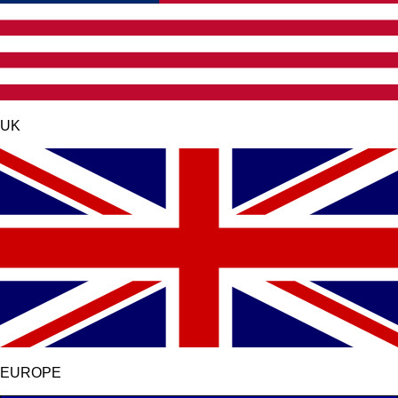
UK
EUROPE