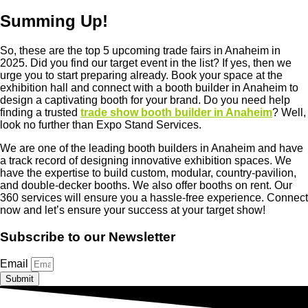
Summing Up!
So, these are the top 5 upcoming trade fairs in Anaheim in
2025. Did you find our target event in the list? If yes, then we
urge you to start preparing already. Book your space at the
exhibition hall and connect with a booth builder in Anaheim to
design a captivating booth for your brand. Do you need help
finding a trusted
trade show booth builder in Anaheim
? Well,
look no further than Expo Stand Services.
We are one of the leading booth builders in Anaheim and have
a track record of designing innovative exhibition spaces. We
have the expertise to build custom, modular, country-pavilion,
and double-decker booths. We also offer booths on rent. Our
360 services will ensure you a hassle-free experience. Connect
now and let’s ensure your success at your target show!
Subscribe to our Newsletter
Email
Submit