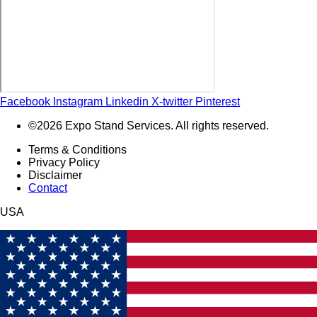
Facebook
Instagram
Linkedin
X-twitter
Pinterest
©2026 Expo Stand Services. All rights reserved.
Terms & Conditions
Privacy Policy
Disclaimer
Contact
USA