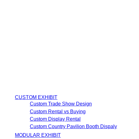
CUSTOM EXHIBIT
Custom Trade Show Design
Custom Rental vs Buying
Custom Display Rental
Custom Country Pavilion Booth Dispaly
MODULAR EXHIBIT