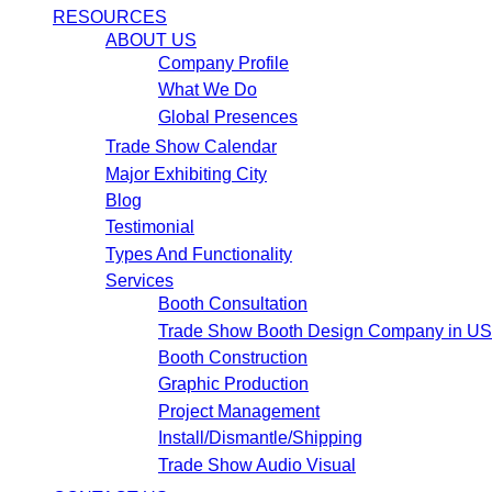
RESOURCES
ABOUT US
Company Profile
What We Do
Global Presences
Trade Show Calendar
Major Exhibiting City
Blog
Testimonial
Types And Functionality
Services
Booth Consultation
Trade Show Booth Design Company in U
Booth Construction
Graphic Production
Project Management
Install/Dismantle/Shipping
Trade Show Audio Visual