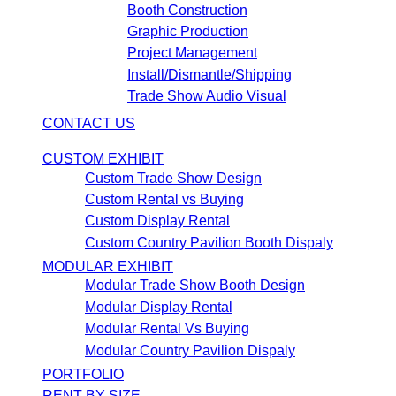
Booth Construction
Graphic Production
Project Management
Install/Dismantle/Shipping
Trade Show Audio Visual
CONTACT US
CUSTOM EXHIBIT
Custom Trade Show Design
Custom Rental vs Buying
Custom Display Rental
Custom Country Pavilion Booth Dispaly
MODULAR EXHIBIT
Modular Trade Show Booth Design
Modular Display Rental
Modular Rental Vs Buying
Modular Country Pavilion Dispaly
PORTFOLIO
RENT BY SIZE