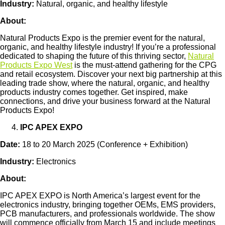
Industry:
Natural, organic, and healthy lifestyle
About:
Natural Products Expo is the premier event for the natural,
organic, and healthy lifestyle industry! If you’re a professional
dedicated to shaping the future of this thriving sector,
Natural
Products Expo West
is the must-attend gathering for the CPG
and retail ecosystem. Discover your next big partnership at this
leading trade show, where the natural, organic, and healthy
products industry comes together. Get inspired, make
connections, and drive your business forward at the Natural
Products Expo!
IPC APEX EXPO
Date:
18 to 20 March 2025 (Conference + Exhibition)
Industry:
Electronics
About:
IPC APEX EXPO is North America’s largest event for the
electronics industry, bringing together OEMs, EMS providers,
PCB manufacturers, and professionals worldwide. The show
will commence officially from March 15 and include meetings