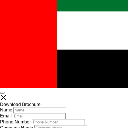
Download Brochure
Name
Email
Phone Number
Company Name