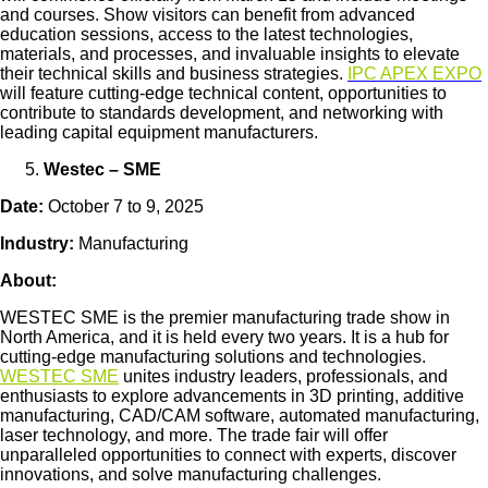
and courses. Show visitors can benefit from advanced
education sessions, access to the latest technologies,
materials, and processes, and invaluable insights to elevate
their technical skills and business strategies.
IPC APEX EXPO
will feature cutting-edge technical content, opportunities to
contribute to standards development, and networking with
leading capital equipment manufacturers.
Westec – SME
Date:
October 7 to 9, 2025
Industry:
Manufacturing
About:
WESTEC SME is the premier manufacturing trade show in
North America, and it is held every two years. It is a hub for
cutting-edge manufacturing solutions and technologies.
WESTEC SME
unites industry leaders, professionals, and
enthusiasts to explore advancements in 3D printing, additive
manufacturing, CAD/CAM software, automated manufacturing,
laser technology, and more. The trade fair will offer
unparalleled opportunities to connect with experts, discover
innovations, and solve manufacturing challenges.