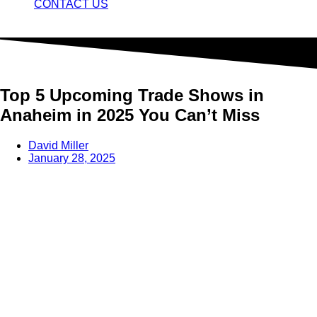
CONTACT US
Top 5 Upcoming Trade Shows in
Anaheim in 2025 You Can’t Miss
David Miller
January 28, 2025