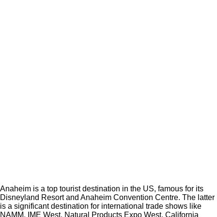
Anaheim is a top tourist destination in the US, famous for its
Disneyland Resort and Anaheim Convention Centre. The latter
is a significant destination for international trade shows like
NAMM, IME West, Natural Products Expo West, California