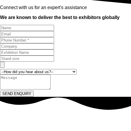
Connect with us for an expert's assistance
We are known to deliver the best to exhibitors globally
SEND ENQUIRY