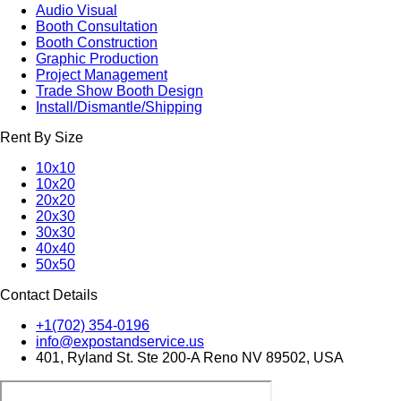
Audio Visual
Booth Consultation
Booth Construction
Graphic Production
Project Management
Trade Show Booth Design
Install/Dismantle/Shipping
Rent By Size
10x10
10x20
20x20
20x30
30x30
40x40
50x50
Contact Details
+1(702) 354-0196
info@expostandservice.us
401, Ryland St. Ste 200-A Reno NV 89502, USA