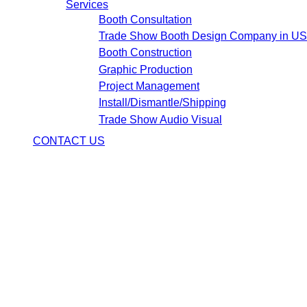
Services
Booth Consultation
Trade Show Booth Design Company in U
Booth Construction
Graphic Production
Project Management
Install/Dismantle/Shipping
Trade Show Audio Visual
CONTACT US