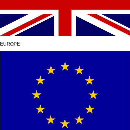
EUROPE