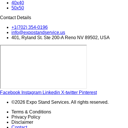
40x40
50x50
Contact Details
+1(702) 354-0196
info@expostandservice.us
401, Ryland St. Ste 200-A Reno NV 89502, USA
Facebook
Instagram
Linkedin
X-twitter
Pinterest
©2026 Expo Stand Services. All rights reserved.
Terms & Conditions
Privacy Policy
Disclaimer
Contact