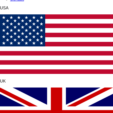
USA
UK