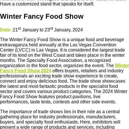
Have a customized stand that speaks for itself.
Winter Fancy Food Show
st
rd
Date:
21
January to 23
January, 2024
The Winter Fancy Food Show is a unique food and beverage
extravaganza held annually at the Las Vegas Convention
Center (LVCC) in Las Vegas. It is considered the largest trade
fair of its kind on the West Coast and takes place in the winter
months. The Specialty Food Association, a recognized
organization in the food sector, organizes the event. The
Winter
Fancy Food Show 2024
offers buyers, retailers and industry
professionals an exciting trade show experience to create,
connect and enjoy delicious food. The trade show showcases
the latest and most fantastic products in the specialist food
sector and covers various product categories. The 2024 Winter
Fancy Food Show features product pavilions, live
performances, taste tests, contests and other side events.
The importance of trade shows lies in their role as a central
gathering place for industry professionals, manufacturers,
buyers, and specialty food enthusiasts. Here, exhibitors will
present a wide range of products and services, including