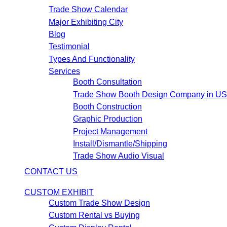
Trade Show Calendar
Major Exhibiting City
Blog
Testimonial
Types And Functionality
Services
Booth Consultation
Trade Show Booth Design Company in U
Booth Construction
Graphic Production
Project Management
Install/Dismantle/Shipping
Trade Show Audio Visual
CONTACT US
CUSTOM EXHIBIT
Custom Trade Show Design
Custom Rental vs Buying