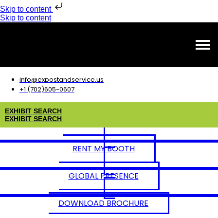
Skip to content
Skip to content
info@expostandservice.us
+1 (702)605-0607
E
X
H
I
B
I
T
S
E
A
R
C
H
E
X
H
I
B
I
T
S
E
A
R
C
H
RENT MY BOOTH
GLOBAL PRESENCE
DOWNLOAD BROCHURE