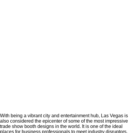
With being a vibrant city and entertainment hub, Las Vegas is
also considered the epicenter of some of the most impressive
trade show booth designs in the world. It is one of the ideal
places for business professionals to meet industry disruptors,