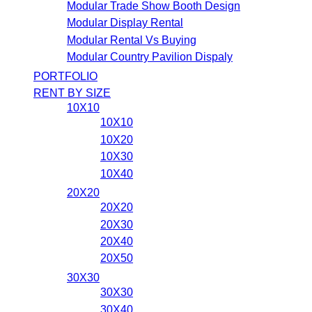
Modular Trade Show Booth Design
Modular Display Rental
Modular Rental Vs Buying
Modular Country Pavilion Dispaly
PORTFOLIO
RENT BY SIZE
10X10
10X10
10X20
10X30
10X40
20X20
20X20
20X30
20X40
20X50
30X30
30X30
30X40