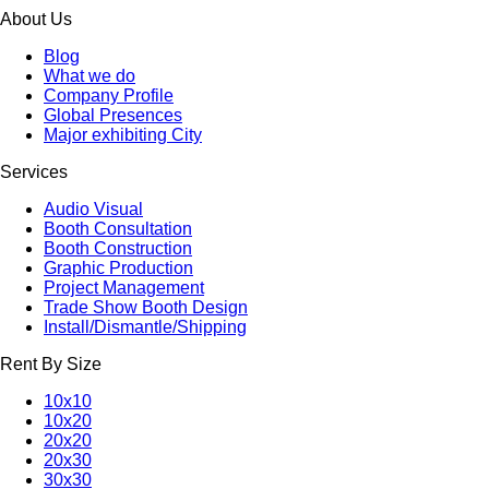
About Us
Blog
What we do
Company Profile
Global Presences
Major exhibiting City
Services
Audio Visual
Booth Consultation
Booth Construction
Graphic Production
Project Management
Trade Show Booth Design
Install/Dismantle/Shipping
Rent By Size
10x10
10x20
20x20
20x30
30x30