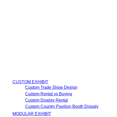
CUSTOM EXHIBIT
Custom Trade Show Design
Custom Rental vs Buying
Custom Display Rental
Custom Country Pavilion Booth Dispaly
MODULAR EXHIBIT