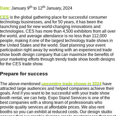
th
th
Date:
January 9
to 12
January, 2024
CES
is the global gathering place for successful consumer
technology businesses, and for 50 years, it has been the
launching pad for new world-changing innovations and
technologies. CES has more than 4,500 exhibitors from all over
the world, and average attendance is no less than 112,000
people, making it one of the largest technology trade shows in
the United States and the world. Start planning your event
participation right away by working with an experienced trade
show booth design company that can maximize the benefits of
your marketing efforts through trendy trade show booth designs
for the CES trade show.
Prepare for success
The above-mentioned
upcoming trade shows in 2024
have
attracted large audiences and helped companies achieve their
goals. And if you want to be successful with your trade show
booth rental, we can help. Expo Stand Services is one of the
best companies with a strong team of professionals who
provide quality services at affordable prices. We also rent
booths so you can exhibit at reduced costs. Our design studio