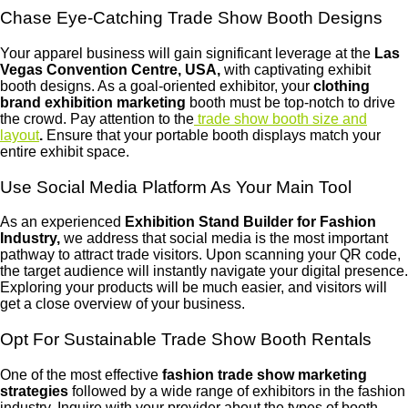
Chase Eye-Catching Trade Show Booth Designs
Your apparel business will gain significant leverage at the
Las
Vegas
Convention
Centre,
USA,
with captivating exhibit
booth designs. As a goal-oriented exhibitor, your
clothing
brand exhibition marketing
booth must be top-notch to drive
the crowd. Pay attention to the
trade show booth size and
layout
.
Ensure that your portable booth displays match your
entire exhibit space.
Use Social Media Platform As Your Main Tool
As an experienced
Exhibition Stand Builder for Fashion
Industry,
we address that social media is the most important
pathway to attract trade visitors. Upon scanning your QR code,
the target audience will instantly navigate your digital presence.
Exploring your products will be much easier, and visitors will
get a close overview of your business.
Opt For Sustainable Trade Show Booth Rentals
One of the most effective
fashion trade show marketing
strategies
followed by a wide range of exhibitors in the fashion
industry. Inquire with your provider about the types of booth