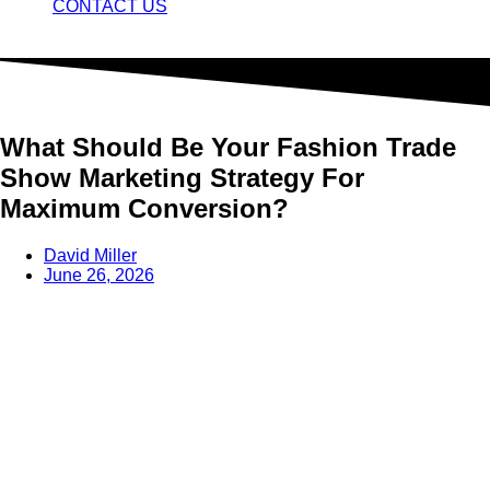
CONTACT US
What Should Be Your Fashion Trade
Show Marketing Strategy For
Maximum Conversion?
David Miller
June 26, 2026