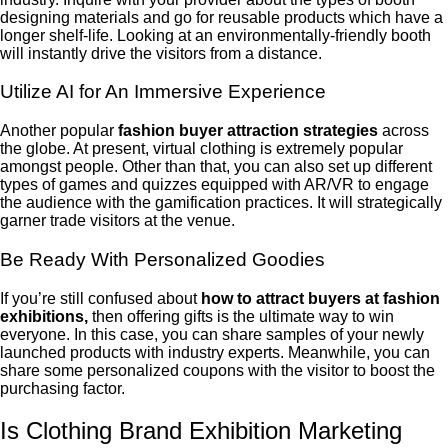
designing materials and go for reusable products which have a
longer shelf-life. Looking at an environmentally-friendly booth
will instantly drive the visitors from a distance.
Utilize AI for An Immersive Experience
Another popular
fashion buyer attraction strategies
across
the globe. At present, virtual clothing is extremely popular
amongst people. Other than that, you can also set up different
types of games and quizzes equipped with AR/VR to engage
the audience with the gamification practices. It will strategically
garner trade visitors at the venue.
Be Ready With Personalized Goodies
If you’re still confused about
how to attract buyers at fashion
exhibitions,
then offering gifts is the ultimate way to win
everyone. In this case, you can share samples of your newly
launched products with industry experts. Meanwhile, you can
share some personalized coupons with the visitor to boost the
purchasing factor.
Is Clothing Brand Exhibition Marketing