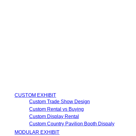
CUSTOM EXHIBIT
Custom Trade Show Design
Custom Rental vs Buying
Custom Display Rental
Custom Country Pavilion Booth Dispaly
MODULAR EXHIBIT