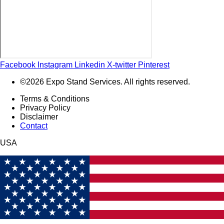
Facebook
Instagram
Linkedin
X-twitter
Pinterest
©2026 Expo Stand Services. All rights reserved.
Terms & Conditions
Privacy Policy
Disclaimer
Contact
USA