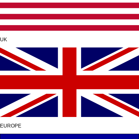
UK
EUROPE