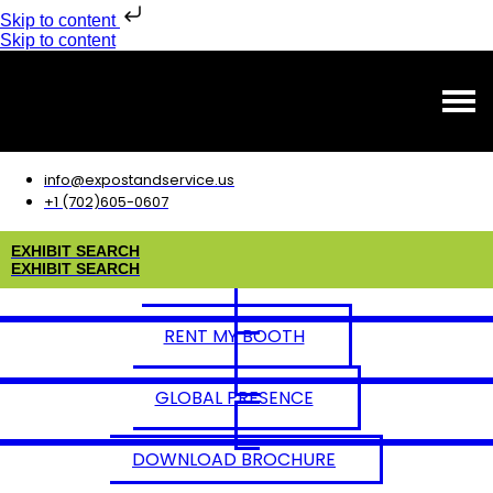
Skip to content
Skip to content
info@expostandservice.us
+1 (702)605-0607
E
X
H
I
B
I
T
S
E
A
R
C
H
E
X
H
I
B
I
T
S
E
A
R
C
H
RENT MY BOOTH
GLOBAL PRESENCE
DOWNLOAD BROCHURE