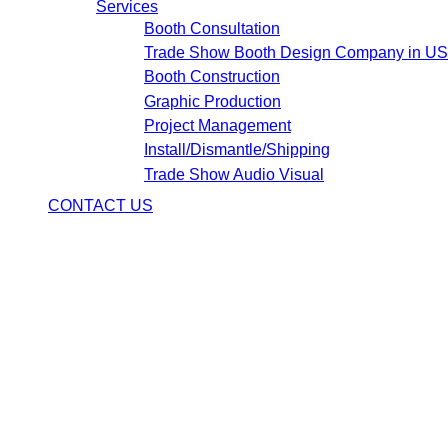
Services
Booth Consultation
Trade Show Booth Design Company in U
Booth Construction
Graphic Production
Project Management
Install/Dismantle/Shipping
Trade Show Audio Visual
CONTACT US