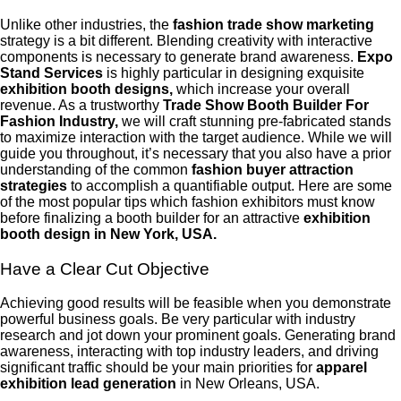
Unlike other industries, the
fashion trade show marketing
strategy is a bit different. Blending creativity with interactive
components is necessary to generate brand awareness.
Expo
Stand Services
is highly particular in designing exquisite
exhibition booth designs,
which increase your overall
revenue. As a trustworthy
Trade Show Booth Builder For
Fashion Industry,
we will craft stunning pre-fabricated stands
to maximize interaction with the target audience. While we will
guide you throughout, it’s necessary that you also have a prior
understanding of the common
fashion buyer attraction
strategies
to accomplish a quantifiable output. Here are some
of the most popular tips which fashion exhibitors must know
before finalizing a booth builder for an attractive
exhibition
booth design in New York, USA.
Have a Clear Cut Objective
Achieving good results will be feasible when you demonstrate
powerful business goals. Be very particular with industry
research and jot down your prominent goals. Generating brand
awareness, interacting with top industry leaders, and driving
significant traffic should be your main priorities for
apparel
exhibition lead generation
in New Orleans, USA.