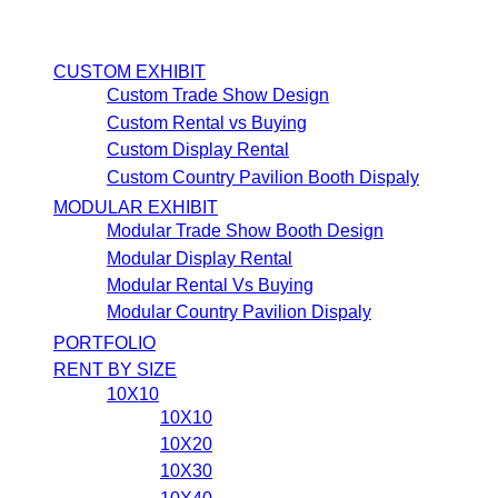
CUSTOM EXHIBIT
Custom Trade Show Design
Custom Rental vs Buying
Custom Display Rental
Custom Country Pavilion Booth Dispaly
MODULAR EXHIBIT
Modular Trade Show Booth Design
Modular Display Rental
Modular Rental Vs Buying
Modular Country Pavilion Dispaly
PORTFOLIO
RENT BY SIZE
10X10
10X10
10X20
10X30