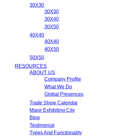
30X30
30X30
30X40
30X50
40X40
40X40
40X50
50X50
RESOURCES
ABOUT US
Company Profile
What We Do
Global Presences
Trade Show Calendar
Major Exhibiting City
Blog
Testimonial
Types And Functionality