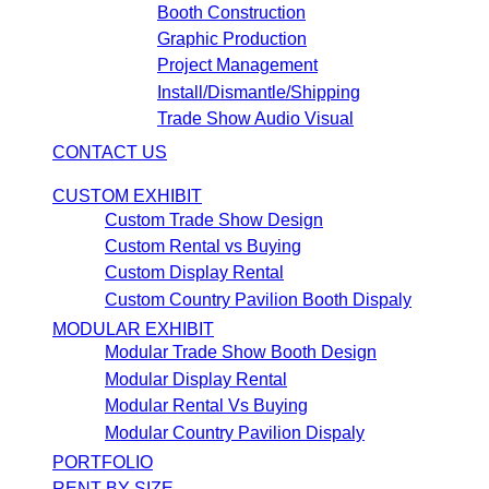
Booth Construction
Graphic Production
Project Management
Install/Dismantle/Shipping
Trade Show Audio Visual
CONTACT US
CUSTOM EXHIBIT
Custom Trade Show Design
Custom Rental vs Buying
Custom Display Rental
Custom Country Pavilion Booth Dispaly
MODULAR EXHIBIT
Modular Trade Show Booth Design
Modular Display Rental
Modular Rental Vs Buying
Modular Country Pavilion Dispaly
PORTFOLIO
RENT BY SIZE