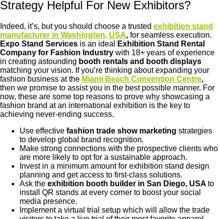
Strategy Helpful For New Exhibitors?
Indeed, it’s, but you should choose a trusted
exhibition stand
manufacturer in Washington, USA
,
for seamless execution.
Expo Stand Services
is an ideal
Exhibition Stand Rental
Company for Fashion Industry
with 18+ years of experience
in creating astounding
booth rentals and booth displays
matching your vision. If you’re thinking about expanding your
fashion business at the
Miami Beach Convention Centre
,
then we promise to assist you in the best possible manner. For
now, these are some top reasons to prove why showcasing a
fashion brand at an international exhibition is the key to
achieving never-ending success.
Use effective
fashion trade show marketing
strategies
to develop global brand recognition.
Make strong connections with the prospective clients who
are more likely to opt for a sustainable approach.
Invest in a minimum amount for exhibition stand design
planning and get access to first-class solutions.
Ask the
exhibition booth builder in San Diego, USA
to
install QR stands at every corner to boost your social
media presence.
Implement a virtual trial setup which will allow the trade
visitors to take a live trial of their most favorite apparel.