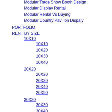
Modular Trade Show Booth Design
Modular Display Rental
Modular Rental Vs Buying
Modular Country Pavilion Dispaly
PORTFOLIO
RENT BY SIZE
10X10
10X10
10X20
10X30
10X40
20X20
20X20
20X30
20X40
20X50
30X30
30X30
30X40