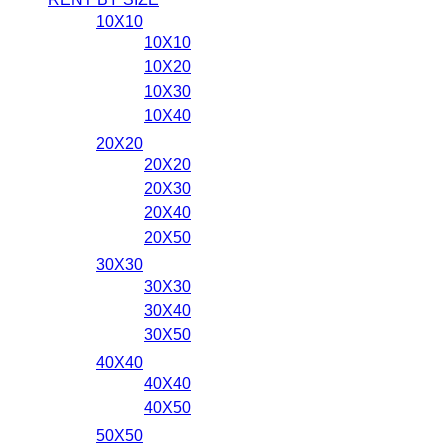
10X10
10X10
10X20
10X30
10X40
20X20
20X20
20X30
20X40
20X50
30X30
30X30
30X40
30X50
40X40
40X40
40X50
50X50