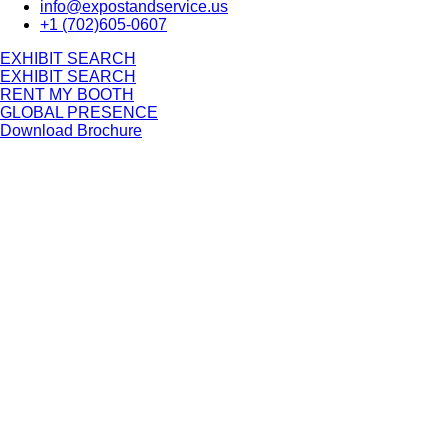
info@expostandservice.us
+1 (702)605-0607
E
X
H
I
B
I
T
S
E
A
R
C
H
E
X
H
I
B
I
T
S
E
A
R
C
H
RENT MY BOOTH
GLOBAL PRESENCE
Download Brochure