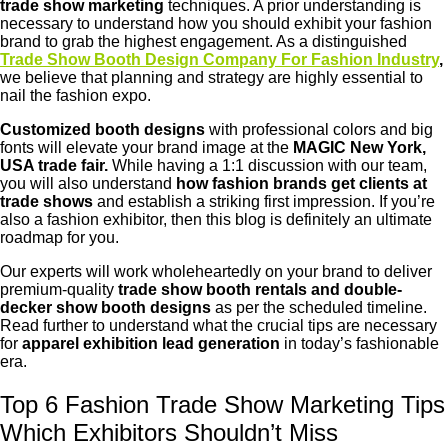
trade show marketing
techniques. A prior understanding is
necessary to understand how you should exhibit your fashion
brand to grab the highest engagement. As a distinguished
Trade Show Booth Design Company For Fashion Industry
,
we believe that planning and strategy are highly essential to
nail the fashion expo.
Customized booth designs
with professional colors and big
fonts will elevate your brand image at the
MAGIC New York,
USA trade fair.
While having a 1:1 discussion with our team,
you will also understand
how fashion brands get clients at
trade shows
and establish a striking first impression. If you’re
also a fashion exhibitor, then this blog is definitely an ultimate
roadmap for you.
Our experts will work wholeheartedly on your brand to deliver
premium-quality
trade show booth rentals and double-
decker show booth designs
as per the scheduled timeline.
Read further to understand what the crucial tips are necessary
for
apparel exhibition lead generation
in today’s fashionable
era.
Top 6 Fashion Trade Show Marketing Tips
Which Exhibitors Shouldn’t Miss