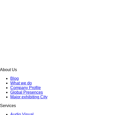
About Us
Blog
What we do
Company Profile
Global Presences
Major exhibiting City
Services
Audio Visual