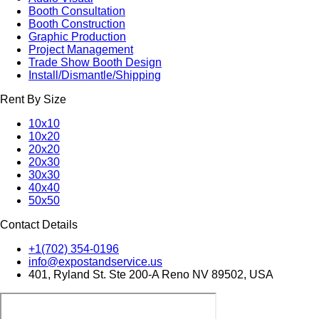
Booth Consultation
Booth Construction
Graphic Production
Project Management
Trade Show Booth Design
Install/Dismantle/Shipping
Rent By Size
10x10
10x20
20x20
20x30
30x30
40x40
50x50
Contact Details
+1(702) 354-0196
info@expostandservice.us
401, Ryland St. Ste 200-A Reno NV 89502, USA