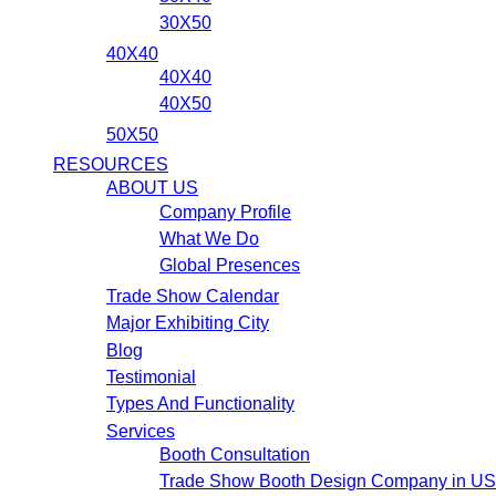
30X50
40X40
40X40
40X50
50X50
RESOURCES
ABOUT US
Company Profile
What We Do
Global Presences
Trade Show Calendar
Major Exhibiting City
Blog
Testimonial
Types And Functionality
Services
Booth Consultation
Trade Show Booth Design Company in U