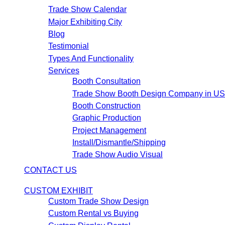
Trade Show Calendar
Major Exhibiting City
Blog
Testimonial
Types And Functionality
Services
Booth Consultation
Trade Show Booth Design Company in U
Booth Construction
Graphic Production
Project Management
Install/Dismantle/Shipping
Trade Show Audio Visual
CONTACT US
CUSTOM EXHIBIT
Custom Trade Show Design
Custom Rental vs Buying