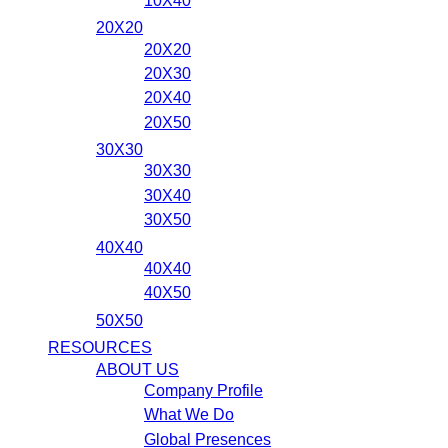
10X40
20X20
20X20
20X30
20X40
20X50
30X30
30X30
30X40
30X50
40X40
40X40
40X50
50X50
RESOURCES
ABOUT US
Company Profile
What We Do
Global Presences