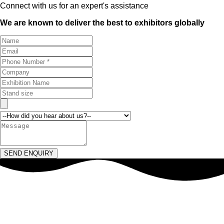
Connect with us for an expert's assistance
We are known to deliver the best to exhibitors globally
SEND ENQUIRY