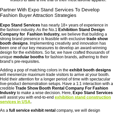
Partner With Expo Stand Services To Develop
Fashion Buyer Attraction Strategies
Expo Stand Services
has nearly 18+ years of experience in
the fashion industry. As the No.1
Exhibition Stand Design
Company for Fashion Industry,
we believe that building a
strong brand presence is feasible with exclusive
trade show
booth designs
. Implementing creativity and innovation has
been one of our key measures to develop an award-winning
design for the exhibitors. So far, we have crafted thousands of
unique
modular booths
for fashion brands, adhering to their
brand’s pre-requisites.
Adding a pop of matching colors in the
exhibit booth designs
will mesmerize maximum trade visitors to arrive at your booth.
Hold their attention for a longer period of time with spectacular
live-product demonstration setups. Have a 1:1 interaction with a
credible
Trade Show Booth Rental Company For Fashion
Industry
to make a wise decision. Here,
Expo Stand Services
will assist you with end-to-end
exhibition stand construction
services in USA
.
As a
full service exhibit rental
company, we will design