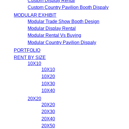
Custom Display Rental
Custom Country Pavilion Booth Dispaly
MODULAR EXHIBIT
Modular Trade Show Booth Design
Modular Display Rental
Modular Rental Vs Buying
Modular Country Pavilion Dispaly
PORTFOLIO
RENT BY SIZE
10X10
10X10
10X20
10X30
10X40
20X20
20X20
20X30
20X40
20X50