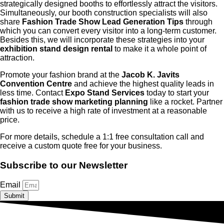
strategically designed booths to effortlessly attract the visitors.
Simultaneously, our booth construction specialists will also
share
Fashion Trade Show Lead Generation Tips
through
which you can convert every visitor into a long-term customer.
Besides this, we will incorporate these strategies into your
exhibition stand design rental
to make it a whole point of
attraction.
Promote your fashion brand at the
Jacob K. Javits
Convention Centre
and achieve the highest quality leads in
less time. Contact
Expo Stand Services
today to start your
fashion trade show marketing planning
like a rocket. Partner
with us to receive a high rate of investment at a reasonable
price.
For more details, schedule a 1:1 free consultation call and
receive a custom quote free for your business.
Subscribe to our Newsletter
Email
Submit