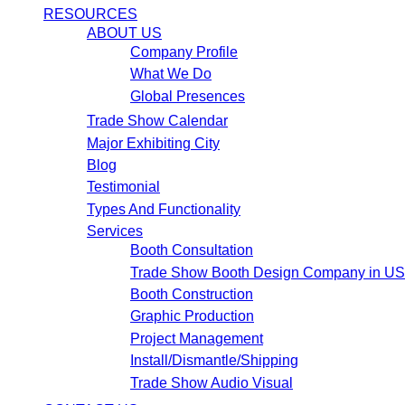
RESOURCES
ABOUT US
Company Profile
What We Do
Global Presences
Trade Show Calendar
Major Exhibiting City
Blog
Testimonial
Types And Functionality
Services
Booth Consultation
Trade Show Booth Design Company in U
Booth Construction
Graphic Production
Project Management
Install/Dismantle/Shipping
Trade Show Audio Visual