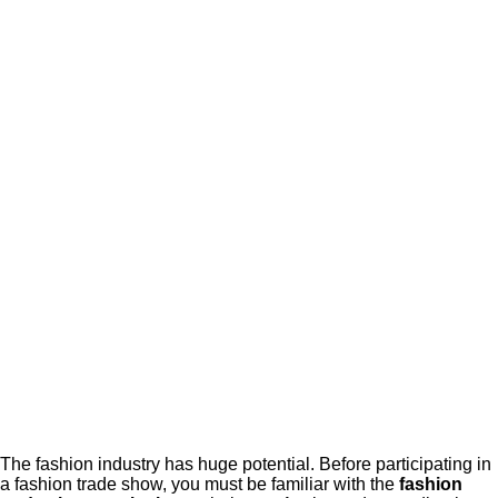
The fashion industry has huge potential. Before participating in
a fashion trade show, you must be familiar with the
fashion