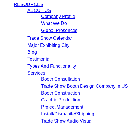
RESOURCES
ABOUT US
Company Profile
What We Do
Global Presences
Trade Show Calendar
Major Exhibiting City
Blog
Testimonial
Types And Functionality
Services
Booth Consultation
Trade Show Booth Design Company in U
Booth Construction
Graphic Production
Project Management
Install/Dismantle/Shipping
Trade Show Audio Visual