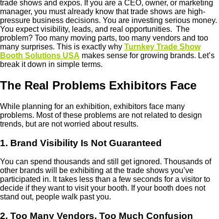
trade shows and expos.
If you are a CEO, owner, or marketing
manager, you must already know that trade shows are high-
pressure business decisions. You are investing serious money.
You expect visibility, leads, and real opportunities. The
problem? Too many moving parts, too many vendors and too
many surprises.
This is exactly why
Turnkey Trade Show
Booth Solutions USA
makes sense for growing brands. Let’s
break it down in simple terms.
The Real Problems Exhibitors Face
While planning for an exhibition, exhibitors face many
problems. Most of these problems are not related to design
trends, but are not worried about results.
1. Brand Visibility Is Not Guaranteed
You can spend thousands and still get ignored. Thousands of
other brands will be exhibiting at the trade shows you’ve
participated in. It takes less than a few seconds for a visitor to
decide if they want to visit your booth. If your booth does not
stand out, people walk past you.
2. Too Many Vendors, Too Much Confusion