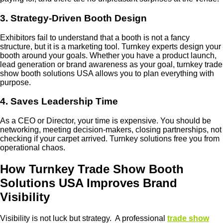
3. Strategy-Driven Booth Design
Exhibitors fail to understand that a booth is not a fancy
structure, but it is a marketing tool. Turnkey experts design your
booth around your goals. Whether you have a product launch,
lead generation or brand awareness as your goal, turnkey trade
show booth solutions USA allows you to plan everything with
purpose.
4. Saves Leadership Time
As a CEO or Director, your time is expensive. You should be
networking, meeting decision-makers, closing partnerships, not
checking if your carpet arrived. Turnkey solutions free you from
operational chaos.
How Turnkey Trade Show Booth
Solutions USA Improves Brand
Visibility
Visibility is not luck but strategy. A professional
trade show