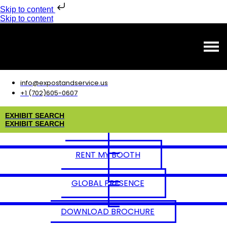
Skip to content
Skip to content
info@expostandservice.us
+1 (702)605-0607
E
X
H
I
B
I
T
S
E
A
R
C
H
E
X
H
I
B
I
T
S
E
A
R
C
H
RENT MY BOOTH
GLOBAL PRESENCE
DOWNLOAD BROCHURE