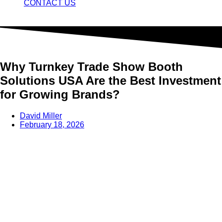
CONTACT US
Why Turnkey Trade Show Booth
Solutions USA Are the Best Investment
for Growing Brands?
David Miller
February 18, 2026