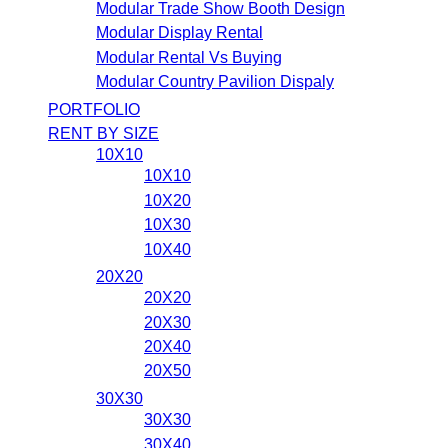
Modular Trade Show Booth Design
Modular Display Rental
Modular Rental Vs Buying
Modular Country Pavilion Dispaly
PORTFOLIO
RENT BY SIZE
10X10
10X10
10X20
10X30
10X40
20X20
20X20
20X30
20X40
20X50
30X30
30X30
30X40