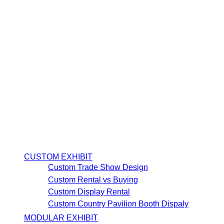
CUSTOM EXHIBIT
Custom Trade Show Design
Custom Rental vs Buying
Custom Display Rental
Custom Country Pavilion Booth Dispaly
MODULAR EXHIBIT