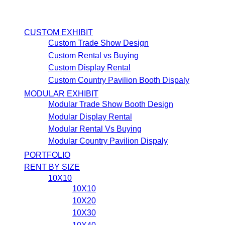
CUSTOM EXHIBIT
Custom Trade Show Design
Custom Rental vs Buying
Custom Display Rental
Custom Country Pavilion Booth Dispaly
MODULAR EXHIBIT
Modular Trade Show Booth Design
Modular Display Rental
Modular Rental Vs Buying
Modular Country Pavilion Dispaly
PORTFOLIO
RENT BY SIZE
10X10
10X10
10X20
10X30