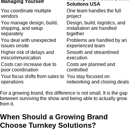
Managing Yourself
Solutions USA
You coordinate multiple
One team handles the full
vendors
project
You manage design, build,
Design, build, logistics, and
shipping, and setup
installation are handled
separately
together
You deal with unexpected
Problems are handled by an
issues onsite
experienced team
Higher risk of delays and
Smooth and streamlined
miscommunication
execution
Costs can increase due to
Costs are planned and
poor coordination
controlled
Your focus shifts from sales to
You stay focused on
operations
networking and closing deals
For a growing brand, this difference is not small. It is the gap
between surviving the show and being able to actually grow
from it.
When Should a Growing Brand
Choose Turnkey Solutions?