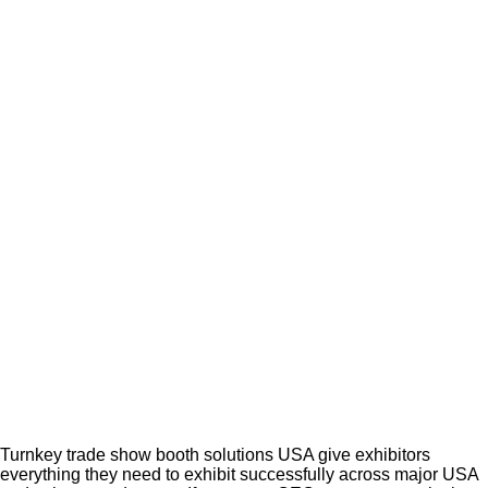
Turnkey trade show booth solutions USA give exhibitors
everything they need to exhibit successfully across major USA