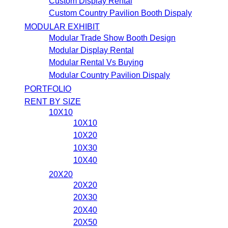
Custom Display Rental
Custom Country Pavilion Booth Dispaly
MODULAR EXHIBIT
Modular Trade Show Booth Design
Modular Display Rental
Modular Rental Vs Buying
Modular Country Pavilion Dispaly
PORTFOLIO
RENT BY SIZE
10X10
10X10
10X20
10X30
10X40
20X20
20X20
20X30
20X40
20X50