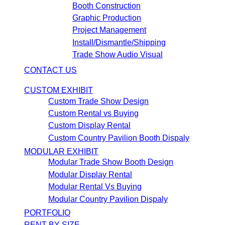
Booth Construction
Graphic Production
Project Management
Install/Dismantle/Shipping
Trade Show Audio Visual
CONTACT US
CUSTOM EXHIBIT
Custom Trade Show Design
Custom Rental vs Buying
Custom Display Rental
Custom Country Pavilion Booth Dispaly
MODULAR EXHIBIT
Modular Trade Show Booth Design
Modular Display Rental
Modular Rental Vs Buying
Modular Country Pavilion Dispaly
PORTFOLIO
RENT BY SIZE