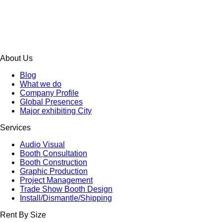
About Us
Blog
What we do
Company Profile
Global Presences
Major exhibiting City
Services
Audio Visual
Booth Consultation
Booth Construction
Graphic Production
Project Management
Trade Show Booth Design
Install/Dismantle/Shipping
Rent By Size