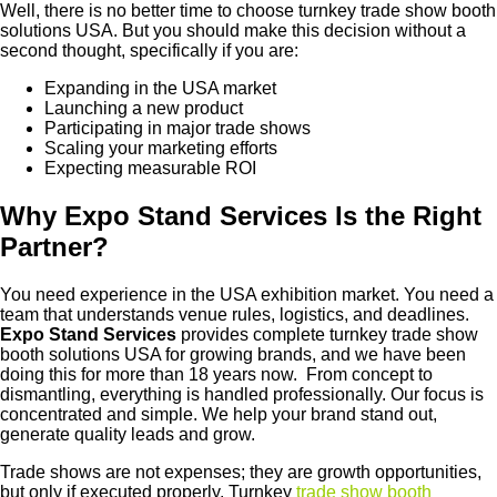
Well, there is no better time to choose turnkey trade show booth
solutions USA. But you should make this decision without a
second thought, specifically if you are:
Expanding in the USA market
Launching a new product
Participating in major trade shows
Scaling your marketing efforts
Expecting measurable ROI
Why Expo Stand Services Is the Right
Partner?
You need experience in the USA exhibition market. You need a
team that understands venue rules, logistics, and deadlines.
Expo Stand Services
provides complete turnkey trade show
booth solutions USA for growing brands, and we have been
doing this for more than 18 years now. From concept to
dismantling, everything is handled professionally. Our focus is
concentrated and simple. We help your brand stand out,
generate quality leads and grow.
Trade shows are not expenses; they are growth opportunities,
but only if executed properly. Turnkey
trade show booth