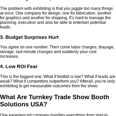
The problem with exhibiting is that you juggle too many things
at once. One company for design, one for fabrication, another
for graphics and another for shipping. It’s hard to manage the
planning, execution and also be able to entertain potential
leads.
3. Budget Surprises Hurt
You agree on one number. Then come labor charges, drayage,
storage, last-minute changes and suddenly your cost
increases.
4. Low ROI Fear
This is the biggest one. What if footfall is low? What if leads are
weak? What if competitors outperform you? Afterall, you’re only
exhibiting to get measurable outcomes from the show.
What Are Turnkey Trade Show Booth
Solutions USA?
One experienced company handles everything from start to