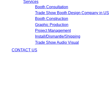
Services
Booth Consultation
Trade Show Booth Design Company in U
Booth Construction
Graphic Production
Project Management
Install/Dismantle/Shipping
Trade Show Audio Visual
CONTACT US