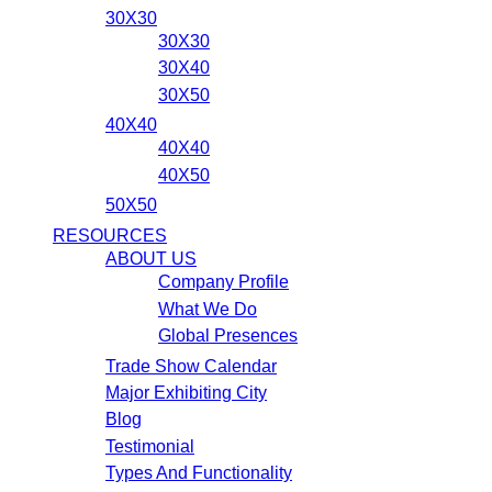
30X30
30X30
30X40
30X50
40X40
40X40
40X50
50X50
RESOURCES
ABOUT US
Company Profile
What We Do
Global Presences
Trade Show Calendar
Major Exhibiting City
Blog
Testimonial
Types And Functionality