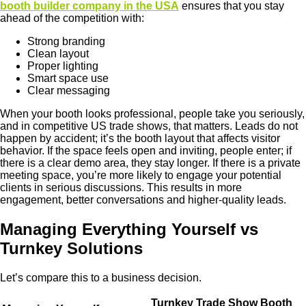
booth builder company in the USA
ensures that you stay
ahead of the competition with:
Strong branding
Clean layout
Proper lighting
Smart space use
Clear messaging
When your booth looks professional, people take you seriously,
and in competitive US trade shows, that matters. Leads do not
happen by accident; it’s the booth layout that affects visitor
behavior. If the space feels open and inviting, people enter; if
there is a clear demo area, they stay longer. If there is a private
meeting space, you’re more likely to engage your potential
clients in serious discussions. This results in more
engagement, better conversations and higher-quality leads.
Managing Everything Yourself vs
Turnkey Solutions
Let’s compare this to a business decision.
Turnkey Trade Show Booth