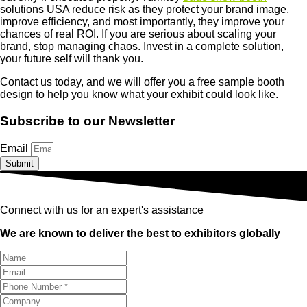
solutions USA reduce risk as they protect your brand image,
improve efficiency, and most importantly, they improve your
chances of real ROI. If you are serious about scaling your
brand, stop managing chaos. Invest in a complete solution,
your future self will thank you.
Contact us today, and we will offer you a free sample booth
design to help you know what your exhibit could look like.
Subscribe to our Newsletter
Email
Submit
Connect with us for an expert's assistance
We are known to deliver the best to exhibitors globally