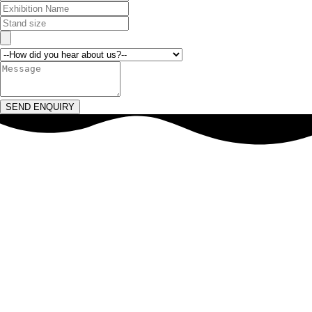
SEND ENQUIRY