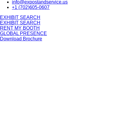
info@expostandservice.us
+1 (702)605-0607
E
X
H
I
B
I
T
S
E
A
R
C
H
E
X
H
I
B
I
T
S
E
A
R
C
H
RENT MY BOOTH
GLOBAL PRESENCE
Download Brochure