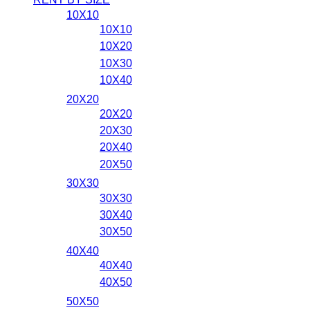
10X10
10X10
10X20
10X30
10X40
20X20
20X20
20X30
20X40
20X50
30X30
30X30
30X40
30X50
40X40
40X40
40X50
50X50