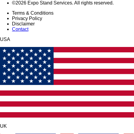
©2026 Expo Stand Services. All rights reserved.
Terms & Conditions
Privacy Policy
Disclaimer
Contact
USA
UK