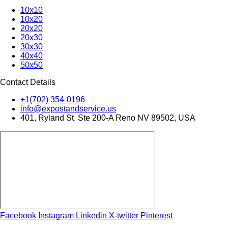
10x10
10x20
20x20
20x30
30x30
40x40
50x50
Contact Details
+1(702) 354-0196
info@expostandservice.us
401, Ryland St. Ste 200-A Reno NV 89502, USA
Facebook
Instagram
Linkedin
X-twitter
Pinterest