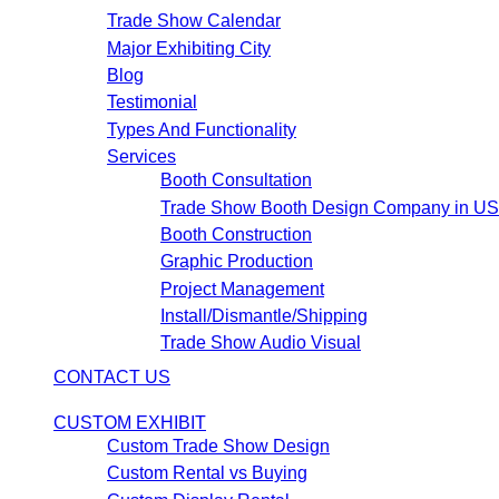
Trade Show Calendar
Major Exhibiting City
Blog
Testimonial
Types And Functionality
Services
Booth Consultation
Trade Show Booth Design Company in U
Booth Construction
Graphic Production
Project Management
Install/Dismantle/Shipping
Trade Show Audio Visual
CONTACT US
CUSTOM EXHIBIT
Custom Trade Show Design
Custom Rental vs Buying