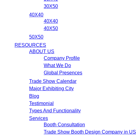
30X50
40X40
40X40
40X50
50X50
RESOURCES
ABOUT US
Company Profile
What We Do
Global Presences
Trade Show Calendar
Major Exhibiting City
Blog
Testimonial
Types And Functionality
Services
Booth Consultation
Trade Show Booth Design Company in U