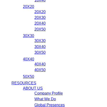
10X40
20X20
20X20
20X30
20X40
20X50
30X30
30X30
30X40
30X50
40X40
40X40
40X50
50X50
RESOURCES
ABOUT US
Company Profile
What We Do
Global Presences