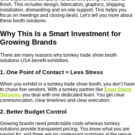
finish. This includes design, fabrication, graphics, shipping,
installation, dismantling and on-site support. This helps you
focus on meetings and closing deals. Let’s tell you more about
these booth solutions.
Why This Is a Smart Investment for
Growing Brands
There are many reasons why turnkey trade show booth
solutions USA benefit exhibitors.
1. One Point of Contact = Less Stress
When you exhibit in a turnkey trade show booth, you don’t have
to chase five vendors. With a turnkey partner like
Expo Stand
Services
, you deal with one dedicated team. You get clear
communication, clear timelines and clear execution.
2. Better Budget Control
Growing brands need predictable costs whereas turnkey
solutions provide transparent pricing. You know what you are
paying for, and there are no unpleasant surprises at the venue.